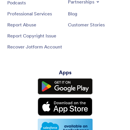
Partnerships
Podcasts
Professional Services
Blog
Report Abuse
Customer Stories
Report Copyright Issue
Recover Jotform Account
Apps