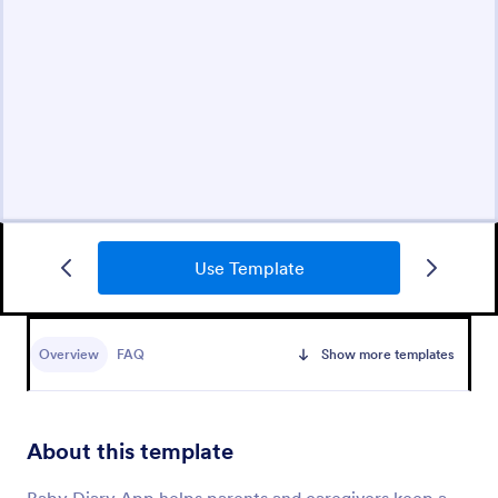
Use Template
Overview
FAQ
Show more templates
About this template