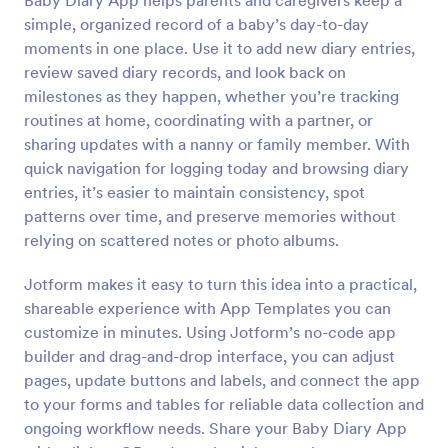
Baby Diary App helps parents and caregivers keep a
simple, organized record of a baby’s day-to-day
moments in one place. Use it to add new diary entries,
review saved diary records, and look back on
milestones as they happen, whether you’re tracking
routines at home, coordinating with a partner, or
sharing updates with a nanny or family member. With
quick navigation for logging today and browsing diary
entries, it’s easier to maintain consistency, spot
patterns over time, and preserve memories without
relying on scattered notes or photo albums.
Jotform makes it easy to turn this idea into a practical,
shareable experience with App Templates you can
customize in minutes. Using Jotform’s no-code app
builder and drag-and-drop interface, you can adjust
pages, update buttons and labels, and connect the app
to your forms and tables for reliable data collection and
ongoing workflow needs. Share your Baby Diary App