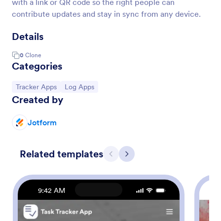
with a link or QR code so the right people can
contribute updates and stay in sync from any device.
Details
0
Clone
Categories
Go to Category:
Go to Category:
Tracker Apps
Log Apps
Created by
Jotform
Related templates
Previous
Next
9:42 AM