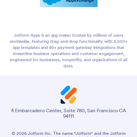
Jotform Apps is an app maker trusted by millions of users
worldwide, featuring drag-and-drop functionality with 3,500+
app templates and 40+ payment gateway integrations that
streamline business operations and customer engagement,
engineered for businesses, nonprofits, and organizations of all
sizes.
4 Embarcadero Center, Suite 780, San Francisco CA
94111
© 2026 Jotform Inc. The name "Jotform" and the Jotform