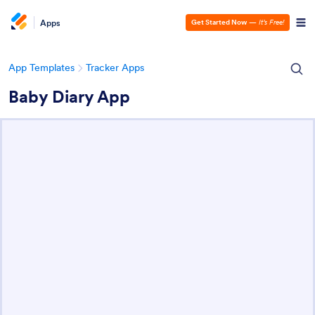
Apps
Get Started Now
—
It’s Free!
App Templates
Tracker Apps
Baby Diary App