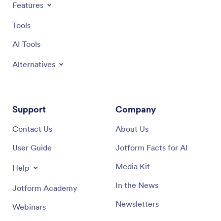
Features
Tools
AI Tools
Alternatives
Support
Company
Contact Us
About Us
User Guide
Jotform Facts for AI
Media Kit
Help
In the News
Jotform Academy
Newsletters
Webinars