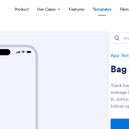
Product
Use Cases
Features
Templates
Elem
App Tem
Bag
Track ba
manage i
in Jotfo
follow-u