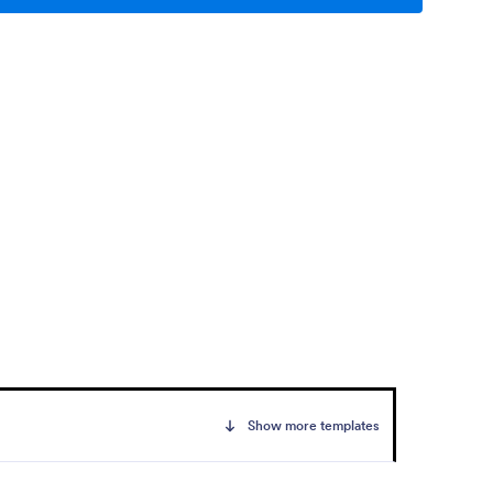
Show more templates