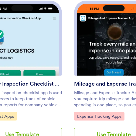
35 PM
11:35 PM
nt App
: Vehicle Inspection Checklist App
: Mile
Preview
Preview
Vehicle Inspection Checklist App
 inspection checklist app is used
Mileage and Expense Tracker A
sses to keep track of vehicle
you capture trip mileage and d
on reports for company vehicles.
spending in one place, so you c
 free Vehicle Inspection
clear record of travel and costs
ategory:
Go to Category:
st Apps
Expense Tracking Apps
 App, employees can fill out a
digging through notes, emails, o
inspection checklist
receipts. It’s a practical fit for 
ng the fuel level and overall
individuals who drive for work, t
Use Template
Use Template
n of a vehicle. Employees can
between job sites, or manage