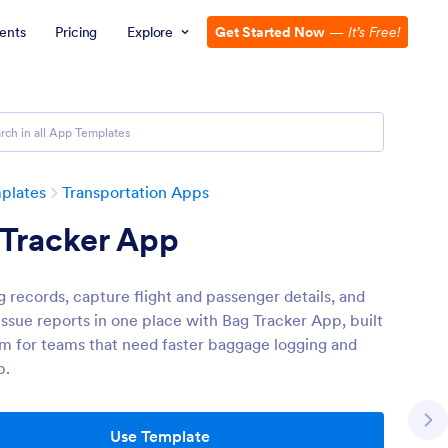
ents
Pricing
Explore
Get Started Now
—
It’s Free!
plates
Transportation Apps
 Tracker App
g records, capture flight and passenger details, and
ssue reports in one place with Bag Tracker App, built
rm for teams that need faster baggage logging and
p.
Use Template