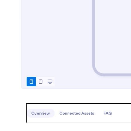
Overview
Connected Assets
FAQ