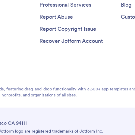
Professional Services
Blog
Report Abuse
Custo
Report Copyright Issue
Recover Jotform Account
ide, featuring drag-and-drop functionality with 3,500+ app templates a
nprofits, and organizations of all sizes.
sco CA 94111
tform logo are registered trademarks of Jotform Inc.