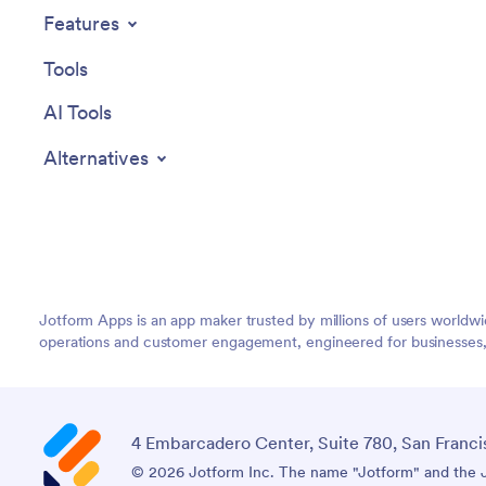
Features
Tools
AI Tools
Alternatives
Jotform Apps is an app maker trusted by millions of users worldw
operations and customer engagement, engineered for businesses, no
4 Embarcadero Center, Suite 780, San Franci
© 2026 Jotform Inc. The name "Jotform" and the Jo