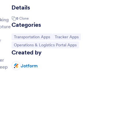
Details
0
Clone
cking
Categories
apture
Go to Category:
Go to Category:
Transportation Apps
Tracker Apps
r
Go to Category:
Operations & Logistics Portal Apps
Created by
er
Jotform
keep