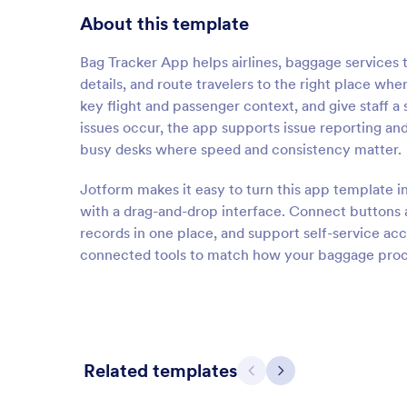
About this template
Bag Tracker App helps airlines, baggage services 
details, and route travelers to the right place w
key flight and passenger context, and give staff
issues occur, the app supports issue reporting and
busy desks where speed and consistency matter.
Jotform makes it easy to turn this app template i
with a drag-and-drop interface. Connect buttons 
records in one place, and support self-service acc
connected tools to match how your baggage proce
Related templates
Previous
Next