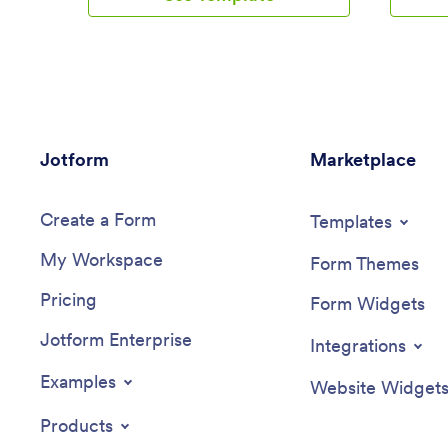
such as truck number, departure date,
also add 
and total mileage using a Drivers Log
pictures
Sheet. You can also manage driver job
There is
applicants from an easy-to-understand
employee
Driver Application Tracking Log.Making
Inspecti
changes to this Logistics Management
automati
App is easy with Jotform’s no-code app
be sorted
Jotform
builder. Simply drag and drop to add or
Marketplace
any devi
change form elements, edit text fields
template
and checklist items, choose fonts and
interface
Create a Form
colors, upload your company’s branding,
add or s
Templates
and much more. Share your custom app
fonts and
My Workspace
with management and other drivers by
more — n
Form Themes
sending email invites or the app link,
you’re do
Pricing
where they can then download it on any
on your 
Form Widgets
device. Ditch the paperwork and use this
employee
Jotform Enterprise
Logistics Management App to keep
smartpho
Integrations
digital records of all your vehicle and
and store
driver information.
one conve
Examples
Website Widget
Inspecti
Products