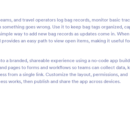
teams, and travel operators log bag records, monitor basic tra
hen something goes wrong. Use it to keep bag tags organized, c
 a simple way to add new bag records as updates come in. When
 provides an easy path to view open items, making it useful fo
nto a branded, shareable experience using a no-code app build
and pages to forms and workflows so teams can collect data, 
ess from a single link. Customize the layout, permissions, and
ss works, then publish and share the app across devices.