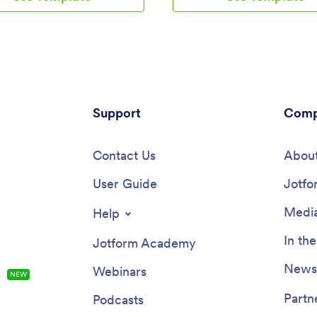
notes and attach any relevant
reimbursable purchases, includin
 using an image upload form.
services, sales reps, consultants,
 a separate contact form
contractors, and small business
s can use to report issues.
With quick actions to track mile
on reports are synced
track expenses, and view report
cally to your account, and can
app supports consistent logging 
, filtered, and exported from
and makes it easier to stay on t
ce.Customize this free app
Support
what’s been recorded.Built with
Comp
 using Jotform’s drag-and-drop
this app template pairs a no-co
. With just a few clicks, you can
builder with a drag-and-drop int
wap out form elements, choose
Contact Us
you can adapt the experience t
About
 colors, upload your logo, and
process in minutes. Connect mi
o coding required. When
User Guide
expense forms, organize entries
Jotfo
ne, embed a link in an email or
easy-to-browse lists, and use re
company website to have
review activity over time. Whet
Media
Help
s download your app on any
you’re collecting data for
ne, tablet, or computer. Create
reimbursements, job costing, or 
In th
Jotform Academy
 vehicle inspection reports in
budgeting, Jotform Apps turns 
nient place with this Vehicle
tracking into a simple self-servi
Newsl
Webinars
s
NEW
on Checklist App.
workflow you can share with a 
manage from anywhere.
Partn
Podcasts