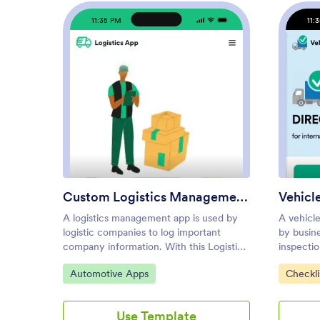
11:35 PM
11:
: Custom Logistics Manageme
Preview
Custom Logistics Management App
A logistics management app is used by
A vehicle
logistic companies to log important
by busine
company information. With this Logistics
inspecti
Management App from Jotform,
With this
Go to Category:
Go to C
Automotive Apps
Checkli
managers can keep track of vehicles,
Checklist
drivers, and driver availability information.
pre-trip 
Drivers can download this app on their
documenti
Use Template
mobile devices to record trip information
conditio