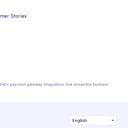
mer Stories
nd 40+ payment gateway integrations that streamline business