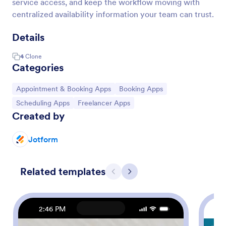
service access, and keep the workflow moving with
centralized availability information your team can trust.
Details
4
Clone
Categories
Go to Category:
Go to Category:
Appointment & Booking Apps
Booking Apps
Go to Category:
Go to Category:
Scheduling Apps
Freelancer Apps
Created by
Jotform
Related templates
Previous
Next
2:46 PM