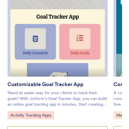
Customizable Goal Tracker App
Consu
Need an easier way for your clients to track their
A consul
goals? With Jotform’s Goal Tracker App, you can build
consulta
an online goal tracking app in minutes. Start creating
free Con
your app from scratch or choose one of our ready-
create i
Go to Category:
Go to 
Activity Tracking Apps
Manag
made app templates to get your creativity flowing.
and desc
Add a contact form, let your customers create a
your por
schedule that works for them, showcase past client
Your cli