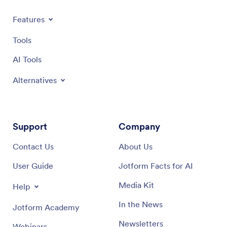
Features
Tools
AI Tools
Alternatives
Support
Company
Contact Us
About Us
User Guide
Jotform Facts for AI
Media Kit
Help
In the News
Jotform Academy
Newsletters
Webinars