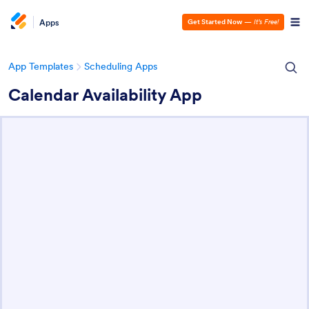
Apps
Get Started Now
—
It’s Free!
App Templates
Scheduling Apps
Calendar Availability App