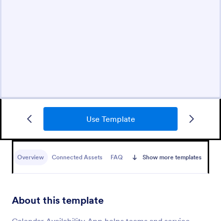
Use Template
Overview
Connected Assets
FAQ
Show more templates
About this template