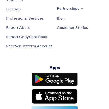
Partnerships
Podcasts
Professional Services
Blog
Report Abuse
Customer Stories
Report Copyright Issue
Recover Jotform Account
Apps