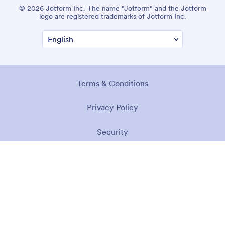
© 2026 Jotform Inc. The name "Jotform" and the Jotform
logo are registered trademarks of Jotform Inc.
Terms & Conditions
Privacy Policy
Security
Accessibility Statement
Anti-Slavery Policy