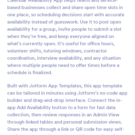
Calendar Availability App helps teams and service-
based businesses collect and share open time slots in
one place, so scheduling decisions start with accurate
availability instead of guesswork. Use it to post open
availability for a group, invite people to submit a slot
when they’re free, and keep everyone aligned on
what’s currently open. It’s useful for office hours,
volunteer shifts, tutoring windows, contractor
coordination, interview availability, and any situation
where multiple people need to offer times before a
schedule is finalized.
Built with Jotform App Templates, this app template
can be tailored in minutes using Jotform’s no-code app
builder and drag-and-drop interface. Connect the in-
app Add Availability button to a form for fast data
collection, then review responses in an Admin View
through linked tables and personal submission views.
Share the app through a link or QR code for easy self-