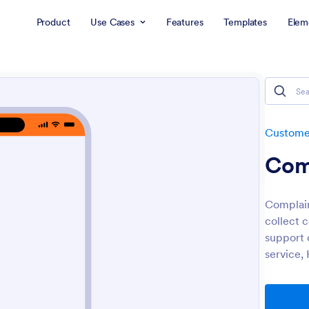
Product
Use Cases
Features
Templates
Elem
Customer
Com
Complai
collect 
support c
service,