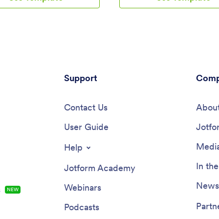
edule for coaching
able to manage appointment bo
nts, add session descriptions,
and feedback on the go!Want t
grate with 25+ easy-to-manage
your specific booking schedule,
gateways to collect and
personalize design elements, a
ppointment bookings.Use our
other changes to this Tarot Rea
-drop builder to customize your
without coding? No problem — j
oaching App! Add or swap out
and drop with our no-code build
ng and payment forms, upload
Support
the exact app design you want.
Comp
ching business logo, change
then share your unique Tarot R
d fonts, and integrate with
App with a copy-paste link for cl
 of useful widgets to make your
Contact Us
download and use the app direc
About
r. After you’re done designing
their personal devices.
 to match your branding, share
User Guide
Jotfo
s link via direct message,
e QR code, or by embedding it
Media
Help
into your website. You can also
 app on your social media pages
In th
Jotform Academy
ase engagement and orders.
our own Career Coaching App
Newsl
Webinars
s
NEW
th Jotform.
Partn
Podcasts