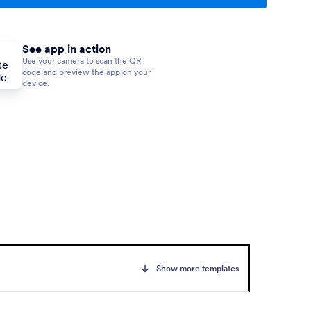
See app in action
Use your camera to scan the QR
code and preview the app on your
device.
Show more templates