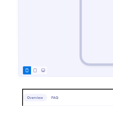
Overview
FAQ