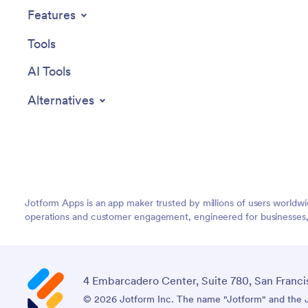
Features
Tools
AI Tools
Alternatives
Jotform Apps is an app maker trusted by millions of users worldw
operations and customer engagement, engineered for businesses, no
4 Embarcadero Center, Suite 780, San Franci
© 2026 Jotform Inc. The name "Jotform" and the Jo