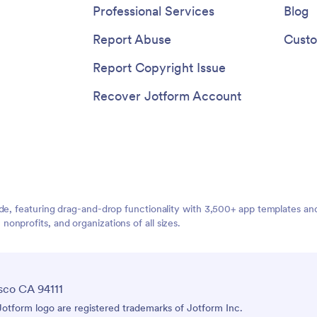
Professional Services
Blog
Report Abuse
Custo
Report Copyright Issue
Recover Jotform Account
ide, featuring drag-and-drop functionality with 3,500+ app templates a
nprofits, and organizations of all sizes.
sco CA 94111
tform logo are registered trademarks of Jotform Inc.