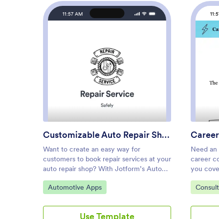
11:57 AM
11:
: Customizable Auto Repair S
Preview
Customizable Auto Repair Shop App
Career
Want to create an easy way for
Need an 
customers to book repair services at your
career c
auto repair shop? With Jotform’s Auto
you cove
Repair Shop App, you can build your
App. It d
Go to Category:
Go to C
Automotive Apps
Consul
very own app in minutes without any
have a s
coding knowledge. Start from scratch or
business 
customize one of our ready-made app
Jotform o
Use Template
templates to make an app that matches
and templ