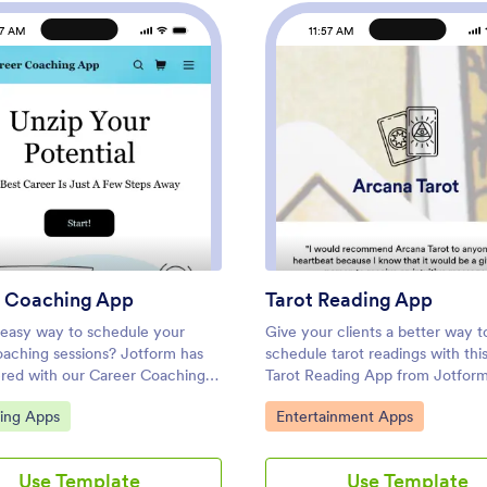
57 AM
11:57 AM
hop App
: Career Coaching App
: Taro
Preview
Preview
 Coaching App
Tarot Reading App
easy way to schedule your
Give your clients a better way t
oaching sessions? Jotform has
schedule tarot readings with thi
red with our Career Coaching
Tarot Reading App from Jotfor
oesn’t matter if you already
app is ready to be downloaded 
ategory:
Go to Category:
ting Apps
Entertainment Apps
uccessful online career coaching
iOS or Android device, but feel 
or if you’re just starting out —
customize it to better suit your
ffers flexible app customization
with our drag-and-drop no-code 
Use Template
Use Template
ates to get you started. List
Once you’ve shared your app, yo