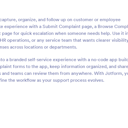
apture, organize, and follow up on customer or employee
take experience with a Submit Complaint page, a Browse Compl
t page for quick escalation when someone needs help. Use it i
HR operations, or any service team that wants clearer visibility
onses across locations or departments.
nto a branded self-service experience with a no-code app buil
laint forms to the app, keep information organized, and share
ues and teams can review them from anywhere. With Jotform, y
fine the workflow as your support process evolves.