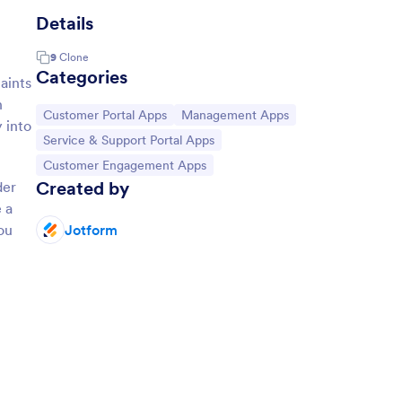
Details
9
Clone
Categories
aints
n
Go to Category:
Go to Category:
Customer Portal Apps
Management Apps
 into
Go to Category:
Service & Support Portal Apps
Go to Category:
Customer Engagement Apps
Created by
der
 a
ou
Jotform