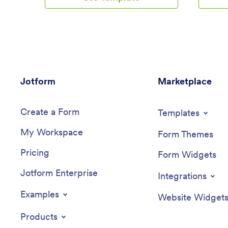
your branding. Add repair services, a
your sch
contact form, an interactive map,
appointme
customer reviews, and much more.
and inte
Customers can then download and use
payment 
your app from any device.Make this
manage a
Auto Repair Shop App your own in
drag-and
seconds with Jotform’s easy-to-use app
Career C
Jotform
builder. Simply drag and drop to get the
Marketplace
scheduli
look you want. You can include powerful
your coa
app elements, install helpful widgets,
colors an
Create a Form
choose fonts and colors, upload your
hundreds
Templates
own logo, and collect payments with one
job easie
My Workspace
of our 25+ payment processors, including
your app
Form Themes
PayPal, Stripe, and Square. Share your
your app’
Pricing
app with customers via email, by
scannabl
Form Widgets
including the link in your social media
directly 
Jotform Enterprise
bios, or by embedding it directly into
link your
Integrations
your website with a simple copy-paste
to incre
code. Give your customers a quick and
Create y
Examples
Website Widget
convenient way to reschedule repairs
today wi
with this free Auto Repair Shop App.
Products