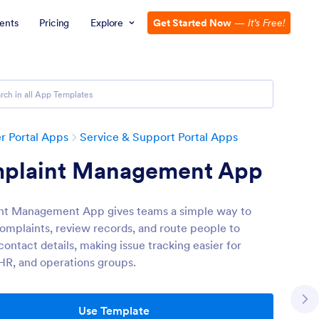
ents
Pricing
Explore
Get Started Now
—
It’s Free!
 Portal Apps
Service & Support Portal Apps
plaint Management App
nt Management App gives teams a simple way to
complaints, review records, and route people to
ontact details, making issue tracking easier for
 HR, and operations groups.
Use Template