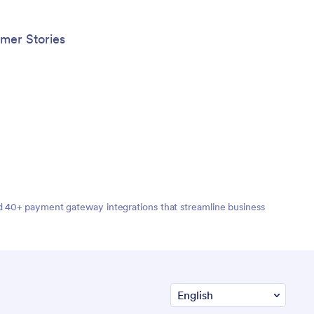
your we
generat
busines
mer Stories
for cli
this Ma
works o
nd 40+ payment gateway integrations that streamline business