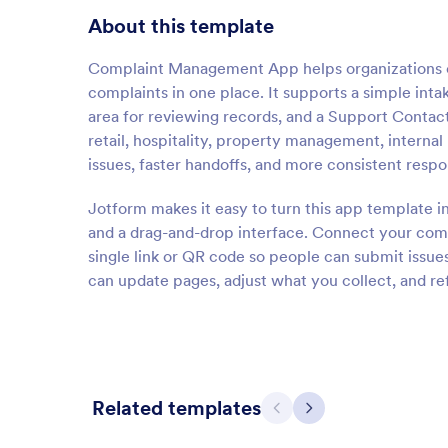
About this template
Complaint Management App helps organizations c
complaints in one place. It supports a simple in
area for reviewing records, and a Support Contac
retail, hospitality, property management, internal 
issues, faster handoffs, and more consistent resp
Jotform makes it easy to turn this app template i
and a drag-and-drop interface. Connect your comp
single link or QR code so people can submit iss
can update pages, adjust what you collect, and re
Related templates
Previous
Next