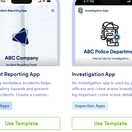
1 PM
6:11 PM
p
: Incident Reporting App
: Inve
Preview
Preview
nt Reporting App
Investigation App
g workplace incidents helps
An investigation app is used by 
safety hazards and prevent
officers and crime scene investi
ccidents. Create a custom
log important crime scene detail
 Reporting App for your
Investigators can create CSI rep
ategory:
Go to Category:
 Apps
Inspection Apps
with our free readymade
documenting important case det
 This app features report forms
as dates, witnesses, addresses, 
al incidents, fraud, and
found. A separate police report
Use Template
Use Template
e and disciplinary actions. You’ll
allows officers to log their name
to customize and share your
incident dates and times, locatio