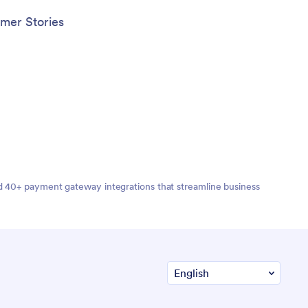
mer Stories
nd 40+ payment gateway integrations that streamline business