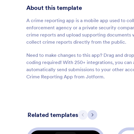
About this template
A crime reporting app is a mobile app used to col
enforcement agency or a private security compan
crime reports and upload supporting documents wi
collect crime reports directly from the public.
Need to make changes to this app? Drag and drop 
coding required! With 250+ integrations, you can
automatically send submissions to your other acc
Crime Reporting App from Jotform.
Related templates
Previous
Next