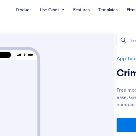
Product
Use Cases
Features
Templates
Elem
App Tem
Cri
Free mob
ease. Gr
companie