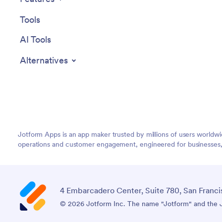
Tools
AI Tools
Alternatives
Jotform Apps is an app maker trusted by millions of users worldw
operations and customer engagement, engineered for businesses, no
4 Embarcadero Center, Suite 780, San Franci
© 2026 Jotform Inc. The name "Jotform" and the Jo