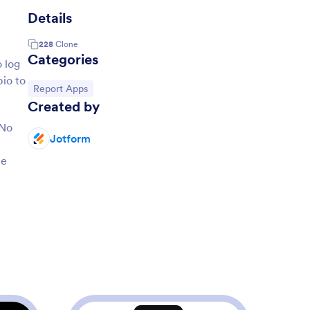
Details
228
Clone
Categories
 log
bio to
Go to Category:
Report Apps
Created by
 No
Jotform
ee