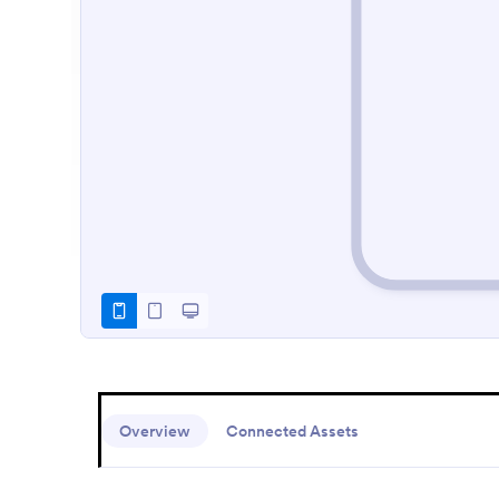
Overview
Connected Assets