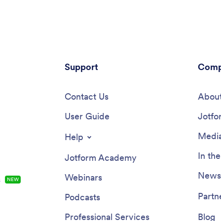
h other managers or supervisors,
people involved, and any additio
then access, download, and
relevant information. Officers ca
with your app from any device.
upload images and documents a
dent Reporting App is ready to
off on reports using an e-signat
 — but feel free to make
All submissions are stored in yo
tions using our drag-and-drop
Jotform account.Customize this
e. Without coding, you can add
Support
template to meet your departme
Comp
rt forms, update text, upload
individual needs with Jotform’s
and change the name, icon, and
app builder. Simply drag and dro
ge of your app. When it’s ready,
Contact Us
create additional forms, edit text
About
access your app from any
and checklist items, install widg
ne, tablet, or computer and
User Guide
integrations, and much more wi
Jotfo
with others via link. Make it
coding knowledge. Share your 
 record, report, and respond to
Investigation App with CSI inves
Media
Help
 at your workplace with a
and police officers by sending e
ncident Reporting App!
invites or embedding it in an int
In th
Jotform Academy
website, where it can be acces
downloaded on any device. Cre
Newsl
Webinars
s
NEW
secure online crime scene repor
free Investigation App from Jot
Partn
Podcasts
Professional Services
Blog