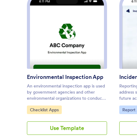
6:11 PM
6:1
: Environmental Inspection Ap
Preview
Environmental Inspection App
Incide
An environmental inspection app is used
Reportin
by government agencies and other
address 
environmental organizations to conduct
future a
inspections from their mobile devices.
Incident
Go to Category:
Go to C
Checklist Apps
Report
With Jotform’s free Environmental
company 
Inspection App, your agency can switch
template.
from paper forms to online forms to
for gener
Use Template
reduce messy paperwork and create a
correctiv
secure database of all your inspection
be able 