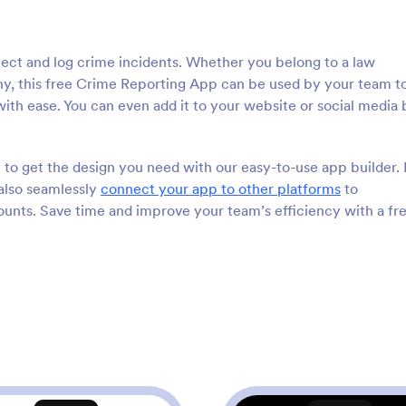
lect and log crime incidents. Whether you belong to a law
y, this free Crime Reporting App can be used by your team to
th ease. You can even add it to your website or social media 
to get the design you need with our easy-to-use app builder.
 also seamlessly
connect your app to other platforms
to
ounts. Save time and improve your team’s efficiency with a fr