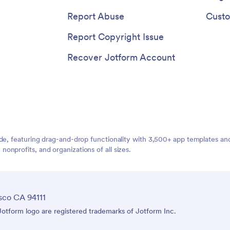
Report Abuse
Custo
Report Copyright Issue
Recover Jotform Account
ide, featuring drag-and-drop functionality with 3,500+ app templates a
nprofits, and organizations of all sizes.
sco CA 94111
tform logo are registered trademarks of Jotform Inc.