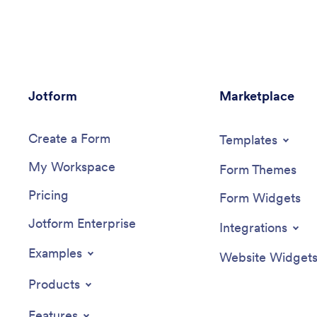
information. Just customize and share
form wit
the app to download it onto any device
who can 
— no coding required!Customize the app
interact 
design with our drag-and-drop no-code
This Inci
builder. Choose a new app icon and
use as if
splash screen, add or remove forms,
modifica
Jotform
include your unique logo, and make
Marketplace
interfac
other changes in seconds. You can then
new repo
send your personalized Environmental
images, 
Create a Form
Inspection App to your teammates with a
splash pa
Templates
copy-paste link that they can use to
you can 
My Workspace
download the app onto their iOS or
smartpho
Form Themes
Android device.
share it 
Pricing
easier to
Form Widgets
incidents
Jotform Enterprise
custom I
Integrations
Examples
Website Widget
Products
Features