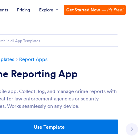
ents
Pricing
Explore
Get Started Now
—
It’s Free!
plates
Report Apps
me Reporting App
ile app. Collect, log, and manage crime reports with
eat for law enforcement agencies or security
s. Works seamlessly on any device.
Use Template