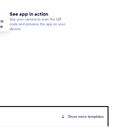
See app in action
Use your camera to scan the QR
code and preview the app on your
device.
Show more templates