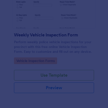
Weekly Vehicle Inspection Form
Perform weekly police vehicle inspections for your
precinct with this free online Vehicle Inspection
Form. Easy to customize and fill out on any device.
Go to Category:
Vehicle Inspection Forms
Use Template
Preview