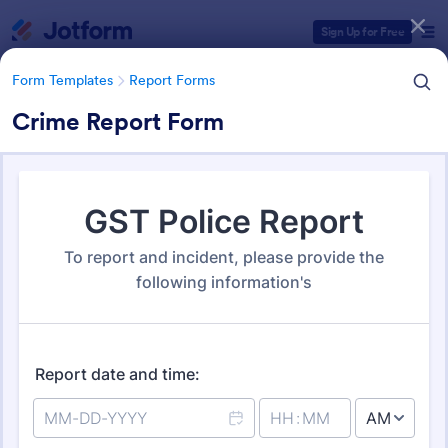
Dialog start
Sign Up for Free
Form Templates
Report Forms
Crime Report Form
Form Templates Categories
Form Templates
Report Forms
Report Templates
6,825 Templates