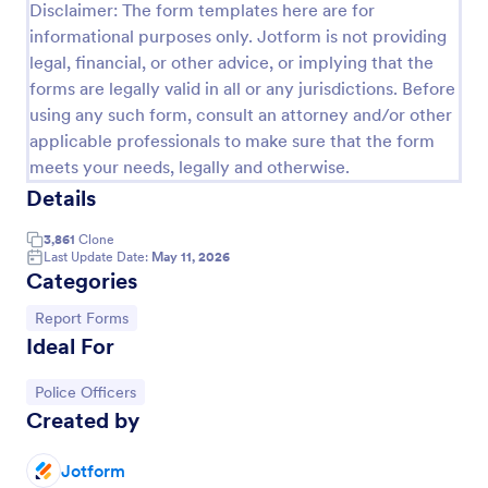
Disclaimer: The form templates here are for
Employee End Of Day Report
informational purposes only. Jotform is not providing
legal, financial, or other advice, or implying that the
An Employee End of Day Report is a form template
forms are legally valid in all or any jurisdictions. Before
designed to track employee progress and keep a
record of daily accomplishments
using any such form, consult an attorney and/or other
applicable professionals to make sure that the form
Go to Category:
Business Forms
meets your needs, legally and otherwise.
Details
Use Template
3,861
Clone
Last Update Date:
May 11, 2026
Preview
Categories
Go to Category:
Report Forms
Ideal For
Go to Category:
Police Officers
Created by
Jotform