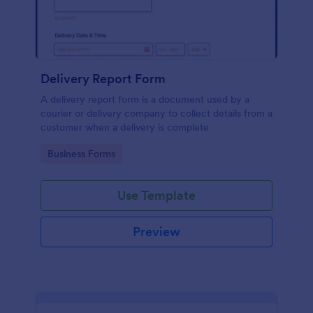
Delivery Report Form
A delivery report form is a document used by a
courier or delivery company to collect details from a
customer when a delivery is complete
Go to Category:
Business Forms
Use Template
Preview