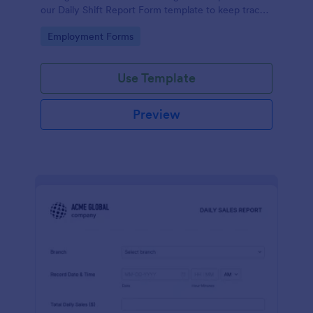
our Daily Shift Report Form template to keep track
of shifts and the daily schedule of your employees.
Go to Category:
Employment Forms
Use Template
Preview