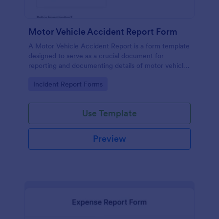
Motor Vehicle Accident Report Form
A Motor Vehicle Accident Report is a form template
designed to serve as a crucial document for
reporting and documenting details of motor vehicle
accidents.
Go to Category:
Incident Report Forms
Use Template
Preview