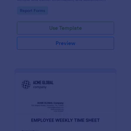
parking offenses.
Go to Category:
Report Forms
Use Template
Preview