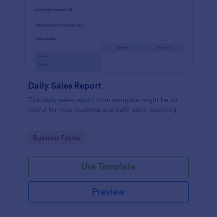
Daily Sales Report
This daily sales report form template might be so
useful for your business and daily sales reporting.
Go to Category:
Business Forms
Use Template
Preview