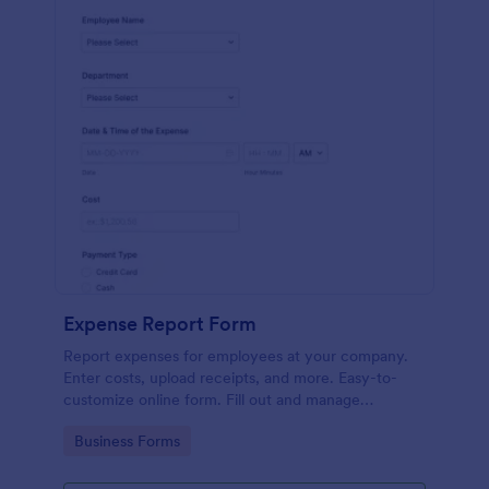
Expense Report Form
Report expenses for employees at your company.
Enter costs, upload receipts, and more. Easy-to-
customize online form. Fill out and manage
responses on any device.
Go to Category:
Business Forms