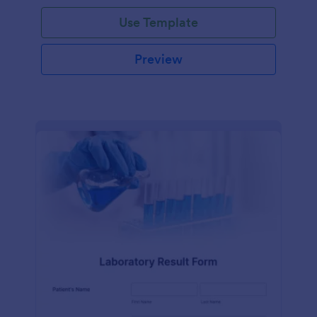
Use Template
Preview