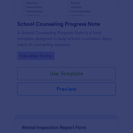
School Counseling Progress Note
A School Counseling Progress Note is a form
template designed to help school counselors keep
track of counseling sessions.
Go to Category:
Education Forms
Use Template
Preview