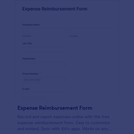
Expense Reimbursement Form
Record and report expenses online with this free
expense reimbursement form. Easy to customize
and embed. Sync with 100+ apps. Works on any