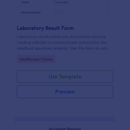
Laboratory Result Form
Laboratory results forms are documents used by
medical officials to communicate and archive the
results of specimen analysis. Use this form to submit
your test results and communicate with your clinical
Go to Category:
Healthcare Forms
laboratory!
Use Template
Preview