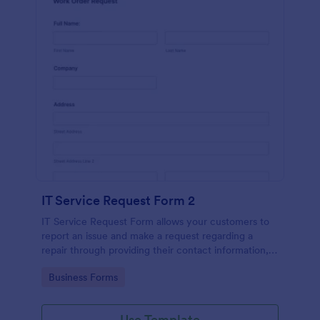
IT Service Request Form 2
IT Service Request Form allows your customers to
report an issue and make a request regarding a
repair through providing their contact information,
category of the problem, any further explanation
Go to Category:
Business Forms
and comments.
Use Template