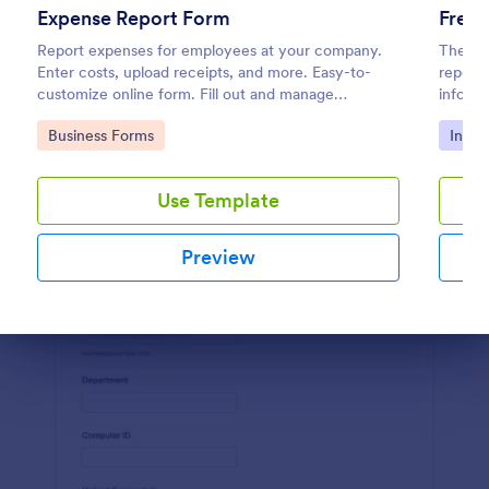
Expense Report Form
Free 
Preview
Report expenses for employees at your company.
The Pol
Enter costs, upload receipts, and more. Easy-to-
report 
customize online form. Fill out and manage
informa
responses on any device.
details
Go to Category:
Go to
Business Forms
Incid
Use Template
Preview
Dialog end