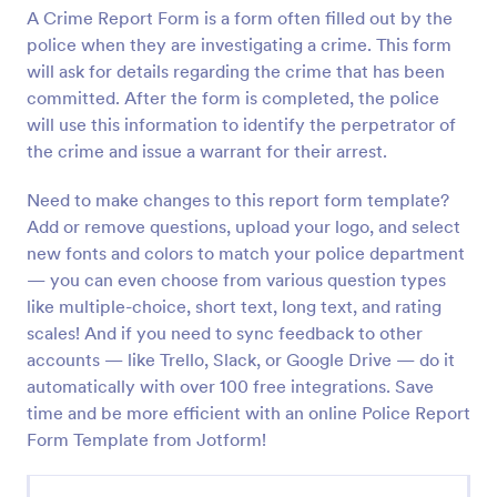
A Crime Report Form is a form often filled out by the
Preview
police when they are investigating a crime. This form
will ask for details regarding the crime that has been
committed. After the form is completed, the police
will use this information to identify the perpetrator of
the crime and issue a warrant for their arrest.
Need to make changes to this report form template?
Add or remove questions, upload your logo, and select
new fonts and colors to match your police department
— you can even choose from various question types
like multiple-choice, short text, long text, and rating
scales! And if you need to sync feedback to other
accounts — like Trello, Slack, or Google Drive — do it
automatically with over 100 free integrations. Save
time and be more efficient with an online Police Report
Form Template from Jotform!