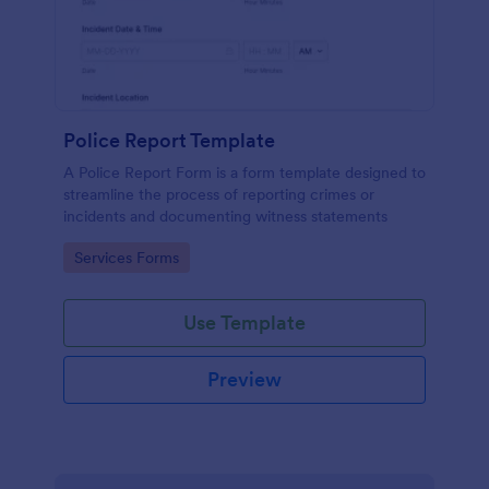
Police Report Template
A Police Report Form is a form template designed to
streamline the process of reporting crimes or
incidents and documenting witness statements
Go to Category:
Services Forms
Use Template
Preview