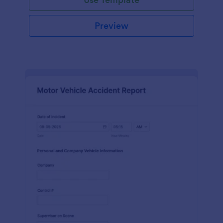
Preview