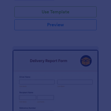
Use Template
Preview