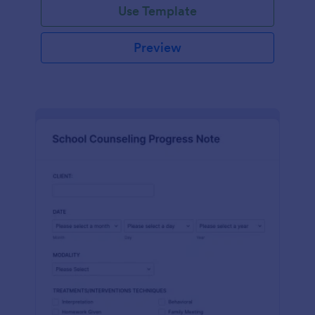
Use Template
Preview