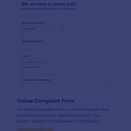
Online Complaint Form
An Online Complaint Form is a form template that
streamlines customer feedback process. It's a
perfect solution for businesses to efficiently
capture, track and tackle customer complaints,