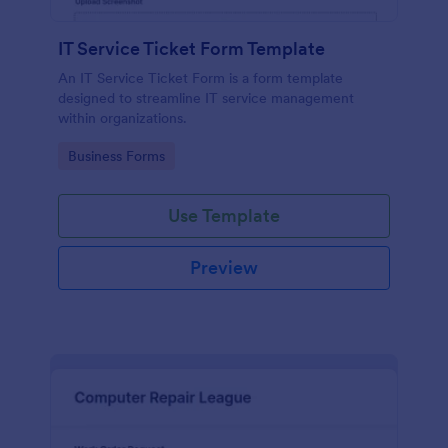
IT Service Ticket Form Template
An IT Service Ticket Form is a form template
designed to streamline IT service management
within organizations.
Go to Category:
Business Forms
Use Template
Preview