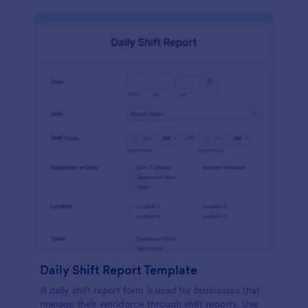
Daily Shift Report Template
A daily shift report form is used for businesses that
manage their workforce through shift reports. Use