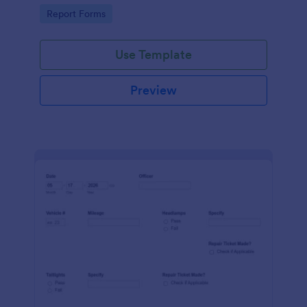
device. No coding.
Go to Category:
Report Forms
Use Template
Preview