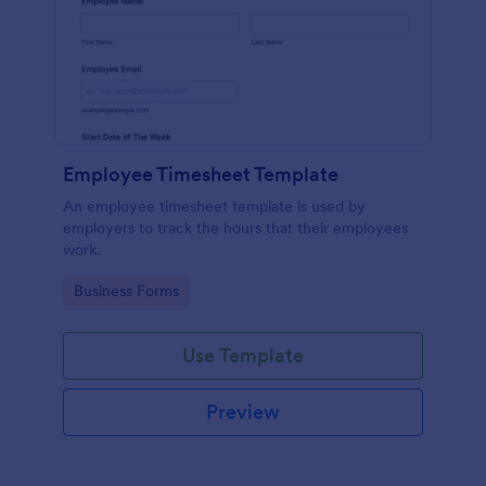
Employee Timesheet Template
An employee timesheet template is used by
employers to track the hours that their employees
work.
Go to Category:
Business Forms
Use Template
Preview