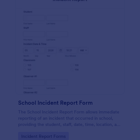
School Incident Report Form
The School Incident Report Form allows immediate
reporting of an incident that occurred in school,
providing the student, staff, date, time, location, and
responder information.
Go to Category:
Incident Report Forms