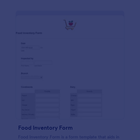
Food Inventory Form
Food Inventory Form is a form template that aids in