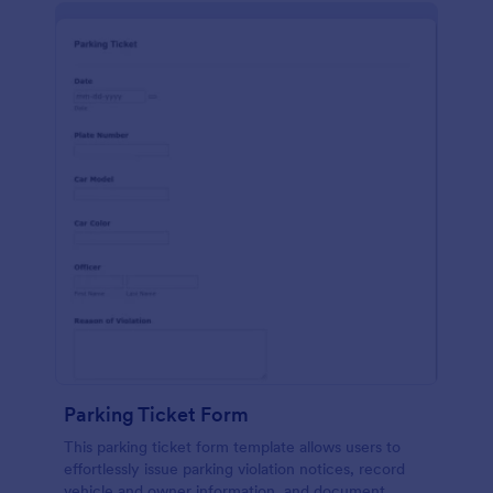
Parking Ticket Form
This parking ticket form template allows users to
effortlessly issue parking violation notices, record
vehicle and owner information, and document