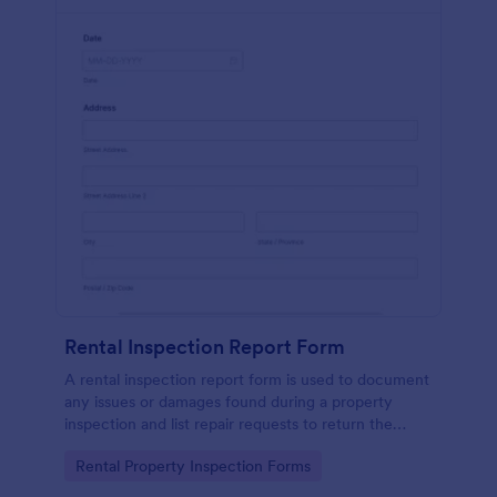
Rental Inspection Report Form
A rental inspection report form is used to document
any issues or damages found during a property
inspection and list repair requests to return the
home to its original condition.
Go to Category:
Rental Property Inspection Forms