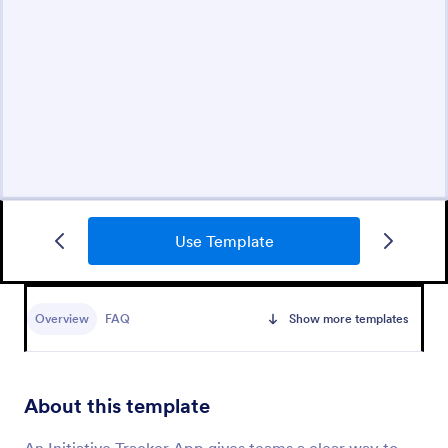
Use Template
Overview
FAQ
Show more templates
About this template