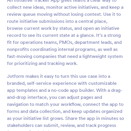
An Initiative Tracker App gives teams a clear way to
collect new ideas, monitor active initiatives, and keep a
review queue moving without losing context. Use it to
route initiative submissions into a central place,
browse current work by status, and open an initiative
record to see its current state at a glance. It’s a strong
fit for operations teams, PMOs, department leads, and
nonprofits coordinating internal programs, as well as
fast-moving companies that need a lightweight system
for prioritizing and tracking work.
Jotform makes it easy to turn this use case into a
branded, self-service experience with customizable
app templates and a no-code app builder. With a drag-
and-drop interface, you can adjust pages and
navigation to match your workflow, connect the app to
forms and data collection, and keep updates organized
as your initiative list grows. Share the app in minutes so
stakeholders can submit, review, and track progress