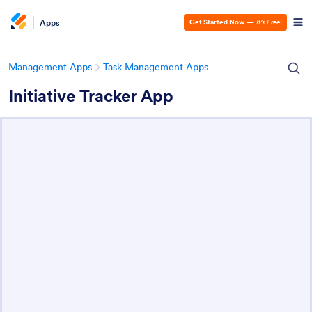
Apps
Get Started Now
—
It’s Free!
Management Apps
Task Management Apps
Initiative Tracker App