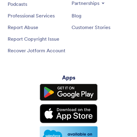
Partnerships
Podcasts
Professional Services
Blog
Report Abuse
Customer Stories
Report Copyright Issue
Recover Jotform Account
Apps