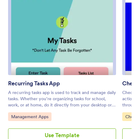
Recurring Tasks App
Check 
A recurring tasks app is used to track and manage daily
Check Of
tasks. Whether you’re organizing tasks for school,
actionab
work, or at home, do it directly from your desktop or
through 
mobile device with a free Recurring Tasks App from
personal 
Go to Category:
Go to 
Management Apps
Checkl
Jotform! All tasks are stored securely in your Jotform
routines
account and easily accessible on any device —
an item 
including as a spreadsheet, calendar, or individual cards
layout m
Use Template
with Jotform Tables’ Daily Task List!Feel free to update
new item