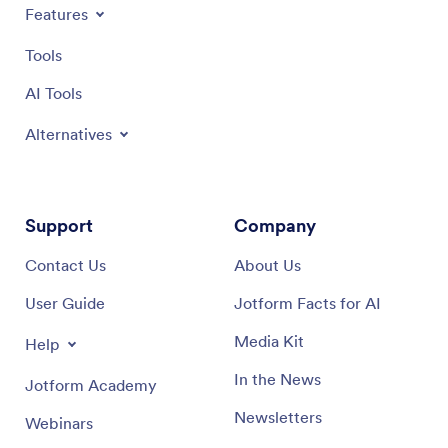
Features
Tools
AI Tools
Alternatives
Support
Company
Contact Us
About Us
User Guide
Jotform Facts for AI
Media Kit
Help
In the News
Jotform Academy
Newsletters
Webinars