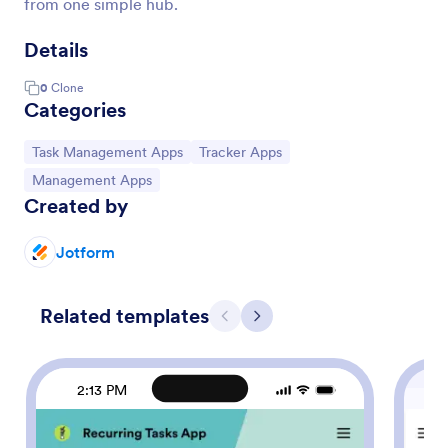
from one simple hub.
Details
0
Clone
Categories
Go to Category:
Go to Category:
Task Management Apps
Tracker Apps
Go to Category:
Management Apps
Created by
Jotform
Related templates
Previous
Next
2:13 PM