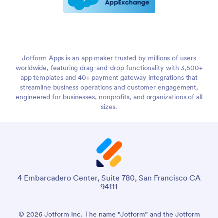
Jotform Apps is an app maker trusted by millions of users
worldwide, featuring drag-and-drop functionality with 3,500+
app templates and 40+ payment gateway integrations that
streamline business operations and customer engagement,
engineered for businesses, nonprofits, and organizations of all
sizes.
4 Embarcadero Center, Suite 780, San Francisco CA
94111
© 2026 Jotform Inc. The name "Jotform" and the Jotform