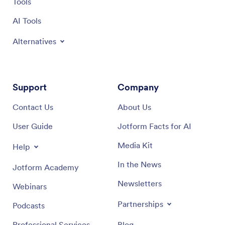
Tools
AI Tools
Alternatives
Support
Company
Contact Us
About Us
User Guide
Jotform Facts for AI
Media Kit
Help
In the News
Jotform Academy
Newsletters
Webinars
Partnerships
Podcasts
Professional Services
Blog