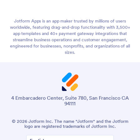
Jotform Apps is an app maker trusted by millions of users
worldwide, featuring drag-and-drop functionality with 3,500+
app templates and 40+ payment gateway integrations that
streamline business operations and customer engagement,
engineered for businesses, nonprofits, and organizations of all
sizes.
4 Embarcadero Center, Suite 780, San Francisco CA
94111
© 2026 Jotform Inc. The name "Jotform" and the Jotform
logo are registered trademarks of Jotform Inc.