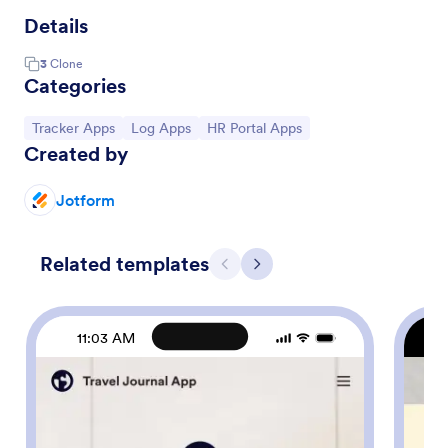
Details
3
Clone
Categories
Go to Category:
Go to Category:
Go to Category:
Tracker Apps
Log Apps
HR Portal Apps
Created by
Jotform
Related templates
Previous
Next
11:03 AM