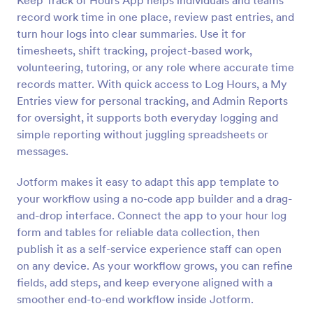
Keep Track of Hours App helps individuals and teams
record work time in one place, review past entries, and
turn hour logs into clear summaries. Use it for
timesheets, shift tracking, project-based work,
volunteering, tutoring, or any role where accurate time
records matter. With quick access to Log Hours, a My
Entries view for personal tracking, and Admin Reports
for oversight, it supports both everyday logging and
simple reporting without juggling spreadsheets or
messages.
Jotform makes it easy to adapt this app template to
your workflow using a no-code app builder and a drag-
and-drop interface. Connect the app to your hour log
form and tables for reliable data collection, then
publish it as a self-service experience staff can open
on any device. As your workflow grows, you can refine
fields, add steps, and keep everyone aligned with a
smoother end-to-end workflow inside Jotform.