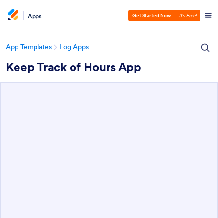
Apps
Get Started Now
—
It’s Free!
App Templates
Log Apps
Keep Track of Hours App