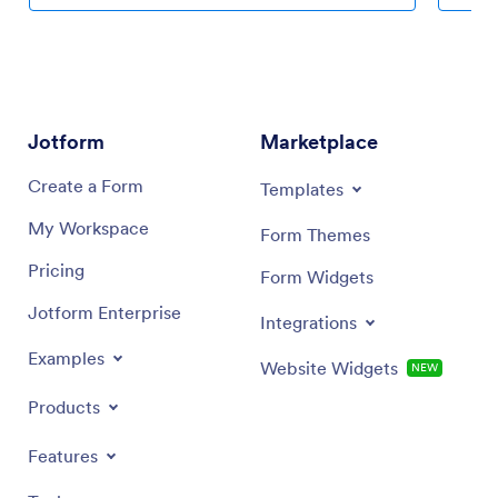
much more. Then simply share your app with your
builder.
clients or other travelers via link, QR code, or by
of your 
embedding a link in your online portal or website.
app widg
payment 
Share yo
directly
Jotform
Marketplace
your cli
Tracker
Create a Form
Templates
My Workspace
Form Themes
Pricing
Form Widgets
Jotform Enterprise
Integrations
Examples
Website Widgets
NEW
Products
Features