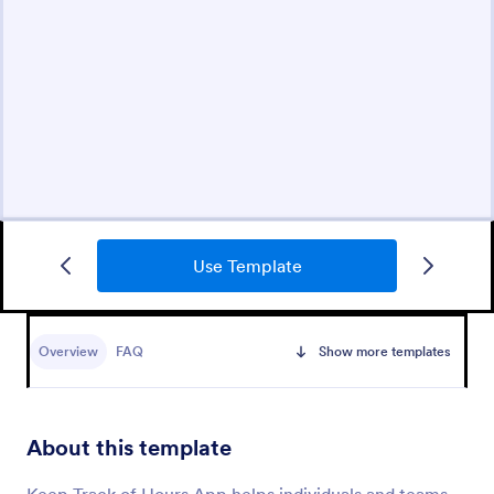
Use Template
Overview
FAQ
Show more templates
About this template