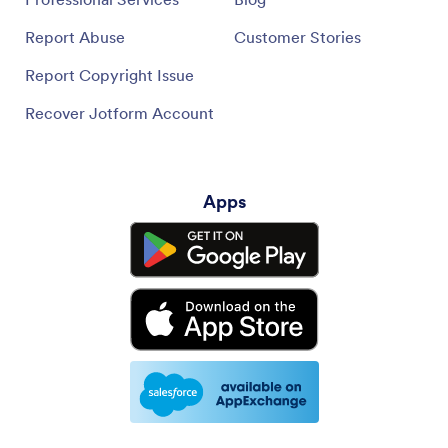
Report Abuse
Customer Stories
Report Copyright Issue
Recover Jotform Account
Apps