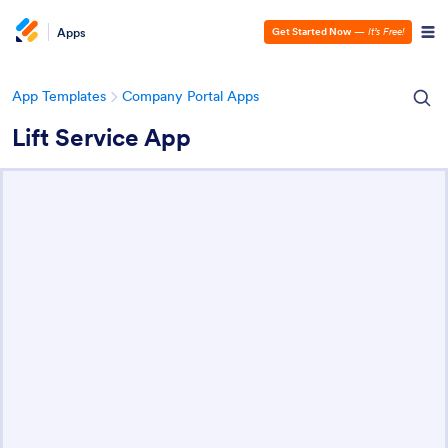
Apps
Get Started Now
—
It’s Free!
App Templates
Company Portal Apps
Lift Service App