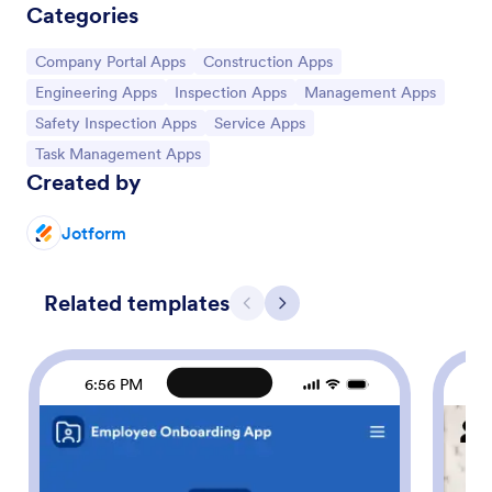
Categories
Go to Category:
Go to Category:
Company Portal Apps
Construction Apps
Go to Category:
Go to Category:
Go to Category:
Engineering Apps
Inspection Apps
Management Apps
Go to Category:
Go to Category:
Safety Inspection Apps
Service Apps
Go to Category:
Task Management Apps
Created by
Jotform
Related templates
Previous
Next
6:56 PM