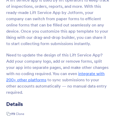
A lift service app is used by lift operators to keep track
of inspections, orders, reports, and more. With this
ready-made Lift Service App by Jotform, your
company can switch from paper forms to efficient
online forms that can be filled out seamlessly on any
device. Once you customize this app template to your
liking with our drag-and-drop builder, you can share it
to start collecting form submissions instantly.
Need to update the design of this Lift Service App?
Add your company logo, add or remove forms, split
your app into separate pages, and make other changes
with no coding required. You can even
integrate with
200+ other platforms
to sync submissions to your
other accounts automatically — no manual data entry
required.
Details
173
Clone