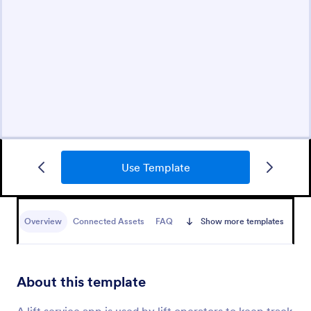
Use Template
Overview
Connected Assets
FAQ
Show more templates
About this template