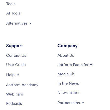
Tools
AI Tools
Alternatives
Support
Company
Contact Us
About Us
User Guide
Jotform Facts for AI
Media Kit
Help
In the News
Jotform Academy
Newsletters
Webinars
Partnerships
Podcasts