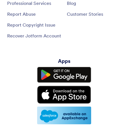
Professional Services
Blog
Report Abuse
Customer Stories
Report Copyright Issue
Recover Jotform Account
Apps