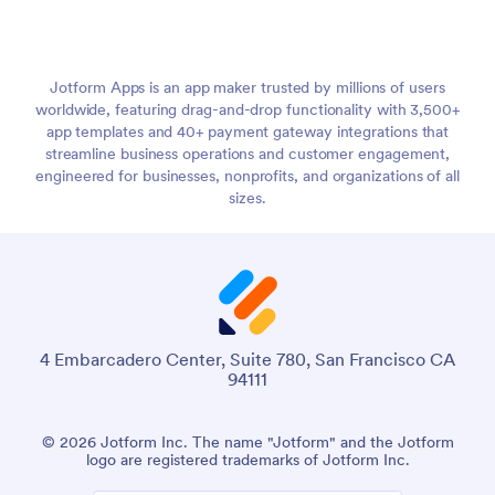
Jotform Apps is an app maker trusted by millions of users
worldwide, featuring drag-and-drop functionality with 3,500+
app templates and 40+ payment gateway integrations that
streamline business operations and customer engagement,
engineered for businesses, nonprofits, and organizations of all
sizes.
4 Embarcadero Center, Suite 780, San Francisco CA
94111
© 2026 Jotform Inc. The name "Jotform" and the Jotform
logo are registered trademarks of Jotform Inc.