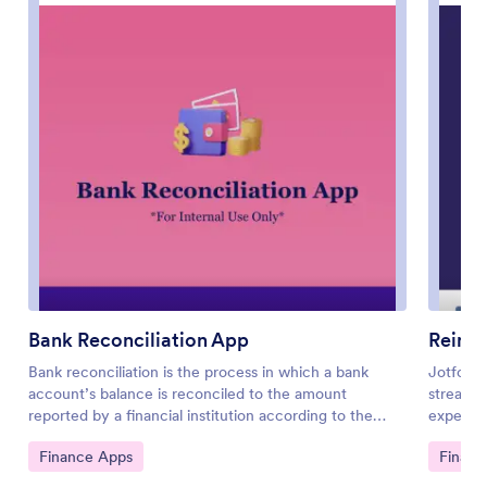
Bank Reconciliation App
Reimb
Bank reconciliation is the process in which a bank
Jotform
account’s balance is reconciled to the amount
streamli
reported by a financial institution according to the
expense 
account’s most recent statement. To carry out this
freelanc
Go to Category:
Go to 
Finance Apps
Financ
process in the easiest way possible, consider using
app build
Jotform to create a Bank Reconciliation App for
expenses