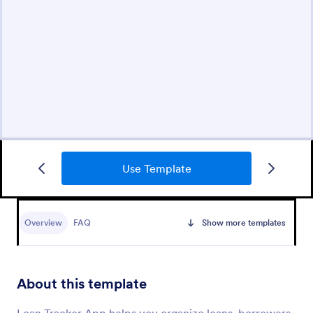
Use Template
Overview
FAQ
Show more templates
About this template