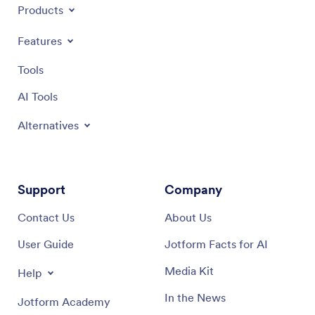
Products
Features
Tools
AI Tools
Alternatives
Support
Company
Contact Us
About Us
User Guide
Jotform Facts for AI
Media Kit
Help
In the News
Jotform Academy