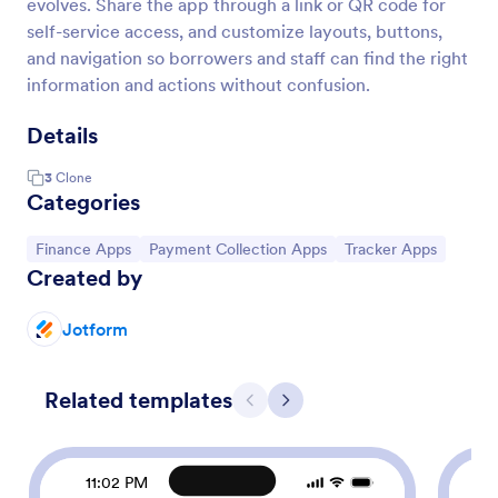
evolves. Share the app through a link or QR code for
self-service access, and customize layouts, buttons,
and navigation so borrowers and staff can find the right
information and actions without confusion.
Details
3
Clone
Categories
Go to Category:
Go to Category:
Go to Category:
Finance Apps
Payment Collection Apps
Tracker Apps
Created by
Jotform
Related templates
Previous
Next
11:02 PM