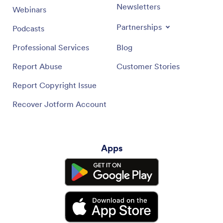
Newsletters
Webinars
Partnerships
Podcasts
Professional Services
Blog
Report Abuse
Customer Stories
Report Copyright Issue
Recover Jotform Account
Apps