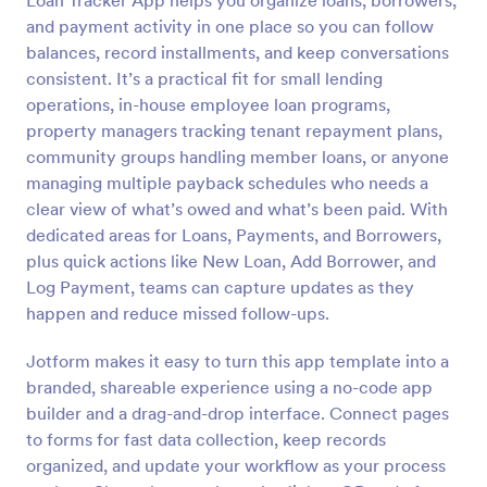
Loan Tracker App helps you organize loans, borrowers,
and payment activity in one place so you can follow
balances, record installments, and keep conversations
consistent. It’s a practical fit for small lending
operations, in-house employee loan programs,
property managers tracking tenant repayment plans,
community groups handling member loans, or anyone
managing multiple payback schedules who needs a
clear view of what’s owed and what’s been paid. With
dedicated areas for Loans, Payments, and Borrowers,
plus quick actions like New Loan, Add Borrower, and
Log Payment, teams can capture updates as they
happen and reduce missed follow-ups.
Jotform makes it easy to turn this app template into a
branded, shareable experience using a no-code app
builder and a drag-and-drop interface. Connect pages
to forms for fast data collection, keep records
organized, and update your workflow as your process