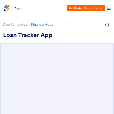
Apps
Get Started Now
—
It’s Free!
App Templates
Finance Apps
Loan Tracker App