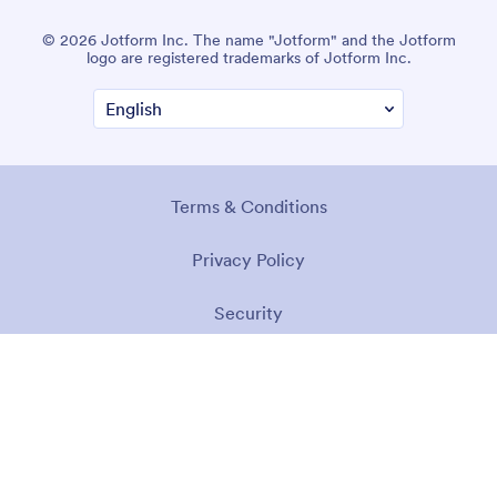
© 2026 Jotform Inc. The name "Jotform" and the Jotform
logo are registered trademarks of Jotform Inc.
Terms & Conditions
Privacy Policy
Security
Accessibility Statement
Anti-Slavery Policy