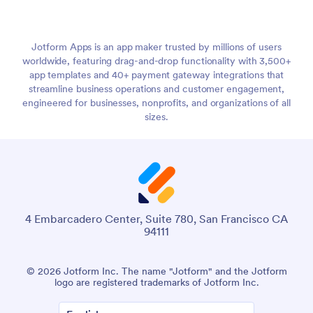
Jotform Apps is an app maker trusted by millions of users
worldwide, featuring drag-and-drop functionality with 3,500+
app templates and 40+ payment gateway integrations that
streamline business operations and customer engagement,
engineered for businesses, nonprofits, and organizations of all
sizes.
4 Embarcadero Center, Suite 780, San Francisco CA
94111
© 2026 Jotform Inc. The name "Jotform" and the Jotform
logo are registered trademarks of Jotform Inc.