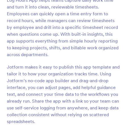
Log Hours App helps teams capture daily work time
and turn it into clean, reviewable timesheets.
Employees can quickly open a time entry form to
record hours, while managers can review timesheets
by employee and drill into a specific timesheet record
when questions come up. With built-in insights, this
app supports everything from simple hourly reporting
to keeping projects, shifts, and billable work organized
across departments.
Jotform makes it easy to publish this app template and
tailor it to how your organization tracks time. Using
Jotform’s no-code app builder and drag-and-drop
interface, you can adjust pages, add helpful guidance
text, and connect your time data to the workflows you
already run. Share the app with a link so your team can
use self-service logging from anywhere, and keep data
collection consistent without relying on scattered
spreadsheets.