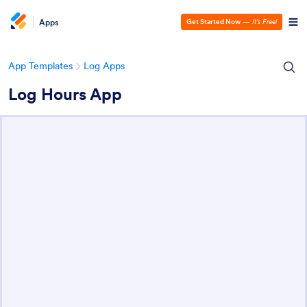
Apps
Get Started Now
—
It’s Free!
App Templates
Log Apps
Log Hours App