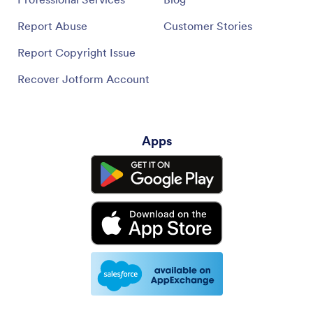
Report Abuse
Customer Stories
Report Copyright Issue
Recover Jotform Account
Apps