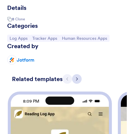
Details
0
Clone
Categories
Go to Category:
Go to Category:
Go to Category:
Log Apps
Tracker Apps
Human Resources Apps
Created by
Jotform
Related templates
Previous
Next
8:09 PM