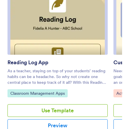
Reading Log App
Custo
As a teacher, staying on top of your students’ reading
Need an 
habits can be a headache. So why not create one
goals? W
central place to keep track of it all? With this Reading
an onlin
Log App, teachers can easily track, monitor, and
your app
Go to Category:
Go to 
Classroom Management Apps
Activi
review students’ assigned reading progress. This
made app
ready-to-use template also comes with a place for
Add a co
your students to send questions, and a digital signature
schedule
Use Template
form for parents to sign off on readings. This app
reviews
works in tandem with our Reading Log Template,
to your 
which allows you to easily sort through entries in a
any comp
Preview
searchable spreadsheet.Want to customize this
your Goa