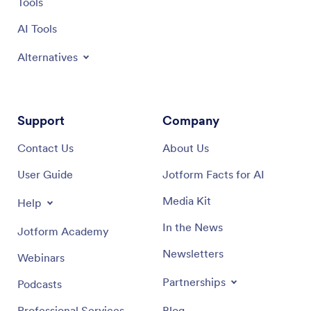
Tools
AI Tools
Alternatives
Support
Company
Contact Us
About Us
User Guide
Jotform Facts for AI
Media Kit
Help
In the News
Jotform Academy
Newsletters
Webinars
Partnerships
Podcasts
Professional Services
Blog