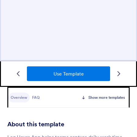
Use Template
Overview
FAQ
Show more templates
About this template