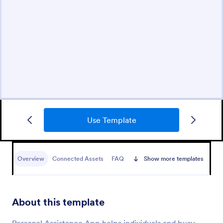
Use Template
Overview
Connected Assets
FAQ
Show more templates
About this template