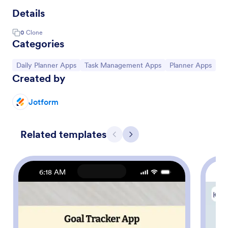
Details
0
Clone
Categories
Go to Category:
Go to Category:
Go to Category:
Daily Planner Apps
Task Management Apps
Planner Apps
Created by
Jotform
Related templates
Previous
Next
6:18 AM