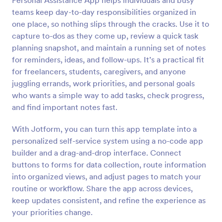
Personal Assistance App helps individuals and busy
teams keep day-to-day responsibilities organized in
one place, so nothing slips through the cracks. Use it to
capture to-dos as they come up, review a quick task
planning snapshot, and maintain a running set of notes
for reminders, ideas, and follow-ups. It’s a practical fit
for freelancers, students, caregivers, and anyone
juggling errands, work priorities, and personal goals
who wants a simple way to add tasks, check progress,
and find important notes fast.
With Jotform, you can turn this app template into a
personalized self-service system using a no-code app
builder and a drag-and-drop interface. Connect
buttons to forms for data collection, route information
into organized views, and adjust pages to match your
routine or workflow. Share the app across devices,
keep updates consistent, and refine the experience as
your priorities change.