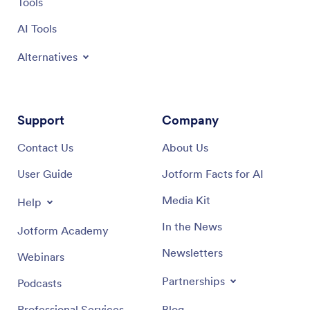
Tools
AI Tools
Alternatives
Support
Company
Contact Us
About Us
User Guide
Jotform Facts for AI
Media Kit
Help
In the News
Jotform Academy
Newsletters
Webinars
Partnerships
Podcasts
Professional Services
Blog