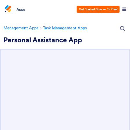
Apps
Get Started Now
—
It’s Free!
Management Apps
Task Management Apps
Personal Assistance App