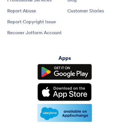
Report Abuse
Customer Stories
Report Copyright Issue
Recover Jotform Account
Apps