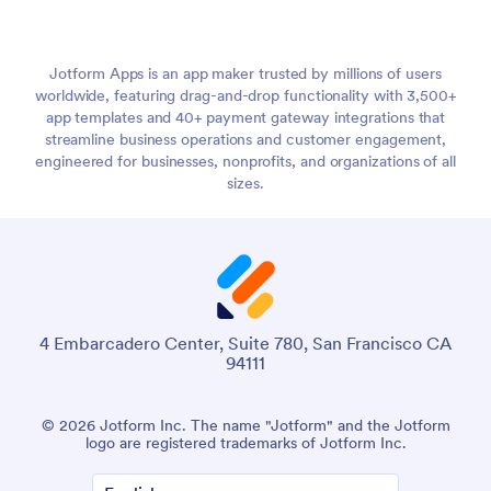
Jotform Apps is an app maker trusted by millions of users
worldwide, featuring drag-and-drop functionality with 3,500+
app templates and 40+ payment gateway integrations that
streamline business operations and customer engagement,
engineered for businesses, nonprofits, and organizations of all
sizes.
4 Embarcadero Center, Suite 780, San Francisco CA
94111
© 2026 Jotform Inc. The name "Jotform" and the Jotform
logo are registered trademarks of Jotform Inc.