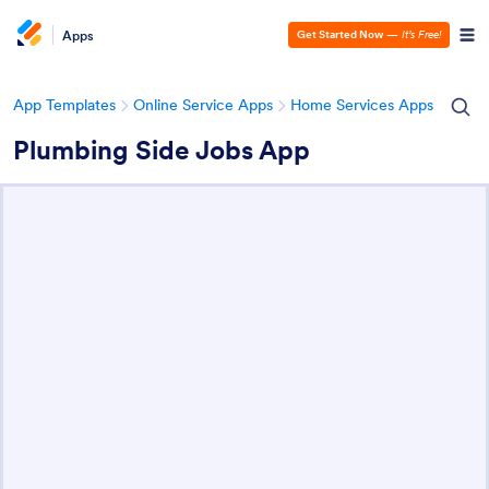
Apps
Get Started Now
—
It’s Free!
App Templates
Online Service Apps
Home Services Apps
Plumbing Side Jobs App