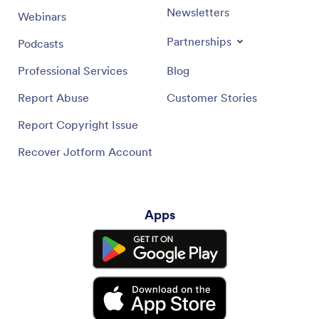
Newsletters
Webinars
Partnerships
Podcasts
Professional Services
Blog
Report Abuse
Customer Stories
Report Copyright Issue
Recover Jotform Account
Apps