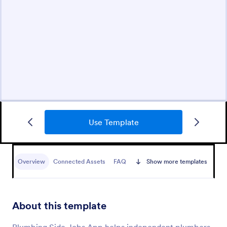
Use Template
Overview
Connected Assets
FAQ
Show more templates
About this template