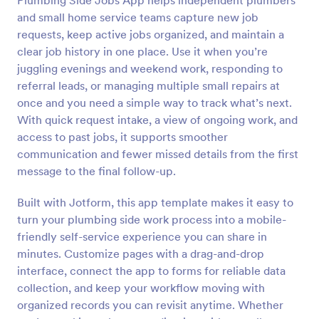
Plumbing Side Jobs App helps independent plumbers
and small home service teams capture new job
requests, keep active jobs organized, and maintain a
clear job history in one place. Use it when you’re
juggling evenings and weekend work, responding to
referral leads, or managing multiple small repairs at
once and you need a simple way to track what’s next.
With quick request intake, a view of ongoing work, and
access to past jobs, it supports smoother
communication and fewer missed details from the first
message to the final follow-up.
Built with Jotform, this app template makes it easy to
turn your plumbing side work process into a mobile-
friendly self-service experience you can share in
minutes. Customize pages with a drag-and-drop
interface, connect the app to forms for reliable data
collection, and keep your workflow moving with
organized records you can revisit anytime. Whether