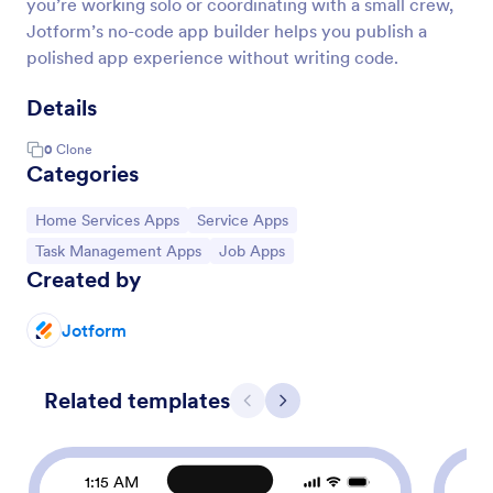
you’re working solo or coordinating with a small crew,
Jotform’s no-code app builder helps you publish a
polished app experience without writing code.
Details
0
Clone
Categories
Go to Category:
Go to Category:
Home Services Apps
Service Apps
Go to Category:
Go to Category:
Task Management Apps
Job Apps
Created by
Jotform
Related templates
Previous
Next
1:15 AM