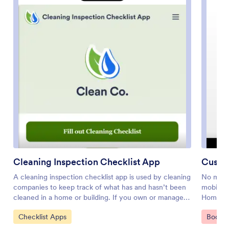
Cleaning Inspection Checklist App
Custo
A cleaning inspection checklist app is used by cleaning
No matte
companies to keep track of what has and hasn’t been
mobile a
cleaned in a home or building. If you own or manage a
Home Se
cleaning company, employees can fill out a Cleaning
download
Go to Category:
Go to 
Checklist Apps
Bookin
Inspection Checklist form straight from their
request 
smartphone on Jotform’s free Cleaning Inspection
other ty