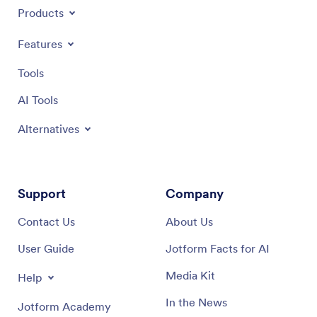
Products
Features
Tools
AI Tools
Alternatives
Support
Company
Contact Us
About Us
User Guide
Jotform Facts for AI
Media Kit
Help
In the News
Jotform Academy