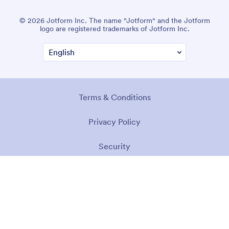
© 2026 Jotform Inc. The name "Jotform" and the Jotform
logo are registered trademarks of Jotform Inc.
Terms & Conditions
Privacy Policy
Security
Accessibility Statement
Anti-Slavery Policy