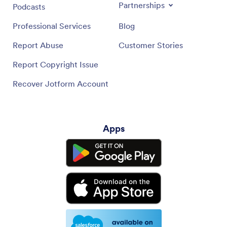
Partnerships
Podcasts
Professional Services
Blog
Report Abuse
Customer Stories
Report Copyright Issue
Recover Jotform Account
Apps