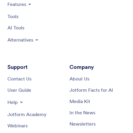
Features
Tools
AI Tools
Alternatives
Support
Company
Contact Us
About Us
User Guide
Jotform Facts for AI
Media Kit
Help
In the News
Jotform Academy
Newsletters
Webinars