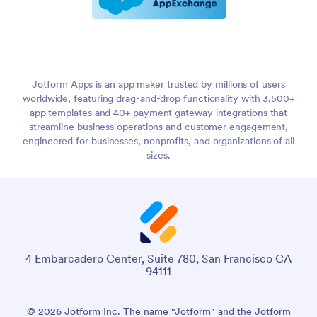
Jotform Apps is an app maker trusted by millions of users
worldwide, featuring drag-and-drop functionality with 3,500+
app templates and 40+ payment gateway integrations that
streamline business operations and customer engagement,
engineered for businesses, nonprofits, and organizations of all
sizes.
4 Embarcadero Center, Suite 780, San Francisco CA
94111
© 2026 Jotform Inc. The name "Jotform" and the Jotform