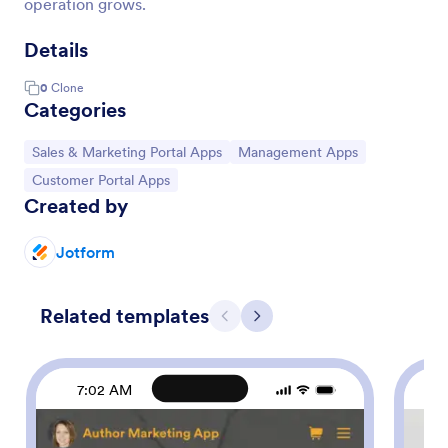
operation grows.
Details
0
Clone
Categories
Go to Category:
Go to Category:
Sales & Marketing Portal Apps
Management Apps
Go to Category:
Customer Portal Apps
Created by
Jotform
Related templates
Previous
Next
7:02 AM