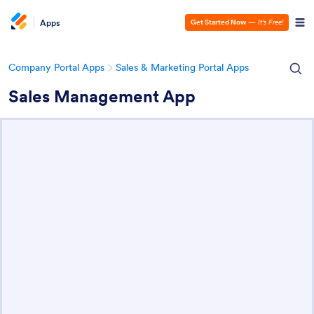
Apps
Get Started Now
—
It’s Free!
Company Portal Apps
Sales & Marketing Portal Apps
Sales Management App