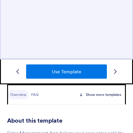
Use Template
Overview
FAQ
Show more templates
About this template