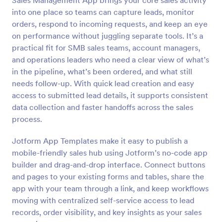
Sales Management App brings your core sales activity
into one place so teams can capture leads, monitor
orders, respond to incoming requests, and keep an eye
on performance without juggling separate tools. It’s a
practical fit for SMB sales teams, account managers,
and operations leaders who need a clear view of what’s
in the pipeline, what’s been ordered, and what still
needs follow-up. With quick lead creation and easy
access to submitted lead details, it supports consistent
data collection and faster handoffs across the sales
process.
Jotform App Templates make it easy to publish a
mobile-friendly sales hub using Jotform’s no-code app
builder and drag-and-drop interface. Connect buttons
and pages to your existing forms and tables, share the
app with your team through a link, and keep workflows
moving with centralized self-service access to lead
records, order visibility, and key insights as your sales