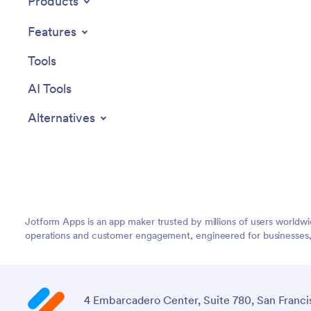
Products
Features
Tools
AI Tools
Alternatives
Jotform Apps is an app maker trusted by millions of users worldw
operations and customer engagement, engineered for businesses, no
4 Embarcadero Center, Suite 780, San Franci