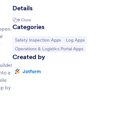
Details
0
Clone
Categories
appen.
at
Go to Category:
Go to Category:
Safety Inspection Apps
Log Apps
d
Go to Category:
Operations & Logistics Portal Apps
Created by
uilder
Jotform
nto a
ile
pp by