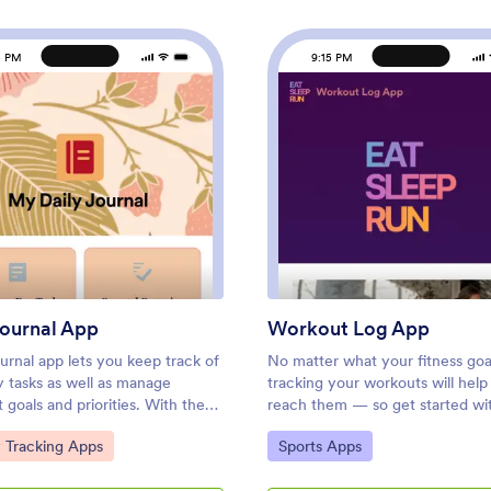
5 PM
9:15 PM
pp
: Daily Journal App
: Wor
Preview
Preview
Journal App
Workout Log App
ournal app lets you keep track of
No matter what your fitness goal
y tasks as well as manage
tracking your workouts will help
 goals and priorities. With the
reach them — so get started wi
his free Daily Journal App from
free Workout Log App! This re
ategory:
Go to Category:
y Tracking Apps
Sports Apps
 you can turn your phone into a
app template is already set up f
d convenient journal — easy to
you can add your workouts thr