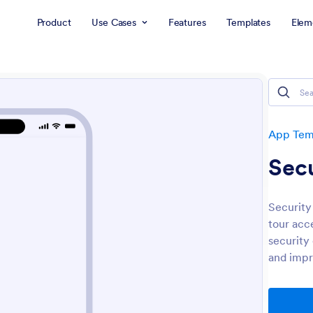
Product
Use Cases
Features
Templates
Elem
App Tem
Secu
Security
tour acc
security 
and impro