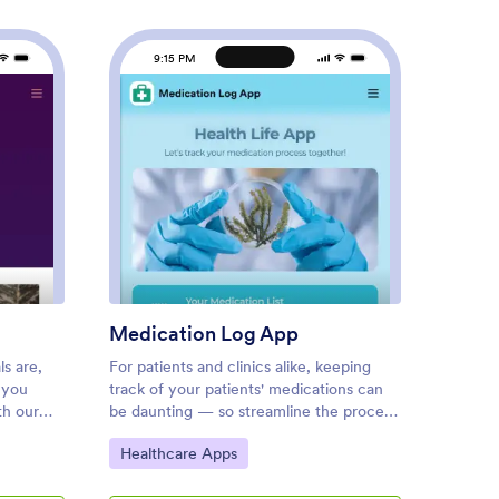
9:15 PM
9
kout Log App
: Medication Log App
Preview
Medication Log App
Cust
s are,
For patients and clinics alike, keeping
A house
 you
track of your patients' medications can
homeow
th our
be daunting — so streamline the process
organizi
adymade
for everyone with our Medication Log
Jotfor
Go to Category:
Go to
Healthcare Apps
Check
or you, so
App! This readymade app provides your
two for
ough the
patients with a single online portal to log
housek