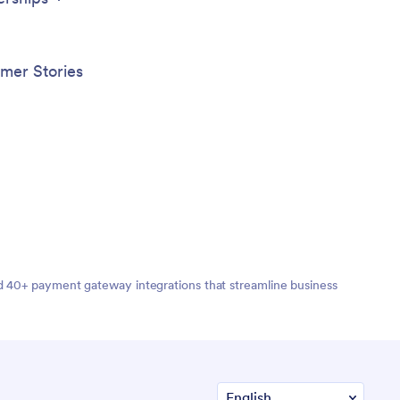
App fr
mer Stories
nd 40+ payment gateway integrations that streamline business