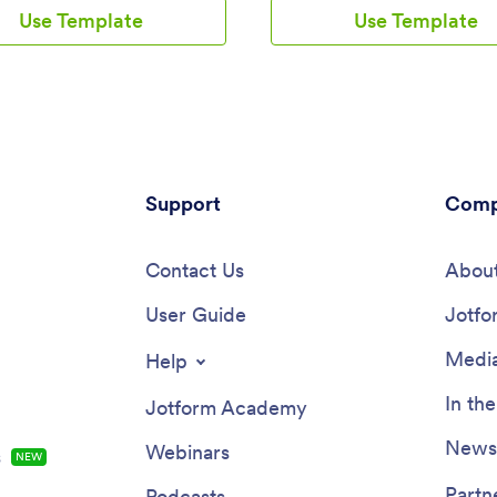
and view entries on any device.
provided form and check your p
Use Template
Use Template
stomize the app if you’d like,
by seeing all submitted workouts
nload it onto your iOS or
Jotform Tables. You can use thi
device.Feel free to customize
yourself or share it with clients i
y Journal App’s forms, upload
personal trainer or coach to hel
change fonts and colors, or add
meet their goals.Want more from
 background or app icon. If
Workout Log App? No problem 
e to send your journal entries to
our drag-and-drop interface, y
er accounts — like Google
customize this app to fit your e
ropbox, or Airtable — explore
Support
requirements or preferences. It’
Comp
 integrations to do it
add more forms, include links or
cally. Go from a messy paper to
upload images, and even chang
ul way to track thoughts and
Contact Us
name, icon, and splash screen. O
About
on.
ready, your workout app can b
User Guide
and downloaded onto any smar
Jotfo
tablet, or desktop computer for
access. Whether you’re looking 
Media
Help
your strength, improve your spe
simply make exercise a habit, get
In th
Jotform Academy
a Workout Log App that’s cust
just for you.
Newsl
Webinars
s
NEW
Partn
Podcasts