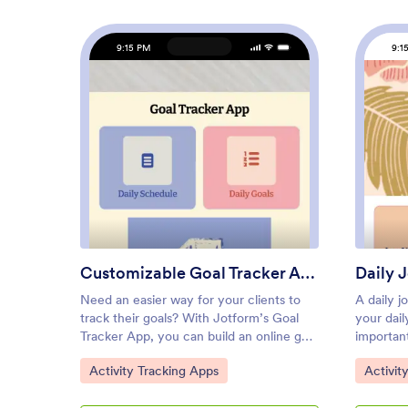
9:15 PM
9:1
: Customizable Goal Tracker A
Preview
Customizable Goal Tracker App
Daily 
Need an easier way for your clients to
A daily j
track their goals? With Jotform’s Goal
your dail
Tracker App, you can build an online goal
important
tracking app in minutes. Start creating
help of t
Go to Category:
Go to C
Activity Tracking Apps
Activit
your app from scratch or choose one of
Jotform,
our ready-made app templates to get
quick an