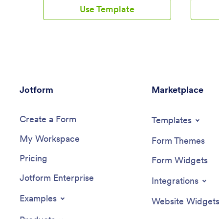
your creativity flowing. Add a contact
fill out 
Use Template
form, let your customers create a
Simply cu
schedule that works for them, showcase
then dow
past client reviews, and more. Once
Android 
you’ve customized your app to your
this Dail
liking, share with clients — downloadable
images, 
onto any computer or iOS or Android
a custom
device.Personalize your Goal Tracker
you’d lik
App with Jotform’s easy-to-use app
your oth
Jotform
builder. Just drag and drop to change the
Marketplace
Drive, D
look and feel of your app, add powerful
100+ free
app elements, install helpful app widgets,
automati
Create a Form
and integrate with one of our 25+
a powerf
Templates
payment processors, including Stripe and
informati
My Workspace
Square. Share your customized app via
Form Themes
email or embed it directly into your own
Pricing
website for easy access. Help your
Form Widgets
clients reach their goals with your very
Jotform Enterprise
own Goal Tracker App — free on
Integrations
Jotform.
Examples
Website Widget