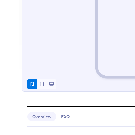
Overview
FAQ