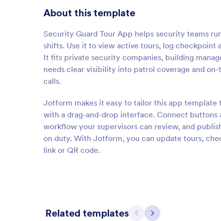
About this template
Security Guard Tour App helps security teams run
shifts. Use it to view active tours, log checkpoint
It fits private security companies, building man
needs clear visibility into patrol coverage and on
calls.
Jotform makes it easy to tailor this app template
with a drag-and-drop interface. Connect buttons an
workflow your supervisors can review, and publis
on duty. With Jotform, you can update tours, chec
link or QR code.
Related templates
Previous
Next