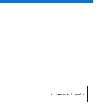
Show more templates