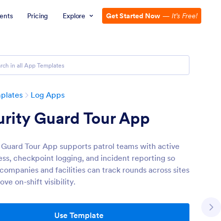
ents
Pricing
Explore
Get Started Now
—
It’s Free!
plates
Log Apps
rity Guard Tour App
 Guard Tour App supports patrol teams with active
ess, checkpoint logging, and incident reporting so
companies and facilities can track rounds across sites
ve on-shift visibility.
Use Template