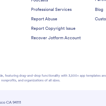
Professional Services
Blog
Report Abuse
Custo
Report Copyright Issue
Recover Jotform Account
ide, featuring drag-and-drop functionality with 3,500+ app templates a
nprofits, and organizations of all sizes.
sco CA 94111