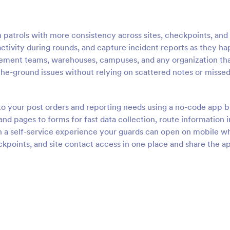
 patrols with more consistency across sites, checkpoints, and
 activity during rounds, and capture incident reports as they h
agement teams, warehouses, campuses, and any organization th
-the-ground issues without relying on scattered notes or misse
 to your post orders and reporting needs using a no-code app b
d pages to forms for fast data collection, route information i
h a self-service experience your guards can open on mobile wh
kpoints, and site contact access in one place and share the a