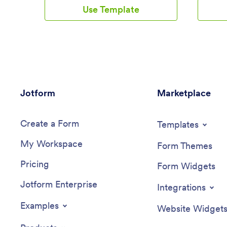
matter where you are. Just customize
wage. A 
Use Template
the app to meet your study needs and
allows em
download it for iOS, Android, or onto
they’ve 
your computer for easy access.Need to
Submissi
make changes to this Study Planning App
read spr
template? No problem — just drag and
account, 
drop to get the design you want. Split
search f
your app into multiple pages, add more
computer
forms or tables, and make other changes
template
Jotform
in seconds with no coding knowledge
Marketplace
branding
required. You can even connect your
drag-and
app to 250+ other platforms like Trello,
form ele
Create a Form
Asana, and more to monitor your study
change y
Templates
plans in your other accounts!
and more
My Workspace
your app 
Form Themes
employee
Pricing
your com
Form Widgets
will be 
Jotform Enterprise
app on an
Integrations
shifts a
Streamli
Examples
Website Widget
this Wor