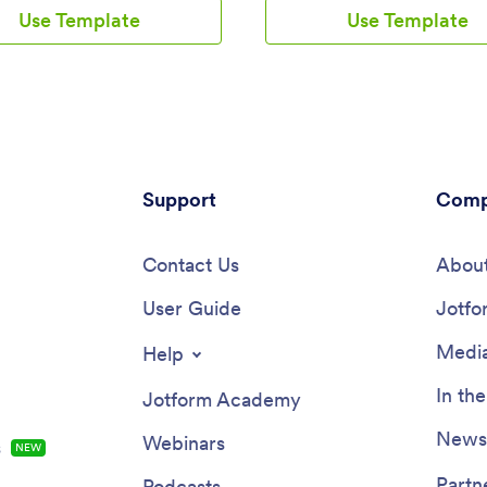
separate task tracking form
appointments and sell barber sh
Use Template
Use Template
ployees to log individual tasks
products online directly from yo
completed throughout the week.
Customers can also fill out and 
ons are stored in two easy-to-
their profile, as well as write tes
eadsheets in your Jotform
that you can display on your spl
which you can sort, filter, and
Your app can be easily accesse
rom any smartphone, tablet, or
downloaded to any smartphone, 
.Want to customize this app
or computer for future use.This
 to match your company’s
Barbershop App can be fully cu
? No problem — just use our
Support
to match the branding of your
Comp
-drop builder to add or change
barbershop. Our drag-and-drop 
ments, choose fonts and colors,
allows you to add forms, upload
our app icon or splash screen,
Contact Us
and images, change fonts and co
About
. Once you’re finished, share
more — no coding required. Jo
by sending email invites to
User Guide
List Element feature lets you c
Jotfo
s, or by embedding a link in
Tables and add actions, making i
pany’s HR portal. Employees
organize data and manage your 
Media
Help
able to access and download your
flow. Once you’re satisfied with
y device, making it easy to log
and have set the app up to sell 
In th
Jotform Academy
nd tasks from anywhere.
barbershop products online, sim
ne employee scheduling with
the link to your website or socia
Newsl
Webinars
s
NEW
k Schedule App from Jotform.
and start booking hair appointm
today with this free and fully
Partn
Podcasts