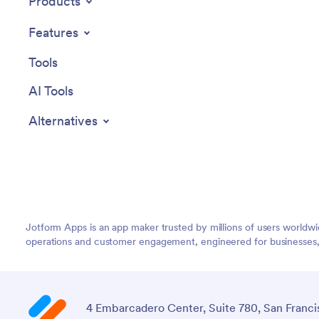
Products
Features
Tools
AI Tools
Alternatives
Jotform Apps is an app maker trusted by millions of users worldw
operations and customer engagement, engineered for businesses, no
4 Embarcadero Center, Suite 780, San Franci