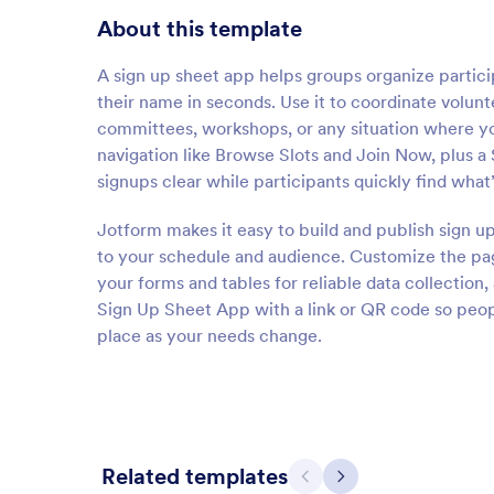
About this template
A sign up sheet app helps groups organize particip
their name in seconds. Use it to coordinate volunt
committees, workshops, or any situation where you
navigation like Browse Slots and Join Now, plus a
signups clear while participants quickly find wh
Jotform makes it easy to build and publish sign u
to your schedule and audience. Customize the pag
your forms and tables for reliable data collectio
Sign Up Sheet App with a link or QR code so peopl
place as your needs change.
Related templates
Previous
Next