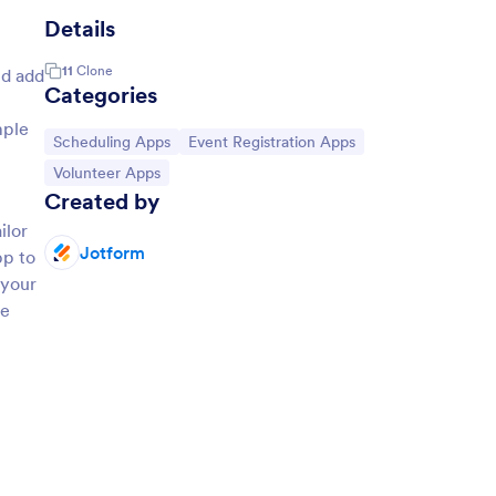
Details
11
Clone
nd add
Categories
mple
Go to Category:
Go to Category:
Scheduling Apps
Event Registration Apps
Go to Category:
Volunteer Apps
Created by
ilor
Jotform
pp to
 your
ne