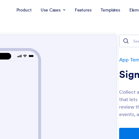
Product
Use Cases
Features
Templates
Elem
App Tem
Sig
Collect 
that lets
review t
events, 