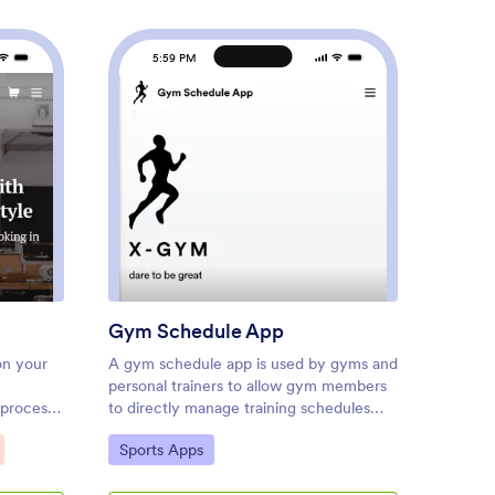
5:59 PM
5
er Shop App
: Gym Schedule App
Preview
Gym Schedule App
Boto
on your
A gym schedule app is used by gyms and
Whether
personal trainers to allow gym members
or a sa
 process
to directly manage training schedules
keep al
op App!
and evaluations from any device. This
conveni
Go to Category:
Go to
Sports Apps
Custo
to use
Gym Schedule App contains three forms
template
schedule
for filling out general contact
form wi