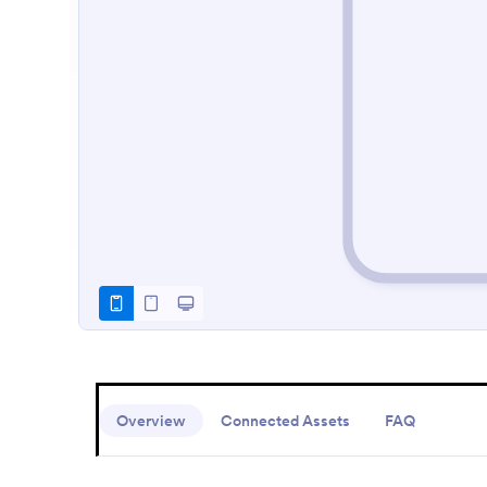
Overview
Connected Assets
FAQ