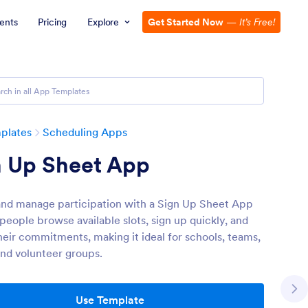
ents
Pricing
Explore
Get Started Now
—
It’s Free!
plates
Scheduling Apps
n Up Sheet App
and manage participation with a Sign Up Sheet App
 people browse available slots, sign up quickly, and
heir commitments, making it ideal for schools, teams,
and volunteer groups.
Use Template