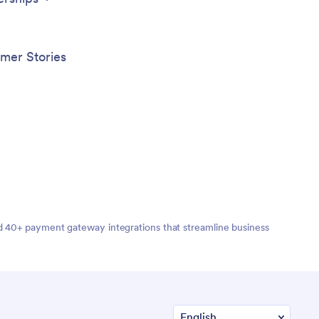
mer Stories
nd 40+ payment gateway integrations that streamline business