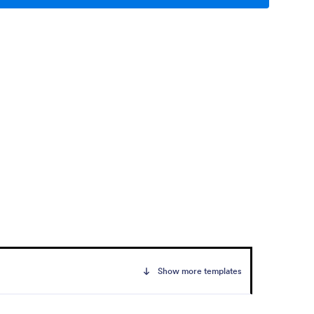
Show more templates