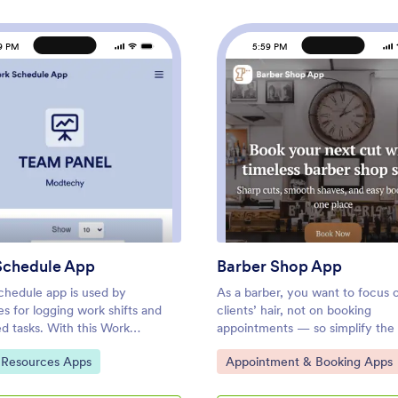
9 PM
5:59 PM
 App
: Work Schedule App
: Barb
Preview
Preview
Schedule App
Barber Shop App
chedule app is used by
As a barber, you want to focus 
s for logging work shifts and
clients’ hair, not on booking
d tasks. With this Work
appointments — so simplify the
 App, employees can log their
for everyone with this Barbersh
ategory:
Go to Category:
Resources Apps
Appointment & Booking Apps
filling out a form with their
This free app template is ready 
heduled hours, and hourly
and includes forms so you can 