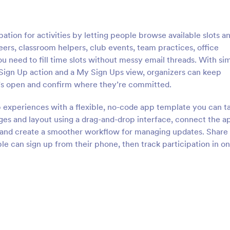
ation for activities by letting people browse available slots a
eers, classroom helpers, club events, team practices, office
 need to fill time slots without messy email threads. With si
 Sign Up action and a My Sign Ups view, organizers can keep
at’s open and confirm where they’re committed.
p experiences with a flexible, no-code app template you can ta
es and layout using a drag-and-drop interface, connect the a
n, and create a smoother workflow for managing updates. Share
e can sign up from their phone, then track participation in o