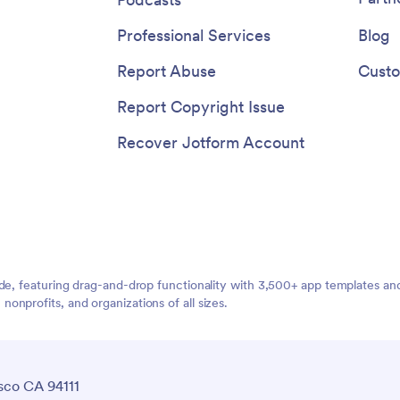
customizable Barbershop App!
Professional Services
Blog
Report Abuse
Custo
Report Copyright Issue
Recover Jotform Account
ide, featuring drag-and-drop functionality with 3,500+ app templates a
nprofits, and organizations of all sizes.
sco CA 94111