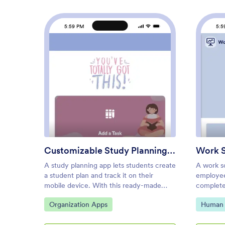
5:59 PM
5:5
: Customizable Study Planning
Preview
Customizable Study Planning App
Work 
A study planning app lets students create
A work s
a student plan and track it on their
employee
mobile device. With this ready-made
complete
Study Planning App from Jotform, you
Schedule
Go to Category:
Go to C
Organization Apps
Human 
can quickly and efficiently start tracking
shifts by 
tasks, schedules, and study plans no
name, sc