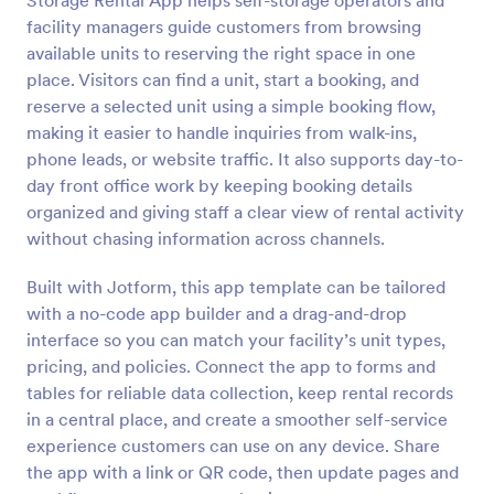
Storage Rental App helps self-storage operators and
facility managers guide customers from browsing
available units to reserving the right space in one
place. Visitors can find a unit, start a booking, and
reserve a selected unit using a simple booking flow,
making it easier to handle inquiries from walk-ins,
phone leads, or website traffic. It also supports day-to-
day front office work by keeping booking details
organized and giving staff a clear view of rental activity
without chasing information across channels.
Built with Jotform, this app template can be tailored
with a no-code app builder and a drag-and-drop
interface so you can match your facility’s unit types,
pricing, and policies. Connect the app to forms and
tables for reliable data collection, keep rental records
in a central place, and create a smoother self-service
experience customers can use on any device. Share
the app with a link or QR code, then update pages and