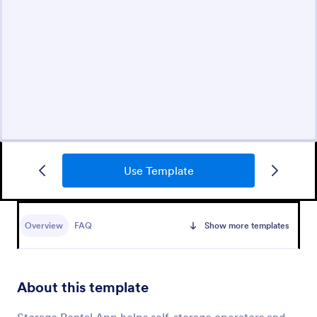
Use Template
Overview
FAQ
Show more templates
About this template