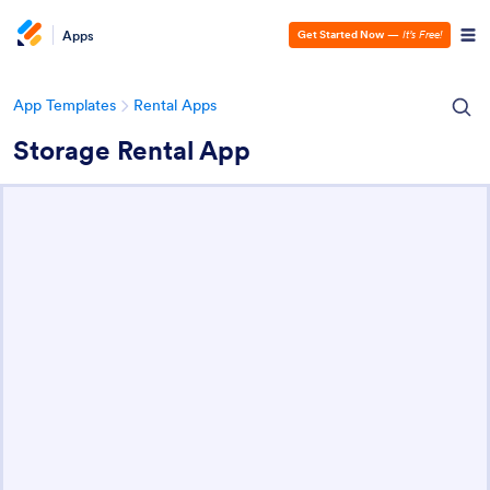
Apps
Get Started Now
—
It’s Free!
App Templates
Rental Apps
Storage Rental App