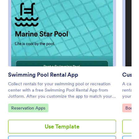
Swimming Pool Rental App
Custo
Collect rentals for your swimming pool or recreation
A car re
center with a free Swimming Pool Rental App from
rental c
Jotform. After you customize the app to match your
your car
branding and share it with your pool visitors, you can
Jotform,
Go to Category:
Go to 
Reservation Apps
Bookin
gather pool rentals, waivers, and other important
any smar
information directly through the app. You or members
reservat
of your team can then view submissions in your
customer
Use Template
Jotform account.Want to make this app match your
feedback
business? Just drag and drop to get the look you want.
your sec