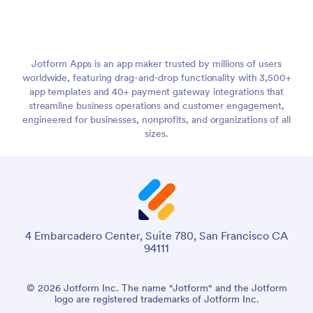
Jotform Apps is an app maker trusted by millions of users
worldwide, featuring drag-and-drop functionality with 3,500+
app templates and 40+ payment gateway integrations that
streamline business operations and customer engagement,
engineered for businesses, nonprofits, and organizations of all
sizes.
4 Embarcadero Center, Suite 780, San Francisco CA
94111
© 2026 Jotform Inc. The name "Jotform" and the Jotform
logo are registered trademarks of Jotform Inc.