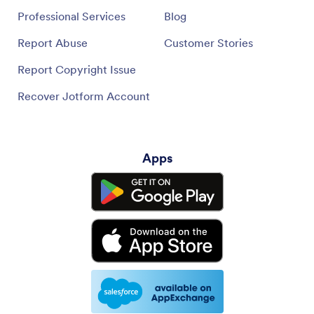
Professional Services
Blog
Report Abuse
Customer Stories
Report Copyright Issue
Recover Jotform Account
Apps