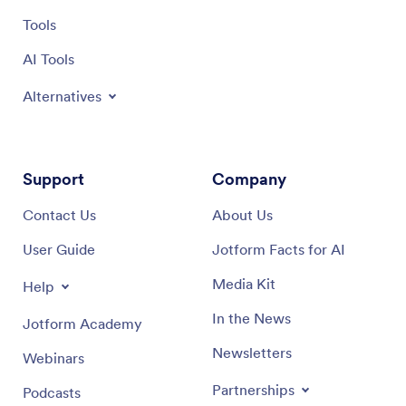
Tools
AI Tools
Alternatives
Support
Company
Contact Us
About Us
User Guide
Jotform Facts for AI
Media Kit
Help
In the News
Jotform Academy
Newsletters
Webinars
Partnerships
Podcasts