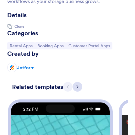
workflows as your storage business grows.
Details
1
Clone
Categories
Go to Category:
Go to Category:
Go to Category:
Rental Apps
Booking Apps
Customer Portal Apps
Created by
Jotform
Related templates
Previous
Next
2:12 PM