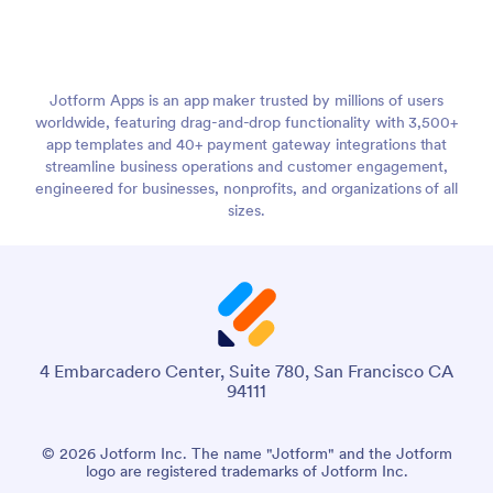
Jotform Apps is an app maker trusted by millions of users
worldwide, featuring drag-and-drop functionality with 3,500+
app templates and 40+ payment gateway integrations that
streamline business operations and customer engagement,
engineered for businesses, nonprofits, and organizations of all
sizes.
4 Embarcadero Center, Suite 780, San Francisco CA
94111
© 2026 Jotform Inc. The name "Jotform" and the Jotform
logo are registered trademarks of Jotform Inc.