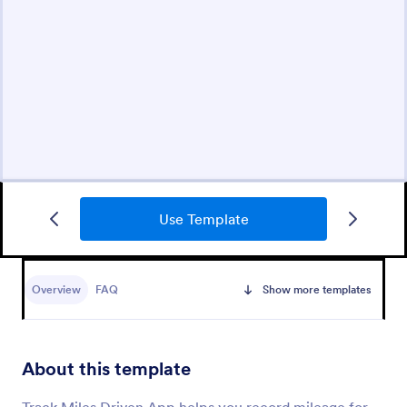
Use Template
Overview
FAQ
Show more templates
About this template