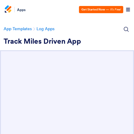
Apps
Get Started Now
—
It’s Free!
App Templates
Log Apps
Track Miles Driven App