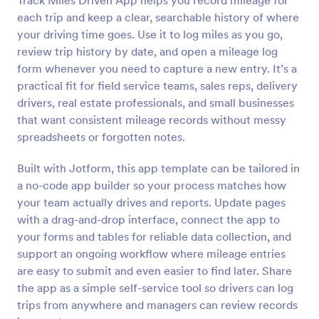
Track Miles Driven App helps you record mileage for
each trip and keep a clear, searchable history of where
your driving time goes. Use it to log miles as you go,
review trip history by date, and open a mileage log
form whenever you need to capture a new entry. It’s a
practical fit for field service teams, sales reps, delivery
drivers, real estate professionals, and small businesses
that want consistent mileage records without messy
spreadsheets or forgotten notes.
Built with Jotform, this app template can be tailored in
a no-code app builder so your process matches how
your team actually drives and reports. Update pages
with a drag-and-drop interface, connect the app to
your forms and tables for reliable data collection, and
support an ongoing workflow where mileage entries
are easy to submit and even easier to find later. Share
the app as a simple self-service tool so drivers can log
trips from anywhere and managers can review records