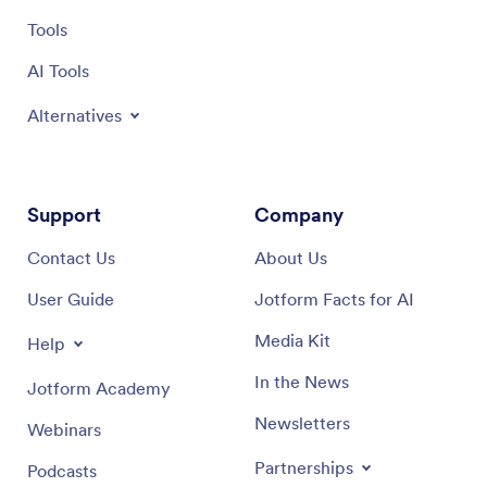
Tools
AI Tools
Alternatives
Support
Company
Contact Us
About Us
User Guide
Jotform Facts for AI
Media Kit
Help
In the News
Jotform Academy
Newsletters
Webinars
Partnerships
Podcasts