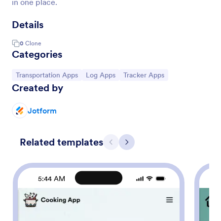
in one place.
Details
0
Clone
Categories
Go to Category:
Go to Category:
Go to Category:
Transportation Apps
Log Apps
Tracker Apps
Created by
Jotform
Related templates
Previous
Next
5:44 AM