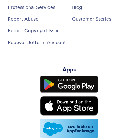
Professional Services
Blog
Report Abuse
Customer Stories
Report Copyright Issue
Recover Jotform Account
Apps