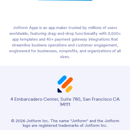
Jotform Apps is an app maker trusted by millions of users
worldwide, featuring drag-and-drop functionality with 3,500+
app templates and 40+ payment gateway integrations that
streamline business operations and customer engagement,
engineered for businesses, nonprofits, and organizations of all
sizes.
4 Embarcadero Center, Suite 780, San Francisco CA
94111
© 2026 Jotform Inc. The name "Jotform" and the Jotform
logo are registered trademarks of Jotform Inc.