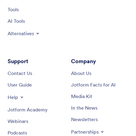
Tools
AI Tools
Alternatives
Support
Company
Contact Us
About Us
User Guide
Jotform Facts for AI
Media Kit
Help
In the News
Jotform Academy
Newsletters
Webinars
Partnerships
Podcasts