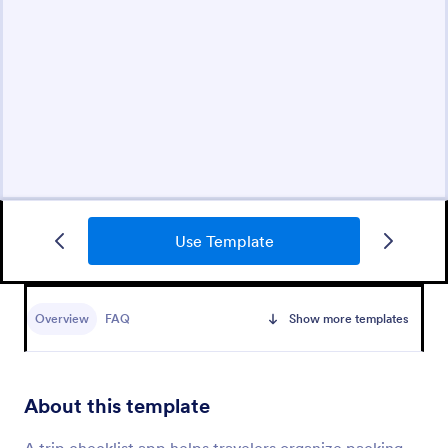
Use Template
Overview
FAQ
Show more templates
About this template