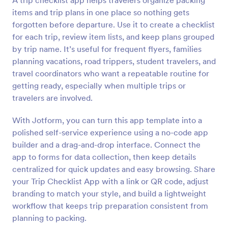
A trip checklist app helps travelers organize packing
items and trip plans in one place so nothing gets
forgotten before departure. Use it to create a checklist
for each trip, review item lists, and keep plans grouped
by trip name. It’s useful for frequent flyers, families
planning vacations, road trippers, student travelers, and
travel coordinators who want a repeatable routine for
getting ready, especially when multiple trips or
travelers are involved.
With Jotform, you can turn this app template into a
polished self-service experience using a no-code app
builder and a drag-and-drop interface. Connect the
app to forms for data collection, then keep details
centralized for quick updates and easy browsing. Share
your Trip Checklist App with a link or QR code, adjust
branding to match your style, and build a lightweight
workflow that keeps trip preparation consistent from
planning to packing.