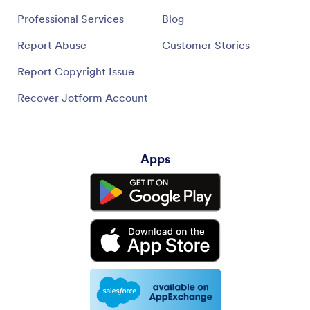
Professional Services
Blog
Report Abuse
Customer Stories
Report Copyright Issue
Recover Jotform Account
Apps