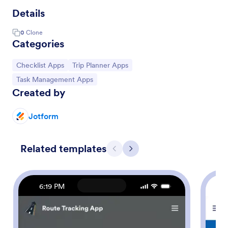
Details
0
Clone
Categories
Go to Category:
Go to Category:
Checklist Apps
Trip Planner Apps
Go to Category:
Task Management Apps
Created by
Jotform
Related templates
Previous
Next
6:19 PM