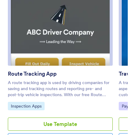
Route Tracking App
Trave
A route tracking app is used by driving companies for
A travel
saving and tracking routes and reporting pre- and
aspect o
post-trip vehicle inspections. With our free Route
customi
Tracking App, drivers can fill out a Company Vehicle
Jotform 
Go to Category:
Go to 
Inspection Apps
Paymen
and Driver Details Form with driver name, vehicle
dream va
number, location, mileage, and start and end dates.
travel p
There is also a digital signature box for drivers to sign,
destinati
Use Template
and an upload form for attaching fuel receipts. A
display 
separate Driver Pre/Post Trip Inspection Form includes
clients 