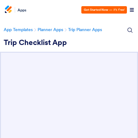
Apps
Get Started Now
—
It’s Free!
App Templates
Planner Apps
Trip Planner Apps
Trip Checklist App