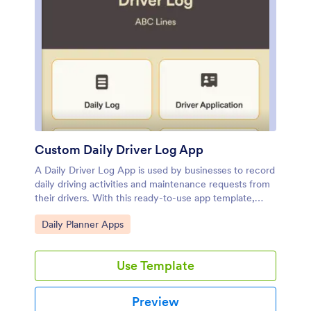
Jotform.
Custom Daily Driver Log App
A Daily Driver Log App is used by businesses to record
daily driving activities and maintenance requests from
their drivers. With this ready-to-use app template,
drivers can log their mileage, start and return dates,
Go to Category:
Daily Planner Apps
upload fuel receipts, and fill out a vehicle condition
checklist. There is a digital signature form at the
bottom where drivers can sign off on their reports.
Use Template
Also included are forms for weekly vehicle inspections,
repair service requests, and even an application for
new drivers. Submissions will be stored securely in
Preview
your account, where you can view and access all your