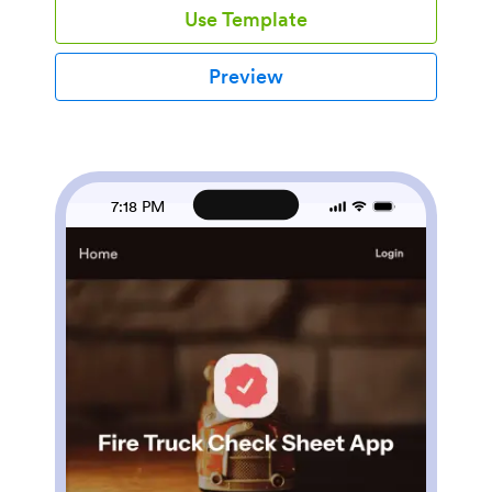
Use Template
compliance officers, site supervisors, and HR teams
who are responsible for maintaining workplace safety.
The app simplifies the compliance process, offering a
Preview
way for small to mid-sized businesses to stay
compliant without the need for complex systems. It
allows teams to manage safety inspections, track
compliance tasks, and maintain all necessary
documentation in a single location, making it a
preferred choice for organizations seeking an efficient
7:18 PM
way to manage their safety responsibilities. Users can
conveniently complete checklists, report incidents,
upload documents, and collect signatures for
compliance records. The app's table and report views
offer a straightforward way to review inspection
history and assess compliance status.With Jotform's
OSHA Compliance Tracker App, users can leverage
the power of its no-code, drag-and-drop app builder
to customize the app to their unique requirements.
The builder allows users to easily modify forms,
choose fonts and colors, and upload logos, ensuring
the app aligns with their branding without the need for
coding. The app is designed with cross-platform