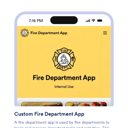
downloaded onto any device. Speed up the way you
collect and review inspections with a free School Bus
Inspection Checklist App from Jotform.
7:18 PM
Custom Fire Department App
A fire department app is used by fire departments to
track and manage important tasks and activities. This