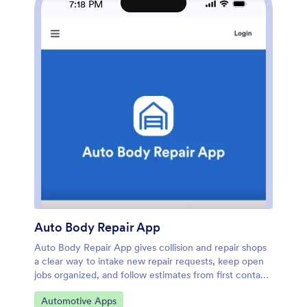
7:18 PM
inspection and issue forms for consistent data
collection, and keep records accessible for your team.
As your workflow grows, you can expand the app into
a central hub for tracking inspections, monitoring open
issues, and staying on top of the service queue.
Auto Body Repair App
Auto Body Repair App gives collision and repair shops
a clear way to intake new repair requests, keep open
jobs organized, and follow estimates from first contact
to next steps. Staff can capture customer and vehicle
Go to Category:
Automotive Apps
details through a guided intake, review active work in