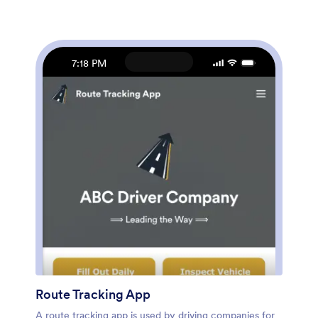
Maintenance App? No coding required – just use
Jotform’s drag-and-drop app builder to add form
elements, edit text fields and checklist items, upload
your company’s unique branding, choose fonts and
colors, and much more. Once you’re finished, you can
7:18 PM
share the app by sending email invites or embedding it
in an internal website. Streamline your workflow and
keep all your online reports in one convenient location
with Jotform’s fully-customizable Fleet Maintenance
App.
Route Tracking App
A route tracking app is used by driving companies for