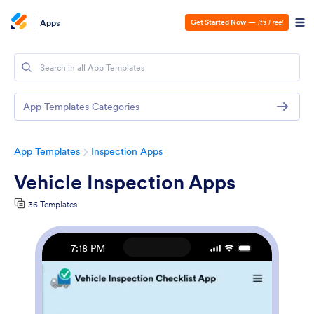
Apps
Get Started Now
—
It’s Free!
App Templates Categories
App Templates
Inspection Apps
Vehicle Inspection Apps
36 Templates
7:18 PM