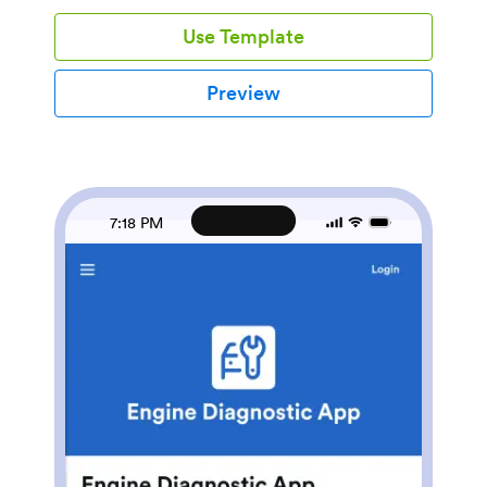
needs attention. This app works well for owner-
Use Template
operators, dispatch-led fleets, and safety managers
who want fewer missed steps, clearer handoffs
between shifts, and faster follow-up on reported
Preview
issues.With Jotform, you can turn these routines into a
mobile-friendly self-service experience using a no-
code app builder and a drag-and-drop interface.
Connect buttons and pages to the forms behind your
inspection and defect workflows, centralize records
for easy lookup, and share the app with your team
7:18 PM
using a link or QR code. As responses come in,
Jotform supports dependable data collection and
keeps your workflow organized so inspections, history,
and defect reporting stay in one place.