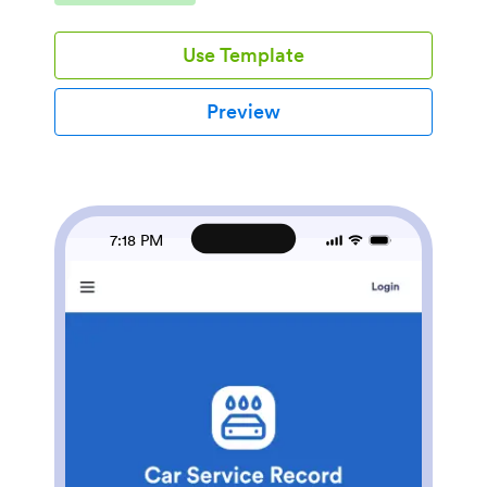
one place, and quickly pull up repair records when a
customer calls for an update. It’s a practical fit for
Use Template
independent body shops, multi-location repair centers,
and service teams that need consistency across front
desk intake and back-of-house job tracking.Built with
Preview
Jotform App Templates, this app template turns your
process into a mobile-friendly self-service experience
without code. Using Jotform’s no-code app builder
and drag-and-drop interface, you can tailor pages for
new intake, open jobs, and estimates, then connect
your app to the underlying form and table for reliable
7:18 PM
data collection. Share the app link with your team,
keep repair records searchable, and support a
smoother workflow from intake to estimate status
updates.