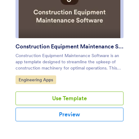
Construction Equipment Maintenance Software
Construction Equipment Maintenance Software is an
app template designed to streamline the upkeep of
construction machinery for optimal operations. This
influential software swiftly automates preventive
Go to Category:
Engineering Apps
maintenance, enabling construction companies,
equipment fleet managers, and maintenance teams to
avert unnecessary downtime. It's ideal for those
Use Template
managing machinery across multiple job sites,
including rental companies, project managers, and
operations leaders seeking to reduce costs and
Preview
improve productivity. This dynamic app template
tracks equipment performance in real time and
manages repair workflows efficiently, offering a
comprehensive view of asset utilization. By rendering