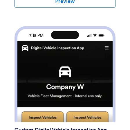
Preview
sorted, filtered, and exported from any
device.Customize this free app template using
Jotform’s drag-and-drop interface. With just a few
clicks, you can add or swap out form elements,
choose fonts and colors, upload your logo, and more
— no coding required. When you’re done, embed a
7:18 PM
link in an email or on your company website to have
employees download your app on any smartphone,
tablet, or computer. Create and store vehicle
inspection reports in one convenient place with this
Vehicle Inspection Checklist App.
Custom Digital Vehicle Inspection App