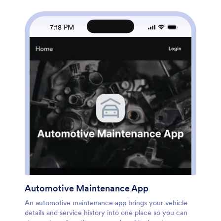
up.Built with Jotform, this app template helps you
publish a guided self-service experience without
coding. Use the no-code app builder and drag-and-
7:18 PM
drop interface to adjust pages, add your branding, and
connect inspection data collection to the workflows
you already run. You can keep records organized for
quick lookups, share the app with the right people
using a simple link, and refine how your team captures
damage notes over time so reporting stays consistent
across locations and vehicles.
Automotive Maintenance App
An automotive maintenance app brings your vehicle
details and service history into one place so you can