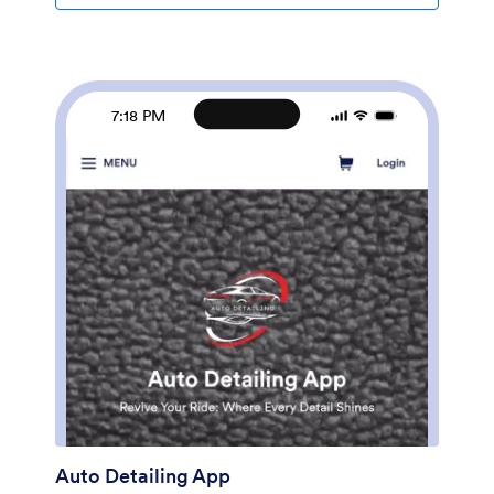
driver logs in an easy-to-read spreadsheet in Jotform
Tables.Want to customize this Daily Driver Log App to
match your company’s branding? Our drag-and-drop
interface makes it easy to add or change forms,
choose fonts and colors, upload your logo, update the
7:18 PM
app name or text, and more — no coding required.
When you’re done, your app can be shared with your
drivers via link, and then accessed and downloaded on
any smartphone, tablet, or desktop computer for
future use. Keep track of every driven mile with this
Daily Driver Log App!
Auto Detailing App