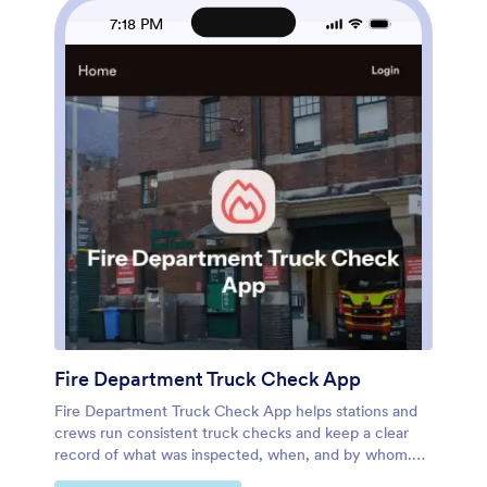
by link or QR code so teams can complete inspections
7:18 PM
wherever they are. As your process evolves, you can
quickly adjust pages, add reporting views, and keep
everyone aligned with consistent data collection and
clearer operational visibility.
Fire Department Truck Check App
Fire Department Truck Check App helps stations and
crews run consistent truck checks and keep a clear
record of what was inspected, when, and by whom.
Use it to browse a list of trucks, open a check form in