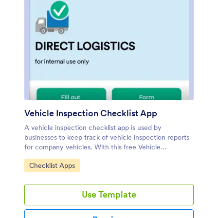
Vehicle Inspection Checklist App
A vehicle inspection checklist app is used by
businesses to keep track of vehicle inspection reports
for company vehicles. With this free Vehicle
Inspection Checklist App, employees can fill out a pre-
Go to Category:
Checklist Apps
trip inspection checklist documenting the fuel level
and overall condition of a vehicle. Employees can also
add notes and attach any relevant pictures using an
Use Template
image upload form. There is a separate contact form
employees can use to report issues. Inspection reports
are synced automatically to your account, and can be