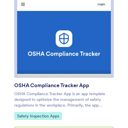
OSHA Compliance Tracker App
OSHA Compliance Tracker App is an app template
designed to optimize the management of safety
regulations in the workplace. Primarily, the app
provides a centralized platform for construction
Go to Category:
Safety Inspection Apps
companies, manufacturing teams, and businesses that
are mandated to adhere to OSHA safety regulations. It
is particularly beneficial to safety managers,