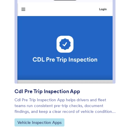
upcoming maintenance at a glance.
Cdl Pre Trip Inspection App
Cdl Pre Trip Inspection App helps drivers and fleet
teams run consistent pre-trip checks, document
findings, and keep a clear record of vehicle condition
before heading out. From the home screen, drivers
Go to Category:
Vehicle Inspection Apps
can quickly start an inspection, review inspection
history, or submit defect reports when something