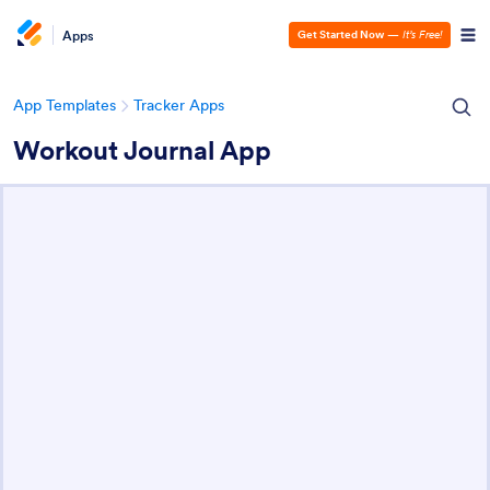
Apps
Get Started Now
—
It’s Free!
App Templates
Tracker Apps
Workout Journal App