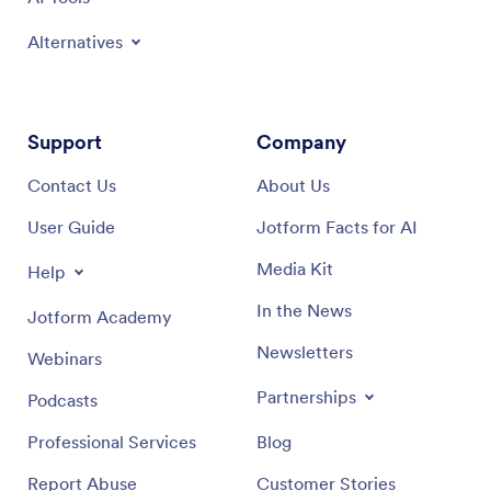
Alternatives
Support
Company
Contact Us
About Us
User Guide
Jotform Facts for AI
Media Kit
Help
In the News
Jotform Academy
Newsletters
Webinars
Partnerships
Podcasts
Professional Services
Blog
Report Abuse
Customer Stories