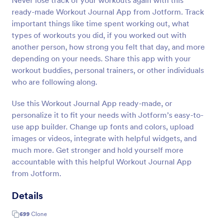
Never lose track of your workouts again with this
ready-made Workout Journal App from Jotform. Track
important things like time spent working out, what
types of workouts you did, if you worked out with
another person, how strong you felt that day, and more
depending on your needs. Share this app with your
workout buddies, personal trainers, or other individuals
who are following along.
Use this Workout Journal App ready-made, or
personalize it to fit your needs with Jotform’s easy-to-
use app builder. Change up fonts and colors, upload
images or videos, integrate with helpful widgets, and
much more. Get stronger and hold yourself more
accountable with this helpful Workout Journal App
from Jotform.
Details
699
Clone