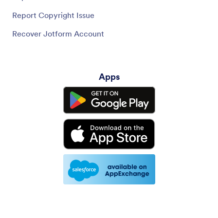
Report Copyright Issue
Recover Jotform Account
Apps