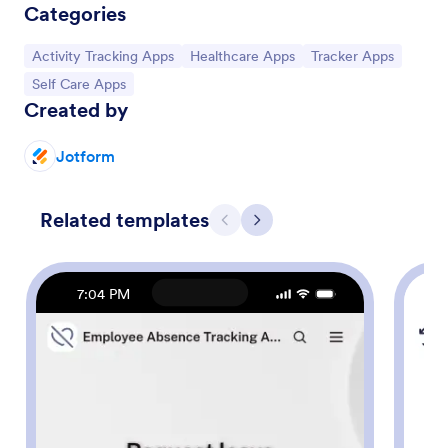
Categories
Go to Category:
Go to Category:
Go to Category:
Activity Tracking Apps
Healthcare Apps
Tracker Apps
Go to Category:
Self Care Apps
Created by
Jotform
Related templates
Previous
Next
7:04 PM