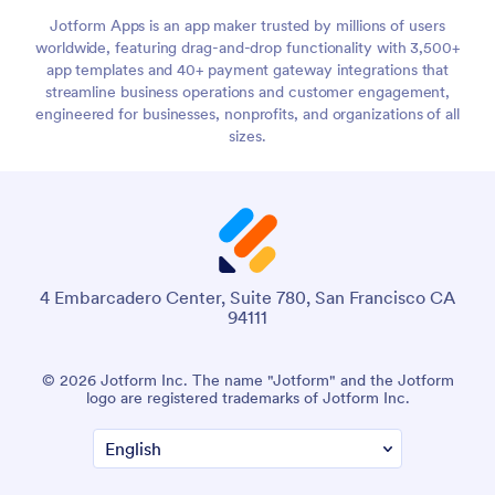
Jotform Apps is an app maker trusted by millions of users
worldwide, featuring drag-and-drop functionality with 3,500+
app templates and 40+ payment gateway integrations that
streamline business operations and customer engagement,
engineered for businesses, nonprofits, and organizations of all
sizes.
4 Embarcadero Center, Suite 780, San Francisco CA
94111
© 2026 Jotform Inc. The name "Jotform" and the Jotform
logo are registered trademarks of Jotform Inc.