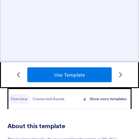
Use Template
Overview
Connected Assets
Show more templates
About this template