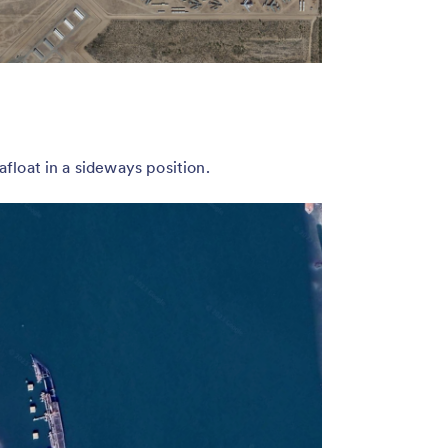
 afloat in a sideways position.