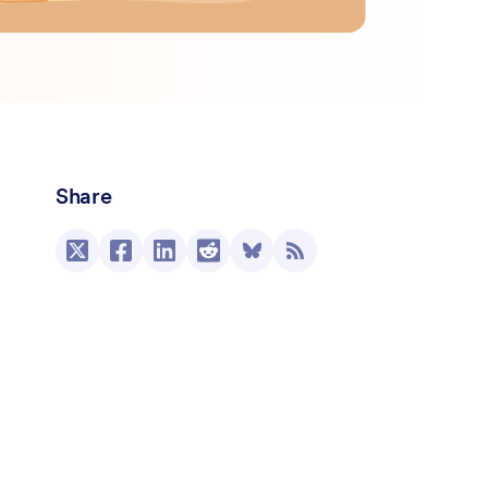
Share