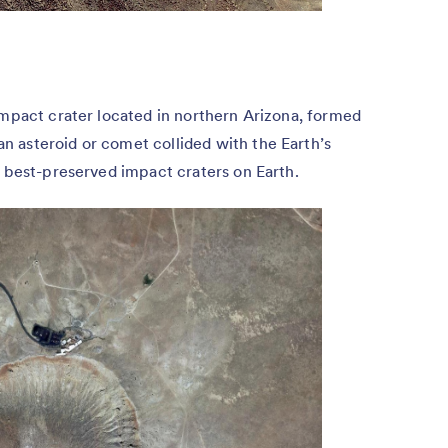
impact crater located in northern Arizona, formed
 asteroid or comet collided with the Earth’s
e best-preserved impact craters on Earth.