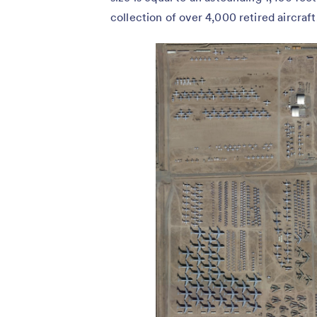
collection of over 4,000 retired aircraft