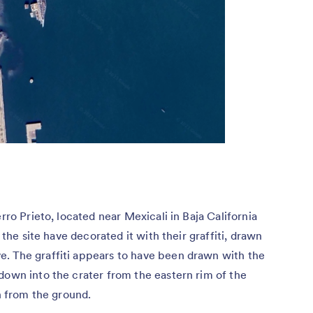
rro Prieto, located near Mexicali in Baja California
 the site have decorated it with their graffiti, drawn
. The graffiti appears to have been drawn with the
down into the crater from the eastern rim of the
en from the ground.