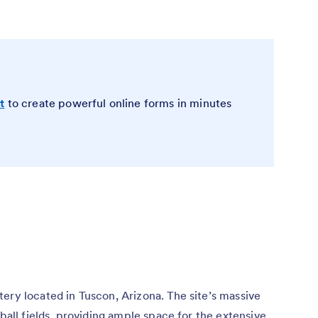
t
to create powerful online forms in minutes
ery located in Tuscon, Arizona. The site’s massive
tball fields, providing ample space for the extensive