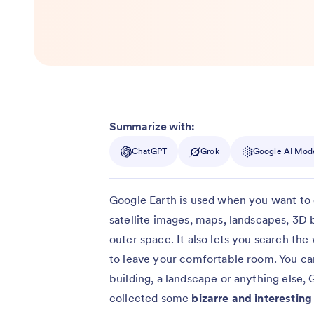
Summarize with:
ChatGPT
Grok
Google AI Mod
Google Earth is used when you want to 
satellite images, maps, landscapes, 3D b
outer space. It also lets you search th
to leave your comfortable room. You can
building, a landscape or anything else, 
collected some
bizarre and interestin