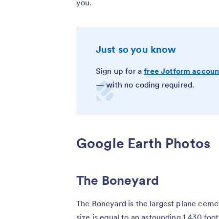
you.
Just so you know
Sign up for a
free Jotform accoun
— with no coding required.
Google Earth Photos
The Boneyard
The Boneyard is the largest plane cemet
size is equal to an astounding 1,430 foo