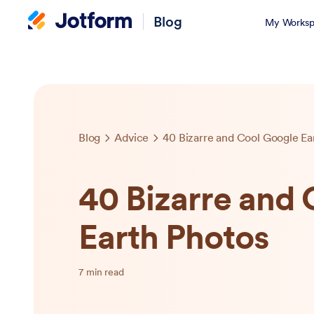
Blog
My Worksp
Blog
Advice
40 Bizarre and Cool Google Ea
40 Bizarre and
Earth Photos
7 min read