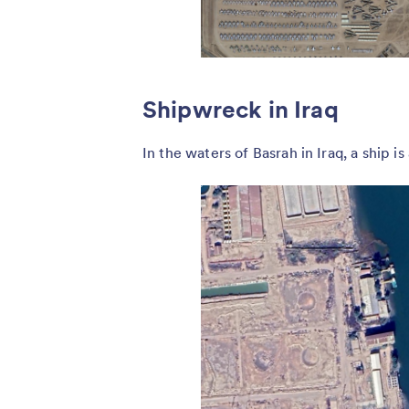
Shipwreck in Iraq
In the waters of Basrah in Iraq, a ship is