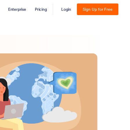
Enterprise
Pricing
Login
Sign Up for Free