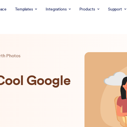
ace
Templates
Integrations
Products
Support
rth Photos
 Cool Google