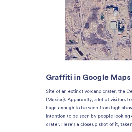
Graffiti in Google Maps
Site of an extinct volcano crater, the Ce
(Mexico). Apparently, a lot of visitors to
huge enough to be seen from high above
intention to be seen by people looking 
crater. Here’s a closeup shot of it, tak