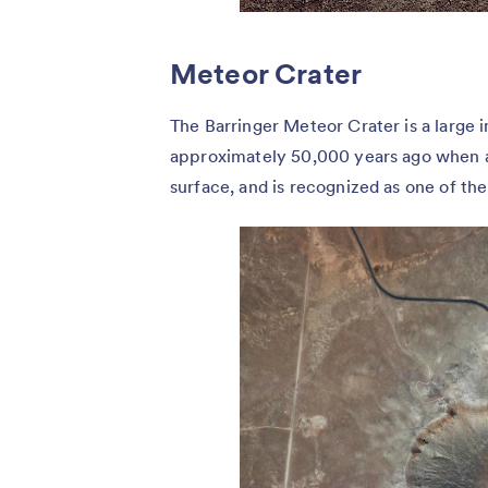
Meteor Crater
The Barringer Meteor Crater is a large 
approximately 50,000 years ago when an
surface, and is recognized as one of th