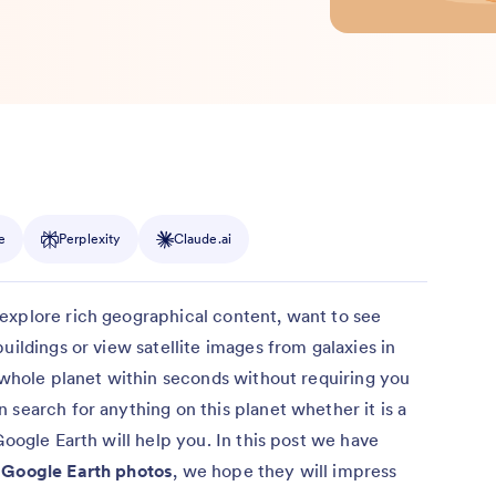
e
Perplexity
Claude.ai
explore rich geographical content, want to see
uildings or view satellite images from galaxies in
e whole planet within seconds without requiring you
 search for anything on this planet whether it is a
Google Earth will help you. In this post we have
g Google Earth photos
, we hope they will impress