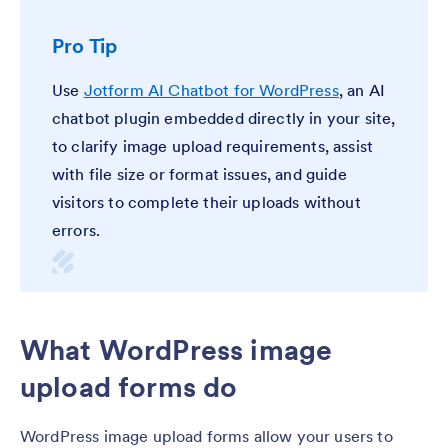
Pro Tip
Use
Jotform AI Chatbot for WordPress
, an AI
chatbot plugin embedded directly in your site,
to clarify image upload requirements, assist
with file size or format issues, and guide
visitors to complete their uploads without
errors.
What WordPress image
upload forms do
WordPress image upload forms allow your users to