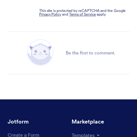
This site is protected by reCAPTCHA and the Google
Privacy Policy
and
Terms of Service
apply.
Be the first to comment.
Jotform
Marketplace
Create a Form
Templates