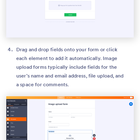
Drag and drop fields onto your form or click
each element to add it automatically. Image
upload forms typically include fields for the
user’s name and email address, file upload, and
a space for comments.