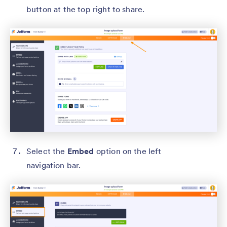
button at the top right to share.
Select the
Embed
option on the left
navigation bar.