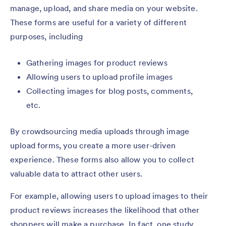
manage, upload, and share media on your website.
These forms are useful for a variety of different
purposes, including
Gathering images for product reviews
Allowing users to upload profile images
Collecting images for blog posts, comments,
etc.
By crowdsourcing media uploads through image
upload forms, you create a more user-driven
experience. These forms also allow you to collect
valuable data to attract other users.
For example, allowing users to upload images to their
product reviews increases the likelihood that other
shoppers will make a purchase. In fact, one study