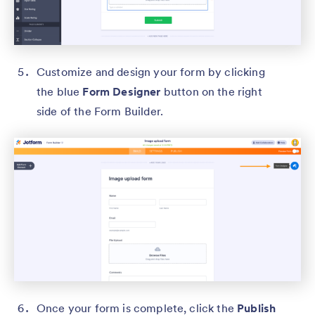
Customize and design your form by clicking
the blue
Form Designer
button on the right
side of the Form Builder.
Once your form is complete, click the
Publish