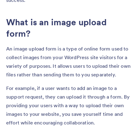
success.
What is an image upload
form?
An image upload form is a type of online form used to
collect images from your WordPress site visitors for a
variety of purposes. It allows users to upload their own
files rather than sending them to you separately.
For example, if a user wants to add an image to a
support request, they can upload it through a form. By
providing your users with a way to upload their own
images to your website, you save yourself time and
effort while encouraging collaboration.