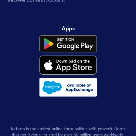
Apps
Jotform is the easiest online form builder with powerful forms
that get it done, trusted by over 35 million users worldwide,