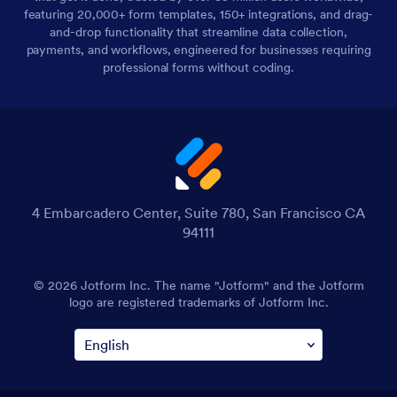
featuring 20,000+ form templates, 150+ integrations, and drag-
and-drop functionality that streamline data collection,
payments, and workflows, engineered for businesses requiring
professional forms without coding.
4 Embarcadero Center, Suite 780, San Francisco CA
94111
© 2026 Jotform Inc. The name "Jotform" and the Jotform
logo are registered trademarks of Jotform Inc.