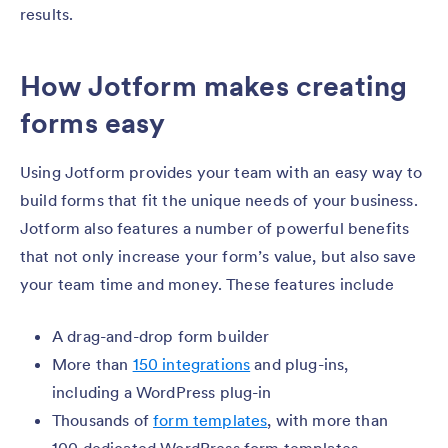
results.
How Jotform makes creating
forms easy
Using Jotform provides your team with an easy way to
build forms that fit the unique needs of your business.
Jotform also features a number of powerful benefits
that not only increase your form’s value, but also save
your team time and money. These features include
A drag-and-drop form builder
More than
150 integrations
and plug-ins,
including a WordPress plug-in
Thousands of
form templates
, with more than