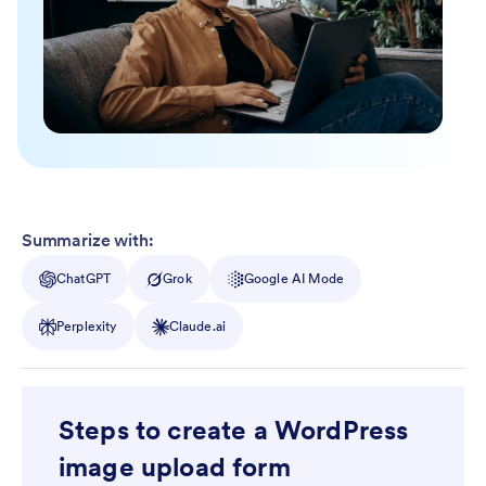
Summarize with:
ChatGPT
Grok
Google AI Mode
Perplexity
Claude.ai
Steps to create a WordPress
image upload form