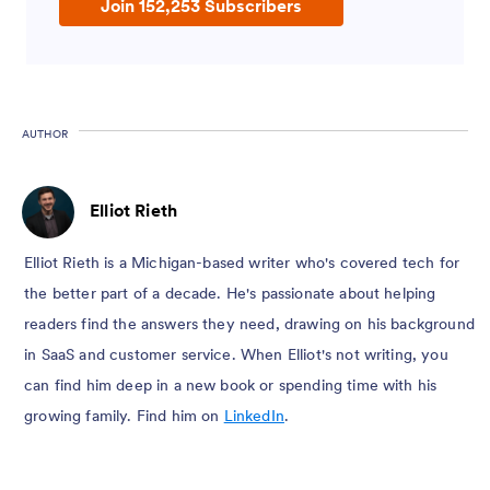
Join 152,253 Subscribers
AUTHOR
Elliot Rieth
Elliot Rieth is a Michigan-based writer who's covered tech for
the better part of a decade. He's passionate about helping
readers find the answers they need, drawing on his background
in SaaS and customer service. When Elliot's not writing, you
can find him deep in a new book or spending time with his
growing family. Find him on
LinkedIn
.