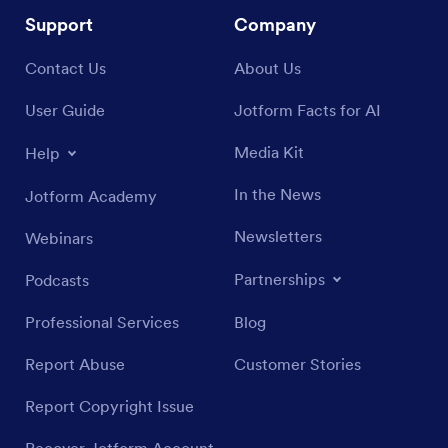
Support
Company
Contact Us
About Us
User Guide
Jotform Facts for AI
Media Kit
Help
In the News
Jotform Academy
Newsletters
Webinars
Partnerships
Podcasts
Professional Services
Blog
Report Abuse
Customer Stories
Report Copyright Issue
Recover Jotform Account