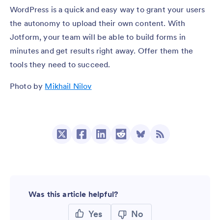
WordPress is a quick and easy way to grant your users
the autonomy to upload their own content. With
Jotform, your team will be able to build forms in
minutes and get results right away. Offer them the
tools they need to succeed.
Photo by
Mikhail Nilov
Was this article helpful?
Yes
No