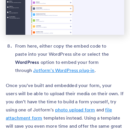
From here, either copy the embed code to
paste into your WordPress site or select the
WordPress
option to embed your form
through
Jotform’s WordPress plug-in
.
Once you’ve built and embedded your form, your
users will be able to upload their media on their own. If
you don’t have the time to build a form yourself, try
using one of Jotform’s
photo upload form
and
file
attachment form
templates instead. Using a template
will save you even more time and offer the same great