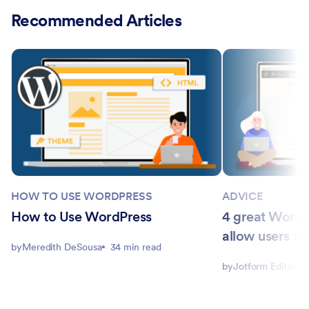
Recommended Articles
HOW TO USE WORDPRESS
ADVICE
How to Use WordPress
4 great WordPr
allow users to 
by
Meredith DeSousa
34 min read
by
Jotform Editorial