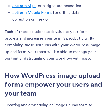
Jotform Sign
for e-signature collection
Jotform Mobile Forms
for offline data
collection on the go
Each of these solutions adds value to your form
process and increases your team’s productivity. By
combining these solutions with your WordPress image
upload form, your team will be able to manage your
content and streamline your workflow with ease.
How WordPress image upload
forms empower your users and
your team
Creating and embedding an image upload form to