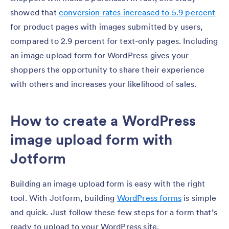
showed that
conversion rates increased to 5.9 percent
for product pages with images submitted by users,
compared to 2.9 percent for text-only pages. Including
an image upload form for WordPress gives your
shoppers the opportunity to share their experience
with others and increases your likelihood of sales.
How to create a WordPress
image upload form with
Jotform
Building an image upload form is easy with the right
tool. With Jotform, building
WordPress forms
is simple
and quick. Just follow these few steps for a form that’s
ready to upload to your WordPress site.