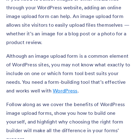
through your WordPress website, adding an online
image upload form can help. An image upload form
allows site visitors to easily upload files themselves —
whether it’s an image for a blog post or a photo for a
product review.
Although an image upload form is a common element
of WordPress sites, you may not know what exactly to
include on one or which form tool best suits your
needs. You need a form-building tool that’s effective
and works well with
WordPress
.
Follow along as we cover the benefits of WordPress
image upload forms, show you how to build one
yourself, and highlight why choosing the right form
builder will make all the difference in your forms’