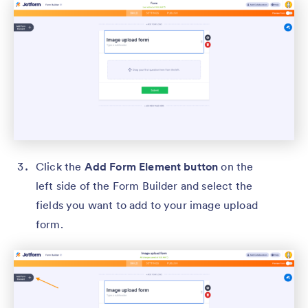
Click the
Add Form Element button
on the
left side of the Form Builder and select the
fields you want to add to your image upload
form.