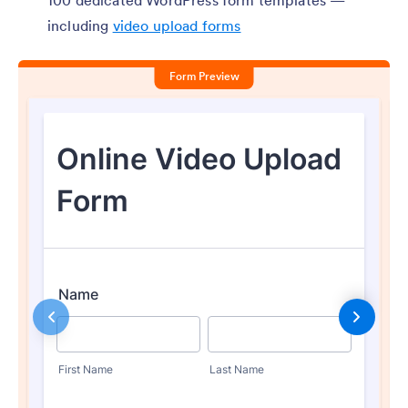
100 dedicated WordPress form templates —
including
video upload forms