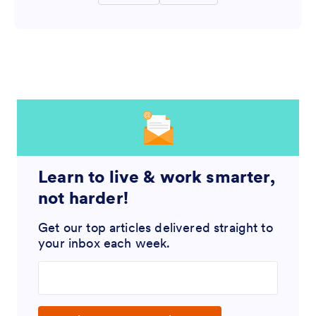
Learn to live & work smarter,
not harder!
Get our top articles delivered straight to
your inbox each week.
Enter your email address