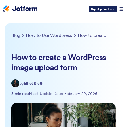
Sign Up for Free
Blog
How to Use Wordpress
How to create a WordPress image upload form
How to create a WordPress
image upload form
by
Elliot Rieth
5 min read
Last Update Date:
February 22, 2026