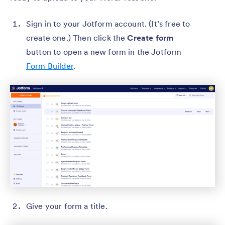
Sign in to your Jotform account. (It’s free to
create one.) Then click the
Create form
button to open a new form in the Jotform
Form Builder
.
Give your form a title.