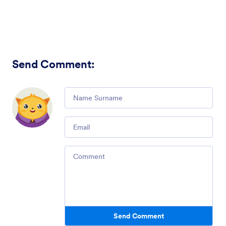
Send Comment
:
Comment
Email
Comment
Send Comment