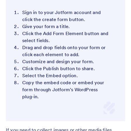
Sign in to your Jotform account and
click the create form button.
Give your form a title.
Click the Add Form Element button and
select fields.
Drag and drop fields onto your form or
click each element to add.
Customize and design your form.
Click the Publish button to share.
Select the Embed option.
Copy the embed code or embed your
form through Jotform’s WordPress
plug-in.
If you need to collect images or other media files