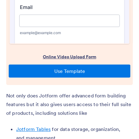
Not only does Jotform offer advanced form building
features but it also gives users access to their full suite
of products, including solutions like
Jotform Tables
for data storage, organization,
and management