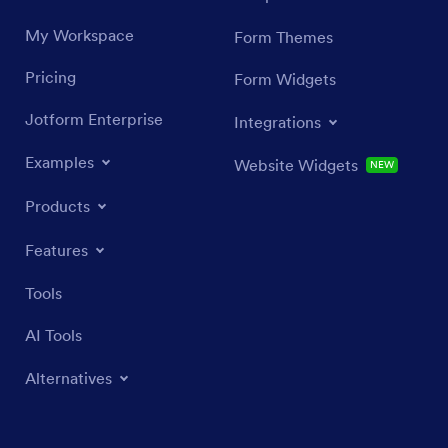
My Workspace
Form Themes
Pricing
Form Widgets
Jotform Enterprise
Integrations
Examples
Website Widgets
NEW
Products
Features
Tools
AI Tools
Alternatives