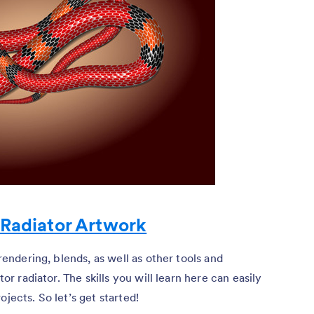
 Radiator Artwork
-rendering, blends, as well as other tools and
tor radiator. The skills you will learn here can easily
jects. So let’s get started!