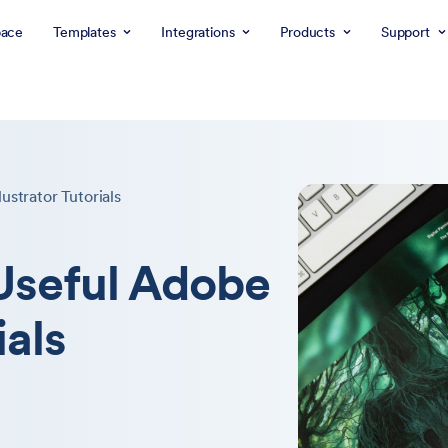
ace
Templates
Integrations
Products
Support
ustrator Tutorials
Useful Adobe
ials