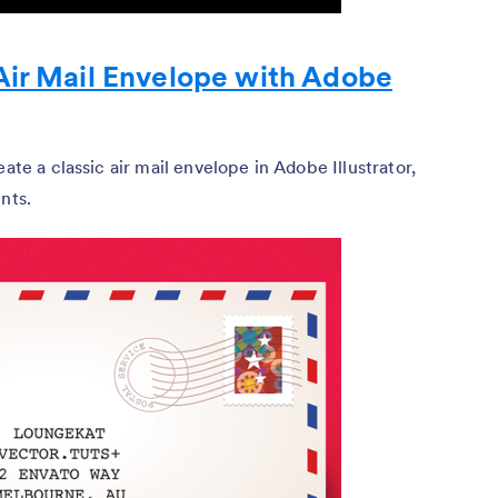
Air Mail Envelope with Adobe
ate a classic air mail envelope in Adobe Illustrator,
nts.