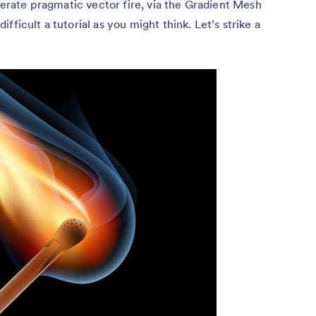
enerate pragmatic vector fire, via the Gradient Mesh
ficult a tutorial as you might think. Let’s strike a