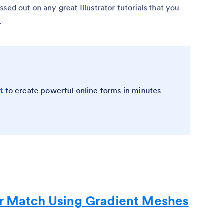
sed out on any great Illustrator tutorials that you
.
t
to create powerful online forms in minutes
or Match Using Gradient Meshes