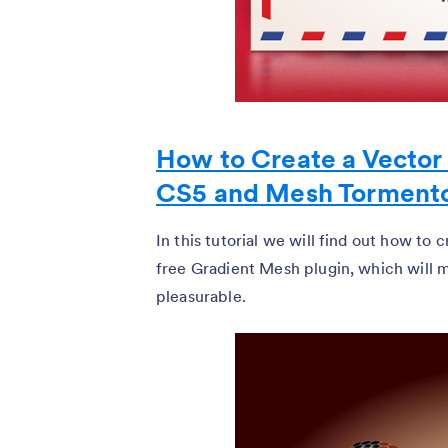
How to Create a Vector 
CS5 and Mesh Torment
In this tutorial we will find out how to
free Gradient Mesh plugin, which will 
pleasurable.