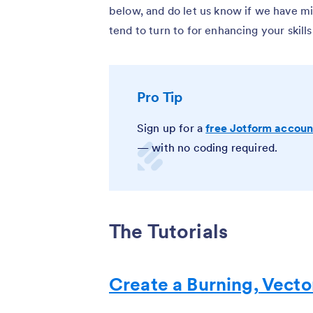
below, and do let us know if we have mis
tend to turn to for enhancing your skills
Pro Tip
Sign up for a
free Jotform accoun
— with no coding required.
The Tutorials
Create a Burning, Vect