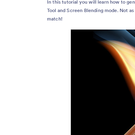
In this tutorial you will learn how to g
Tool and Screen Blending mode. Not as dif
match!