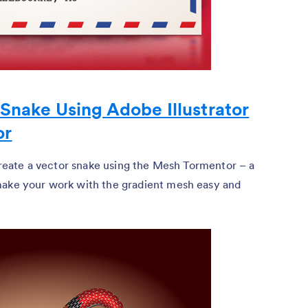
Snake Using Adobe Illustrator
or
 create a vector snake using the Mesh Tormentor – a
make your work with the gradient mesh easy and