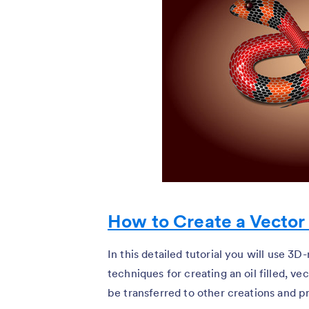
How to Create a Vector
In this detailed tutorial you will use 3D
techniques for creating an oil filled, vec
be transferred to other creations and pro