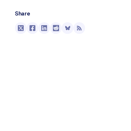
Share