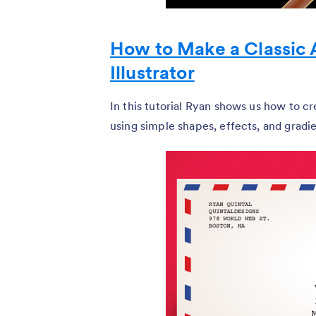
How to Make a Classic 
Illustrator
In this tutorial Ryan shows us how to cre
using simple shapes, effects, and gradie