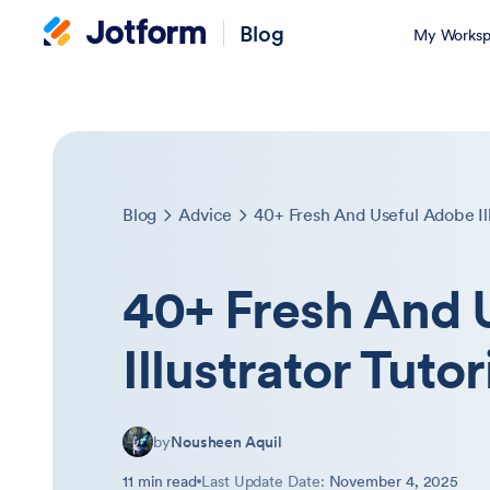
Blog
My Worksp
Blog
Advice
40+ Fresh And Useful Adobe Ill
40+ Fresh And 
Illustrator Tutor
by
Nousheen Aquil
11 min read
Last Update Date:
November 4, 2025