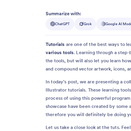
Summarize with:
ChatGPT
Grok
Google AI Mod
Tutorials
are one of the best ways to le
various tools
. Learning through a step-b
the tools, but will also let you learn h
and compound vector artwork, icons, a
In today’s post, we are presenting a co
Illustrator tutorials. These learning to
process of using this powerful program m
showcase have been created by some a
therefore you will definitely be doing y
Let us take a close look at the tuts. Fe