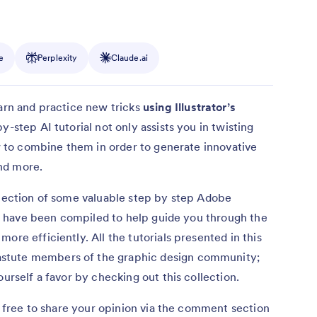
e
Perplexity
Claude.ai
arn and practice new tricks
using Illustrator’s
y-step AI tutorial not only assists you in twisting
ow to combine them in order to generate innovative
nd more.
llection of some valuable step by step Adobe
ols have been compiled to help guide you through the
ore efficiently. All the tutorials presented in this
stute members of the graphic design community;
ourself a favor by checking out this collection.
el free to share your opinion via the comment section