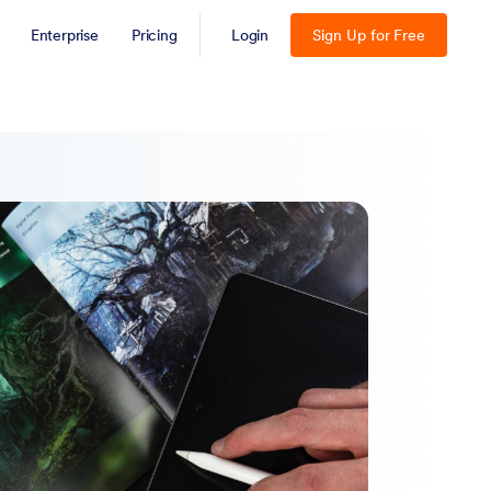
Enterprise
Pricing
Login
Sign Up for Free