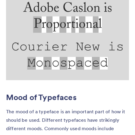
Mood of Typefaces
The mood of a typeface is an important part of how it
should be used. Different typefaces have strikingly
different moods. Commonly used moods include