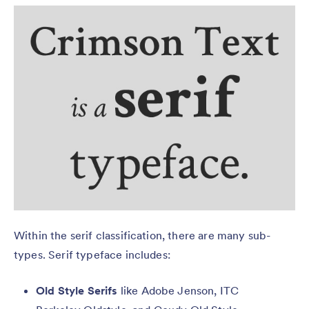
Within the serif classification, there are many sub-
types. Serif typeface includes:
Old Style Serifs
like Adobe Jenson, ITC