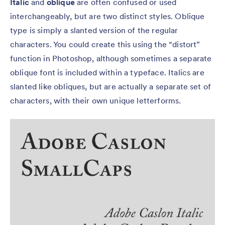
Italic
and
oblique
are often confused or used
interchangeably, but are two distinct styles. Oblique
type is simply a slanted version of the regular
characters. You could create this using the “distort”
function in Photoshop, although sometimes a separate
oblique font is included within a typeface. Italics are
slanted like obliques, but are actually a separate set of
characters, with their own unique letterforms.