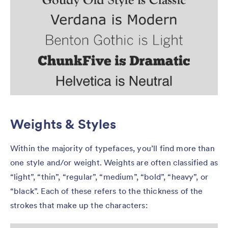
Weights & Styles
Within the majority of typefaces, you’ll find more than
one style and/or weight. Weights are often classified as
“light”, “thin”, “regular”, “medium”, “bold”, “heavy”, or
“black”. Each of these refers to the thickness of the
strokes that make up the characters: