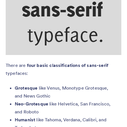
There are
four basic classifications of sans-serif
typefaces:
Grotesque
like Venus, Monotype Grotesque,
and News Gothic
Neo-Grotesque
like Helvetica, San Francisco,
and Roboto
Humanist
like Tahoma, Verdana, Calibri, and