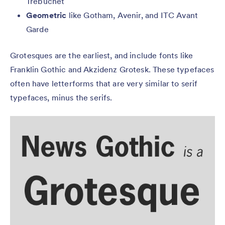
Trebuchet
Geometric
like Gotham, Avenir, and ITC Avant
Garde
Grotesques are the earliest, and include fonts like
Franklin Gothic and Akzidenz Grotesk. These typefaces
often have letterforms that are very similar to serif
typefaces, minus the serifs.