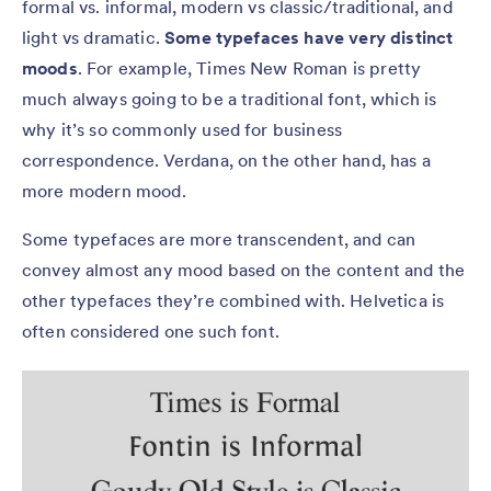
formal vs. informal, modern vs classic/traditional, and
light vs dramatic.
Some typefaces have very distinct
moods
. For example, Times New Roman is pretty
much always going to be a traditional font, which is
why it’s so commonly used for business
correspondence. Verdana, on the other hand, has a
more modern mood.
Some typefaces are more transcendent, and can
convey almost any mood based on the content and the
other typefaces they’re combined with. Helvetica is
often considered one such font.