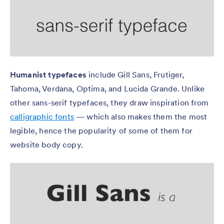
Humanist typefaces
include Gill Sans, Frutiger,
Tahoma, Verdana, Optima, and Lucida Grande. Unlike
other sans-serif typefaces, they draw inspiration from
calligraphic fonts
— which also makes them the most
legible, hence the popularity of some of them for
website body copy.