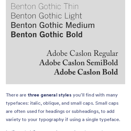
There are
three general styles
you’ll find with many
typefaces: italic, oblique, and small caps. Small caps
are often used for headings or subheadings, to add
variety to your typography if using a single typeface.