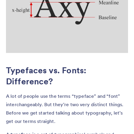
Typefaces vs. Fonts:
Difference?
A lot of people use the terms “typeface” and “font”
interchangeably. But they’re two very distinct things.
Before we get started talking about typography, let’s
get our terms straight.