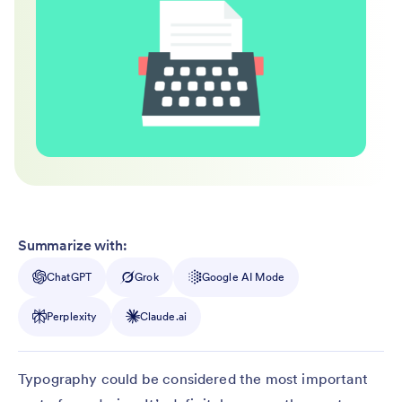
Summarize with:
ChatGPT
Grok
Google AI Mode
Perplexity
Claude.ai
Typography could be considered the most important