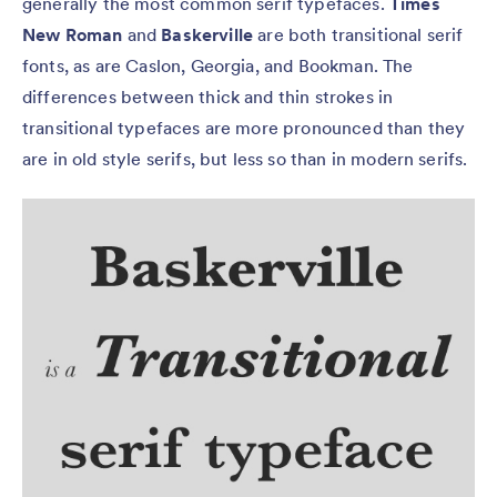
generally the most common serif typefaces.
Times
New Roman
and
Baskerville
are both transitional serif
fonts, as are Caslon, Georgia, and Bookman. The
differences between thick and thin strokes in
transitional typefaces are more pronounced than they
are in old style serifs, but less so than in modern serifs.