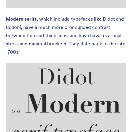
Modern serifs
, which include typefaces like Didot and
Bodoni, have a much more pronounced contrast
between thin and thick lines, and have have a vertical
stress and minimal brackets. They date back to the late
1700s.