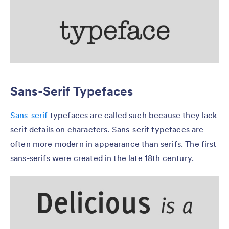
Sans-Serif Typefaces
Sans-serif
typefaces are called such because they lack
serif details on characters. Sans-serif typefaces are
often more modern in appearance than serifs. The first
sans-serifs were created in the late 18th century.