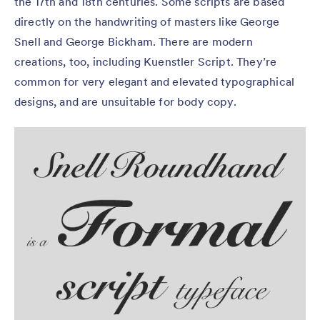
the 17th and 18th centuries. Some scripts are based
directly on the handwriting of masters like George
Snell and George Bickham. There are modern
creations, too, including Kuenstler Script. They’re
common for very elegant and elevated typographical
designs, and are unsuitable for body copy.