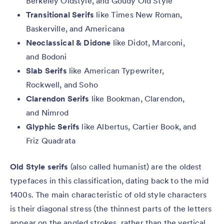
Berkeley Oldstyle, and Goudy Old Style
Transitional Serifs
like Times New Roman,
Baskerville, and Americana
Neoclassical & Didone
like Didot, Marconi,
and Bodoni
Slab Serifs
like American Typewriter,
Rockwell, and Soho
Clarendon Serifs
like Bookman, Clarendon,
and Nimrod
Glyphic Serifs
like Albertus, Cartier Book, and
Friz Quadrata
Old Style serifs
(also called humanist) are the oldest
typefaces in this classification, dating back to the mid
1400s. The main characteristic of old style characters
is their diagonal stress (the thinnest parts of the letters
appear on the angled strokes, rather than the vertical