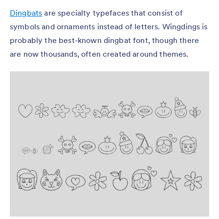
Dingbats
are specialty typefaces that consist of
symbols and ornaments instead of letters. Wingdings is
probably the best-known dingbat font, though there
are now thousands, often created around themes.