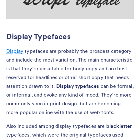
Display Typefaces
Display
typefaces are probably the broadest category
and include the most variation. The main characteristic
is that they’re unsuitable for body copy and are best
reserved for headlines or other short copy that needs
attention drawn to it.
Display typefaces
can be formal,
or informal, and evoke any kind of mood. They’re more
commonly seen in print design, but are becoming
more popular online with the use of web fonts.
Also included among display typefaces are
blackletter
typefaces, which were the original typefaces used