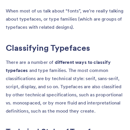
When most of us talk about “fonts”, we’re really talking
about typefaces, or type families (which are groups of
typefaces with related designs).
Classifying Typefaces
There are a number of
different ways to classify
typefaces
and type families. The most common
classifications are by technical style: serif, sans-serif,
script, display, and so on. Typefaces are also classified
by other technical specifications, such as proportional
vs. monospaced, or by more fluid and interpretational
definitions, such as the mood they create.