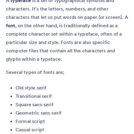
A
typeface
is a set of typographical symbols and
characters. It’s the letters, numbers, and other
characters that let us put words on paper (or screen). A
font
, on the other hand, is traditionally defined as a
complete character set within a typeface, often of a
particular size and style. Fonts are also specific
computer files that contain all the characters and
glyphs within a typeface.
Several types of fonts are;
Old style serif
Transitional serif
Square sans-serif
Geometric sans-serif
Formal script
Casual script