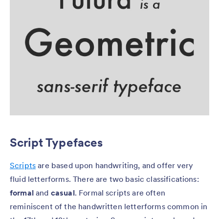
Script Typefaces
Scripts
are based upon handwriting, and offer very
fluid letterforms. There are two basic classifications:
formal
and
casual
. Formal scripts are often
reminiscent of the handwritten letterforms common in