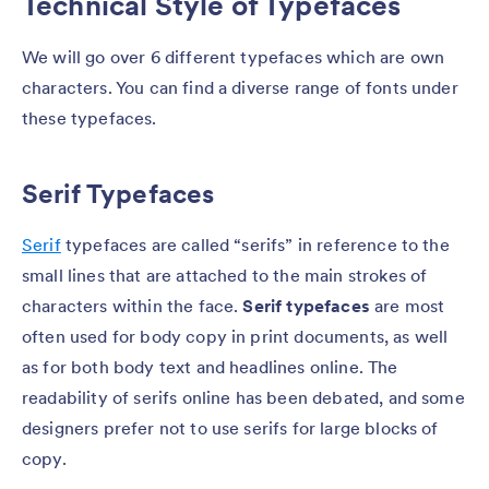
Technical Style of Typefaces
We will go over 6 different typefaces which are own
characters. You can find a diverse range of fonts under
these typefaces.
Serif Typefaces
Serif
typefaces are called “serifs” in reference to the
small lines that are attached to the main strokes of
characters within the face.
Serif typefaces
are most
often used for body copy in print documents, as well
as for both body text and headlines online. The
readability of serifs online has been debated, and some
designers prefer not to use serifs for large blocks of
copy.