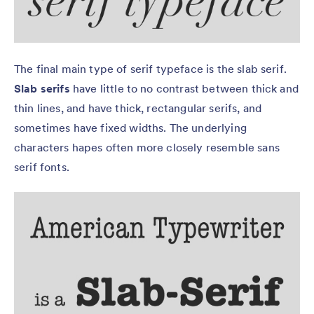
The final main type of serif typeface is the slab serif.
Slab serifs
have little to no contrast between thick and
thin lines, and have thick, rectangular serifs, and
sometimes have fixed widths. The underlying
characters hapes often more closely resemble sans
serif fonts.