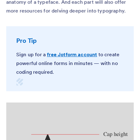
anatomy of a typeface. And each part will also offer
more resources for delving deeper into typography.
Pro Tip
Sign up for a
free Jotform account
to create
powerful online forms in minutes — with no
coding required.