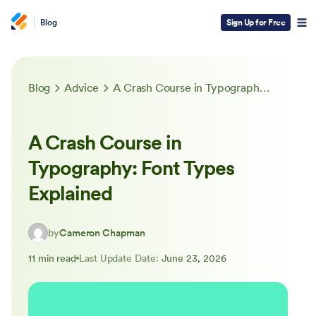
Blog
Sign Up for Free
Blog
Advice
A Crash Course in Typography: Font Types Explained
A Crash Course in
Typography: Font Types
Explained
by
Cameron Chapman
11 min read
Last Update Date:
June 23, 2026