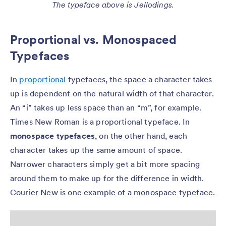
The typeface above is Jellodings.
Proportional vs. Monospaced
Typefaces
In
proportional
typefaces, the space a character takes
up is dependent on the natural width of that character.
An “i” takes up less space than an “m”, for example.
Times New Roman is a proportional typeface. In
monospace typefaces
, on the other hand, each
character takes up the same amount of space.
Narrower characters simply get a bit more spacing
around them to make up for the difference in width.
Courier New is one example of a monospace typeface.