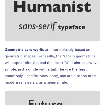
Geometric sans-serifs
are more closely based on
geometric shapes. Generally, the “O”s in geometrics
will appear circular, and the letter “a” is almost always
simple, just a circle with a tail. They’re the least
commonly-used for body copy, and are also the most
modern sans-serifs, as a general rule.