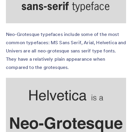
Neo-Grotesque typefaces include some of the most
common typefaces: MS Sans Serif, Arial, Helvetica and
Univers are all neo-grotesque sans serif type fonts.
They have a relatively plain appearance when
compared to the grotesques.