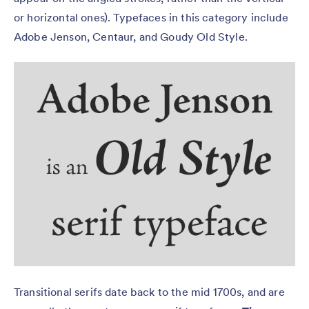
or horizontal ones). Typefaces in this category include
Adobe Jenson, Centaur, and Goudy Old Style.
Transitional serifs date back to the mid 1700s, and are