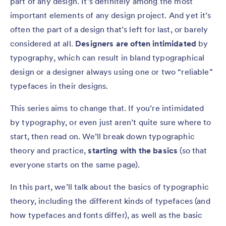
part of any design. It’s definitely among the most
important elements of any design project. And yet it’s
often the part of a design that’s left for last, or barely
considered at all.
Designers are often intimidated
by
typography, which can result in bland typographical
design or a designer always using one or two “reliable”
typefaces in their designs.
This series aims to change that. If you’re intimidated
by typography, or even just aren’t quite sure where to
start, then read on. We’ll break down typographic
theory and practice,
starting with the basics
(so that
everyone starts on the same page).
In this part, we’ll talk about the basics of typographic
theory, including the different kinds of typefaces (and
how typefaces and fonts differ), as well as the basic