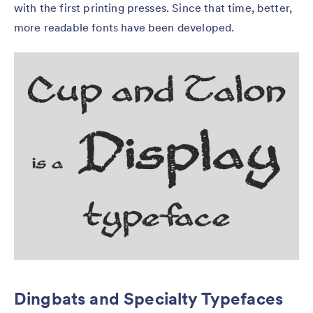
with the first printing presses. Since that time, better,
more readable fonts have been developed.
Dingbats and Specialty Typefaces