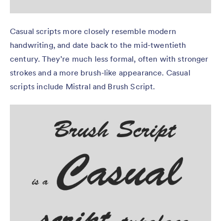
Casual scripts more closely resemble modern
handwriting, and date back to the mid-twentieth
century. They’re much less formal, often with stronger
strokes and a more brush-like appearance. Casual
scripts include Mistral and Brush Script.