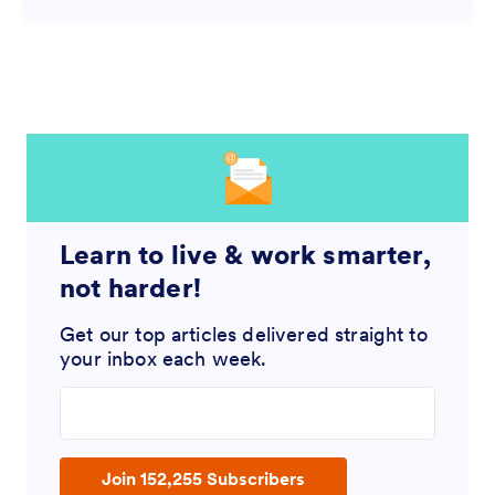
Learn to live & work smarter,
not harder!
Get our top articles delivered straight to
your inbox each week.
Enter your email address
Join 152,255 Subscribers