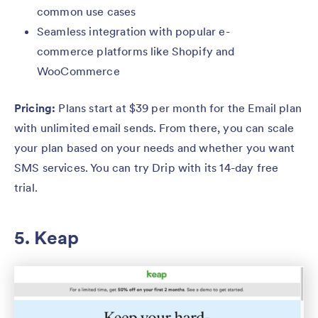
common use cases
Seamless integration with popular e-
commerce platforms like Shopify and
WooCommerce
Pricing:
Plans start at $39 per month for the Email plan
with unlimited email sends. From there, you can scale
your plan based on your needs and whether you want
SMS services. You can try Drip with its 14-day free
trial.
5. Keap