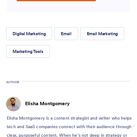
Digital Marketing
Email
Email Marketing
Marketing Tools
AUTHOR
Elisha Montgomery
Elisha Montgomery is a content strategist and writer who helps
tech and SaaS companies connect with their audience through
clear, purposeful content. When he’s not deep in strategy or