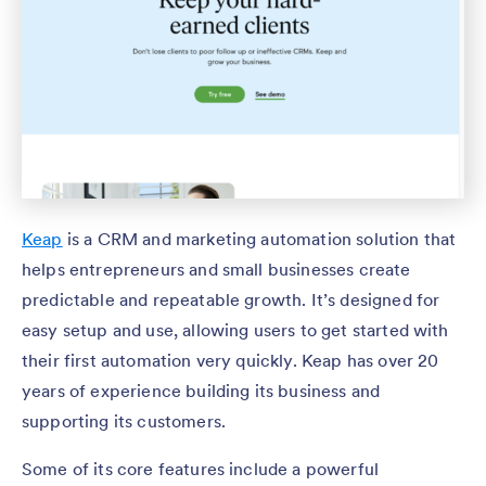
Keap
is a CRM and marketing automation solution that
helps entrepreneurs and small businesses create
predictable and repeatable growth. It’s designed for
easy setup and use, allowing users to get started with
their first automation very quickly. Keap has over 20
years of experience building its business and
supporting its customers.
Some of its core features include a powerful