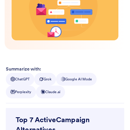
Summarize with:
ChatGPT
Grok
Google AI Mode
Perplexity
Claude.ai
Top 7 ActiveCampaign
Alternatives