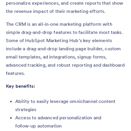
personalize experiences, and create reports that show
the revenue impact of their marketing efforts.
The CRM is an all-in-one marketing platform with
simple drag-and-drop features to facilitate most tasks.
Some of HubSpot Marketing Hub’s key elements
include a drag-and-drop landing page builder, custom
email templates, ad integrations, signup forms,
advanced tracking, and robust reporting and dashboard
features.
Key benefits:
Ability to easily leverage omnichannel content
strategies
Access to advanced personalization and
follow-up automation