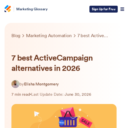
Marketing Glossary
Sign Up for Free
Blog
Marketing Automation
7 best ActiveCampaign alternatives in 2026
7 best ActiveCampaign
alternatives in 2026
by
Elisha Montgomery
7 min read
Last Update Date:
June 30, 2026