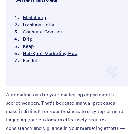
Mailchimp
Freshmarketer
Constant Contact
Drip
Keap
HubSpot Marketing Hub
Pardot
Automation can be your marketing department’s
secret weapon. That’s because manual processes
make it difficult for your business to stay top of mind.
Engaging your customers effectively requires
consistency and vigilance in your marketing efforts —