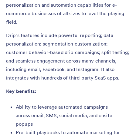
personalization and automation capabilities for e-
commerce businesses of all sizes to level the playing
field.
Drip’s features include powerful reporting; data
personalization; segmentation customization;
customer behavior-based drip campaigns; split testing;
and seamless engagement across many channels,
including email, Facebook, and Instagram. It also
integrates with hundreds of third-party SaaS apps.
Key benefits:
Ability to leverage automated campaigns
across email, SMS, social media, and onsite
popups
Pre-built playbooks to automate marketing for