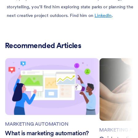
storytelling, you’ll find him exploring state parks or planning the
next creative project outdoors. Find him on
LinkedIn
.
Recommended Articles
MARKETING AUTOMATION
MARKETING AU
What is marketing automation?