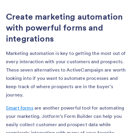
Create marketing automation
with powerful forms and
integrations
Marketing automation is key to getting the most out of
every interaction with your customers and prospects.
These seven alternatives to ActiveCampaign are worth
looking into if you want to automate processes and
keep track of where prospects are in the buyer’s
journey.
Smart forms
are another powerful tool for automating
your marketing. Jotform’s Form Builder can help you
easily collect customer and prospect data while
seamlessly integrating with many of your favorite