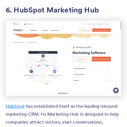
6. HubSpot Marketing Hub
HubSpot
has established itself as the leading inbound
marketing CRM. Its Marketing Hub is designed to help
companies attract visitors, start conversations,