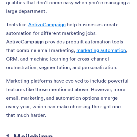
qualities that don’t come easy when you’re managing a
large department.
Tools like
ActiveCampaign
help businesses create
automation for different marketing jobs.
ActiveCampaign provides prebuilt automation tools
that combine email marketing,
marketing automation
,
CRM, and machine learning for cross-channel
orchestration, segmentation, and personalization.
Marketing platforms have evolved to include powerful
features like those mentioned above. However, more
email, marketing, and automation options emerge
every year, which can make choosing the right one
that much harder.
1. Mailchimp