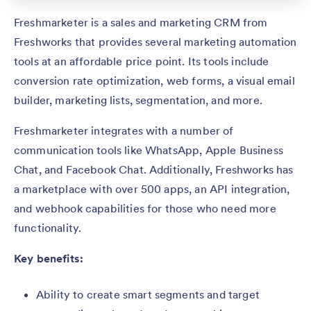
Freshmarketer is a sales and marketing CRM from
Freshworks that provides several marketing automation
tools at an affordable price point. Its tools include
conversion rate optimization, web forms, a visual email
builder, marketing lists, segmentation, and more.
Freshmarketer integrates with a number of
communication tools like WhatsApp, Apple Business
Chat, and Facebook Chat. Additionally, Freshworks has
a marketplace with over 500 apps, an API integration,
and webhook capabilities for those who need more
functionality.
Key benefits:
Ability to create smart segments and target