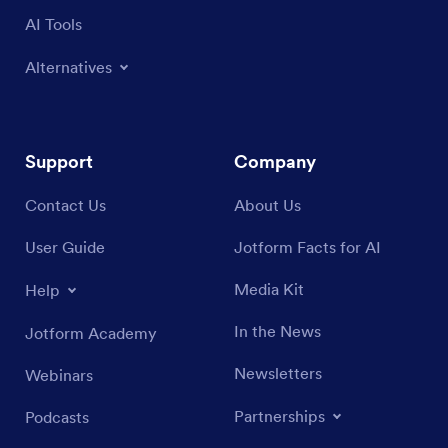
AI Tools
Alternatives
Support
Company
Contact Us
About Us
User Guide
Jotform Facts for AI
Media Kit
Help
In the News
Jotform Academy
Newsletters
Webinars
Partnerships
Podcasts