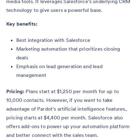
media tools. It leverages Salesforce’s underlying CRM
technology to give users a powerful base.
Key benefits:
Best integration with Salesforce
Marketing automation that prioritizes closing
deals
Emphasis on lead generation and lead
management
Pricing:
Plans start at $1,250 per month for up to
10,000 contacts. However, if you want to take
advantage of Pardot’s artificial intelligence features,
pricing starts at $4,400 per month. Salesforce also
offers add-ons to power up your automation platform
and better connect with the sales team.