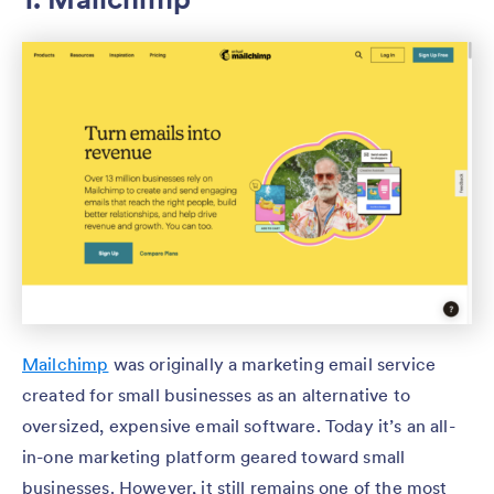
Mailchimp
was originally a marketing email service
created for small businesses as an alternative to
oversized, expensive email software. Today it’s an all-
in-one marketing platform geared toward small
businesses. However, it still remains one of the most