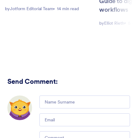
Guide to digit
workflows
by
Jotform Editorial Team
14 min read
by
Elliot Rieth
5 mi
Send Comment
:
Comment
Email
Comment