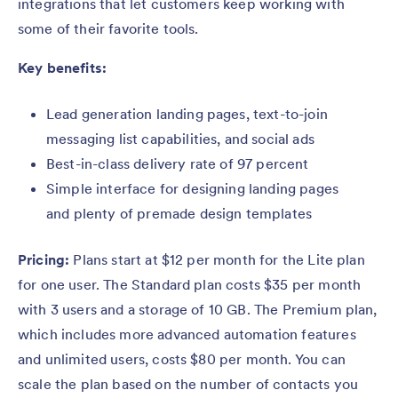
integrations that let customers keep working with
some of their favorite tools.
Key benefits:
Lead generation landing pages, text-to-join
messaging list capabilities, and social ads
Best-in-class delivery rate of 97 percent
Simple interface for designing landing pages
and plenty of premade design templates
Pricing:
Plans start at $12 per month for the Lite plan
for one user. The Standard plan costs $35 per month
with 3 users and a storage of 10 GB. The Premium plan,
which includes more advanced automation features
and unlimited users, costs $80 per month. You can
scale the plan based on the number of contacts you