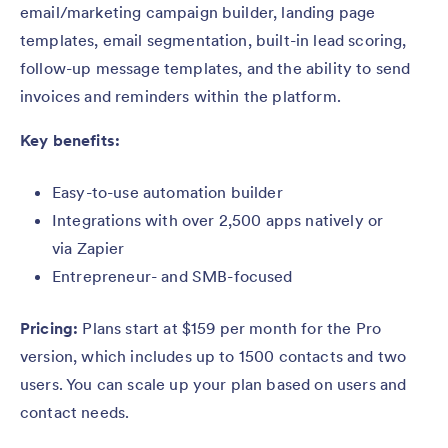
email/marketing campaign builder, landing page
templates, email segmentation, built-in lead scoring,
follow-up message templates, and the ability to send
invoices and reminders within the platform.
Key benefits:
Easy-to-use automation builder
Integrations with over 2,500 apps natively or
via Zapier
Entrepreneur- and SMB-focused
Pricing:
Plans start at $159 per month for the Pro
version, which includes up to 1500 contacts and two
users. You can scale up your plan based on users and
contact needs.