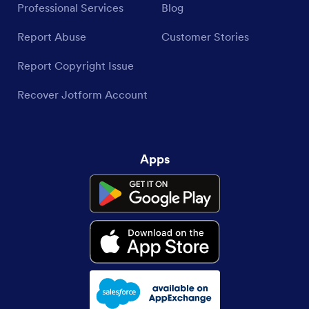
Professional Services
Blog
Report Abuse
Customer Stories
Report Copyright Issue
Recover Jotform Account
Apps