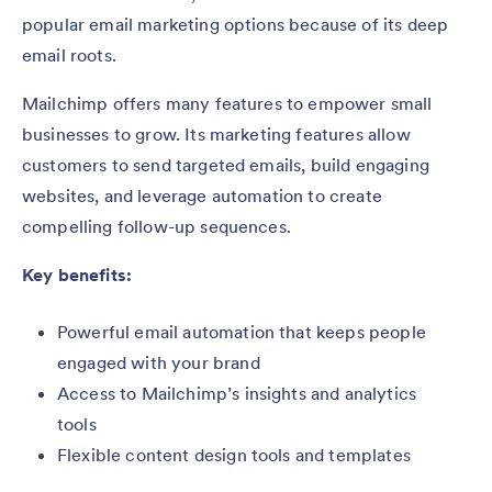
popular email marketing options because of its deep
email roots.
Mailchimp offers many features to empower small
businesses to grow. Its marketing features allow
customers to send targeted emails, build engaging
websites, and leverage automation to create
compelling follow-up sequences.
Key benefits:
Powerful email automation that keeps people
engaged with your brand
Access to Mailchimp’s insights and analytics
tools
Flexible content design tools and templates