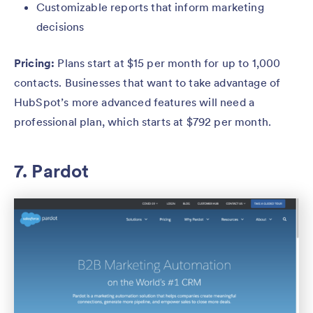
Customizable reports that inform marketing
decisions
Pricing:
Plans start at $15 per month for up to 1,000
contacts. Businesses that want to take advantage of
HubSpot’s more advanced features will need a
professional plan, which starts at $792 per month.
7. Pardot