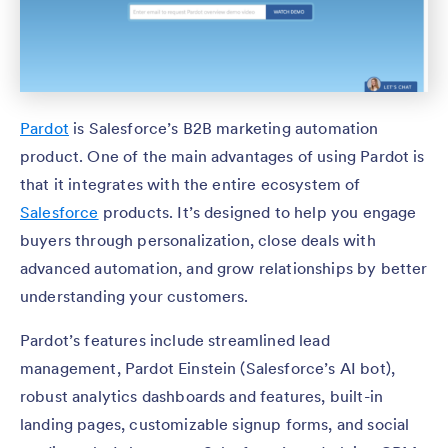
Pardot
is Salesforce’s B2B marketing automation
product. One of the main advantages of using Pardot is
that it integrates with the entire ecosystem of
Salesforce
products. It’s designed to help you engage
buyers through personalization, close deals with
advanced automation, and grow relationships by better
understanding your customers.
Pardot’s features include streamlined lead
management, Pardot Einstein (Salesforce’s AI bot),
robust analytics dashboards and features, built-in
landing pages, customizable signup forms, and social