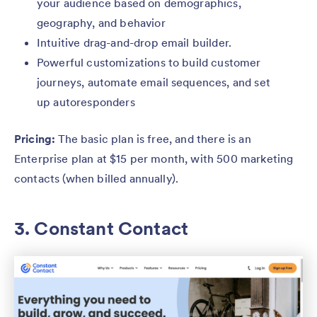
your audience based on demographics,
geography, and behavior
Intuitive drag-and-drop email builder.
Powerful customizations to build customer
journeys, automate email sequences, and set
up autoresponders
Pricing:
The basic plan is free, and there is an
Enterprise plan at $15 per month, with 500 marketing
contacts (when billed annually).
3. Constant Contact