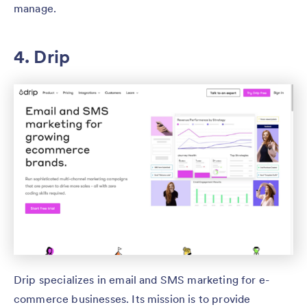
manage.
4. Drip
Drip specializes in email and SMS marketing for e-
commerce businesses. Its mission is to provide