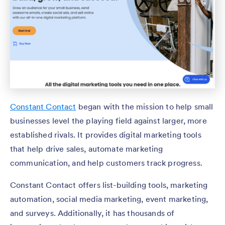
Constant Contact
began with the mission to help small
businesses level the playing field against larger, more
established rivals. It provides digital marketing tools
that help drive sales, automate marketing
communication, and help customers track progress.
Constant Contact offers list-building tools, marketing
automation, social media marketing, event marketing,
and surveys. Additionally, it has thousands of