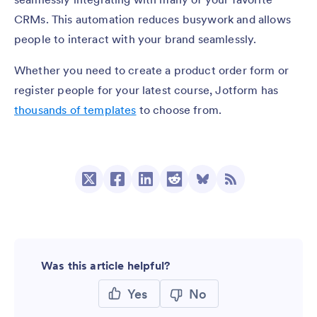
CRMs. This automation reduces busywork and allows
people to interact with your brand seamlessly.
Whether you need to create a product order form or
register people for your latest course, Jotform has
thousands of templates
to choose from.
Was this article helpful?
Yes
No