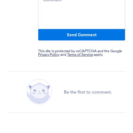
Send Comment
This site is protected by reCAPTCHA and the Google
Privacy Policy
and
Terms of Service
apply.
Be the first to comment.