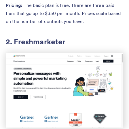
Pricing:
The basic plan is free. There are three paid
tiers that go up to $350 per month. Prices scale based
on the number of contacts you have.
2. Freshmarketer