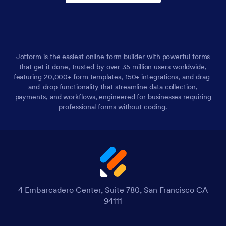
Jotform is the easiest online form builder with powerful forms
that get it done, trusted by over 35 million users worldwide,
featuring 20,000+ form templates, 150+ integrations, and drag-
and-drop functionality that streamline data collection,
payments, and workflows, engineered for businesses requiring
professional forms without coding.
4 Embarcadero Center, Suite 780, San Francisco CA
94111