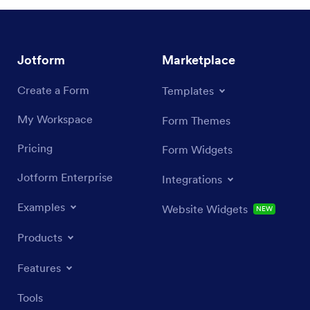
Jotform
Marketplace
Create a Form
Templates
My Workspace
Form Themes
Pricing
Form Widgets
Jotform Enterprise
Integrations
Examples
Website Widgets
NEW
Products
Features
Tools