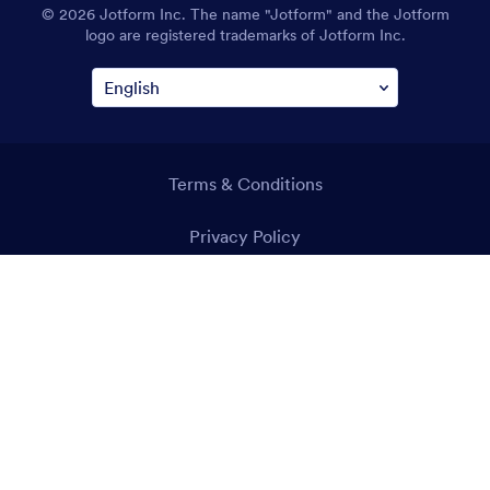
© 2026 Jotform Inc. The name "Jotform" and the Jotform
logo are registered trademarks of Jotform Inc.
Terms & Conditions
Privacy Policy
Security
Accessibility Statement
Anti-Slavery Policy