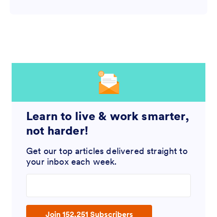
Learn to live & work smarter,
not harder!
Get our top articles delivered straight to
your inbox each week.
Enter your email address
Join 152,251 Subscribers