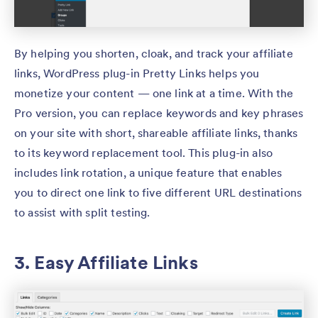
By helping you shorten, cloak, and track your affiliate
links, WordPress plug-in Pretty Links helps you
monetize your content — one link at a time. With the
Pro version, you can replace keywords and key phrases
on your site with short, shareable affiliate links, thanks
to its keyword replacement tool. This plug-in also
includes link rotation, a unique feature that enables
you to direct one link to five different URL destinations
to assist with split testing.
3. Easy Affiliate Links