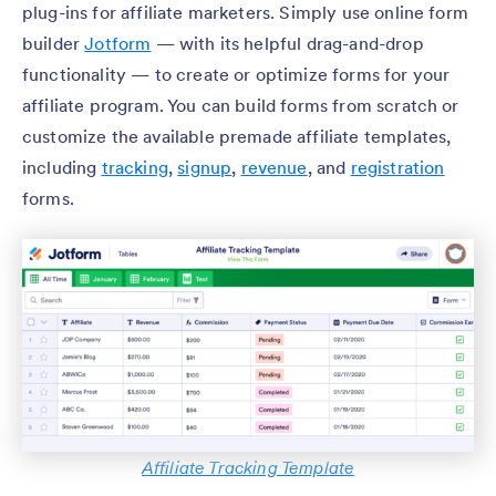
plug-ins for affiliate marketers. Simply use online form
builder
Jotform
— with its helpful drag-and-drop
functionality — to create or optimize forms for your
affiliate program. You can build forms from scratch or
customize the available premade affiliate templates,
including
tracking
,
signup
,
revenue
, and
registration
forms.
Affiliate Tracking Template