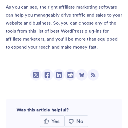
As you can see, the right affiliate marketing software
can help you manageably drive traffic and sales to your
website and business. So, you can choose any of the
tools from this list of best WordPress plug-ins for
affiliate marketers, and you’ll be more than equipped
to expand your reach and make money fast.
Was this article helpful?
Yes
No