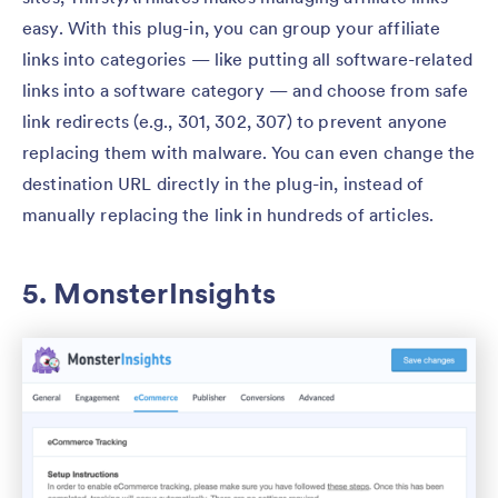
easy. With this plug-in, you can group your affiliate
links into categories — like putting all software-related
links into a software category — and choose from safe
link redirects (e.g., 301, 302, 307) to prevent anyone
replacing them with malware. You can even change the
destination URL directly in the plug-in, instead of
manually replacing the link in hundreds of articles.
5. MonsterInsights