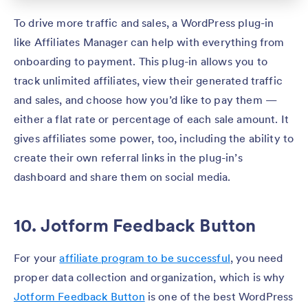
To drive more traffic and sales, a WordPress plug-in
like Affiliates Manager can help with everything from
onboarding to payment. This plug-in allows you to
track unlimited affiliates, view their generated traffic
and sales, and choose how you’d like to pay them —
either a flat rate or percentage of each sale amount. It
gives affiliates some power, too, including the ability to
create their own referral links in the plug-in’s
dashboard and share them on social media.
10. Jotform Feedback Button
For your
affiliate program to be successful
, you need
proper data collection and organization, which is why
Jotform Feedback Button
is one of the best WordPress