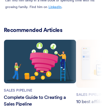
can find him deep in a new book or spending time with his
growing family. Find him on
LinkedIn
.
Recommended Articles
SALES PIPELINE
SALES PIPELINE
Complete Guide to Creating a
10 best affilia
Sales Pipeline