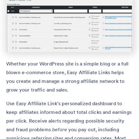
Whether your WordPress site is a simple blog or a full
blown e-commerce store, Easy Affiliate Links helps
you create and manage a strong affiliate network to
grow your traffic and sales.
Use Easy Affiliate Link’s personalized dashboard to
keep affiliates informed about total clicks and earnings
per click. Receive alerts regarding possible security
and fraud problems
before
you pay out, including
suspicious referring sites and conversion rates. Most