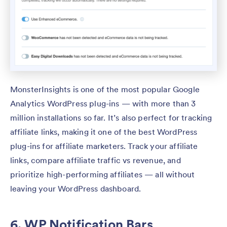
MonsterInsights is one of the most popular Google
Analytics WordPress plug-ins — with more than 3
million installations so far. It’s also perfect for tracking
affiliate links, making it one of the best WordPress
plug-ins for affiliate marketers. Track your affiliate
links, compare affiliate traffic vs revenue, and
prioritize high-performing affiliates — all without
leaving your WordPress dashboard.
6. WP Notification Bars