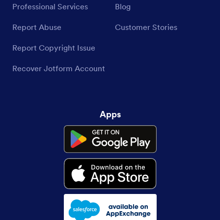
Professional Services
Blog
Report Abuse
Customer Stories
Report Copyright Issue
Recover Jotform Account
Apps