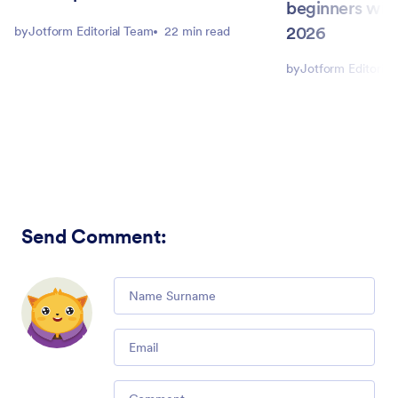
beginners with
2026
by
Jotform Editorial Team
22 min read
by
Jotform Editorial
Send Comment
:
Comment
Email
Comment