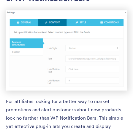
For affiliates looking for a better way to market
promotions and alert customers about new products,
look no further than WP Notification Bars. This simple
yet effective plug-in lets you create and display