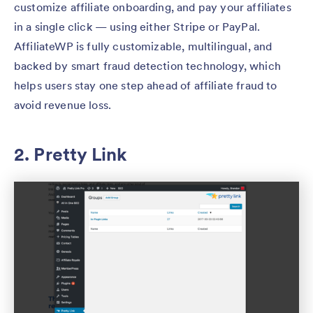
customize affiliate onboarding, and pay your affiliates
in a single click — using either Stripe or PayPal.
AffiliateWP is fully customizable, multilingual, and
backed by smart fraud detection technology, which
helps users stay one step ahead of affiliate fraud to
avoid revenue loss.
2. Pretty Link