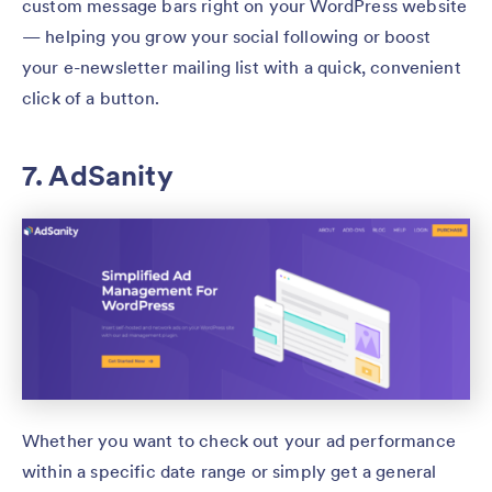
custom message bars right on your WordPress website
— helping you grow your social following or boost
your e-newsletter mailing list with a quick, convenient
click of a button.
7. AdSanity
Whether you want to check out your ad performance
within a specific date range or simply get a general