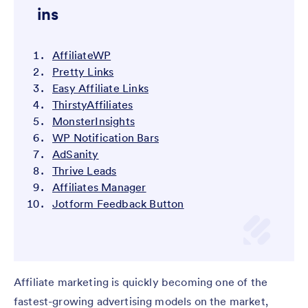
ins
AffiliateWP
Pretty Links
Easy Affiliate Links
ThirstyAffiliates
MonsterInsights
WP Notification Bars
AdSanity
Thrive Leads
Affiliates Manager
Jotform Feedback Button
Affiliate marketing is quickly becoming one of the
fastest-growing advertising models on the market,