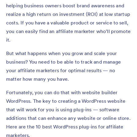
helping business owners boost brand awareness and
realize a high return on investment (ROI) at low startup
costs. If you have a valuable product or service to sell,
you can easily find an affiliate marketer who’ll promote
it.
But what happens when you grow and scale your
business? You need to be able to track and manage
your affiliate marketers for optimal results — no
matter how many you have.
Fortunately, you can do that with website builder
WordPress. The key to creating a WordPress website
that will work for you is using plug-ins — software
additions that can enhance any website or online store.
Here are the 10 best WordPress plug-ins for affiliate
marketers.