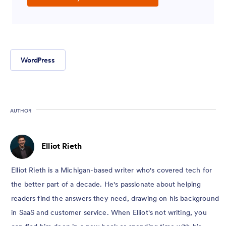
WordPress
AUTHOR
Elliot Rieth
Elliot Rieth is a Michigan-based writer who's covered tech for
the better part of a decade. He's passionate about helping
readers find the answers they need, drawing on his background
in SaaS and customer service. When Elliot's not writing, you