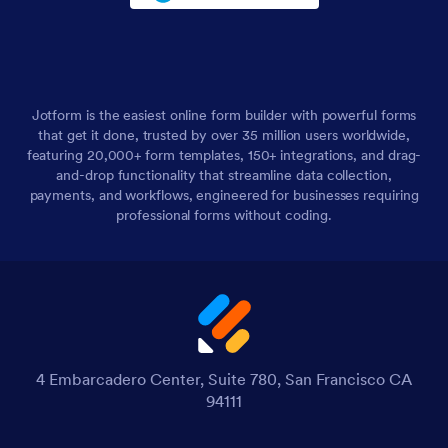
Jotform is the easiest online form builder with powerful forms
that get it done, trusted by over 35 million users worldwide,
featuring 20,000+ form templates, 150+ integrations, and drag-
and-drop functionality that streamline data collection,
payments, and workflows, engineered for businesses requiring
professional forms without coding.
4 Embarcadero Center, Suite 780, San Francisco CA
94111