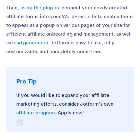
Then,
using the plug-in
, connect your newly created
affiliate forms into your WordPress site to enable them
to appear as a popup on various pages of your site for
efficient affiliate onboarding and management, as well
as
lead generation
. Jotform is easy to use, fully
customizable, and completely code-free.
Pro Tip
If you would like to expand your affiliate
marketing efforts, consider Jotform’s own
affiliate program
. Apply now!