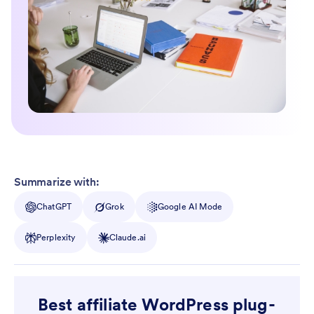
Summarize with:
ChatGPT
Grok
Google AI Mode
Perplexity
Claude.ai
Best affiliate WordPress plug-