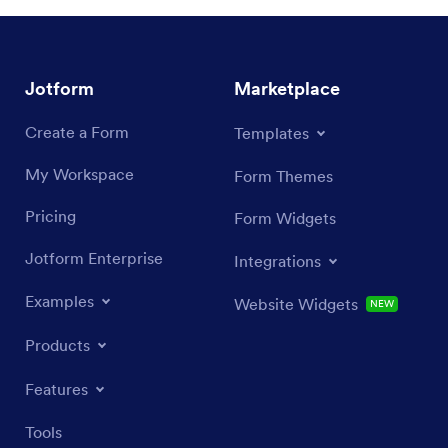
Jotform
Marketplace
Create a Form
Templates
My Workspace
Form Themes
Pricing
Form Widgets
Jotform Enterprise
Integrations
Examples
Website Widgets
NEW
Products
Features
Tools