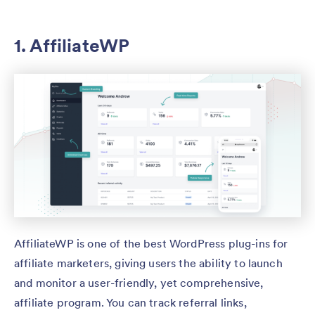
1. AffiliateWP
AffiliateWP is one of the best WordPress plug-ins for
affiliate marketers, giving users the ability to launch
and monitor a user-friendly, yet comprehensive,
affiliate program. You can track referral links,