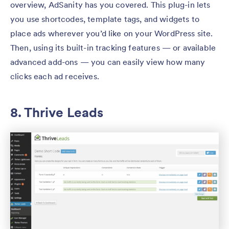
overview, AdSanity has you covered. This plug-in lets
you use shortcodes, template tags, and widgets to
place ads wherever you’d like on your WordPress site.
Then, using its built-in tracking features — or available
advanced add-ons — you can easily view how many
clicks each ad receives.
8. Thrive Leads