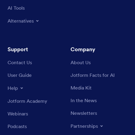
AI Tools
Alternatives
Support
Company
Contact Us
About Us
User Guide
Jotform Facts for AI
Media Kit
Help
In the News
Jotform Academy
Newsletters
Webinars
Partnerships
Podcasts