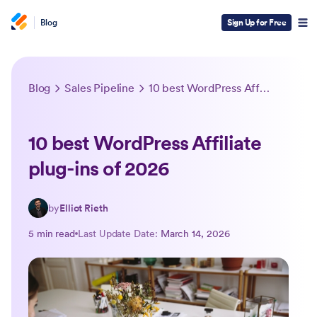
Blog
Sign Up for Free
Blog
Sales Pipeline
10 best WordPress Affiliate plug-ins of 2026
10 best WordPress Affiliate
plug-ins of 2026
by
Elliot Rieth
5 min read
Last Update Date:
March 14, 2026