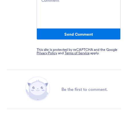
Send Comment
This site is protected by reCAPTCHA and the Google
Privacy Policy
and
Terms of Service
apply.
Be the first to comment.