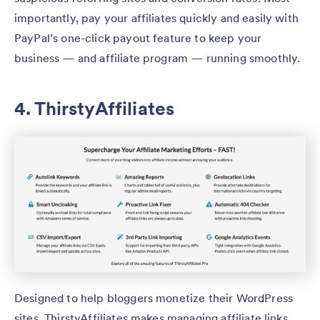
importantly, pay your affiliates quickly and easily with
PayPal’s one-click payout feature to keep your
business — and affiliate program — running smoothly.
4. ThirstyAffiliates
Designed to help bloggers monetize their WordPress
sites, ThirstyAffiliates makes managing affiliate links