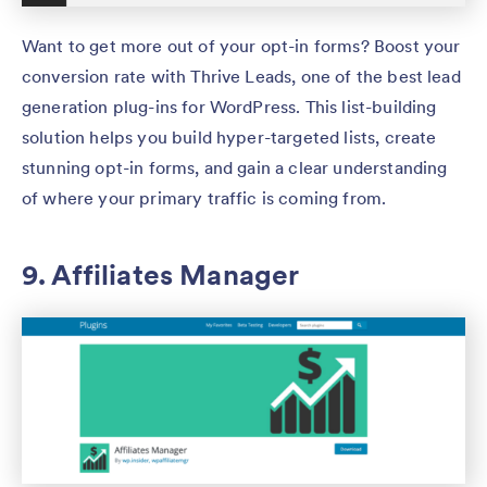
Want to get more out of your opt-in forms? Boost your
conversion rate with Thrive Leads, one of the best lead
generation plug-ins for WordPress. This list-building
solution helps you build hyper-targeted lists, create
stunning opt-in forms, and gain a clear understanding
of where your primary traffic is coming from.
9. Affiliates Manager