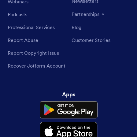
Newsletters
Webinars
Partnerships
Podcasts
Professional Services
Blog
Report Abuse
Customer Stories
Report Copyright Issue
Recover Jotform Account
Apps