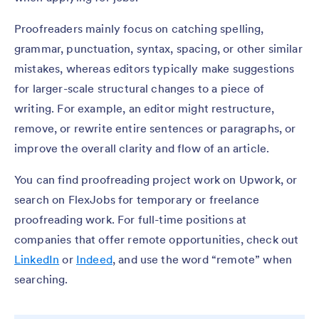
Proofreaders mainly focus on catching spelling,
grammar, punctuation, syntax, spacing, or other similar
mistakes, whereas editors typically make suggestions
for larger-scale structural changes to a piece of
writing. For example, an editor might restructure,
remove, or rewrite entire sentences or paragraphs, or
improve the overall clarity and flow of an article.
You can find proofreading project work on Upwork, or
search on FlexJobs for temporary or freelance
proofreading work. For full-time positions at
companies that offer remote opportunities, check out
LinkedIn
or
Indeed
, and use the word “remote” when
searching.