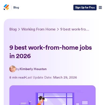
Blog
Sign Up for Free
Blog
Working From Home
9 best work-from-home jobs in 2026
9 best work-from-home jobs
in 2026
by
Kimberly Houston
8 min read
Last Update Date:
March 29, 2026