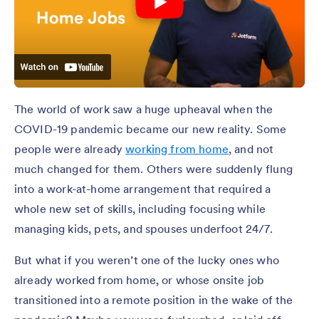
The world of work saw a huge upheaval when the
COVID-19 pandemic became our new reality. Some
people were already
working from home
, and not
much changed for them. Others were suddenly flung
into a work-at-home arrangement that required a
whole new set of skills, including focusing while
managing kids, pets, and spouses underfoot 24/7.
But what if you weren’t one of the lucky ones who
already worked from home, or whose onsite job
transitioned into a remote position in the wake of the