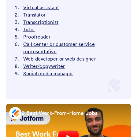
Virtual assistant
Translator
Transcriptionist
Tutor
Proofreader
Call center or customer service
representative
Web developer or web designer
Writer/copywriter
Social media manager
9 Best Work-From-Home Jobs