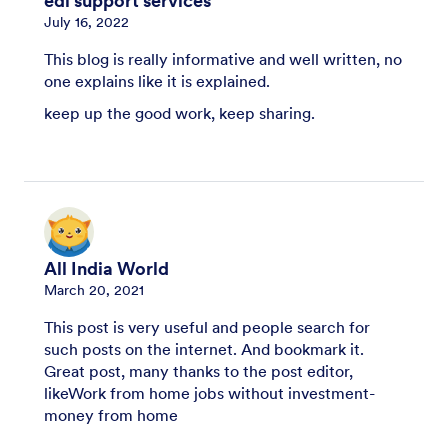
edi support services
July 16, 2022
This blog is really informative and well written, no
one explains like it is explained.
keep up the good work, keep sharing.
All India World
March 20, 2021
This post is very useful and people search for
such posts on the internet. And bookmark it.
Great post, many thanks to the post editor,
likeWork from home jobs without investment-
money from home