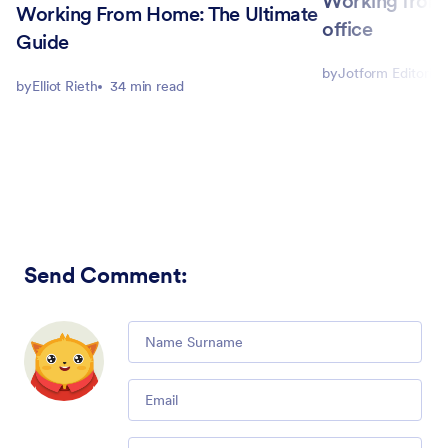
Working from 
Working From Home: The Ultimate
office
Guide
by
Jotform Editorial
by
Elliot Rieth
34 min read
Send Comment
:
Comment
Email
Comment