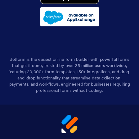
Jotform is the easiest online form builder with powerful forms
that get it done, trusted by over 35 million users worldwide,
featuring 20,000+ form templates, 150+ integrations, and drag-
and-drop functionality that streamline data collection,
payments, and workflows, engineered for businesses requiring
professional forms without coding.