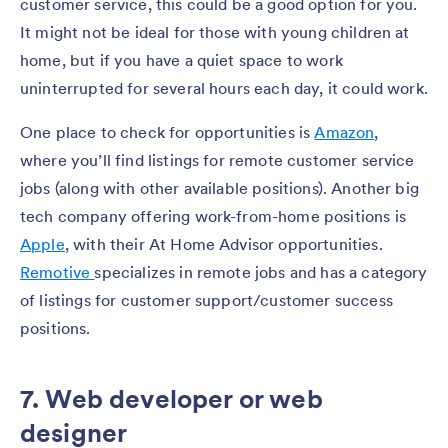
customer service, this could be a good option for you.
It might not be ideal for those with young children at
home, but if you have a quiet space to work
uninterrupted for several hours each day, it could work.
One place to check for opportunities is
Amazon
,
where you’ll find listings for remote customer service
jobs (along with other available positions). Another big
tech company offering work-from-home positions is
Apple
, with their At Home Advisor opportunities.
Remotive
specializes in remote jobs and has a category
of listings for customer support/customer success
positions.
7. Web developer or web
designer