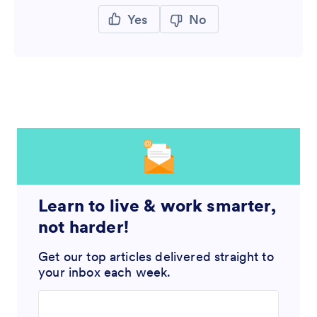
Yes
No
Learn to live & work smarter,
not harder!
Get our top articles delivered straight to
your inbox each week.
Enter your email address