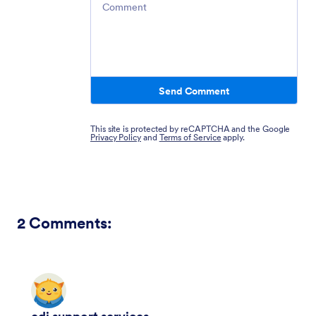
Send Comment
This site is protected by reCAPTCHA and the Google
Privacy Policy
and
Terms of Service
apply.
2
Comments: