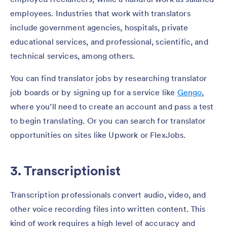
employees. Industries that work with translators
include government agencies, hospitals, private
educational services, and professional, scientific, and
technical services, among others.
You can find translator jobs by researching translator
job boards or by signing up for a service like
Gengo
,
where you’ll need to create an account and pass a test
to begin translating. Or you can search for translator
opportunities on sites like Upwork or FlexJobs.
3. Transcriptionist
Transcription professionals convert audio, video, and
other voice recording files into written content. This
kind of work requires a high level of accuracy and