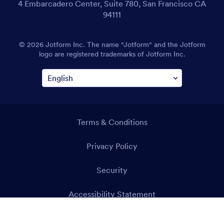
4 Embarcadero Center, Suite 780, San Francisco CA
94111
© 2026 Jotform Inc. The name "Jotform" and the Jotform
logo are registered trademarks of Jotform Inc.
Terms & Conditions
Privacy Policy
Security
Accessibility Statement
Anti-Slavery Policy