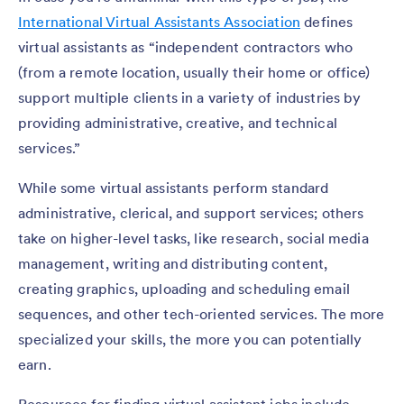
International Virtual Assistants Association
defines
virtual assistants as “independent contractors who
(from a remote location, usually their home or office)
support multiple clients in a variety of industries by
providing administrative, creative, and technical
services.”
While some virtual assistants perform standard
administrative, clerical, and support services; others
take on higher-level tasks, like research, social media
management, writing and distributing content,
creating graphics, uploading and scheduling email
sequences, and other tech-oriented services. The more
specialized your skills, the more you can potentially
earn.
Resources for finding virtual assistant jobs include