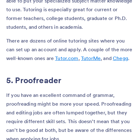
able to put your specialized subject matter knowledge
to use. Tutoring is especially great for current or
former teachers, college students, graduate or Ph.D.
students, and others in academia.
There are dozens of online tutoring sites where you
can set up an account and apply. A couple of the more
well-known ones are
Tutor.com
,
TutorMe
, and
Chegg
.
5. Proofreader
If you have an excellent command of grammar,
proofreading might be more your speed. Proofreading
and editing jobs are often lumped together, but they
require different skill sets. This doesn’t mean that you
can’t be good at both, but be aware of the differences
when applying for jobs.