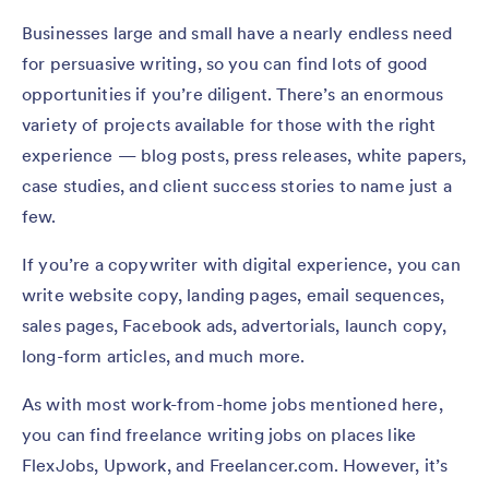
Businesses large and small have a nearly endless need
for persuasive writing, so you can find lots of good
opportunities if you’re diligent. There’s an enormous
variety of projects available for those with the right
experience — blog posts, press releases, white papers,
case studies, and client success stories to name just a
few.
If you’re a copywriter with digital experience, you can
write website copy, landing pages, email sequences,
sales pages, Facebook ads, advertorials, launch copy,
long-form articles, and much more.
As with most work-from-home jobs mentioned here,
you can find freelance writing jobs on places like
FlexJobs, Upwork, and Freelancer.com. However, it’s