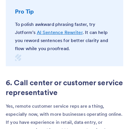
Pro Tip
To polish awkward phrasing faster, try
Jotform’s
AI Sentence Rewriter
. It can help
you reword sentences for better clarity and
flow while you proofread.
6. Call center or customer service
representative
Yes, remote customer service reps are a thing,
especially now, with more businesses operating online.
If you have experience in retail, data entry, or