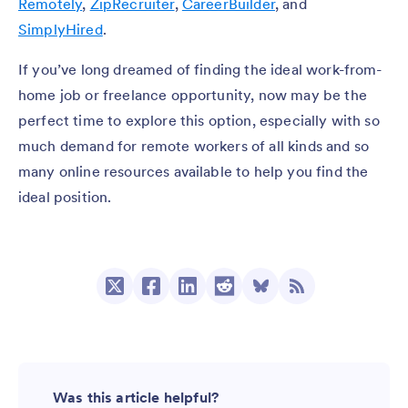
Remotely
,
ZipRecruiter
,
CareerBuilder
, and
SimplyHired
.
If you’ve long dreamed of finding the ideal work-from-
home job or freelance opportunity, now may be the
perfect time to explore this option, especially with so
much demand for remote workers of all kinds and so
many online resources available to help you find the
ideal position.
Was this article helpful?