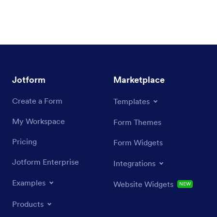
Jotform
Marketplace
Create a Form
Templates
My Workspace
Form Themes
Pricing
Form Widgets
Jotform Enterprise
Integrations
Examples
Website Widgets
NEW
Products