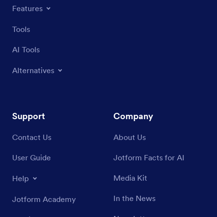
Features
Tools
AI Tools
Alternatives
Support
Company
Contact Us
About Us
User Guide
Jotform Facts for AI
Media Kit
Help
In the News
Jotform Academy