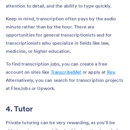
attention to detail, and the ability to type quickly.
Keep in mind, transcription often pays by the audio
minute rather than by the hour. There are
opportunities for general transcriptionists and for
transcriptionists who specialize in fields like law,
medicine, or higher education.
To find transcription jobs, you can create a free
account on sites like
TranscribeMe!
or apply at
Rev
.
Alternatively, you can search for transcription projects
at FlexJobs or Upwork.
4. Tutor
Private tutoring can be very rewarding, as you’ll be