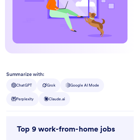
Summarize with:
ChatGPT
Grok
Google AI Mode
Perplexity
Claude.ai
Top 9 work-from-home jobs