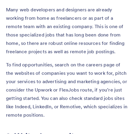
Many web developers and designers are already
working from home as freelancers or as part of a
remote team with an existing company. This is one of
those specialized jobs that has long been done from
home, so there are robust online resources for finding
freelance projects as well as remote job postings.
To find opportunities, search on the careers page of
the websites of companies you want to work for, pitch
your services to advertising and marketing agencies, or
consider the Upwork or FlexJobs route, if you’re just
getting started. You can also check standard jobs sites
like Indeed, LinkedIn, or Remotive, which specializes in
remote positions.