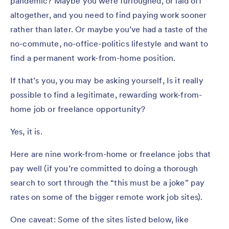
pandemic? Maybe you were furloughed, or laid off
altogether, and you need to find paying work sooner
rather than later. Or maybe you’ve had a taste of the
no-commute, no-office-politics lifestyle and want to
find a permanent work-from-home position.
If that’s you, you may be asking yourself, Is it really
possible to find a legitimate, rewarding work-from-
home job or freelance opportunity?
Yes, it is.
Here are nine work-from-home or freelance jobs that
pay well (if you’re committed to doing a thorough
search to sort through the “this must be a joke” pay
rates on some of the bigger remote work job sites).
One caveat: Some of the sites listed below, like