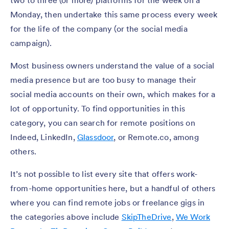
Monday, then undertake this same process every week
for the life of the company (or the social media
campaign).
Most business owners understand the value of a social
media presence but are too busy to manage their
social media accounts on their own, which makes for a
lot of opportunity. To find opportunities in this
category, you can search for remote positions on
Indeed, LinkedIn,
Glassdoor
, or Remote.co,
among
others.
It’s not possible to list every site that offers work-
from-home opportunities here, but a handful of others
where you can find remote jobs or freelance gigs in
the categories above include
SkipTheDrive
,
We Work