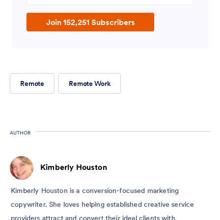
Join 152,251 Subscribers
Remote
Remote Work
AUTHOR
Kimberly Houston
Kimberly Houston is a conversion-focused marketing
copywriter. She loves helping established creative service
providers attract and convert their ideal clients with