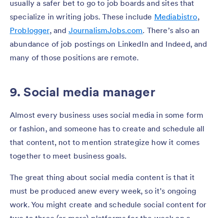
usually a safer bet to go to job boards and sites that
specialize in writing jobs. These include
Mediabistro
,
Problogger
,
and
JournalismJobs.com
. There’s also an
abundance of job postings on LinkedIn and Indeed, and
many of those positions are remote.
9. Social media manager
Almost every business uses social media in some form
or fashion, and someone has to create and schedule all
that content, not to mention strategize how it comes
together to meet business goals.
The great thing about social media content is that it
must be produced anew every week, so it’s ongoing
work. You might create and schedule social content for
two to three (or more) platforms for the week on a