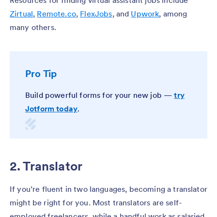
Zirtual
,
Remote.co
,
FlexJobs
, and
Upwork
, among
many others.
Pro Tip
Build powerful forms for your new job —
try
Jotform today
.
2. Translator
If you’re fluent in two languages, becoming a translator
might be right for you. Most translators are self-
employed freelancers, while a handful work as salaried