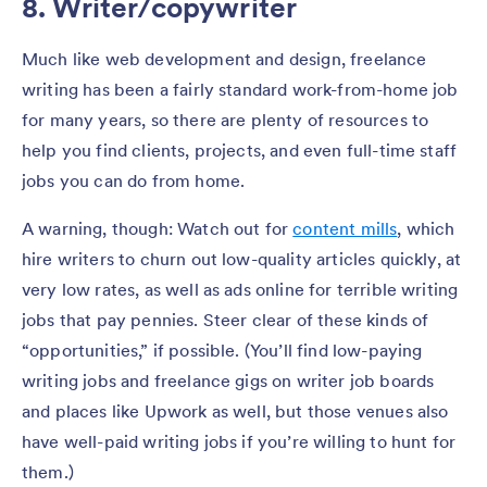
8. Writer/copywriter
Much like web development and design, freelance
writing has been a fairly standard work-from-home job
for many years, so there are plenty of resources to
help you find clients, projects, and even full-time staff
jobs you can do from home.
A warning, though: Watch out for
content mills
, which
hire writers to churn out low-quality articles quickly, at
very low rates, as well as ads online for terrible writing
jobs that pay pennies. Steer clear of these kinds of
“opportunities,” if possible. (You’ll find low-paying
writing jobs and freelance gigs on writer job boards
and places like Upwork as well, but those venues also
have well-paid writing jobs if you’re willing to hunt for
them.)