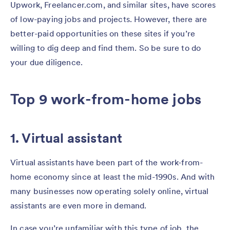
Upwork, Freelancer.com, and similar sites, have scores
of low-paying jobs and projects. However, there are
better-paid opportunities on these sites if you’re
willing to dig deep and find them. So be sure to do
your due diligence.
Top 9 work-from-home jobs
1. Virtual assistant
Virtual assistants have been part of the work-from-
home economy since at least the mid-1990s. And with
many businesses now operating solely online, virtual
assistants are even more in demand.
In case you’re unfamiliar with this type of job, the