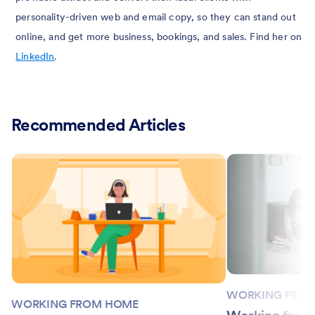
personality-driven web and email copy, so they can stand out
online, and get more business, bookings, and sales. Find her on
LinkedIn
.
Recommended Articles
WORKING FRO
WORKING FROM HOME