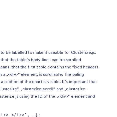
o be labelled to make it useable for Clusterize.js.
that the table’s body lines can be scrolled
ans, that the first table contains the fixed headers.
 a „<div>“ element, is scrollable. The paling
 section of the chart is visible. It’s important that
lusterize“, „clusterize-scroll“ and „clusterize-
usterize.js using the ID of the „<div>“ element and
tr>…</tr>", …];
