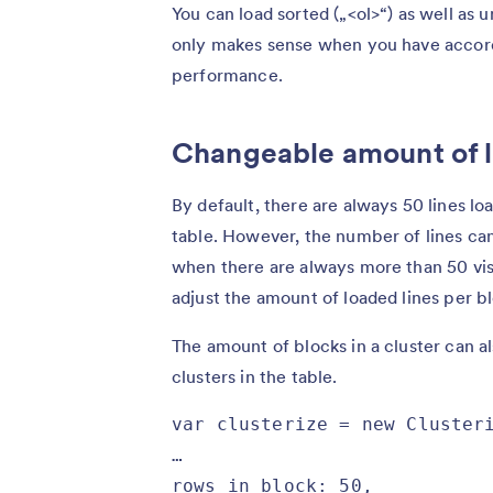
You can load sorted („<ol>“) as well as u
only makes sense when you have accord
performance.
Changeable amount of l
By default, there are always 50 lines lo
table. However, the number of lines can 
when there are always more than 50 visi
adjust the amount of loaded lines per b
The amount of blocks in a cluster can a
clusters in the table.
var clusterize = new Clusteri
…

rows_in_block: 50,
