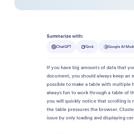
Summarize with:
ChatGPT
Grok
Google AI Mod
If you have big amounts of data that yo
document, you should always keep an ey
possible to make a table with multiple h
always fun to work through a table of t
you will quickly notice that scrolling is
the table pressures the browser. Clusteri
issue by only loading and displaying cert