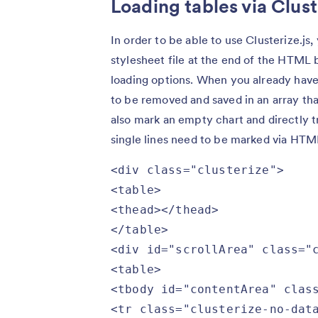
Loading tables via Clust
In order to be able to use Clusterize.js
stylesheet file at the end of the HTM
loading options. When you already have a
to be removed and saved in an array that
also mark an empty chart and directly tr
single lines need to be marked via HTM
<div class="clusterize">

<table>

<thead></thead>

</table>

<div id="scrollArea" class="c
<table>

<tbody id="contentArea" class
<tr class="clusterize-no-data