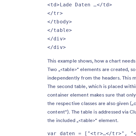
<td>Lade Daten …</td>

</tr>

</tbody>

</table>

</div>

</div>
This example shows, how a chart needs t
Two „<table>“ elements are created, so 
independently from the headers. This me
The second table, which is placed within
container element makes sure that only a
the respective classes are also given („c
content“). The table is addressed via Cl
the included „<table>“ element.
var daten = ["<tr>…</tr>", "<