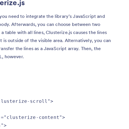
erize.js
, you need to integrate the library’s JavaScript and
L body. Afterwards, you can choose between two
 table with all lines, Clusterize.js causes the lines
 is outside of the visible area. Alternatively, you can
ansfer the lines as a JavaScript array. Then, the
L, however.
lusterize-scroll">

="clusterize-content">

">
