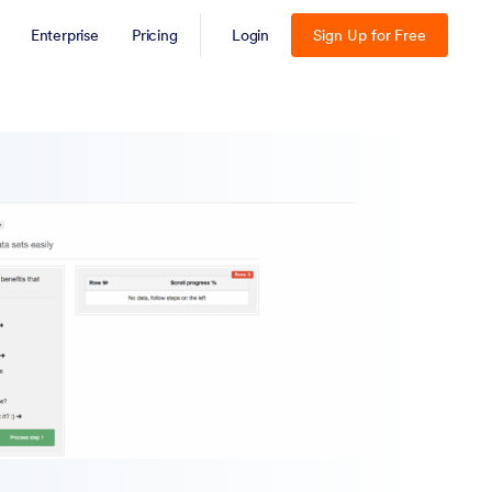
Enterprise
Pricing
Login
Sign Up for Free