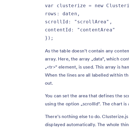
var clusterize = new Clusteri
rows: daten,

scrollId: "scrollArea",

contentId: "contentArea"

});
As the table doesn’t contain any conten
array. Here, the array „data“, which cont
„<tr>“ element, is used. This array is h
When the lines are all labelled within t
out.
You can set the area that defines the scr
using the option „scrollId“. The chart is
There’s nothing else to do. Clusterize.j
displayed automatically. The whole thing i