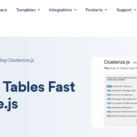
ace
Templates
Integrations
Products
Support
ng Clusterize.js
 Tables Fast
.js