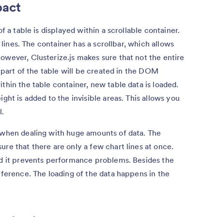
pact
of a table is displayed within a scrollable container.
w lines. The container has a scrollbar, which allows
owever, Clusterize.js makes sure that not the entire
e part of the table will be created in the DOM
thin the table container, new table data is loaded.
ight is added to the invisible areas. This allows you
l.
e when dealing with huge amounts of data. The
ure that there are only a few chart lines at once.
nd it prevents performance problems. Besides the
fference. The loading of the data happens in the