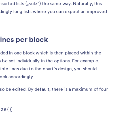
nsorted lists („<ul>“) the same way. Naturally, this
ingly long lists where you can expect an improved
ines per block
aded in one block which is then placed within the
be set individually in the options. For example,
ble lines due to the chart’s design, you should
lock accordingly.
lso be edited. By default, there is a maximum of four
ze({
