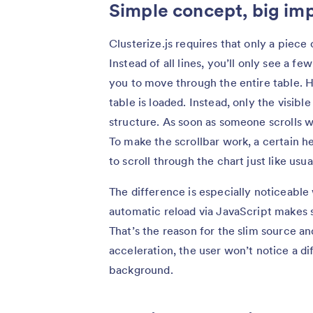
Simple concept, big im
Clusterize.js requires that only a piece 
Instead of all lines, you’ll only see a fe
you to move through the entire table. H
table is loaded. Instead, only the visibl
structure. As soon as someone scrolls wi
To make the scrollbar work, a certain he
to scroll through the chart just like usua
The difference is especially noticeabl
automatic reload via JavaScript makes s
That’s the reason for the slim source a
acceleration, the user won’t notice a di
background.