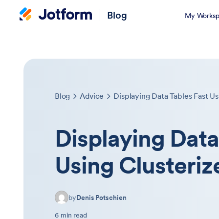
Blog
My Worksp
Blog
Advice
Displaying Data Tables Fast Usi
Displaying Data
Using Clusterize
by
Denis Potschien
6 min read