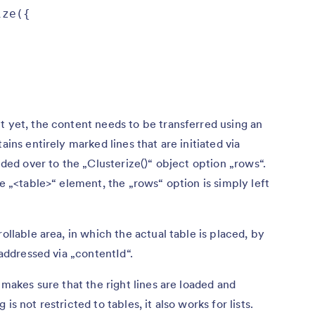
ze({

t yet, the content needs to be transferred using an
ains entirely marked lines that are initiated via
anded over to the „Clusterize()“ object option „rows“.
he „<table>“ element, the „rows“ option is simply left
ollable area, in which the actual table is placed, by
 addressed via „contentId“.
s makes sure that the right lines are loaded and
s not restricted to tables, it also works for lists.