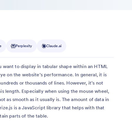
e
Perplexity
Claude.ai
u want to display in tabular shape within an HTML
e on the website’s performance. In general, it is
undreds or thousands of lines. However, it’s not
his length. Especially when using the mouse wheel,
 not as smooth as it usually is. The amount of data in
ze.js is a JavaScript library that helps with that
ain parts of the table.