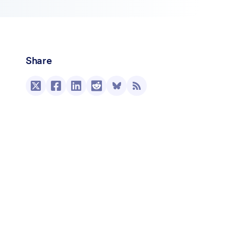
Share