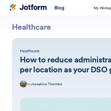
Blog
My Worksp
Jotform
Healthcare
Healthcare
How to reduce administra
per location as your DSO
by
Josephine Thornton