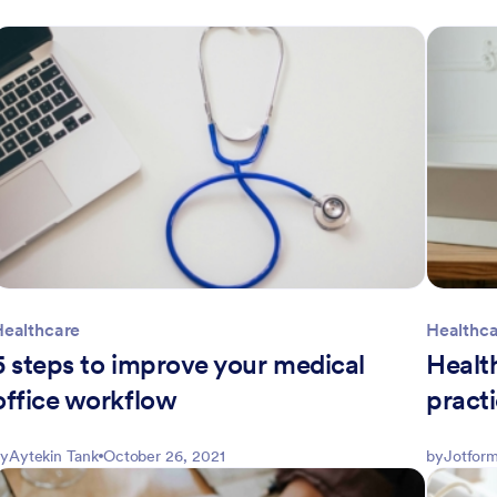
Healthcare
Healthc
5 steps to improve your medical
Healt
office workflow
practi
y
Aytekin Tank
October 26, 2021
by
Jotform