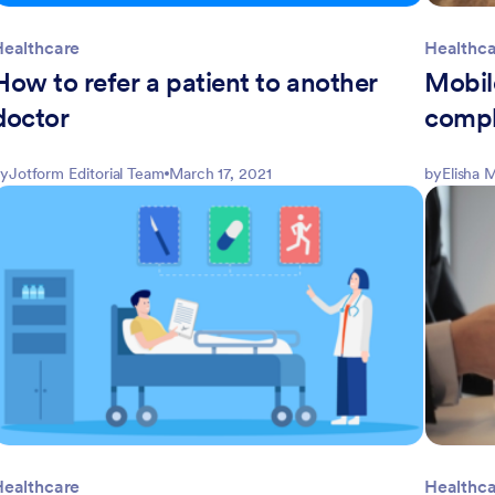
Healthcare
Healthc
How to refer a patient to another
Mobil
doctor
compl
y
Jotform Editorial Team
March 17, 2021
by
Elisha
Healthcare
Healthc