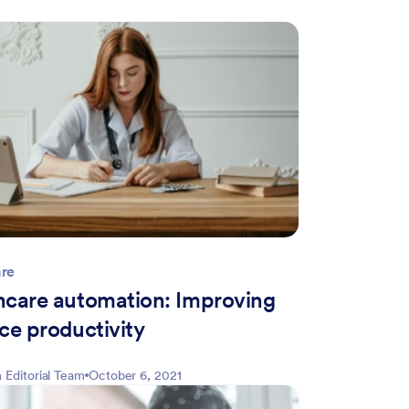
are
hcare automation: Improving
ce productivity
 Editorial Team
October 6, 2021