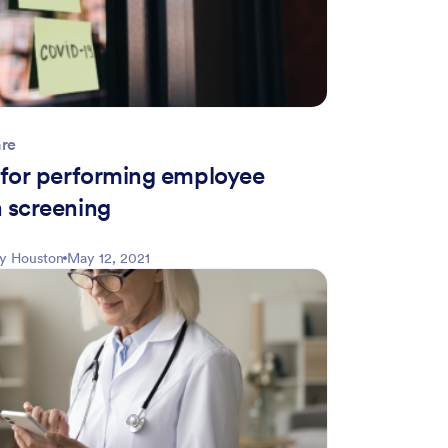
are
s for performing employee
h screening
ly Houston
May 12, 2021