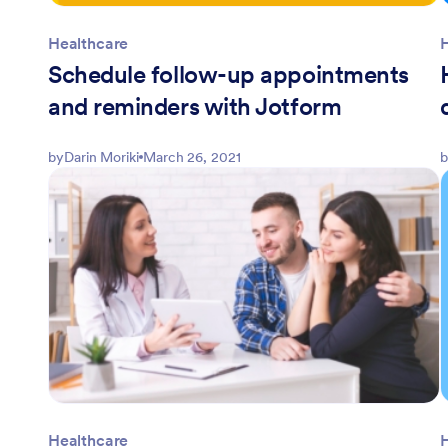
Healthcare
Schedule follow-up appointments
and reminders with Jotform
by
Darin Moriki
March 26, 2021
b
Healthcare