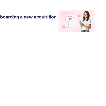
boarding a new acquisition