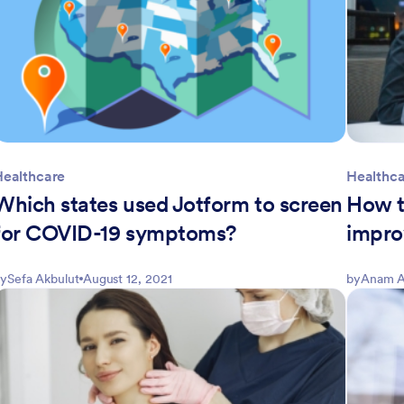
Healthcare
Healthc
Which states used Jotform to screen
How t
for COVID-19 symptoms?
impro
y
Sefa Akbulut
August 12, 2021
by
Anam A