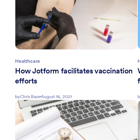
Healthcare
How Jotform facilitates vaccination
efforts
by
Chris Bass
August 16, 2021
b