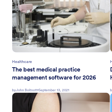
Healthcare
The best medical practice
management software for 2026
by
John Boitnott
September 13, 2021
b