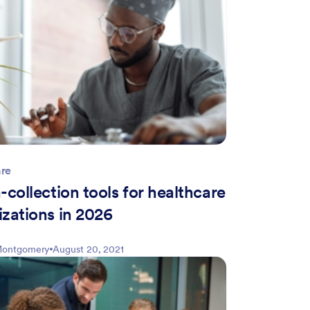
are
-collection tools for healthcare
izations in 2026
 Montgomery
August 20, 2021