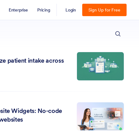
Enterprise
Pricing
Login
Sign Up for Free
ESC
e patient intake across
site Widgets: No-code
 websites