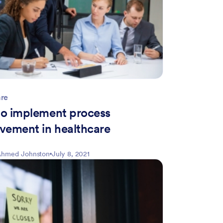
are
o implement process
vement in healthcare
hmed Johnston
July 8, 2021