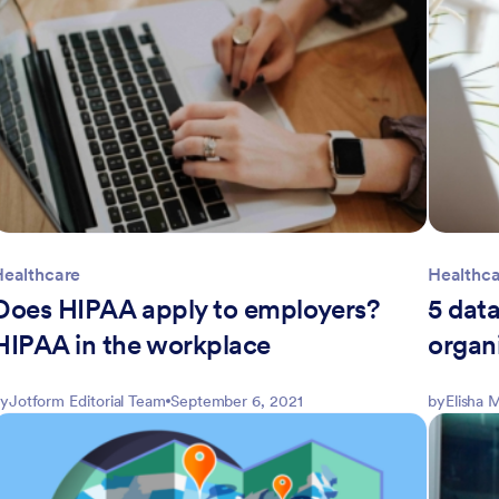
Healthcare
Healthc
Does HIPAA apply to employers?
5 data
HIPAA in the workplace
organ
y
Jotform Editorial Team
September 6, 2021
by
Elisha