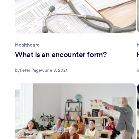
Healthcare
What is an encounter form?
by
Peter Page
June 8, 2021
b