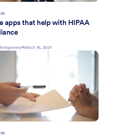
are
e apps that help with HIPAA
iance
 Montgomery
March 16, 2021
are