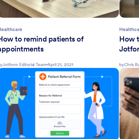
Healthcare
Healthc
How to remind patients of
How th
appointments
Jotfo
y
Jotform Editorial Team
April 21, 2021
by
Chris B