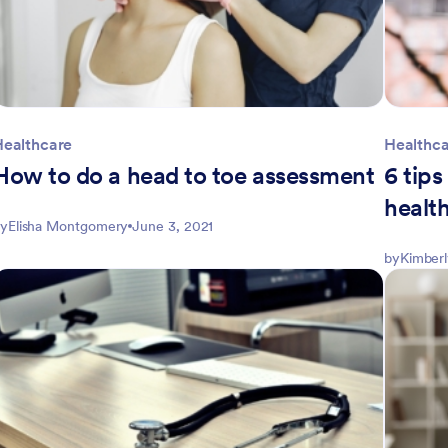
Healthcare
Healthc
How to do a head to toe assessment
6 tip
healt
y
Elisha Montgomery
June 3, 2021
by
Kimber