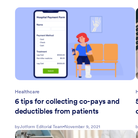
Healthcare
6 tips for collecting co-pays and
deductibles from patients
by
Jotform Editorial Team
November 9, 2021
b