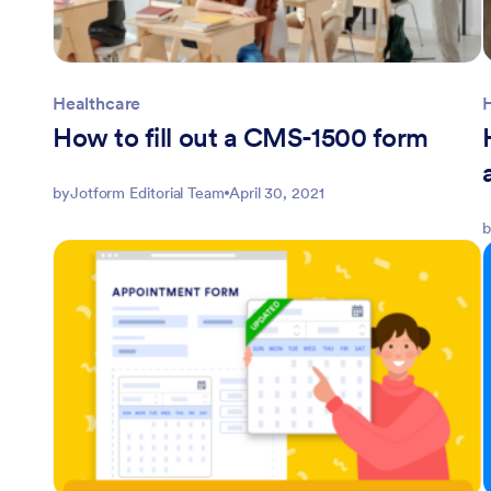
Healthcare
How to fill out a CMS-1500 form
by
Jotform Editorial Team
April 30, 2021
b