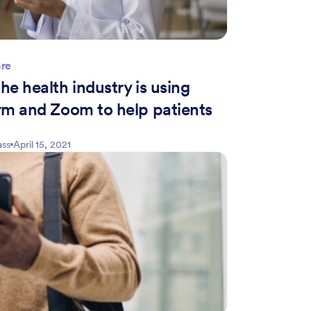
are
e health industry is using
rm and Zoom to help patients
ass
April 15, 2021