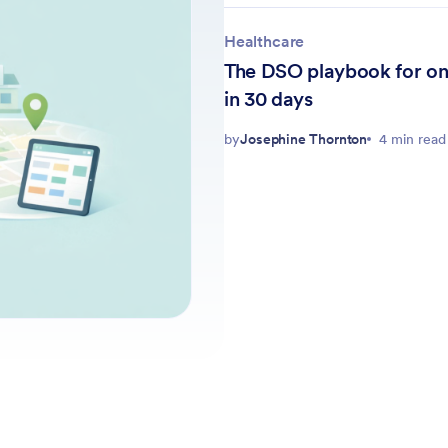
Healthcare
The DSO playbook for on
in 30 days
by
Josephine Thornton
4 min read