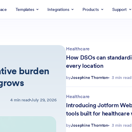
ace
Templates
Integrations
Products
Support
Healthcare
How DSOs can standardiz
every location
tive burden
by
Josephine Thornton
3 min read
 grows
Healthcare
4 min read
July 29, 2026
Introducing Jotform Web
tools built for healthcare
by
Josephine Thornton
3 min read