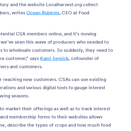
ory and the website Localharvest.org collect
bers, writes
Ocean Robbins
, CEO at Food
ential CSA members online, and it’s moving
, we’ve seen this wave of producers who needed to
els to wholesale customers. So suddenly, they need to
the customer,” says
Kami Semick
, cofounder of
rmers and customers.
or reaching new customers. CSAs can use existing
rations and various digital tools to gauge interest
owing seasons.
o market their offerings as well as to track interest
 and membership forms to their websites allows
ine, describe the types of crops and how much food