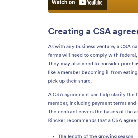
Creating a CSA agre
As with any business venture, a CSA can 
farms will need to comply with federal, 
They may also need to consider purcha
like a member becoming ill from eating
pick up their share.
A CSA agreement can help clarify the t
member, including payment terms and cer
The contract covers the basics of the
Rincker recommends that a CSA agreem
The length of the growing season