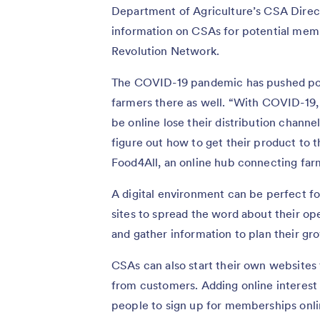
Department of Agriculture’s CSA Direct
information on CSAs for potential mem
Revolution Network.
The COVID-19 pandemic has pushed pot
farmers there as well. “With COVID-19
be online lose their distribution chann
figure out how to get their product to 
Food4All, an online hub connecting fa
A digital environment can be perfect f
sites to spread the word about their ope
and gather information to plan their gr
CSAs can also start their own websites t
from customers. Adding online interest
people to sign up for memberships onl