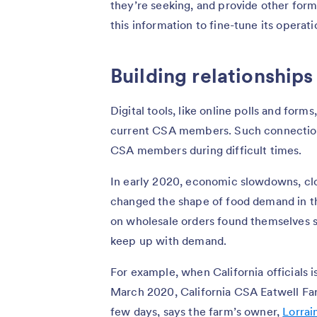
they’re seeking, and provide other form
this information to fine-tune its operati
Building relationships
Digital tools, like online polls and form
current CSA members. Such connections
CSA members during difficult times.
In early 2020, economic slowdowns, clo
changed the shape of food demand in th
on wholesale orders found themselves 
keep up with demand.
For example, when California officials i
March 2020, California CSA Eatwell Far
few days, says the farm’s owner,
Lorrai