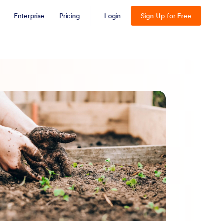
Enterprise
Pricing
Login
Sign Up for Free