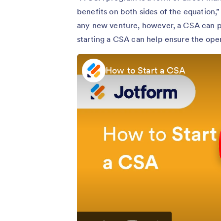
benefits on both sides of the equation,
any new venture, however, a CSA can po
starting a CSA can help ensure the oper
How to Start a CSA