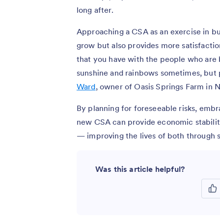
long after.
Approaching a CSA as an exercise in bui
grow but also provides more satisfacti
that you have with the people who are b
sunshine and rainbows sometimes, but p
Ward
, owner of Oasis Springs Farm in
By planning for foreseeable risks, embr
new CSA can provide economic stability
— improving the lives of both through s
Was this article helpful?