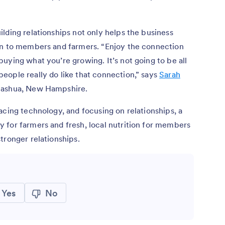
lding relationships not only helps the business
on to members and farmers. “Enjoy the connection
uying what you’re growing. It’s not going to be all
eople really do like that connection,” says
Sarah
 Nashua, New Hampshire.
acing technology, and focusing on relationships, a
 for farmers and fresh, local nutrition for members
tronger relationships.
Yes
No