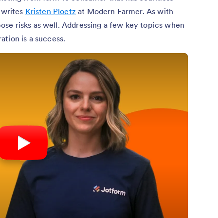
” writes
Kristen Ploetz
at Modern Farmer. As with
se risks as well. Addressing a few key topics when
ation is a success.