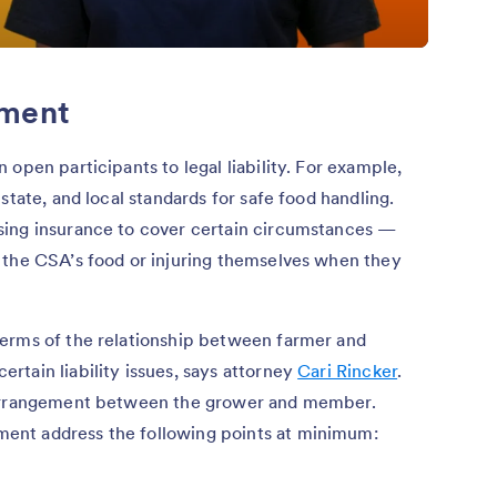
ement
open participants to legal liability. For example,
state, and local standards for safe food handling.
sing insurance to cover certain circumstances —
 the CSA’s food or injuring themselves when they
erms of the relationship between farmer and
tain liability issues, says attorney
Cari Rincker
.
 arrangement between the grower and member.
ent address the following points at minimum: