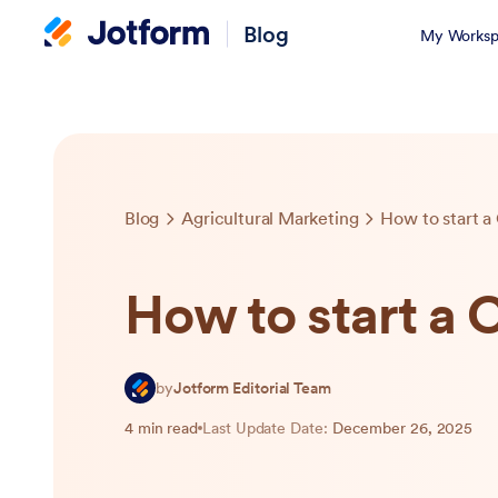
Blog
My Worksp
Blog
Agricultural Marketing
How to start 
How to start a
by
Jotform Editorial Team
4 min read
Last Update Date:
December 26, 2025