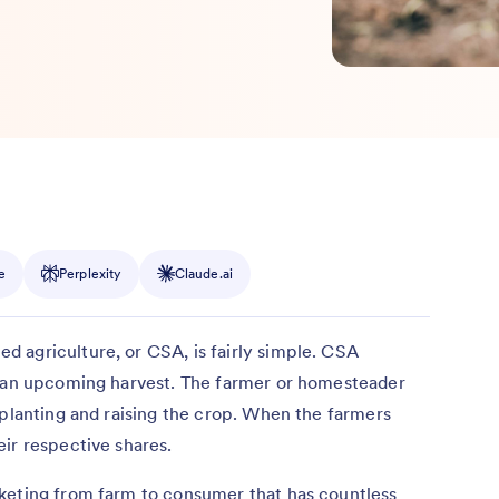
e
Perplexity
Claude.ai
 agriculture, or CSA, is fairly simple. CSA
f an upcoming harvest. The farmer or homesteader
 planting and raising the crop. When the farmers
ir respective shares.
keting from farm to consumer that has countless