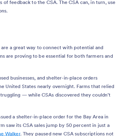
s of feedback to the CSA. The CSA can, in turn, use
ons.
s, are a great way to connect with potential and
 are proving to be essential for both farmers and
sed businesses, and shelter-in-place orders
e United States nearly overnight. Farms that relied
struggling — while CSAs discovered they couldn’t
ssued a shelter-in-place order for the Bay Area in
m saw its CSA sales jump by 50 percent in just a
ne Walker
. They paused new CSA subscriptions not