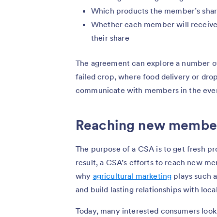
Which products the member’s shar
Whether each member will receive
their share
The agreement can explore a number of o
failed crop, where food delivery or drop
communicate with members in the even
Reaching new membe
The purpose of a CSA is to get fresh p
result, a CSA’s efforts to reach new me
why
agricultural marketing
plays such a
and build lasting relationships with loc
Today, many interested consumers look 