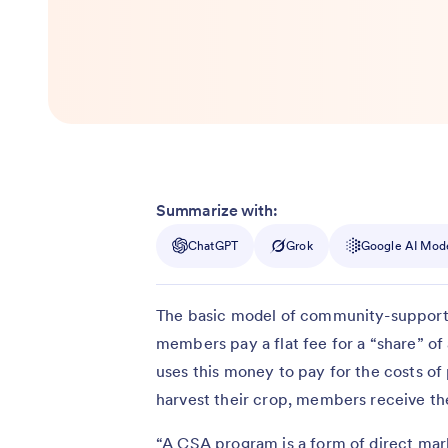
Summarize with:
ChatGPT
Grok
Google AI Mod
The basic model of community-supported
members pay a flat fee for a “share” o
uses this money to pay for the costs of
harvest their crop, members receive the
“A CSA program is a form of direct mar