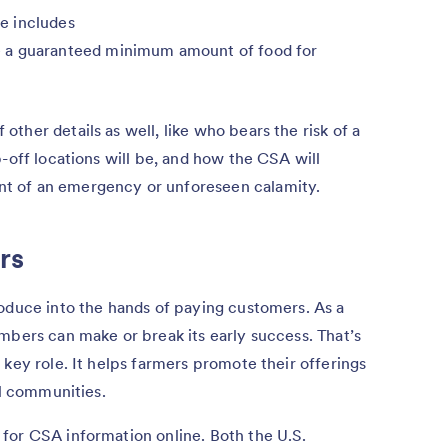
e includes
 a guaranteed minimum amount of food for
ther details as well, like who bears the risk of a
-off locations will be, and how the CSA will
t of an emergency or unforeseen calamity.
rs
roduce into the hands of paying customers. As a
mbers can make or break its early success. That’s
 key role. It helps farmers promote their offerings
al communities.
for CSA information online. Both the U.S.