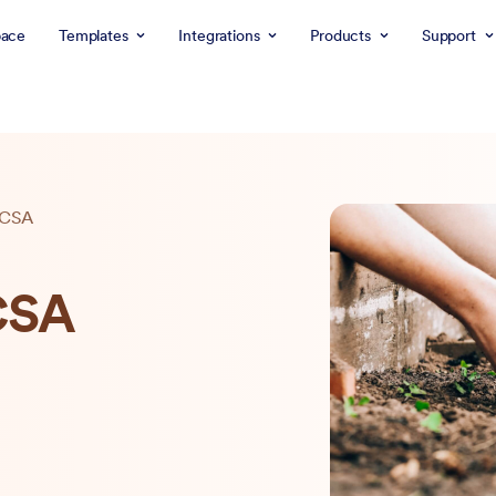
ace
Templates
Integrations
Products
Support
a CSA
 CSA