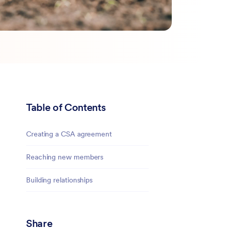
Table of Contents
Creating a CSA agreement
Reaching new members
Building relationships
Share