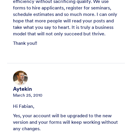
efficiency without sacrificing quality. We use
forms to hire applicants, register for seminars,
schedule estimates and so much more. I can only
hope that more people will read your posts and
take what you say to heart. It is truly a business
model that will not only succeed but thrive.
Thank you!!
Aytekin
March 25, 2010
Hi Fabian,
Yes, your account will be upgraded to the new
version and your forms will keep working without
any changes.