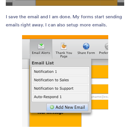
I save the email and I am done. My forms start sending
emails right away. I can also setup more emails.