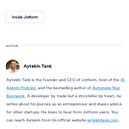
Inside Jotform
AUTHOR
Aytekin Tank
Aytekin Tank is the founder and CEO of Jotform, host of the
AI
Agents Podcast
, and the bestselling author of
Automate Your
Busywork
. A developer by trade but a storyteller by heart, he
writes about his journey as an entrepreneur and shares advice
for other startups. He loves to hear from Jotform users. You
can reach Aytekin from his official website
aytekintank.com
.