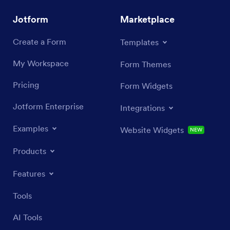
Jotform
Marketplace
Create a Form
Templates
My Workspace
Form Themes
Pricing
Form Widgets
Jotform Enterprise
Integrations
Examples
Website Widgets
NEW
Products
Features
Tools
AI Tools