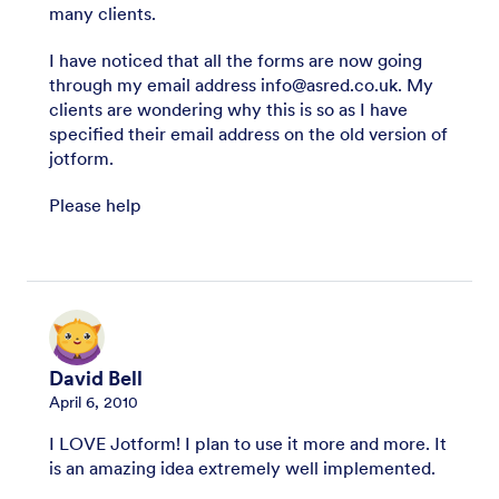
many clients.
I have noticed that all the forms are now going
through my email address info@asred.co.uk. My
clients are wondering why this is so as I have
specified their email address on the old version of
jotform.
Please help
David Bell
April 6, 2010
I LOVE Jotform! I plan to use it more and more. It
is an amazing idea extremely well implemented.