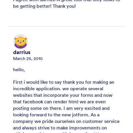
be getting better! Thank you!
darrius
March 25, 2010
hello,
First i would like to say thank you for making an
incredible application. we operate several
websites that incorporate your forms and now
that facebook can render html we are even
posting some on there. I am very excited and
looking forward to the new jotform. As a
company we pride ourselves on customer service
and always strive to make improvements on