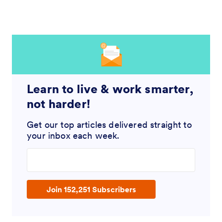
Learn to live & work smarter,
not harder!
Get our top articles delivered straight to
your inbox each week.
Enter your email address
Join 152,251 Subscribers