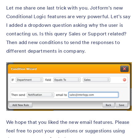
Let me share one last trick with you. Jotform’s new
Conditional Logic features are very powerful. Let’s say
I added a dropdown question asking why the user is
contacting us. Is this query Sales or Support related?
Then add new conditions to send the responses to
different departments in company.
We hope that you liked the new email features. Please
feel free to post your questions or suggestions using