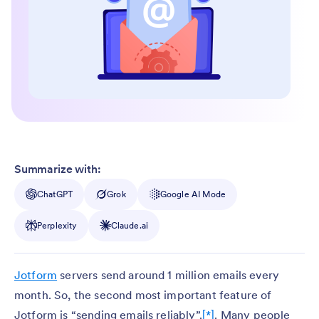
Summarize with:
ChatGPT
Grok
Google AI Mode
Perplexity
Claude.ai
Jotform
servers send around 1 million emails every
month. So, the second most important feature of
Jotform is “sending emails reliably”.
[*]
. Many people