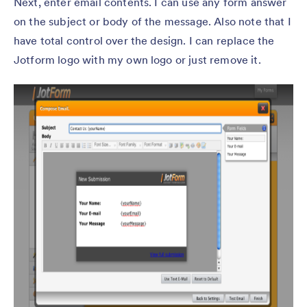
Next, enter email contents. I can use any form answer
on the subject or body of the message. Also note that I
have total control over the design. I can replace the
Jotform logo with my own logo or just remove it.