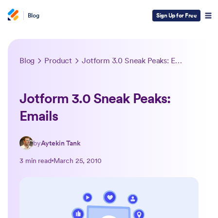
Blog
Sign Up for Free
Blog
Product
Jotform 3.0 Sneak Peaks: Emails
Jotform 3.0 Sneak Peaks:
Emails
by
Aytekin Tank
3 min read
March 25, 2010