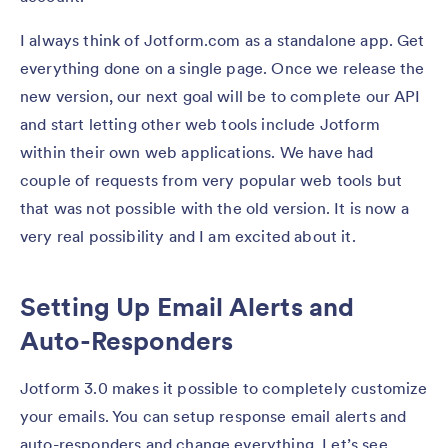
I always think of Jotform.com as a standalone app. Get
everything done on a single page. Once we release the
new version, our next goal will be to complete our API
and start letting other web tools include Jotform
within their own web applications. We have had
couple of requests from very popular web tools but
that was not possible with the old version. It is now a
very real possibility and I am excited about it.
Setting Up Email Alerts and
Auto-Responders
Jotform 3.0 makes it possible to completely customize
your emails. You can setup response email alerts and
auto-responders and change everything. Let’s see