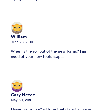
William
June 28, 2010
When is the roll out of the new forms? I am in
need of your new tools asap...
Gary Neece
May 30, 2010
I have forms in v2.jotform that do not show up in