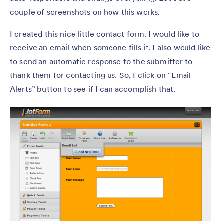
couple of screenshots on how this works.
I created this nice little contact form. I would like to
receive an email when someone fills it. I also would like
to send an automatic response to the submitter to
thank them for contacting us. So, I click on “Email
Alerts” button to see if I can accomplish that.