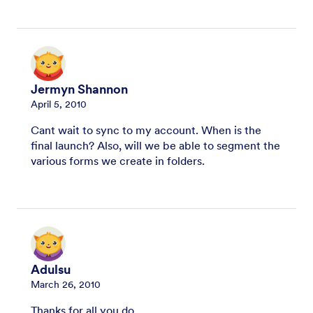
Jermyn Shannon
April 5, 2010
Cant wait to sync to my account. When is the
final launch? Also, will we be able to segment the
various forms we create in folders.
Adulsu
March 26, 2010
Thanks for all you do.