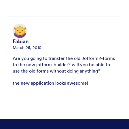
Fabian
March 25, 2010
Are you going to transfer the old Jotform2-forms
to the new jotform-builder? will you be able to
use the old forms without doing anything?
the new application looks awesome!