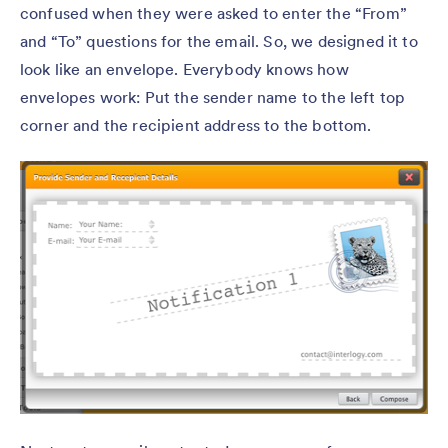
confused when they were asked to enter the “From”
and “To” questions for the email. So, we designed it to
look like an envelope. Everybody knows how
envelopes work: Put the sender name to the left top
corner and the recipient address to the bottom.