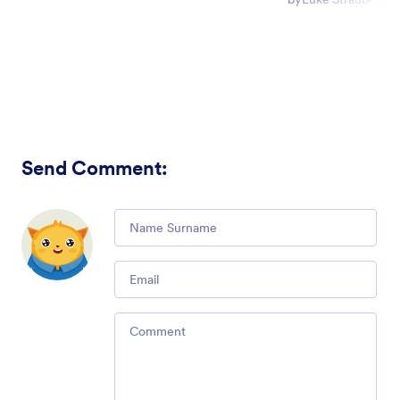
Send Comment
:
Comment
Email
Comment