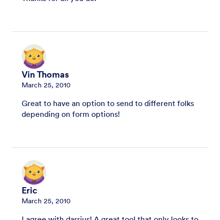
Vin Thomas
March 25, 2010
Great to have an option to send to different folks
depending on form options!
Eric
March 25, 2010
I agree with darrius! A great tool that only looks to