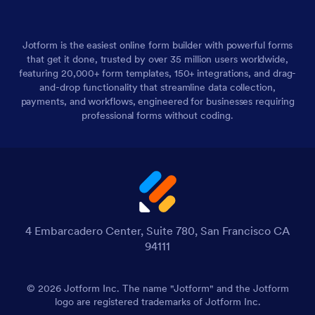
Jotform is the easiest online form builder with powerful forms
that get it done, trusted by over 35 million users worldwide,
featuring 20,000+ form templates, 150+ integrations, and drag-
and-drop functionality that streamline data collection,
payments, and workflows, engineered for businesses requiring
professional forms without coding.
4 Embarcadero Center, Suite 780, San Francisco CA
94111
© 2026 Jotform Inc. The name "Jotform" and the Jotform
logo are registered trademarks of Jotform Inc.