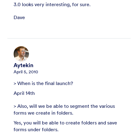
3.0 looks very interesting, for sure.
Dave
Aytekin
April 5, 2010
> When is the final launch?
April 14th
> Also, will we be able to segment the various
forms we create in folders.
Yes, you will be able to create folders and save
forms under folders.