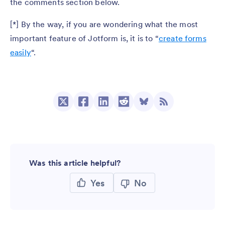
the comments section below.
[*] By the way, if you are wondering what the most
important feature of Jotform is, it is to “
create forms
easily
“.
Was this article helpful?
Yes
No