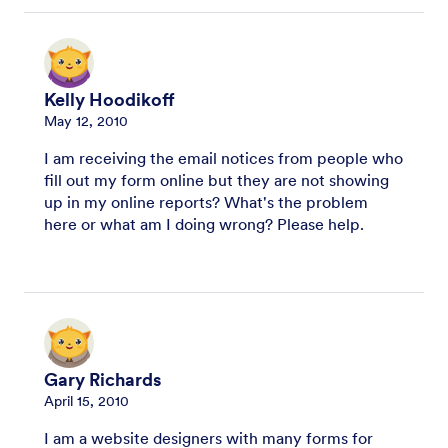
Kelly Hoodikoff
May 12, 2010
I am receiving the email notices from people who
fill out my form online but they are not showing
up in my online reports? What's the problem
here or what am I doing wrong? Please help.
Gary Richards
April 15, 2010
I am a website designers with many forms for