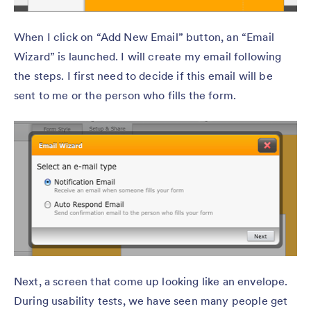
When I click on “Add New Email” button, an “Email
Wizard” is launched. I will create my email following
the steps. I first need to decide if this email will be
sent to me or the person who fills the form.
Next, a screen that come up looking like an envelope.
During usability tests, we have seen many people get