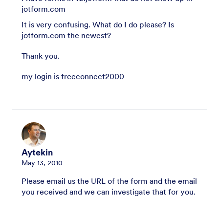
jotform.com
It is very confusing. What do I do please? Is
jotform.com the newest?
Thank you.
my login is freeconnect2000
Aytekin
May 13, 2010
Please email us the URL of the form and the email
you received and we can investigate that for you.