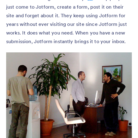
just come to Jotform, create a form, post it on their
site and forget about it. They keep using Jotform for
years without ever visiting our site since Jotform just
works. It does what you need. When you have a new
submission, Jotform instantly brings it to your inbox.