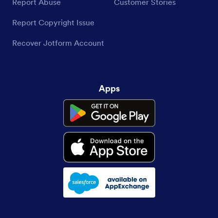
Report Abuse
Customer Stories
Report Copyright Issue
Recover Jotform Account
Apps