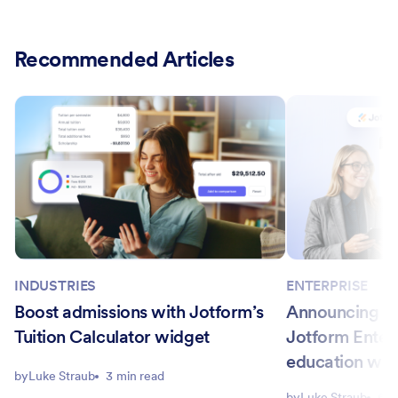
Recommended Articles
INDUSTRIES
ENTERPRISE
Boost admissions with Jotform’s
Announcing Ca
Tuition Calculator widget
Jotform Enter
education wo
by
Luke Straub
3 min read
by
Luke Straub
6 m