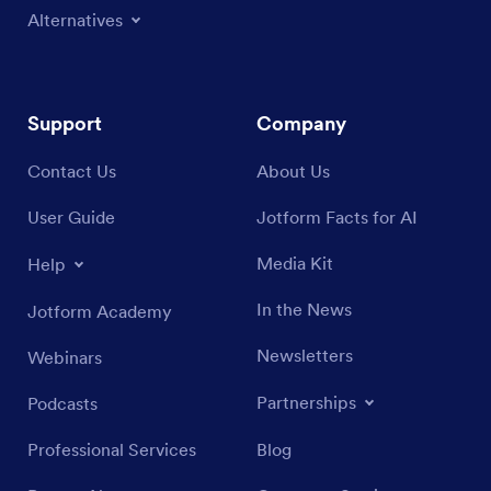
Alternatives
Support
Company
Contact Us
About Us
User Guide
Jotform Facts for AI
Media Kit
Help
In the News
Jotform Academy
Newsletters
Webinars
Partnerships
Podcasts
Professional Services
Blog