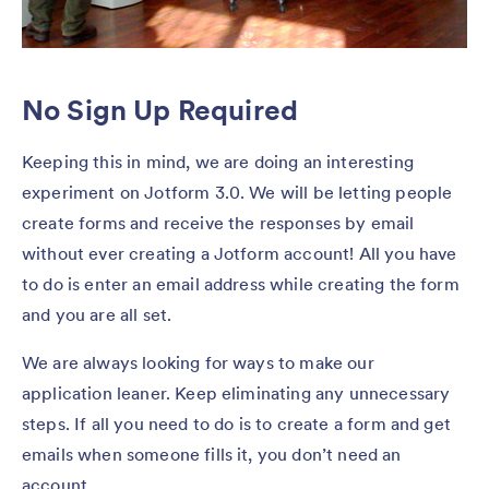
No Sign Up Required
Keeping this in mind, we are doing an interesting
experiment on Jotform 3.0. We will be letting people
create forms and receive the responses by email
without ever creating a Jotform account! All you have
to do is enter an email address while creating the form
and you are all set.
We are always looking for ways to make our
application leaner. Keep eliminating any unnecessary
steps. If all you need to do is to create a form and get
emails when someone fills it, you don’t need an
account.