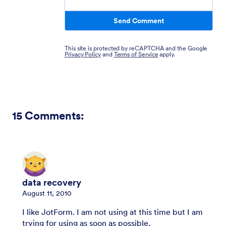
Send Comment
This site is protected by reCAPTCHA and the Google
Privacy Policy
and
Terms of Service
apply.
15
Comments:
data recovery
August 11, 2010
I like JotForm. I am not using at this time but I am
trying for using as soon as possible.