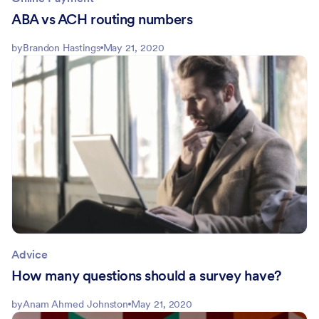
ABA vs ACH routing numbers
by
Brandon Hastings
May 21, 2020
Advice
How many questions should a survey have?
by
Anam Ahmed Johnston
May 21, 2020