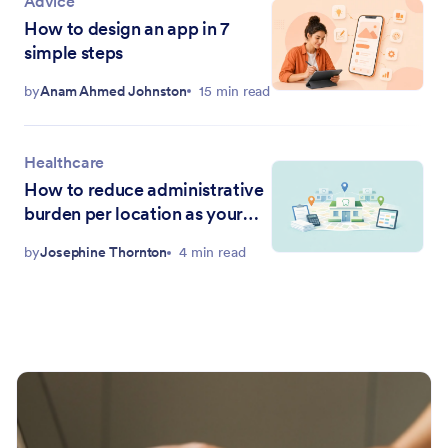
Advice
How to design an app in 7
simple steps
by
Anam Ahmed Johnston
15 min read
Healthcare
How to reduce administrative
burden per location as your
DSO grows
by
Josephine Thornton
4 min read