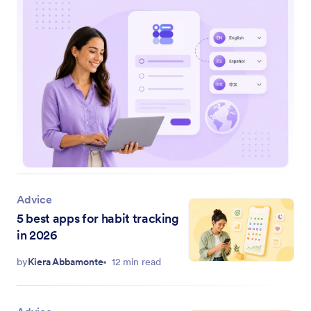
Advice
5 best apps for habit tracking
in 2026
by
Kiera Abbamonte
12 min read