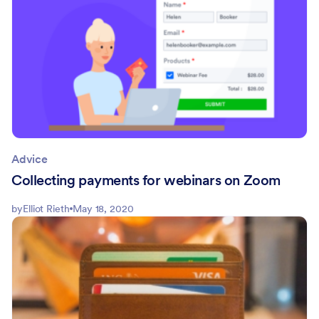
Advice
Collecting payments for webinars on Zoom
by
Elliot Rieth
May 18, 2020