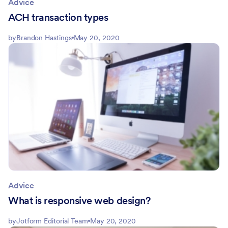
Advice
ACH transaction types
by
Brandon Hastings
May 20, 2020
Advice
What is responsive web design?
by
Jotform Editorial Team
May 20, 2020