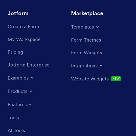
Jotform
Marketplace
Create a Form
Templates
My Workspace
Form Themes
Pricing
Form Widgets
Jotform Enterprise
Integrations
Examples
Website Widgets
NEW
Products
Features
Tools
AI Tools