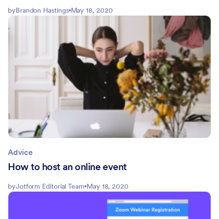
by
Brandon Hastings
May 18, 2020
Advice
How to host an online event
by
Jotform Editorial Team
May 18, 2020