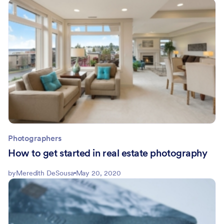
Photographers
How to get started in real estate photography
by
Meredith DeSousa
May 20, 2020