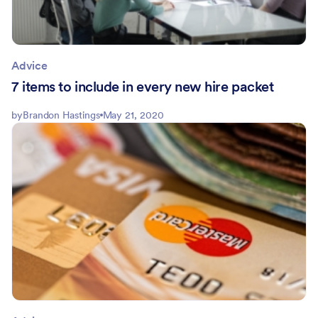
Advice
7 items to include in every new hire packet
by
Brandon Hastings
May 21, 2020