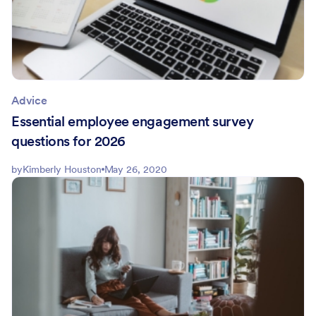
Advice
Essential employee engagement survey
questions for 2026
by
Kimberly Houston
May 26, 2020