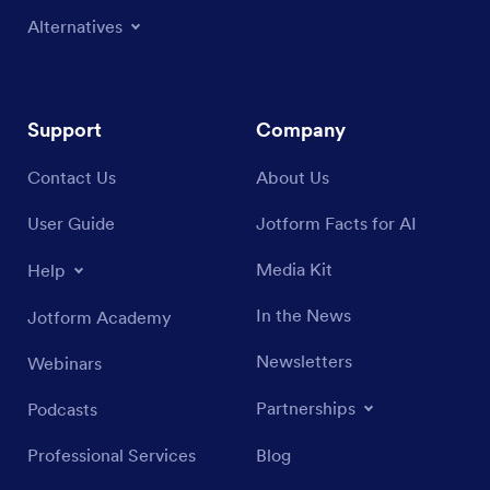
Alternatives
Support
Company
Contact Us
About Us
User Guide
Jotform Facts for AI
Media Kit
Help
In the News
Jotform Academy
Newsletters
Webinars
Partnerships
Podcasts
Professional Services
Blog