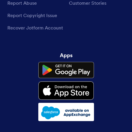
Report Abuse
Customer Stories
Report Copyright Issue
Recover Jotform Account
Apps