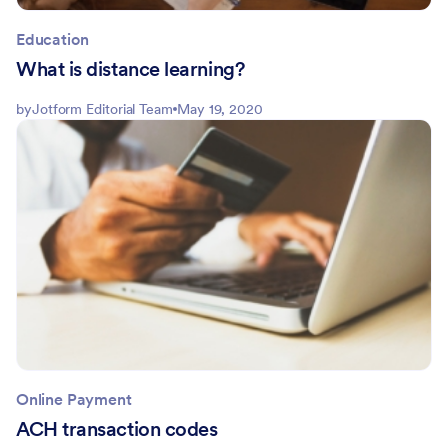
Education
What is distance learning?
by
Jotform Editorial Team
May 19, 2020
Online Payment
ACH transaction codes