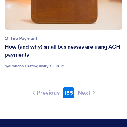
Online Payment
How (and why) small businesses are using ACH
payments
by
Brandon Hastings
May 15, 2020
Previous
185
Next