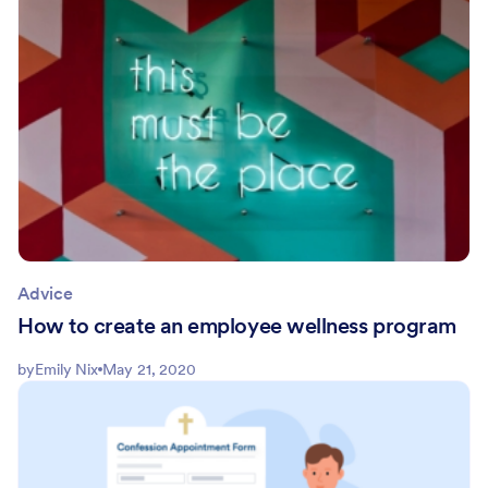
Advice
How to create an employee wellness program
by
Emily Nix
May 21, 2020