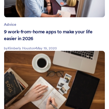
Advice
9 work-from-home apps to make your life
easier in 2026
by
Kimberly Houston
May 19, 2020