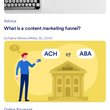
Advice
What is a content marketing funnel?
by
Sabra Mwaura
May 22, 2020
Online Payment