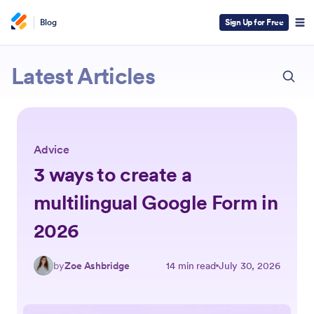
Blog
Sign Up for Free
ESC
Jotform
Latest Articles
Advice
3 ways to create a
multilingual Google Form in
2026
by
Zoe Ashbridge
14 min read
July 30, 2026