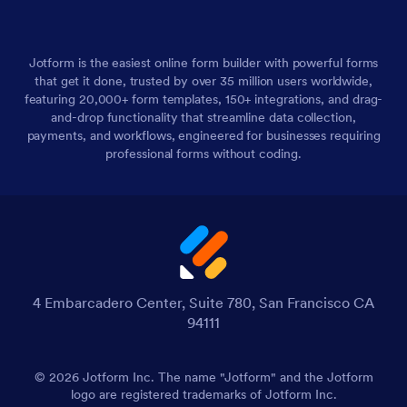
Jotform is the easiest online form builder with powerful forms
that get it done, trusted by over 35 million users worldwide,
featuring 20,000+ form templates, 150+ integrations, and drag-
and-drop functionality that streamline data collection,
payments, and workflows, engineered for businesses requiring
professional forms without coding.
4 Embarcadero Center, Suite 780, San Francisco CA
94111
© 2026 Jotform Inc. The name "Jotform" and the Jotform
logo are registered trademarks of Jotform Inc.