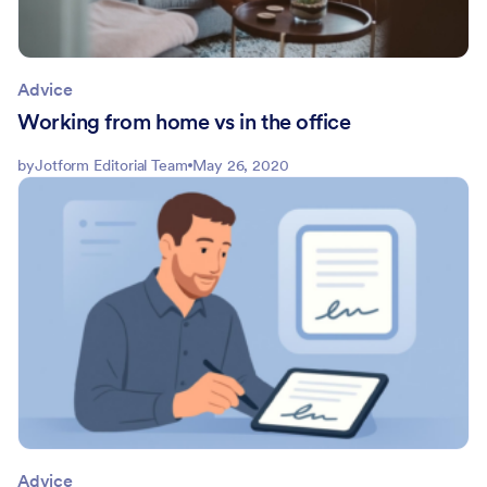
Advice
Working from home vs in the office
by
Jotform Editorial Team
May 26, 2020
Advice