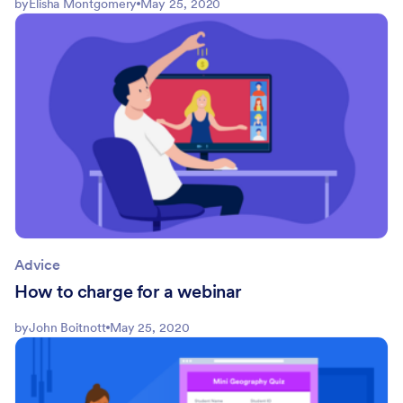
by
Elisha Montgomery
May 25, 2020
Advice
How to charge for a webinar
by
John Boitnott
May 25, 2020