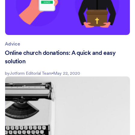
Advice
Online church donations: A quick and easy
solution
by
Jotform Editorial Team
May 22, 2020