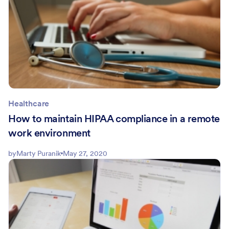
Healthcare
How to maintain HIPAA compliance in a remote
work environment
by
Marty Puranik
May 27, 2020