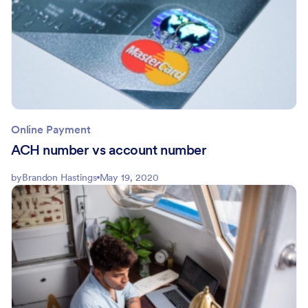
Online Payment
ACH number vs account number
by
Brandon Hastings
May 19, 2020