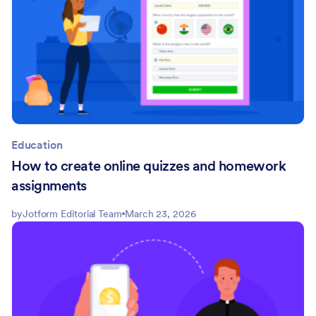
Education
How to create online quizzes and homework
assignments
by
Jotform Editorial Team
March 23, 2026