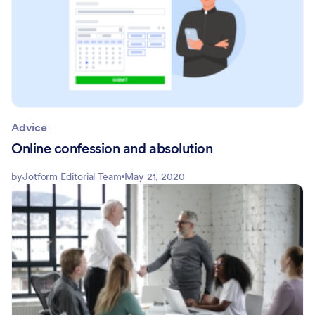
Advice
Online confession and absolution
by
Jotform Editorial Team
May 21, 2020