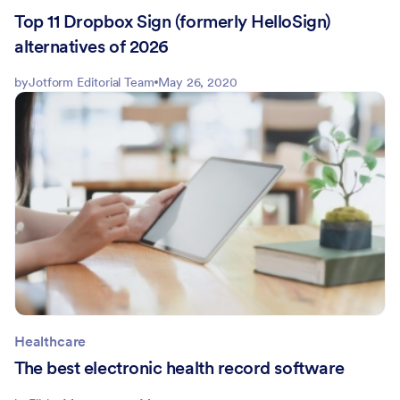
Top 11 Dropbox Sign (formerly HelloSign)
alternatives of 2026
by
Jotform Editorial Team
May 26, 2020
Healthcare
The best electronic health record software