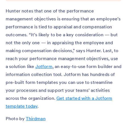
Hunter notes that one of the performance
management objectives is ensuring that an employee’s
performance is tied to appraisal and compensation
outcomes. “It’s likely to be a key consideration — but
not the only one — in appraising the employee and
making compensation decisions,” says Hunter. Last, to
reach your performance management objectives, use
a solution like
Jotform
, an easy-to-use form builder and
information collection tool. Jotform has hundreds of
pre-built form templates you can use to streamline
your processes and support your teams’ activities
across the organization.
Get started with a Jotform
template today
.
Photo by
Thirdman