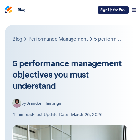
Blog
Sign Up for Free
Blog
Performance Management
5 performance management objectives you must understand
5 performance management
objectives you must
understand
by
Brandon Hastings
4 min read
Last Update Date:
March 26, 2026