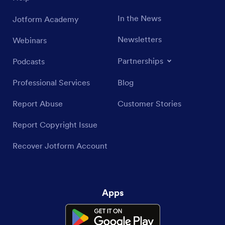
In the News
Jotform Academy
Newsletters
Webinars
Partnerships
Podcasts
Professional Services
Blog
Report Abuse
Customer Stories
Report Copyright Issue
Recover Jotform Account
Apps