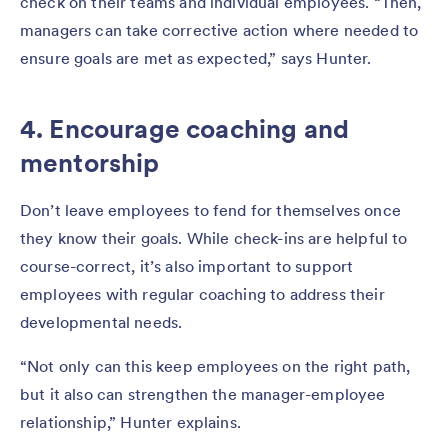
check on their teams and individual employees. “Then,
managers can take corrective action where needed to
ensure goals are met as expected,” says Hunter.
4. Encourage coaching and
mentorship
Don’t leave employees to fend for themselves once
they know their goals. While check-ins are helpful to
course-correct, it’s also important to support
employees with regular coaching to address their
developmental needs.
“Not only can this keep employees on the right path,
but it also can strengthen the manager-employee
relationship,” Hunter explains.