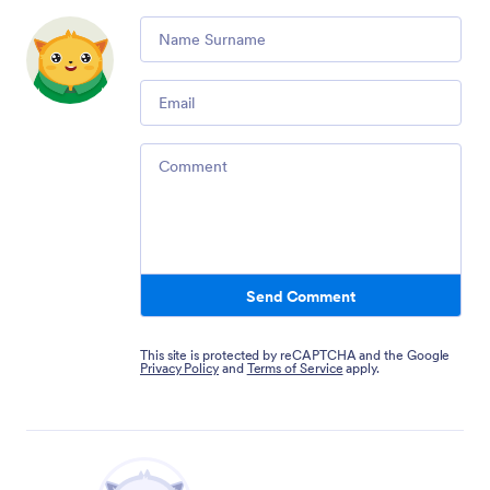
Comment
Email
Comment
Send Comment
This site is protected by reCAPTCHA and the Google
Privacy Policy
and
Terms of Service
apply.