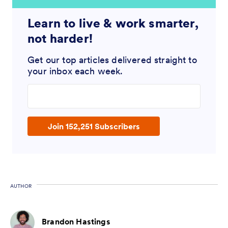
Learn to live & work smarter,
not harder!
Get our top articles delivered straight to
your inbox each week.
Enter your email address
Join 152,251 Subscribers
AUTHOR
Brandon Hastings