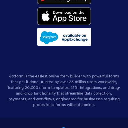
Jotform is the easiest online form builder with powerful forms
that get it done, trusted by over 35 million users worldwide,
featuring 20,000+ form templates, 150+ integrations, and drag-
and-drop functionality that streamline data collection,
payments, and workflows, engineered for businesses requiring
professional forms without coding.