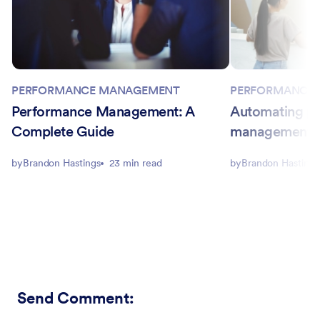
PERFORMANCE
PERFORMANCE MANAGEMENT
Automating p
Performance Management: A
management in
Complete Guide
by
Brandon Hastings
by
Brandon Hastings
23 min read
Send Comment
: