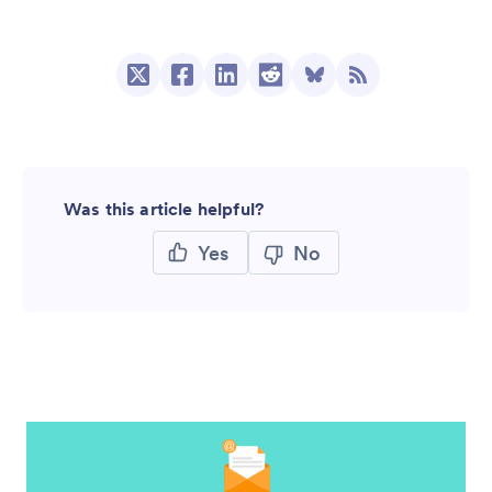
Was this article helpful?
Yes
No