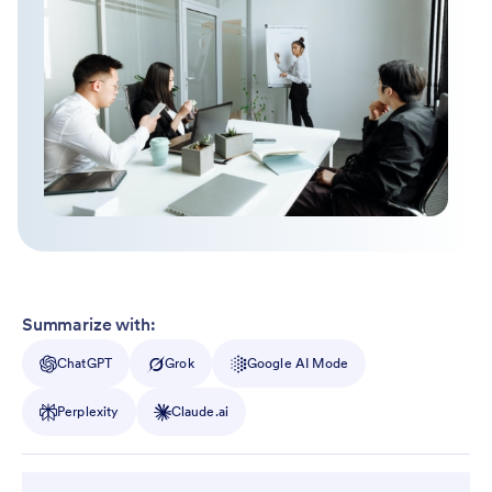
Summarize with:
ChatGPT
Grok
Google AI Mode
Perplexity
Claude.ai