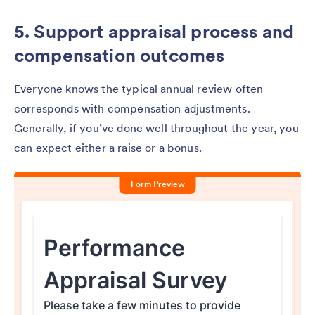
5. Support appraisal process and
compensation outcomes
Everyone knows the typical annual review often
corresponds with compensation adjustments.
Generally, if you’ve done well throughout the year, you
can expect either a raise or a bonus.