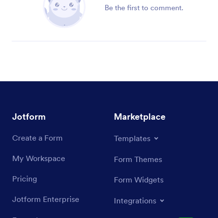
Be the first to comment.
Jotform
Marketplace
Create a Form
Templates
My Workspace
Form Themes
Pricing
Form Widgets
Jotform Enterprise
Integrations