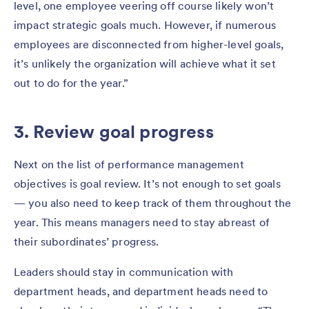
level, one employee veering off course likely won’t
impact strategic goals much. However, if numerous
employees are disconnected from higher-level goals,
it’s unlikely the organization will achieve what it set
out to do for the year.”
3. Review goal progress
Next on the list of performance management
objectives is goal review. It’s not enough to set goals
— you also need to keep track of them throughout the
year. This means managers need to stay abreast of
their subordinates’ progress.
Leaders should stay in communication with
department heads, and department heads need to