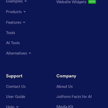
Examples
Website Widgets
NEW
Products
Features
Tools
AI Tools
Alternatives
Support
Company
Contact Us
About Us
User Guide
Jotform Facts for AI
Media Kit
Help