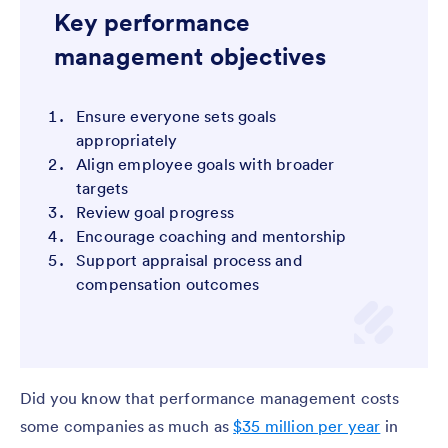
Key performance
management objectives
Ensure everyone sets goals
appropriately
Align employee goals with broader
targets
Review goal progress
Encourage coaching and mentorship
Support appraisal process and
compensation outcomes
Did you know that performance management costs
some companies as much as
$35 million per year
in