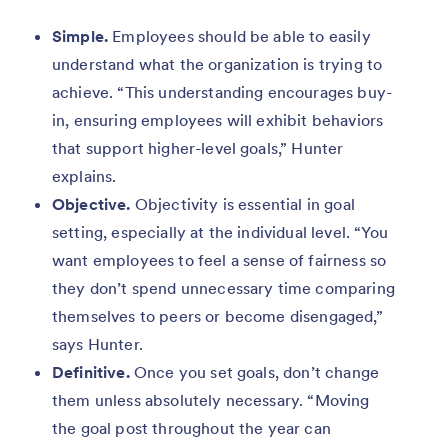
Simple.
Employees should be able to easily
understand what the organization is trying to
achieve. “This understanding encourages buy-
in, ensuring employees will exhibit behaviors
that support higher-level goals,” Hunter
explains.
Objective.
Objectivity is essential in goal
setting, especially at the individual level. “You
want employees to feel a sense of fairness so
they don’t spend unnecessary time comparing
themselves to peers or become disengaged,”
says Hunter.
Definitive.
Once you set goals, don’t change
them unless absolutely necessary. “Moving
the goal post throughout the year can