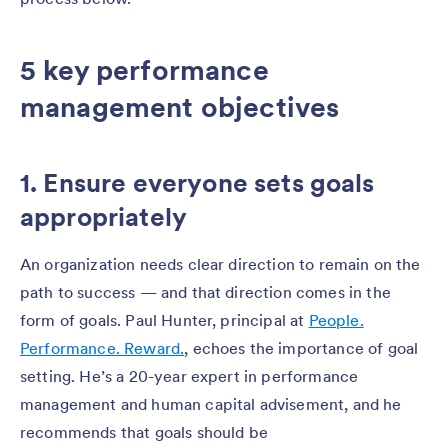
5 key performance
management objectives
1. Ensure everyone sets goals
appropriately
An organization needs clear direction to remain on the
path to success — and that direction comes in the
form of goals. Paul Hunter, principal at
People.
Performance. Reward.
, echoes the importance of goal
setting. He’s a 20-year expert in performance
management and human capital advisement, and he
recommends that goals should be