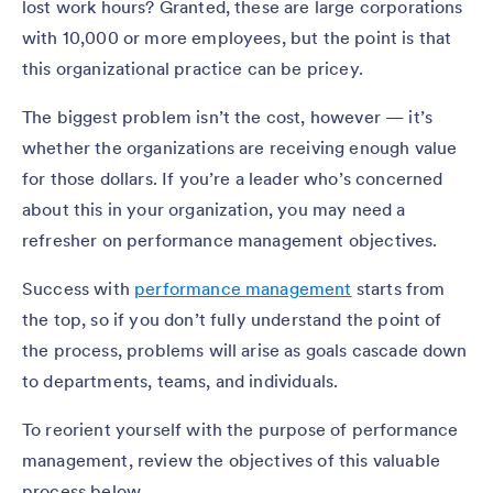
lost work hours? Granted, these are large corporations
with 10,000 or more employees, but the point is that
this organizational practice can be pricey.
The biggest problem isn’t the cost, however — it’s
whether the organizations are receiving enough value
for those dollars. If you’re a leader who’s concerned
about this in your organization, you may need a
refresher on performance management objectives.
Success with
performance management
starts from
the top, so if you don’t fully understand the point of
the process, problems will arise as goals cascade down
to departments, teams, and individuals.
To reorient yourself with the purpose of performance
management, review the objectives of this valuable
process below.