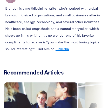
Brandon is a multidiscipline writer who's worked with global
brands, mid-sized organizations, and small businesses alike in
healthcare, energy, technology, and several other industries.
He's been called empathetic and a natural storyteller, which
shows up in his writing. It's no wonder one of his favorite
compliments to receive is "you make the most boring topics
sound interesting!". Find him on
LinkedIn
.
Recommended Articles