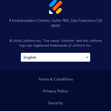
4 Embarcadero Center, Suite 780, San Francisco CA
94111
© 2026 Jotform Inc. The name "Jotform" and the Jotform
logo are registered trademarks of Jotform Inc.
Terms & Conditions
Privacy Policy
Security