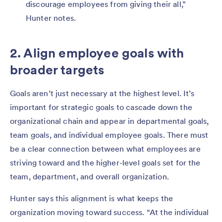
discourage employees from giving their all,”
Hunter notes.
2. Align employee goals with
broader targets
Goals aren’t just necessary at the highest level. It’s
important for strategic goals to cascade down the
organizational chain and appear in departmental goals,
team goals, and individual employee goals. There must
be a clear connection between what employees are
striving toward and the higher-level goals set for the
team, department, and overall organization.
Hunter says this alignment is what keeps the
organization moving toward success. “At the individual