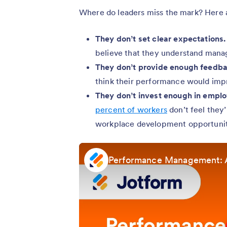
Where do leaders miss the mark? Here a
They don’t set clear expectations.
believe that they understand manag
They don’t provide enough feedba
think their performance would imp
They don’t invest enough in empl
percent of workers
don’t feel they’
workplace development opportunit
Performance Management: 