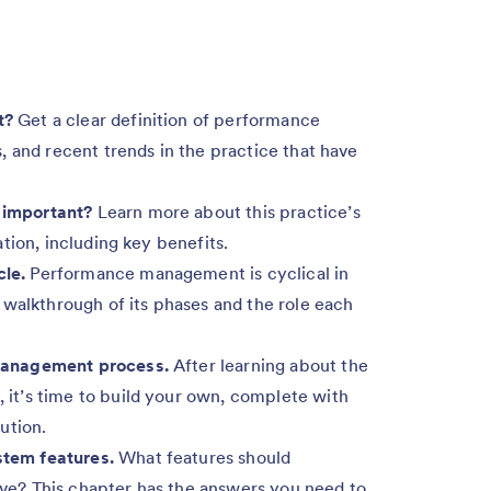
t?
Get a clear definition of performance
 and recent trends in the practice that have
important?
Learn more about this practice’s
tion, including key benefits.
le.
Performance management is cyclical in
 walkthrough of its phases and the role each
management process.
After learning about the
t’s time to build your own, complete with
ution.
tem features.
What features should
e? This chapter has the answers you need to