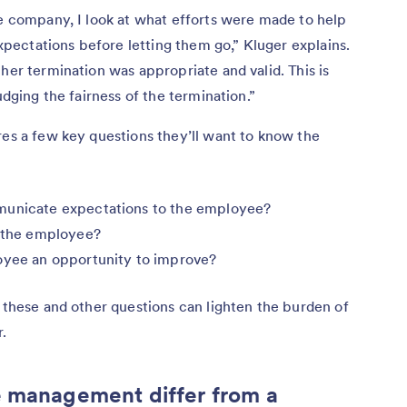
he company, I look at what efforts were made to help
ectations before letting them go,” Kluger explains.
her termination was appropriate and valid. This is
udging the fairness of the termination.”
res a few key questions they’ll want to know the
municate expectations to the employee?
n the employee?
loyee an opportunity to improve?
s these and other questions can lighten the burden of
.
 management differ from a