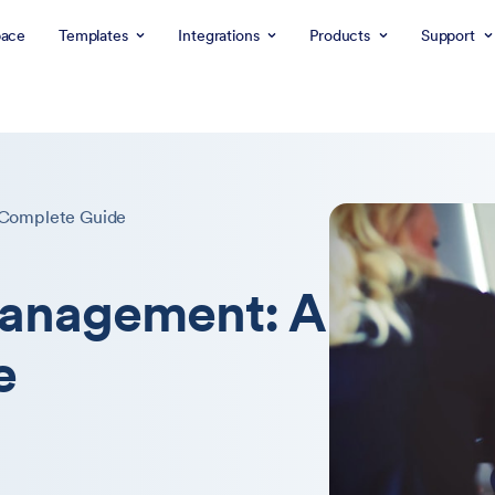
ace
Templates
Integrations
Products
Support
Complete Guide
anagement: A
e