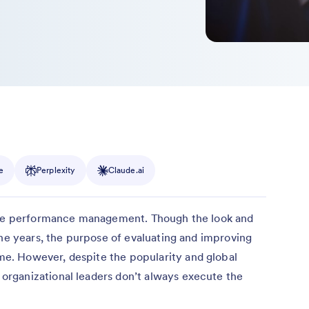
e
Perplexity
Claude.ai
tice performance management. Though the look and
the years, the purpose of evaluating and improving
. However, despite the popularity and global
rganizational leaders don’t always execute the