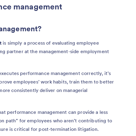
ance management
management?
t
is simply a process of evaluating employee
ding partner at the management-side employment
executes performance management correctly, it’s
mprove employees’ work habits, train them to better
 more consistently deliver on managerial
 that performance management can provide a less
on path” for employees who aren’t contributing to
e is critical for post-termination litigation.