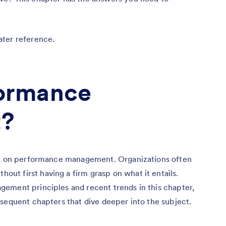
ater reference.
formance
?
ion on performance management. Organizations often
t first having a firm grasp on what it entails.
ement principles and recent trends in this chapter,
sequent chapters that dive deeper into the subject.