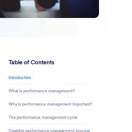
Table of Contents
Introduction
What is performance management?
Why is performance management important?
The performance management cycle
Creating performance management process