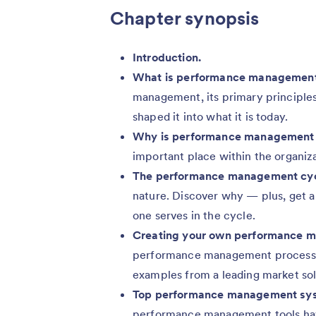
Chapter synopsis
Introduction.
What is performance managemen
management, its primary principles,
shaped it into what it is today.
Why is performance management 
important place within the organiza
The performance management cyc
nature. Discover why — plus, get a
one serves in the cycle.
Creating your own performance 
performance management process, i
examples from a leading market sol
Top performance management sys
performance management tools hav