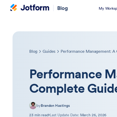
Blog
My Worksp
Blog
Guides
Performance Management: A 
Performance M
Complete Guid
by
Brandon Hastings
23 min read
Last Update Date:
March 26, 2026