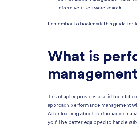
inform your software search.
Remember to bookmark this guide for l
What is per
management
This chapter provides a solid foundat
approach performance management withou
After learning about performance manag
you’ll be better equipped to handle sub