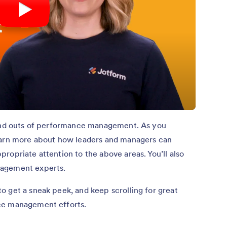
 and outs of performance management. As you
learn more about how leaders and managers can
ropriate attention to the above areas. You’ll also
nagement experts.
 get a sneak peek, and keep scrolling for great
ce management efforts.