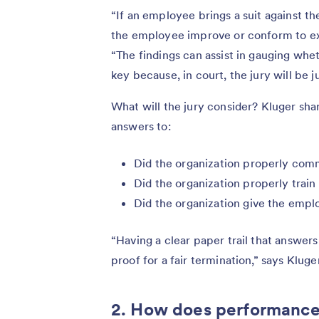
“If an employee brings a suit against t
the employee improve or conform to exp
“The findings can assist in gauging whet
key because, in court, the jury will be j
What will the jury consider? Kluger sha
answers to:
Did the organization properly com
Did the organization properly trai
Did the organization give the emp
“Having a clear paper trail that answer
proof for a fair termination,” says Kluger
2. How does performance