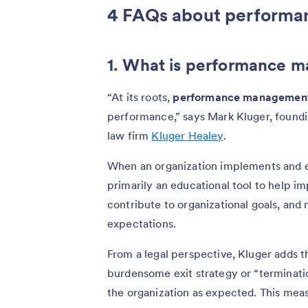
4 FAQs about perform
1. What is performance 
“At its roots,
performance managemen
performance,” says Mark Kluger, foun
law firm
Kluger Healey
.
When an organization implements and 
primarily an educational tool to help i
contribute to organizational goals, and
expectations.
From a legal perspective, Kluger adds
burdensome exit strategy or “terminati
the organization as expected. This measur