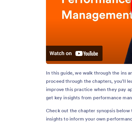
In this guide, we walk through the ins
proceed through the chapters, you’ll 
improve this practice when they pay app
get key insights from performance ma
Check out the chapter synopsis below to
insights to inform your own performan