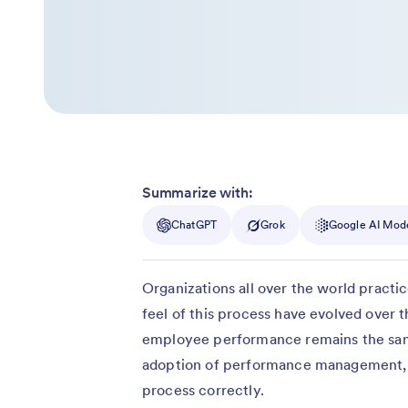
Summarize with:
ChatGPT
Grok
Google AI Mod
Organizations all over the world prac
feel of this process have evolved over 
employee performance remains the same
adoption of performance management, o
process correctly.