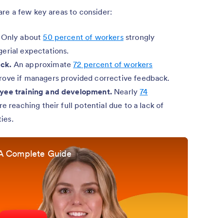
re a few key areas to consider:
Only about
50 percent of workers
strongly
erial expectations.
ck.
An approximate
72 percent of workers
rove if managers provided corrective feedback.
oyee training and development.
Nearly
74
re reaching their full potential due to a lack of
ies.
A Complete Guide