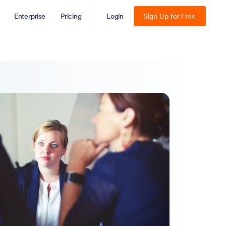
Enterprise
Pricing
Login
Sign Up for Free