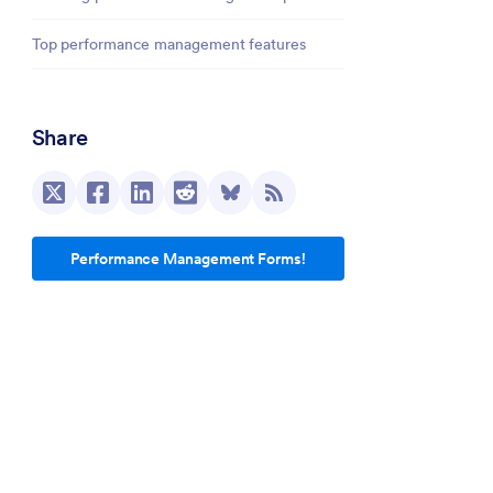
Top performance management features
Share
Performance Management Forms!