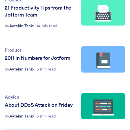
21 Productivity Tips from the
Jotform Team
by
Aytekin Tank
14 min read
Product
2011 in Numbers for Jotform
by
Aytekin Tank
3 min read
Advice
About DDoS Attack on Friday
by
Aytekin Tank
5 min read