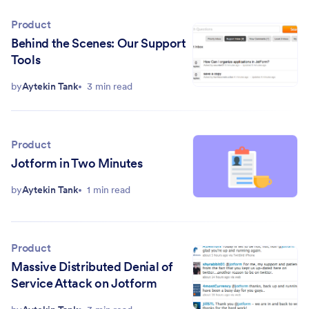
Product
Behind the Scenes: Our Support
Tools
by
Aytekin Tank
3 min read
Product
Jotform in Two Minutes
by
Aytekin Tank
1 min read
Product
Massive Distributed Denial of
Service Attack on Jotform