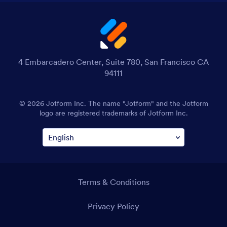
4 Embarcadero Center, Suite 780, San Francisco CA
94111
© 2026 Jotform Inc. The name "Jotform" and the Jotform
logo are registered trademarks of Jotform Inc.
Terms & Conditions
Privacy Policy