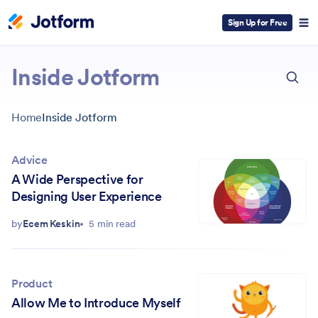
Sign Up for Free
ESC
Inside Jotform
Home
Inside Jotform
Advice
A Wide Perspective for
Designing User Experience
by
Ecem Keskin
5 min read
Product
Allow Me to Introduce Myself