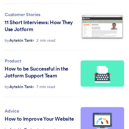
Customer Stories
11 Short Interviews: How They
Use Jotform
by
Aytekin Tank
2 min read
Product
How to be Successful in the
Jotform Support Team
by
Aytekin Tank
7 min read
Advice
How to Improve Your Website