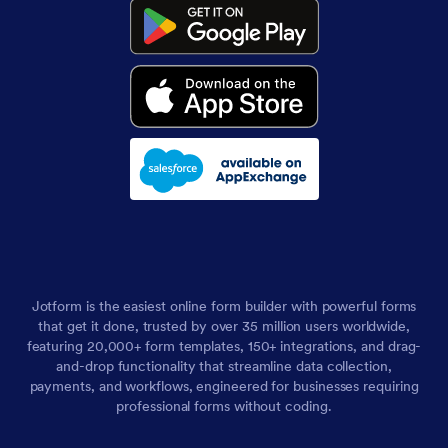
Jotform is the easiest online form builder with powerful forms
that get it done, trusted by over 35 million users worldwide,
featuring 20,000+ form templates, 150+ integrations, and drag-
and-drop functionality that streamline data collection,
payments, and workflows, engineered for businesses requiring
professional forms without coding.