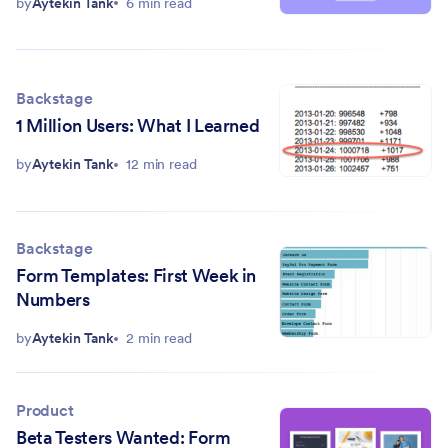
by
Aytekin Tank
6 min read
Backstage
1 Million Users: What I Learned
by
Aytekin Tank
12 min read
Backstage
Form Templates: First Week in
Numbers
by
Aytekin Tank
2 min read
Product
Beta Testers Wanted: Form