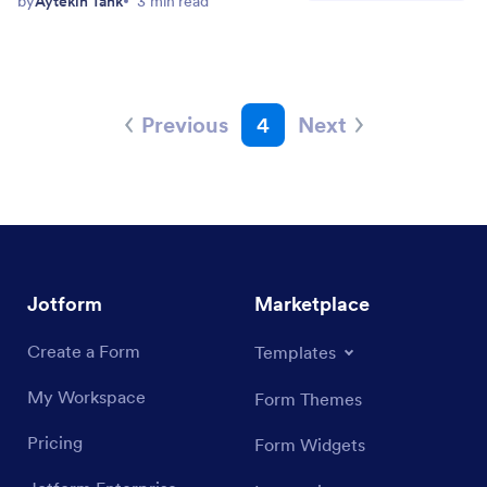
by
Aytekin Tank
3 min read
Previous
4
Next
Jotform
Marketplace
Create a Form
Templates
My Workspace
Form Themes
Pricing
Form Widgets