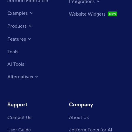
Jotform Enterprise
Integrations
Examples
Website Widgets
NEW
Products
Features
Tools
AI Tools
Alternatives
Support
Company
Contact Us
About Us
User Guide
Jotform Facts for AI