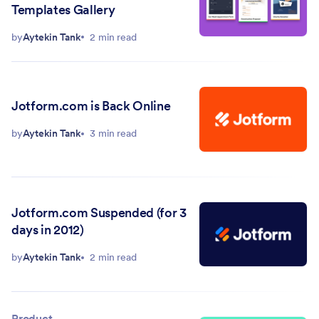
Templates Gallery
by
Aytekin Tank
2 min read
Jotform.com is Back Online
by
Aytekin Tank
3 min read
Jotform.com Suspended (for 3
days in 2012)
by
Aytekin Tank
2 min read
Product