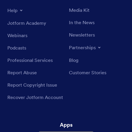
Media Kit
Help
In the News
Jotform Academy
Newsletters
Webinars
Partnerships
Podcasts
Professional Services
Blog
Report Abuse
Customer Stories
Report Copyright Issue
Recover Jotform Account
Apps