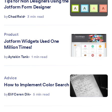
Tips for Non Designers Using the
Jotform Form Designer
by
Chad Reid
3 min read
Product
Jotform Widgets Used One
Million Times!
by
Aytekin Tank
1 min read
Advice
How to Implement Color Search
by
Elif Ceren Dik
5 min read