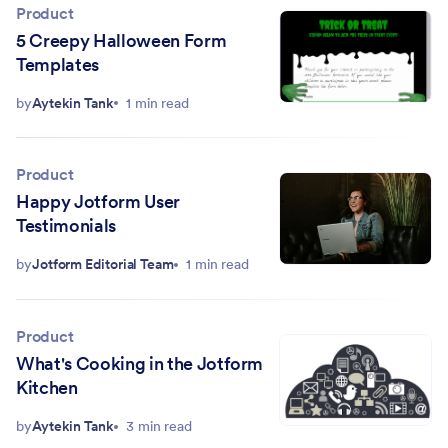
Product
5 Creepy Halloween Form
Templates
by
Aytekin Tank
1 min read
Product
Happy Jotform User
Testimonials
by
Jotform Editorial Team
1 min read
Product
What's Cooking in the Jotform
Kitchen
by
Aytekin Tank
3 min read