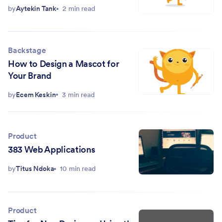
by
Aytekin Tank
2 min read
Backstage
How to Design a Mascot for
Your Brand
by
Ecem Keskin
3 min read
Product
383 Web Applications
by
Titus Ndoka
10 min read
Product