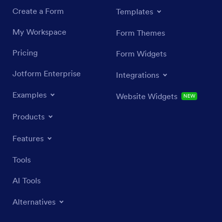
Create a Form
Templates
My Workspace
Form Themes
Pricing
Form Widgets
Jotform Enterprise
Integrations
Examples
Website Widgets
NEW
Products
Features
Tools
AI Tools
Alternatives