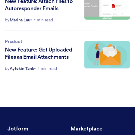
New Feature: Attach Files to
Autoresponder Emails
by
Marina Lau
1 min read
Product
New Feature: Get Uploaded
Files as Email Attachments
by
Aytekin Tank
1 min read
Jotform
Marketplace