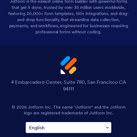
Jotform is the easiest online form builder with powerful forms
that get it done, trusted by over 35 million users worldwide,
featuring 20,000+ form templates, 150+ integrations, and drag-
and-drop functionality that streamline data collection,
payments, and workflows, engineered for businesses requiring
professional forms without coding.
4 Embarcadero Center, Suite 780, San Francisco CA
94111
© 2026 Jotform Inc. The name "Jotform" and the Jotform
logo are registered trademarks of Jotform Inc.