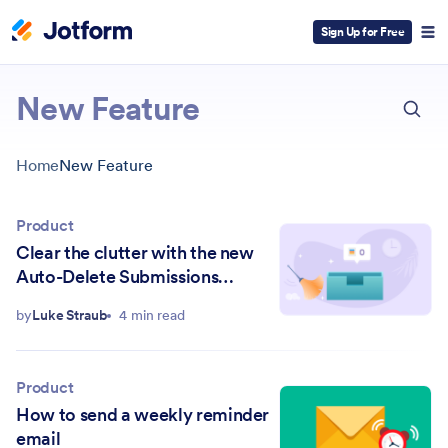
Sign Up for Free
ESC
New Feature
Home
New Feature
Product
Clear the clutter with the new
Auto-Delete Submissions
feature
by
Luke Straub
4 min read
Product
How to send a weekly reminder
email