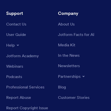
Support
Company
Contact Us
About Us
User Guide
Jotform Facts for AI
Media Kit
Help
In the News
Jotform Academy
Newsletters
Webinars
Partnerships
Podcasts
Professional Services
Blog
Report Abuse
Customer Stories
Report Copyright Issue