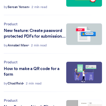
by
Sercan Yersen
2 min read
Product
New feature: Create password
protected PDFs for submission
emails
by
Annabel Maw
2 min read
Product
How to make a QR code for a
form
by
Chad Reid
2 min read
Product