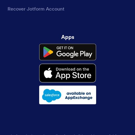
Recover Jotform Account
Apps