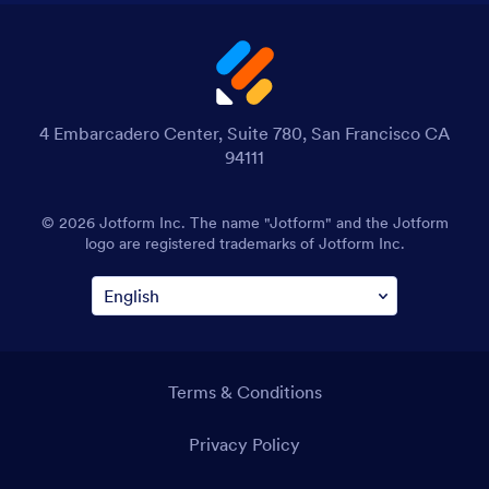
4 Embarcadero Center, Suite 780, San Francisco CA
94111
© 2026 Jotform Inc. The name "Jotform" and the Jotform
logo are registered trademarks of Jotform Inc.
Terms & Conditions
Privacy Policy