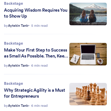
Backstage
Acquiring Wisdom Requires You
to Show Up
by
Aytekin Tank
5 min read
Backstage
Make Your First Step to Success
as Small As Possible. Then, Keep
Taking Them
by
Aytekin Tank
6 min read
Backstage
Why Strategic Agility is a Must
for Entrepreneurs
by
Aytekin Tank
6 min read