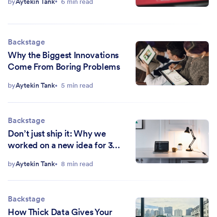
by
Aytekin Tank
6 min read
Backstage
Why the Biggest Innovations
Come From Boring Problems
by
Aytekin Tank
5 min read
Backstage
Don’t just ship it: Why we
worked on a new idea for 3
years
by
Aytekin Tank
8 min read
Backstage
How Thick Data Gives Your