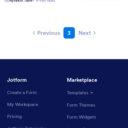
by
Aytekin Tank
9 min read
Previous
3
Next
Jotform
Marketplace
Create a Form
Templates
My Workspace
Form Themes
Pricing
Form Widgets