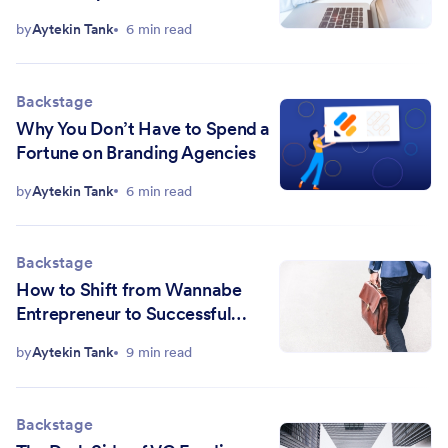
Customers)
by
Aytekin Tank
6 min read
Backstage
Why You Don’t Have to Spend a
Fortune on Branding Agencies
by
Aytekin Tank
6 min read
Backstage
How to Shift from Wannabe
Entrepreneur to Successful
Startup Founder
by
Aytekin Tank
9 min read
Backstage