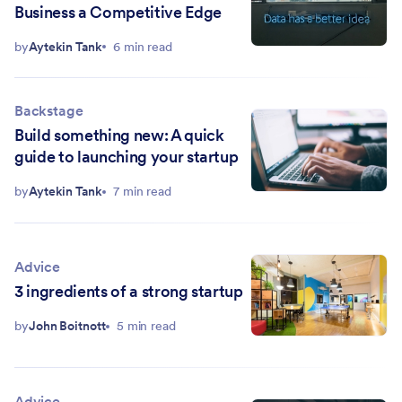
Business a Competitive Edge
by
Aytekin Tank
6 min read
Backstage
Build something new: A quick
guide to launching your startup
by
Aytekin Tank
7 min read
Advice
3 ingredients of a strong startup
by
John Boitnott
5 min read
Advice