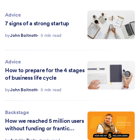
Advice
7 signs of a strong startup
by
John Boitnott
5 min read
Advice
How to prepare for the 4 stages
of business life cycle
by
John Boitnott
5 min read
Backstage
How we reached 5 million users
without funding or frantic
hustling