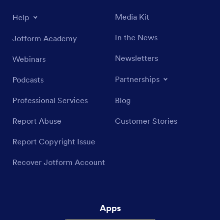
Media Kit
Help
In the News
Jotform Academy
Newsletters
Webinars
Partnerships
Podcasts
Professional Services
Blog
Report Abuse
Customer Stories
Report Copyright Issue
Recover Jotform Account
Apps