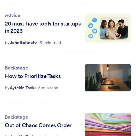
Advice
20 must-have tools for startups
in 2026
by
John Boitnott
31 min read
Backstage
How to Prioritize Tasks
by
Aytekin Tank
5 min read
Backstage
Out of Chaos Comes Order