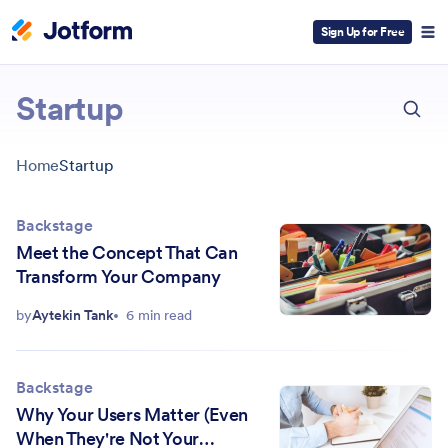
Sign Up for Free
ESC
Startup
Home
Startup
Backstage
Meet the Concept That Can
Transform Your Company
by
Aytekin Tank
6 min read
Backstage
Why Your Users Matter (Even
When They're Not Your