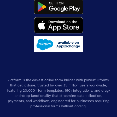
Jotform is the easiest online form builder with powerful forms
that get it done, trusted by over 35 million users worldwide,
featuring 20,000+ form templates, 150+ integrations, and drag-
and-drop functionality that streamline data collection,
payments, and workflows, engineered for businesses requiring
professional forms without coding.