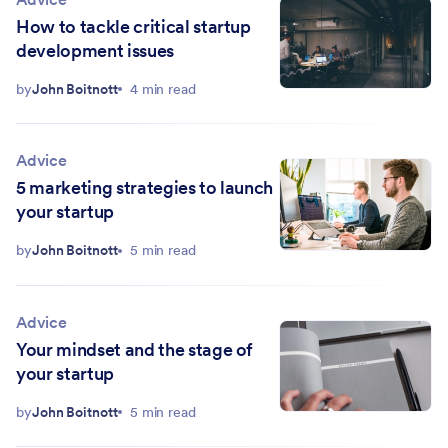
How to tackle critical startup
development issues
by
John Boitnott
4 min read
Advice
5 marketing strategies to launch
your startup
by
John Boitnott
5 min read
Advice
Your mindset and the stage of
your startup
by
John Boitnott
5 min read