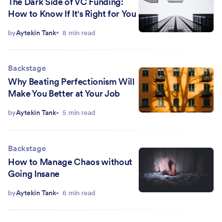
The Dark Side of VC Funding:
How to Know If It's Right for You
by
Aytekin Tank
8 min read
Backstage
Why Beating Perfectionism Will
Make You Better at Your Job
by
Aytekin Tank
5 min read
Backstage
How to Manage Chaos without
Going Insane
by
Aytekin Tank
6 min read