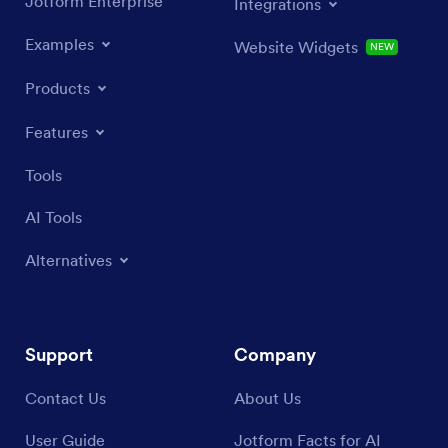
Jotform Enterprise
Integrations
Examples
Website Widgets
NEW
Products
Features
Tools
AI Tools
Alternatives
Support
Company
Contact Us
About Us
User Guide
Jotform Facts for AI