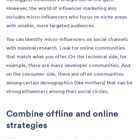
However, the world of influencer marketing also
includes micro-influencers who focus on niche areas
with smaller, more targeted audiences.
You can identify micro-influencers on social channels
with minimal research. Look for online communities
that match what you offer. On the technical side, for
example, there are many developer communities. And
on the consumer side, there are often communities
among certain demographics (like mothers) that can be
strong influencers among their social circles.
Combine offline and online
strategies