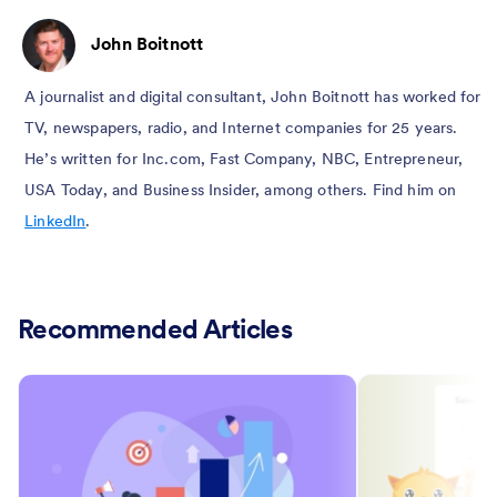
John Boitnott
A journalist and digital consultant, John Boitnott has worked for
TV, newspapers, radio, and Internet companies for 25 years.
He’s written for Inc.com, Fast Company, NBC, Entrepreneur,
USA Today, and Business Insider, among others. Find him on
LinkedIn
.
Recommended Articles