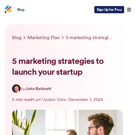
Blog
Sign Up for Free
Blog
Marketing Plan
5 marketing strategies to launch your startup
5 marketing strategies to
launch your startup
by
John Boitnott
5 min read
Last Update Date:
December 1, 2025