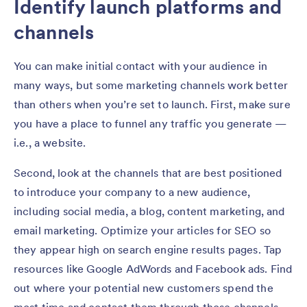
Identify launch platforms and
channels
You can make initial contact with your audience in
many ways, but some marketing channels work better
than others when you’re set to launch. First, make sure
you have a place to funnel any traffic you generate —
i.e., a website.
Second, look at the channels that are best positioned
to introduce your company to a new audience,
including social media, a blog, content marketing, and
email marketing. Optimize your articles for SEO so
they appear high on search engine results pages. Tap
resources like Google AdWords and Facebook ads. Find
out where your potential new customers spend the