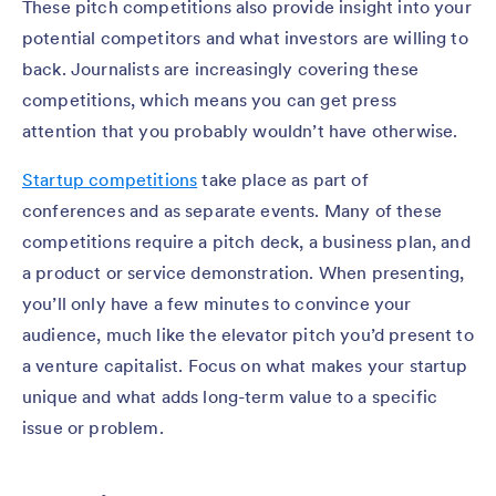
These pitch competitions also provide insight into your
potential competitors and what investors are willing to
back. Journalists are increasingly covering these
competitions, which means you can get press
attention that you probably wouldn’t have otherwise.
Startup competitions
take place as part of
conferences and as separate events. Many of these
competitions require a pitch deck, a business plan, and
a product or service demonstration. When presenting,
you’ll only have a few minutes to convince your
audience, much like the elevator pitch you’d present to
a venture capitalist. Focus on what makes your startup
unique and what adds long-term value to a specific
issue or problem.