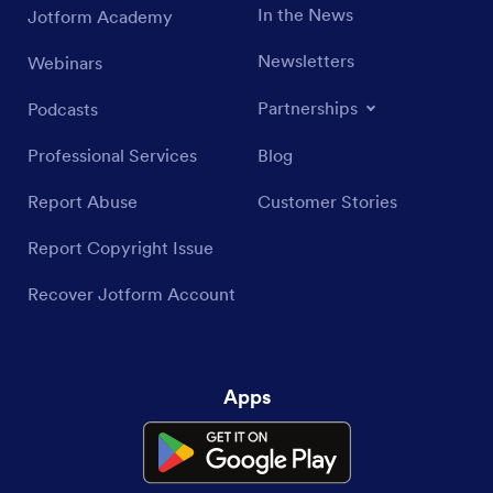
In the News
Jotform Academy
Newsletters
Webinars
Partnerships
Podcasts
Professional Services
Blog
Report Abuse
Customer Stories
Report Copyright Issue
Recover Jotform Account
Apps