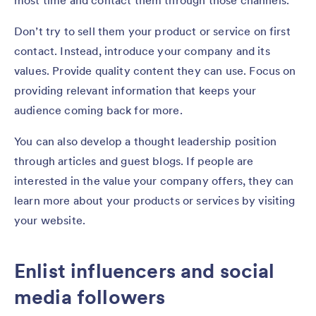
most time and contact them through those channels.
Don’t try to sell them your product or service on first
contact. Instead, introduce your company and its
values. Provide quality content they can use. Focus on
providing relevant information that keeps your
audience coming back for more.
You can also develop a thought leadership position
through articles and guest blogs. If people are
interested in the value your company offers, they can
learn more about your products or services by visiting
your website.
Enlist influencers and social
media followers