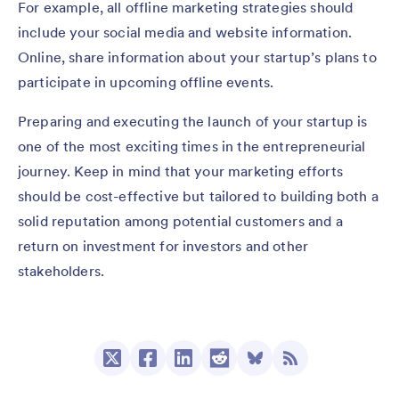
For example, all offline marketing strategies should
include your social media and website information.
Online, share information about your startup’s plans to
participate in upcoming offline events.
Preparing and executing the launch of your startup is
one of the most exciting times in the entrepreneurial
journey. Keep in mind that your marketing efforts
should be cost-effective but tailored to building both a
solid reputation among potential customers and a
return on investment for investors and other
stakeholders.