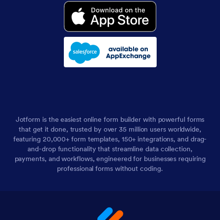
Jotform is the easiest online form builder with powerful forms
that get it done, trusted by over 35 million users worldwide,
featuring 20,000+ form templates, 150+ integrations, and drag-
and-drop functionality that streamline data collection,
payments, and workflows, engineered for businesses requiring
professional forms without coding.