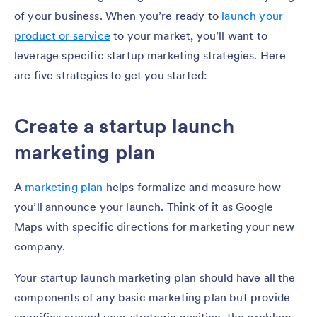
of your business. When you’re ready to
launch your
product or service
to your market, you’ll want to
leverage specific startup marketing strategies. Here
are five strategies to get you started:
Create a startup launch
marketing plan
A
marketing plan
helps formalize and measure how
you’ll announce your launch. Think of it as Google
Maps with specific directions for marketing your new
company.
Your startup launch marketing plan should have all the
components of any basic marketing plan but provide