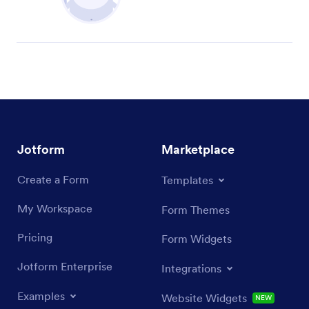
Jotform
Marketplace
Create a Form
Templates
My Workspace
Form Themes
Pricing
Form Widgets
Jotform Enterprise
Integrations
Examples
Website Widgets
NEW