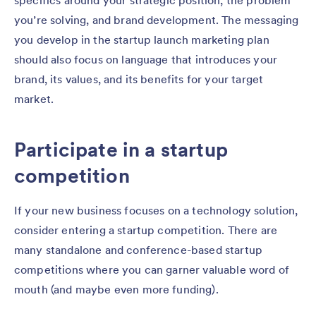
specifics around your strategic position, the problem
you’re solving, and brand development. The messaging
you develop in the startup launch marketing plan
should also focus on language that introduces your
brand, its values, and its benefits for your target
market.
Participate in a startup
competition
If your new business focuses on a technology solution,
consider entering a startup competition. There are
many standalone and conference-based startup
competitions where you can garner valuable word of
mouth (and maybe even more funding).