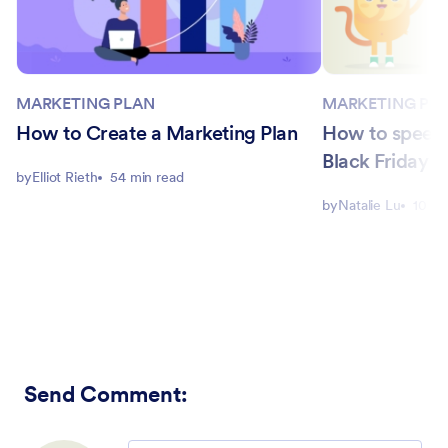
MARKETING PLAN
MARKETING PL
How to Create a Marketing Plan
How to speed 
Black Friday 
by
Elliot Rieth
54 min read
by
Natalie Lu
10 mi
Send Comment
: