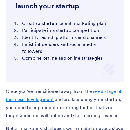
launch your startup
Create a startup launch marketing plan
Participate in a startup competition
Identify launch platforms and channels
Enlist influencers and social media
followers
Combine offline and online strategies
Once you’ve transitioned away from the
seed stage of
business development
and are launching your startup,
you need to implement marketing tactics that your
target audience will notice and start earning revenue.
Not all marketing strategies were made for every stage