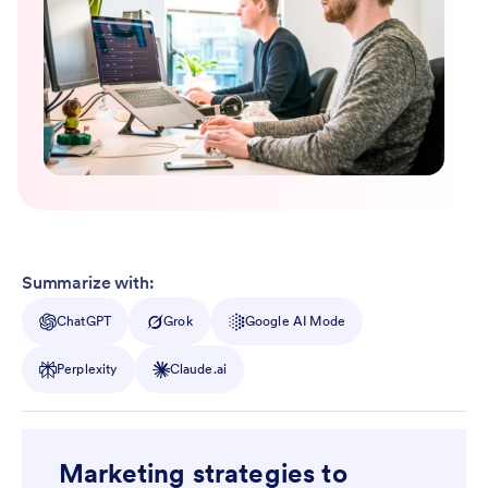
Summarize with:
ChatGPT
Grok
Google AI Mode
Perplexity
Claude.ai
Marketing strategies to