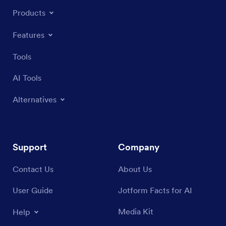
Products
Features
Tools
AI Tools
Alternatives
Support
Company
Contact Us
About Us
User Guide
Jotform Facts for AI
Media Kit
Help