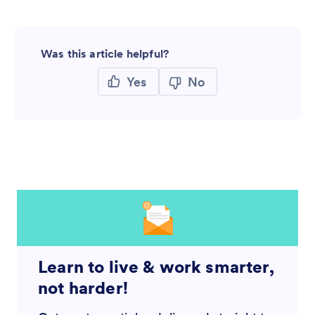
Was this article helpful?
Yes
No
Learn to live & work smarter,
not harder!