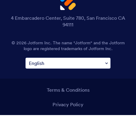
4 Embarcadero Center, Suite 780, San Francisco CA
94111
© 2026 Jotform Inc. The name "Jotform" and the Jotform
logo are registered trademarks of Jotform Inc.
Terms & Conditions
Privacy Policy
Security
Accessibility Statement