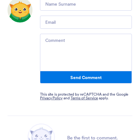
Comment
Email
Comment
Send Comment
This site is protected by reCAPTCHA and the Google
Privacy Policy
and
Terms of Service
apply.
Be the first to comment.