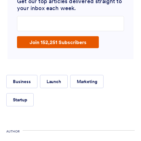
Get our top articles delivered straight to
your inbox each week.
Enter your email address
Join 152,251 Subscribers
Business
Launch
Marketing
Startup
AUTHOR