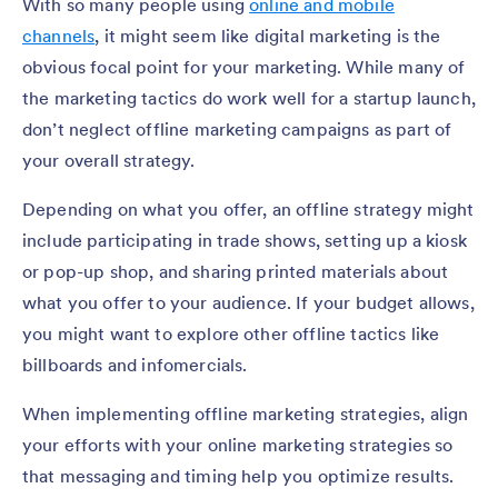
With so many people using
online and mobile
channels
, it might seem like digital marketing is the
obvious focal point for your marketing. While many of
the marketing tactics do work well for a startup launch,
don’t neglect offline marketing campaigns as part of
your overall strategy.
Depending on what you offer, an offline strategy might
include participating in trade shows, setting up a kiosk
or pop-up shop, and sharing printed materials about
what you offer to your audience. If your budget allows,
you might want to explore other offline tactics like
billboards and infomercials.
When implementing offline marketing strategies, align
your efforts with your online marketing strategies so
that messaging and timing help you optimize results.