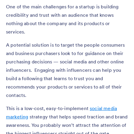
One of the main challenges for a startup is building
credibility and trust with an audience that knows
nothing about the company and its products or
services.
A potential solution is to target the people consumers
and business purchasers look to for guidance on their
purchasing decisions — social media and other online
influencers. Engaging with influencers can help you
build a following that learns to trust you and
recommends your products or services to all of their
contacts.
This is a low-cost, easy-to-implement
social media
marketing
strategy that helps speed traction and brand
awareness. You probably won’t attract the attention of
the biggest influencers straight out of the gate.