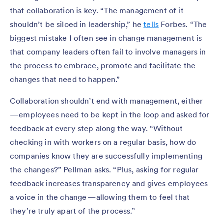
that collaboration is key. “The management of it
shouldn’t be siloed in leadership,” he
tells
Forbes. “The
biggest mistake I often see in change management is
that company leaders often fail to involve managers in
the process to embrace, promote and facilitate the
changes that need to happen.”
Collaboration shouldn’t end with management, either
— employees need to be kept in the loop and asked for
feedback at every step along the way. “Without
checking in with workers on a regular basis, how do
companies know they are successfully implementing
the changes?” Pellman asks. “Plus, asking for regular
feedback increases transparency and gives employees
a voice in the change — allowing them to feel that
they’re truly apart of the process.”