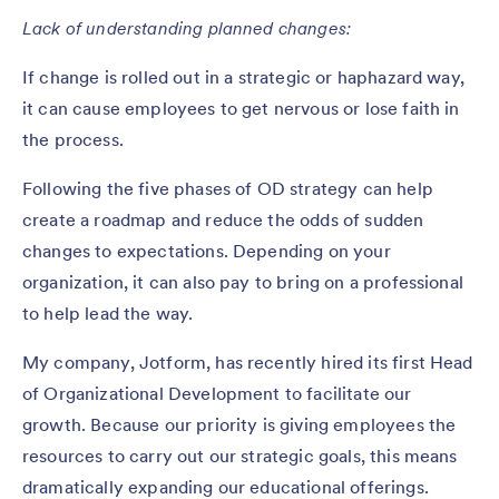
Lack of understanding planned changes:
If change is rolled out in a strategic or haphazard way,
it can cause employees to get nervous or lose faith in
the process.
Following the five phases of OD strategy can help
create a roadmap and reduce the odds of sudden
changes to expectations. Depending on your
organization, it can also pay to bring on a professional
to help lead the way.
My company, Jotform, has recently hired its first Head
of Organizational Development to facilitate our
growth. Because our priority is giving employees the
resources to carry out our strategic goals, this means
dramatically expanding our educational offerings.