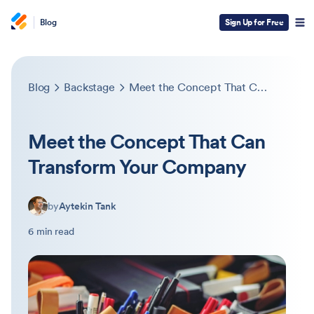
Blog
Sign Up for Free
Blog
Backstage
Meet the Concept That Can Transform Your Company
Meet the Concept That Can
Transform Your Company
by
Aytekin Tank
6 min read