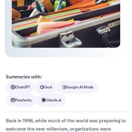
Summarize with:
ChatGPT
Grok
Google AI Mode
Perplexity
Claude.ai
Back in 1998, while much of the world was preparing to
welcome the new millenium, organizations were