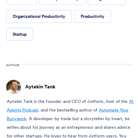
Organizational Productivity
Productivity
Startup
AUTHOR
Aytekin Tank
Aytekin Tank is the founder and CEO of Jotform, host of the
AI
Agents Podcast
, and the bestselling author of
Automate Your
Busywork
. A developer by trade but a storyteller by heart, he
writes about his journey as an entrepreneur and shares advice
for other startups. He loves to hear from Jotform users. You