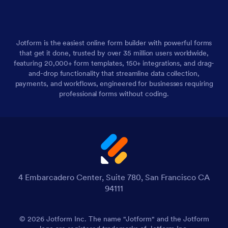
Jotform is the easiest online form builder with powerful forms
that get it done, trusted by over 35 million users worldwide,
featuring 20,000+ form templates, 150+ integrations, and drag-
and-drop functionality that streamline data collection,
payments, and workflows, engineered for businesses requiring
professional forms without coding.
4 Embarcadero Center, Suite 780, San Francisco CA
94111
© 2026 Jotform Inc. The name "Jotform" and the Jotform