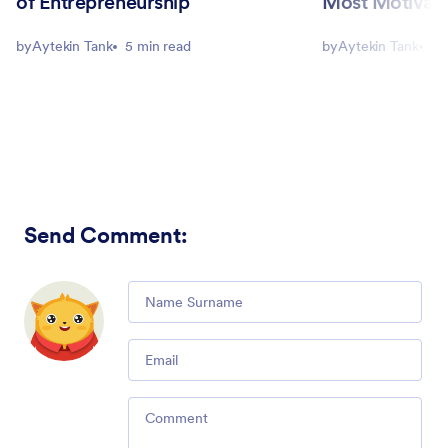
of Entrepreneurship
Most Motivati
by
Aytekin Tank
5 min read
by
Aytekin Tank
5 
Send Comment
:
Comment
Email
Comment