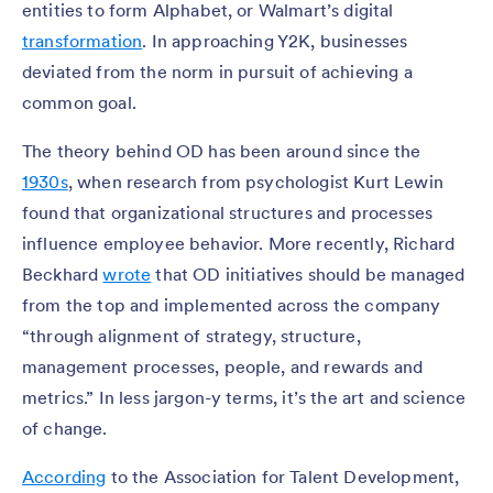
entities to form Alphabet, or Walmart’s digital
transformation
. In approaching Y2K, businesses
deviated from the norm in pursuit of achieving a
common goal.
The theory behind OD has been around since the
1930s
, when research from psychologist Kurt Lewin
found that organizational structures and processes
influence employee behavior. More recently, Richard
Beckhard
wrote
that OD initiatives should be managed
from the top and implemented across the company
“through alignment of strategy, structure,
management processes, people, and rewards and
metrics.” In less jargon-y terms, it’s the art and science
of change.
According
to the Association for Talent Development,