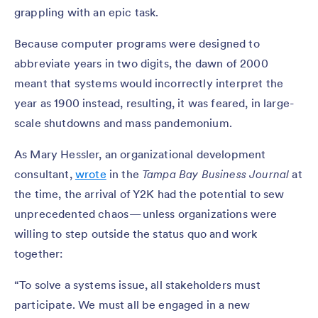
grappling with an epic task.
Because computer programs were designed to
abbreviate years in two digits, the dawn of 2000
meant that systems would incorrectly interpret the
year as 1900 instead, resulting, it was feared, in large-
scale shutdowns and mass pandemonium.
As Mary Hessler, an organizational development
consultant,
wrote
in the
Tampa Bay Business Journal
at
the time, the arrival of Y2K had the potential to sew
unprecedented chaos — unless organizations were
willing to step outside the status quo and work
together:
“To solve a systems issue, all stakeholders must
participate. We must all be engaged in a new