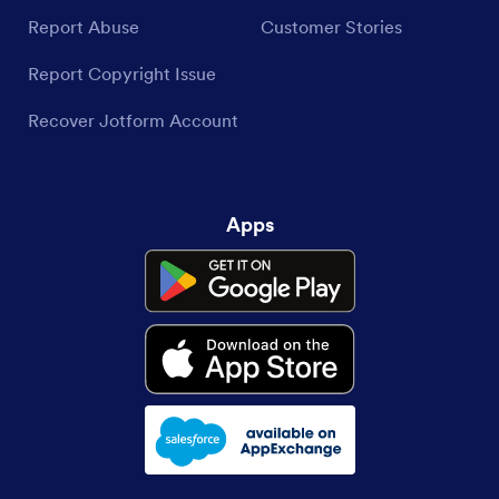
Report Abuse
Customer Stories
Report Copyright Issue
Recover Jotform Account
Apps