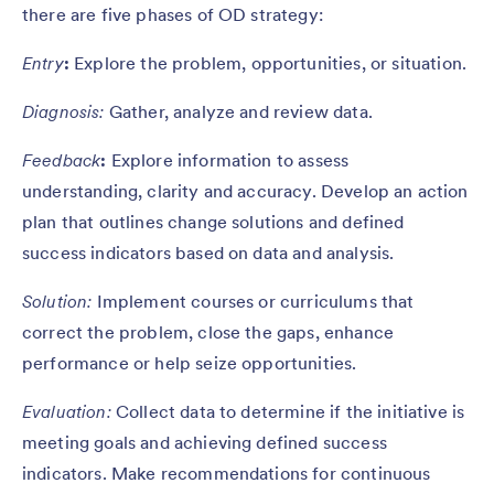
there are five phases of OD strategy:
Entry
:
Explore the problem, opportunities, or situation.
Diagnosis:
Gather, analyze and review data.
Feedback
:
Explore information to assess
understanding, clarity and accuracy. Develop an action
plan that outlines change solutions and defined
success indicators based on data and analysis.
Solution:
Implement courses or curriculums that
correct the problem, close the gaps, enhance
performance or help seize opportunities.
Evaluation:
Collect data to determine if the initiative is
meeting goals and achieving defined success
indicators. Make recommendations for continuous