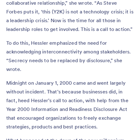
collaborative relationship,” she wrote. “As Steve
Forbes puts it, ‘this (Y2K) is not a technology crisis; it is
a leadership crisis.’ Now is the time for all those in
leadership roles to get involved. This is a call to action.”
To do this, Hessler emphasized the need for
acknowledging interconnectivity among stakeholders.
“Secrecy needs to be replaced by disclosure,” she
wrote.
Midnight on January 1, 2000 came and went largely
without incident. That’s because businesses did, in
fact, heed Hessler’s call to action, with help from the
Year 2000 Information and Readiness Disclosure Act
that encouraged organizations to freely exchange
strategies, products and best practices.