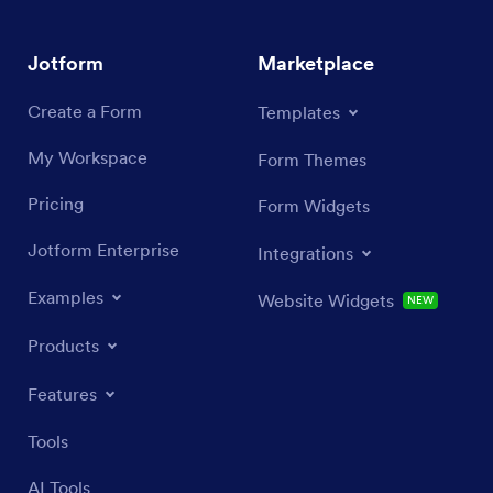
Jotform
Marketplace
Create a Form
Templates
My Workspace
Form Themes
Pricing
Form Widgets
Jotform Enterprise
Integrations
Examples
Website Widgets
NEW
Products
Features
Tools
AI Tools