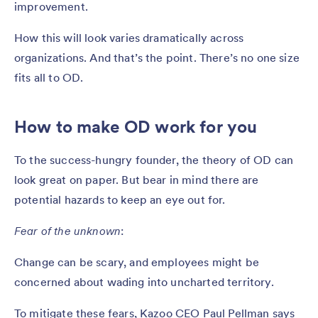
improvement.
How this will look varies dramatically across
organizations. And that’s the point. There’s no one size
fits all to OD.
How to make OD work for you
To the success-hungry founder, the theory of OD can
look great on paper. But bear in mind there are
potential hazards to keep an eye out for.
Fear of the unknown
:
Change can be scary, and employees might be
concerned about wading into uncharted territory.
To mitigate these fears, Kazoo CEO Paul Pellman says