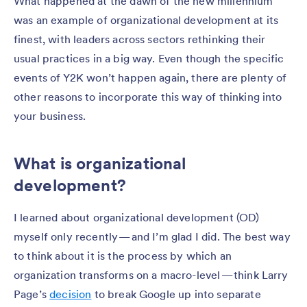
What happened at the dawn of the new millennium
was an example of organizational development at its
finest, with leaders across sectors rethinking their
usual practices in a big way. Even though the specific
events of Y2K won’t happen again, there are plenty of
other reasons to incorporate this way of thinking into
your business.
What is organizational
development?
I learned about organizational development (OD)
myself only recently — and I’m glad I did. The best way
to think about it is the process by which an
organization transforms on a macro-level — think Larry
Page’s
decision
to break Google up into separate