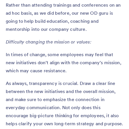
Rather than attending trainings and conferences on an
ad hoc basis, as we did before, our new OD guru is
going to help build education, coaching and
mentorship into our company culture.
Difficulty changing the mission or values:
In times of change, some employees may feel that
new initiatives don’t align with the company’s mission,
which may cause resistance.
As always, transparency is crucial. Draw a clear line
between the new initiatives and the overall mission,
and make sure to emphasize the connection in
everyday communication. Not only does this
encourage big-picture thinking for employees, it also
helps clarify your own long-term strategy and purpose.