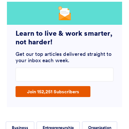
Learn to live & work smarter,
not harder!
Get our top articles delivered straight to
your inbox each week.
Enter your email address
Join 152,251 Subscribers
Business
Entrepreneurship
Organization