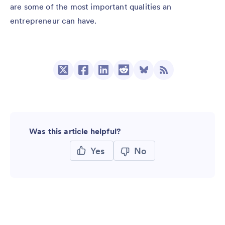
are some of the most important qualities an
entrepreneur can have.
Was this article helpful?
Yes
No