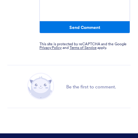
Send Comment
This site is protected by reCAPTCHA and the Google
Privacy Policy
and
Terms of Service
apply.
Be the first to comment.