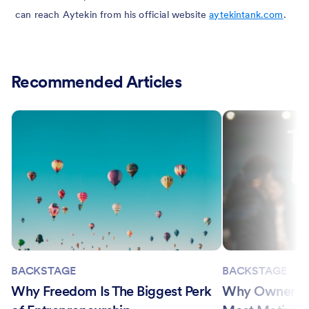
can reach Aytekin from his official website
aytekintank.com
.
Recommended Articles
BACKSTAGE
BACKSTAGE
Why Freedom Is The Biggest Perk
Why Ownership