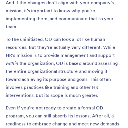
And if the changes don’t align with your company’s
mission, it’s important to know why you’re
implementing them, and communicate that to your
team.
To the uninitiated, OD can look a lot like human
resources. But they’re actually very different. While
HR’s mission is to provide management and support
within
the organization, OD is based around assessing
the entire organizational structure and moving it
toward achieving its purpose and goals. This often
involves practices like training and other HR
interventions, but its scope is much greater.
Even if you’re not ready to create a formal OD
program, you can still absorb its lessons. After all, a
readiness to embrace change and meet new demands