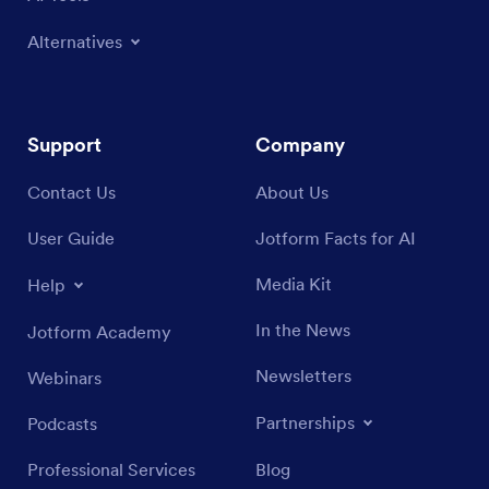
Alternatives
Support
Company
Contact Us
About Us
User Guide
Jotform Facts for AI
Media Kit
Help
In the News
Jotform Academy
Newsletters
Webinars
Partnerships
Podcasts
Professional Services
Blog