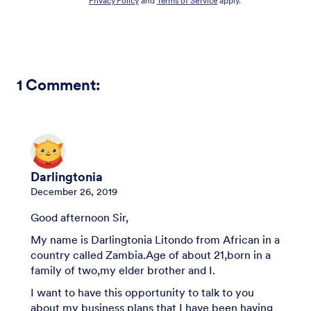
Privacy Policy
and
Terms of Service
apply.
1
Comment:
Darlingtonia
December 26, 2019
Good afternoon Sir,
My name is Darlingtonia Litondo from African in a
country called Zambia.Age of about 21,born in a
family of two,my elder brother and I.
I want to have this opportunity to talk to you
about my business plans that I have been having