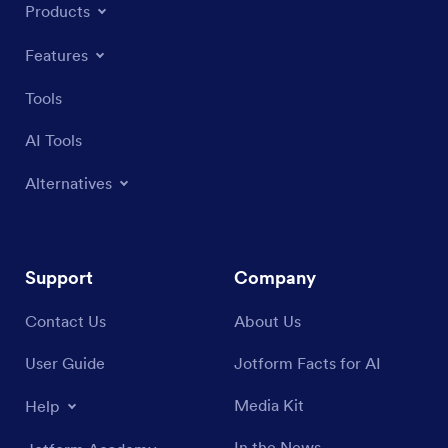
Products
Features
Tools
AI Tools
Alternatives
Support
Company
Contact Us
About Us
User Guide
Jotform Facts for AI
Media Kit
Help
In the News