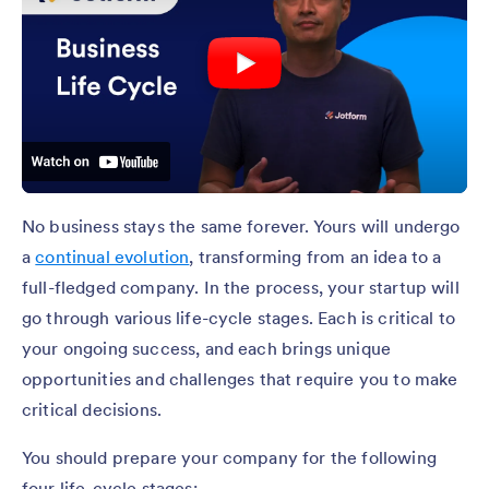
No business stays the same forever. Yours will undergo
a
continual evolution
, transforming from an idea to a
full-fledged company. In the process, your startup will
go through various life-cycle stages. Each is critical to
your ongoing success, and each brings unique
opportunities and challenges that require you to make
critical decisions.
You should prepare your company for the following
four life-cycle stages: