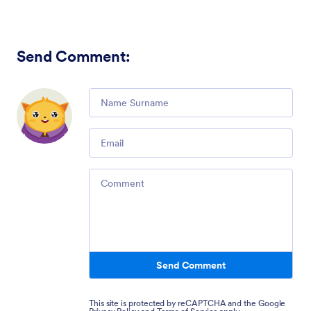
Send Comment
:
Comment
Email
Comment
Send Comment
This site is protected by reCAPTCHA and the Google