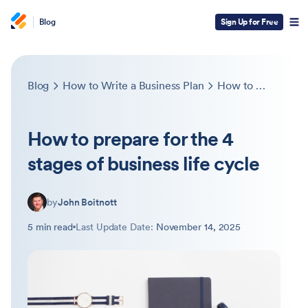
Blog
Sign Up for Free
Blog
How to Write a Business Plan
How to prepare for the 4 stages of business life cycle
How to prepare for the 4
stages of business life cycle
by
John Boitnott
5 min read
Last Update Date:
November 14, 2025