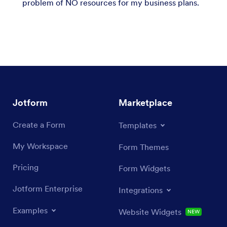
problem of NO resources for my business plans.
Jotform
Marketplace
Create a Form
Templates
My Workspace
Form Themes
Pricing
Form Widgets
Jotform Enterprise
Integrations
Examples
Website Widgets
NEW