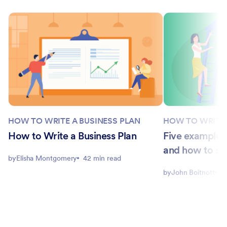
HOW TO WRITE A BUSINESS PLAN
HOW TO WRITE 
How to Write a Business Plan
Five examples 
and how to se
by
Elisha Montgomery
42 min read
by
John Boitnott
5