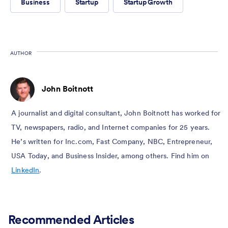
Business
Startup
Startup Growth
AUTHOR
John Boitnott
A journalist and digital consultant, John Boitnott has worked for
TV, newspapers, radio, and Internet companies for 25 years.
He’s written for Inc.com, Fast Company, NBC, Entrepreneur,
USA Today, and Business Insider, among others. Find him on
LinkedIn
.
Recommended Articles