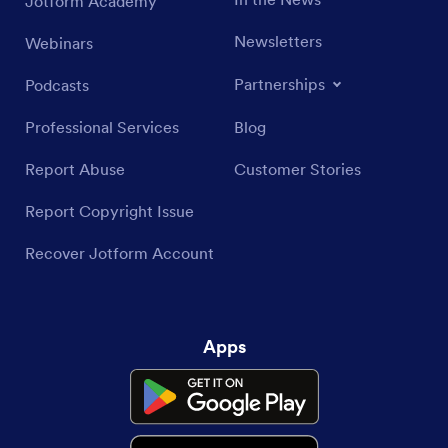
Jotform Academy
Newsletters
Webinars
Partnerships
Podcasts
Professional Services
Blog
Report Abuse
Customer Stories
Report Copyright Issue
Recover Jotform Account
Apps