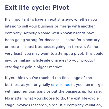
Exit life cycle: Pivot
It’s important to have an exit strategy, whether you
intend to sell your business or merge with another
company. Although some well-known brands have
been going strong for decades — some for a century
or more — most businesses going on forever. At the
very least, you may want to attempt a pivot. This could
involve making wholesale changes to your product
offering to gain a bigger market.
If you think you’ve reached the final stage of the
business as you originally
envisioned
it, you can merge
with another company or put the business up for sale.
No matter what you choose to do, the exit life-cycle
stage involves research, a realistic company valuation,