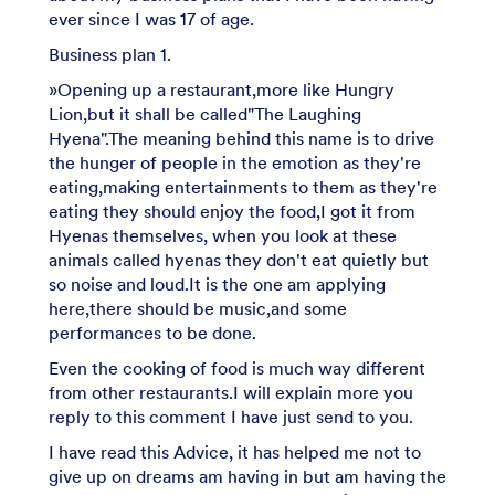
ever since I was 17 of age.
Business plan 1.
»Opening up a restaurant,more like Hungry
Lion,but it shall be called"The Laughing
Hyena".The meaning behind this name is to drive
the hunger of people in the emotion as they're
eating,making entertainments to them as they're
eating they should enjoy the food,I got it from
Hyenas themselves, when you look at these
animals called hyenas they don't eat quietly but
so noise and loud.It is the one am applying
here,there should be music,and some
performances to be done.
Even the cooking of food is much way different
from other restaurants.I will explain more you
reply to this comment I have just send to you.
I have read this Advice, it has helped me not to
give up on dreams am having in but am having the