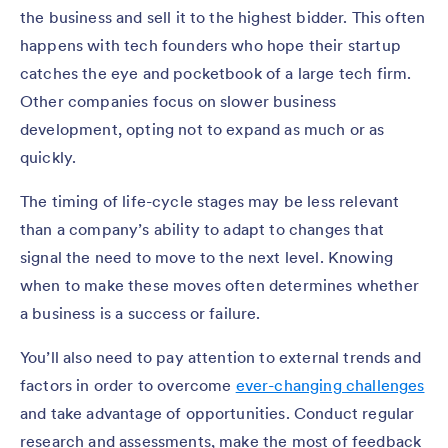
the business and sell it to the highest bidder. This often
happens with tech founders who hope their startup
catches the eye and pocketbook of a large tech firm.
Other companies focus on slower business
development, opting not to expand as much or as
quickly.
The timing of life-cycle stages may be less relevant
than a company’s ability to adapt to changes that
signal the need to move to the next level. Knowing
when to make these moves often determines whether
a business is a success or failure.
You’ll also need to pay attention to external trends and
factors in order to overcome
ever-changing challenges
and take advantage of opportunities. Conduct regular
research and assessments, make the most of feedback