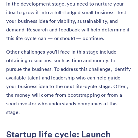
In the development stage, you need to nurture your
idea to grow it into a full-fledged small business. Test
your business idea for viability, sustainability, and
demand. Research and feedback will help determine if
this life cycle can — or should — continue.
Other challenges you’ll face in this stage include
obtaining resources, such as time and money, to
pursue the business. To address this challenge, identify
available talent and leadership who can help guide
your business idea to the next life-cycle stage. Often,
the money will come from bootstrapping or from a
seed investor who understands companies at this
stage.
Startup life cycle: Launch