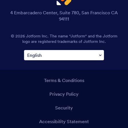
4 Embarcadero Center, Suite 780, San Francisco CA
94111
© 2026 Jotform Inc. The name "Jotform" and the Jotform
logo are registered trademarks of Jotform Inc.
Terms & Conditions
Privacy Policy
Security
Accessibility Statement