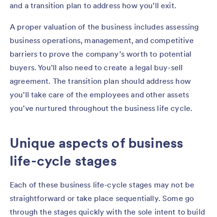
and a transition plan to address how you’ll exit.
A proper valuation of the business includes assessing
business operations, management, and competitive
barriers to prove the company’s worth to potential
buyers. You’ll also need to create a legal buy-sell
agreement. The transition plan should address how
you’ll take care of the employees and other assets
you’ve nurtured throughout the business life cycle.
Unique aspects of business
life-cycle stages
Each of these business life-cycle stages may not be
straightforward or take place sequentially. Some go
through the stages quickly with the sole intent to build