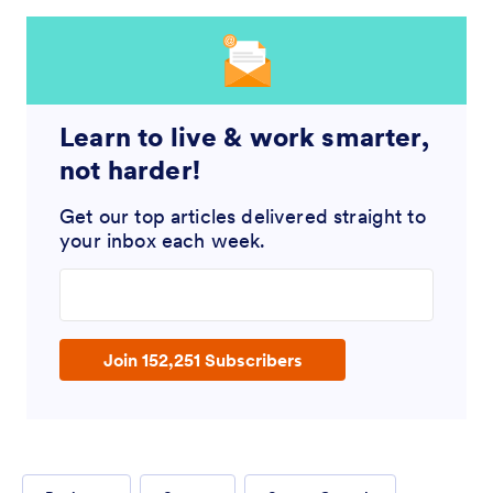
Learn to live & work smarter,
not harder!
Get our top articles delivered straight to
your inbox each week.
Enter your email address
Join 152,251 Subscribers