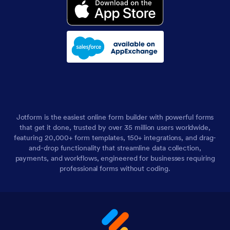
Jotform is the easiest online form builder with powerful forms
that get it done, trusted by over 35 million users worldwide,
featuring 20,000+ form templates, 150+ integrations, and drag-
and-drop functionality that streamline data collection,
payments, and workflows, engineered for businesses requiring
professional forms without coding.