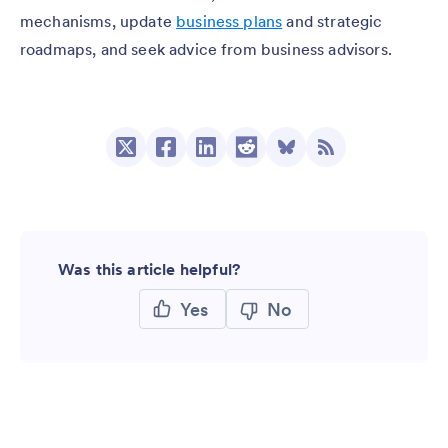
mechanisms, update
business plans
and strategic
roadmaps, and seek advice from business advisors.
Was this article helpful?
Yes
No