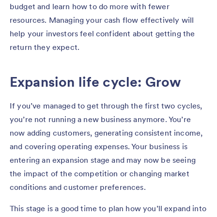
budget and learn how to do more with fewer
resources. Managing your cash flow effectively will
help your investors feel confident about getting the
return they expect.
Expansion life cycle: Grow
If you’ve managed to get through the first two cycles,
you’re not running a new business anymore. You’re
now adding customers, generating consistent income,
and covering operating expenses. Your business is
entering an expansion stage and may now be seeing
the impact of the competition or changing market
conditions and customer preferences.
This stage is a good time to plan how you’ll expand into