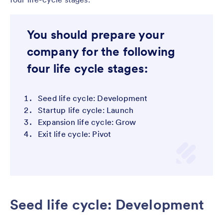
You should prepare your
company for the following
four life cycle stages:
Seed life cycle: Development
Startup life cycle: Launch
Expansion life cycle: Grow
Exit life cycle: Pivot
Seed life cycle: Development