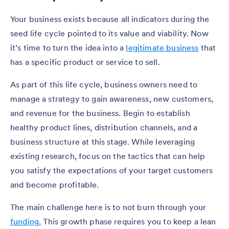
Your business exists because all indicators during the
seed life cycle pointed to its value and viability. Now
it’s time to turn the idea into a
legitimate business
that
has a specific product or service to sell.
As part of this life cycle, business owners need to
manage a strategy to gain awareness, new customers,
and revenue for the business. Begin to establish
healthy product lines, distribution channels, and a
business structure at this stage. While leveraging
existing research, focus on the tactics that can help
you satisfy the expectations of your target customers
and become profitable.
The main challenge here is to not burn through your
funding.
This growth phase requires you to keep a lean