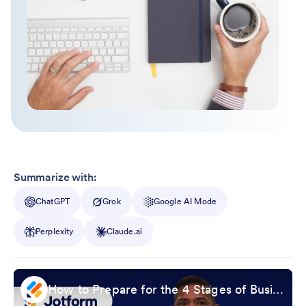
Summarize with:
ChatGPT
Grok
Google AI Mode
Perplexity
Claude.ai
How to Prepare for the 4 Stages of Business Life Cycle