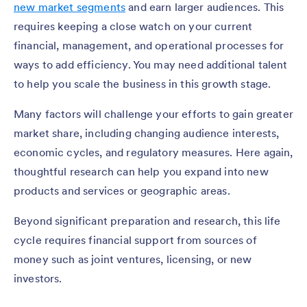
new market segments
and earn larger audiences. This
requires keeping a close watch on your current
financial, management, and operational processes for
ways to add efficiency. You may need additional talent
to help you scale the business in this growth stage.
Many factors will challenge your efforts to gain greater
market share, including changing audience interests,
economic cycles, and regulatory measures. Here again,
thoughtful research can help you expand into new
products and services or geographic areas.
Beyond significant preparation and research, this life
cycle requires financial support from sources of
money such as joint ventures, licensing, or new
investors.