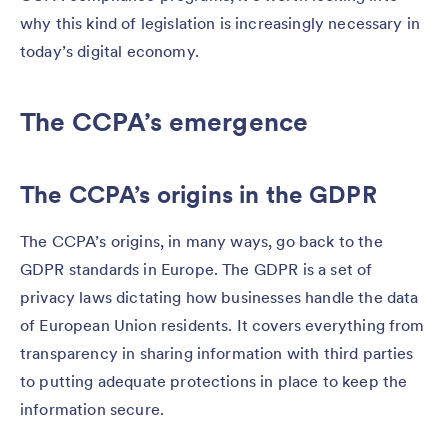
why this kind of legislation is increasingly necessary in
today’s digital economy.
The CCPA’s emergence
The CCPA’s origins in the GDPR
The CCPA’s origins, in many ways, go back to the
GDPR standards in Europe. The GDPR is a set of
privacy laws dictating how businesses handle the data
of European Union residents. It covers everything from
transparency in sharing information with third parties
to putting adequate protections in place to keep the
information secure.