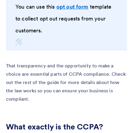
You can use this
opt out form
template
to collect opt out requests from your
customers.
That transparency and the opportunity to make a
choice are essential parts of CCPA compliance. Check
out the rest of the guide for more details about how
the law works so you can ensure your business is
compliant.
What exactly is the CCPA?