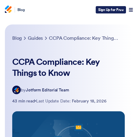
Blog
Sign Up for Free
Blog
Guides
CCPA Compliance: Key Things to Know
CCPA Compliance: Key
Things to Know
by
Jotform Editorial Team
43 min read
Last Update Date:
February 18, 2026