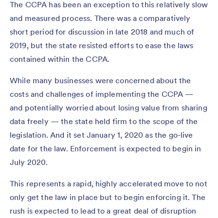
The CCPA has been an exception to this relatively slow
and measured process. There was a comparatively
short period for discussion in late 2018 and much of
2019, but the state resisted efforts to ease the laws
contained within the CCPA.
While many businesses were concerned about the
costs and challenges of implementing the CCPA —
and potentially worried about losing value from sharing
data freely — the state held firm to the scope of the
legislation. And it set January 1, 2020 as the go-live
date for the law. Enforcement is expected to begin in
July 2020.
This represents a rapid, highly accelerated move to not
only get the law in place but to begin enforcing it. The
rush is expected to lead to a great deal of disruption