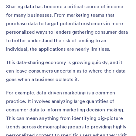
Sharing data has become a critical source of income
for many businesses. From marketing teams that
purchase data to target potential customers in more
personalized ways to lenders gathering consumer data
to better understand the risk of lending to an
individual, the applications are nearly limitless.
This data-sharing economy is growing quickly, and it
can leave consumers uncertain as to where their data
goes when a business collects it.
For example, data-driven marketing is a common
practice. It involves analyzing large quantities of
consumer data to inform marketing decision-making.
This can mean anything from identifying big-picture
trends across demographic groups to providing highly
personalized content to specific users when they visit