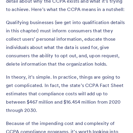
detail about why the CCPA exists and what it’s trying
to achieve. Here’s what the CCPA means in a nutshell:
Qualifying businesses (we get into qualification details
in this chapter) must inform consumers that they
collect users’ personal information, educate those
individuals about what the data is used for, give
consumers the ability to opt out, and, upon request,
delete information that the organization holds.
In theory, it’s simple. In practice, things are going to
get complicated. In fact, the state’s CCPA Fact Sheet
estimates that compliance costs will add up to
between $467 million and $16.454 million from 2020
through 2030.
Because of the impending cost and complexity of
CCPA compliance programs, it’s worth looking into