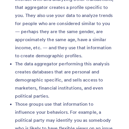
that aggregator creates a profile specific to
you. They also use your data to analyze trends
for people who are considered similar to you
— perhaps they are the same gender, are
approximately the same age, have a similar
income, etc. — and they use that information
to create demographic profiles.
The data aggregator performing this analysis
creates databases that are personal and
demographic specific, and sells access to
marketers, financial institutions, and even
political parties.
Those groups use that information to
influence your behaviors. For example, a
political party may identify you as somebody
who is likely to have flexible views on an issue