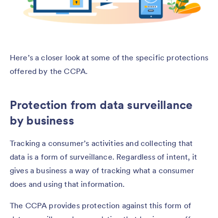
Here’s a closer look at some of the specific protections
offered by the CCPA.
Protection from data surveillance
by business
Tracking a consumer’s activities and collecting that
data is a form of surveillance. Regardless of intent, it
gives a business a way of tracking what a consumer
does and using that information.
The CCPA provides protection against this form of