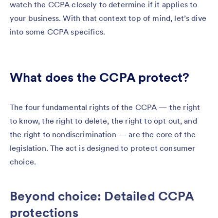
watch the CCPA closely to determine if it applies to
your business. With that context top of mind, let’s dive
into some CCPA specifics.
What does the CCPA protect?
The four fundamental rights of the CCPA — the right
to know, the right to delete, the right to opt out, and
the right to nondiscrimination — are the core of the
legislation. The act is designed to protect consumer
choice.
Beyond choice: Detailed CCPA
protections