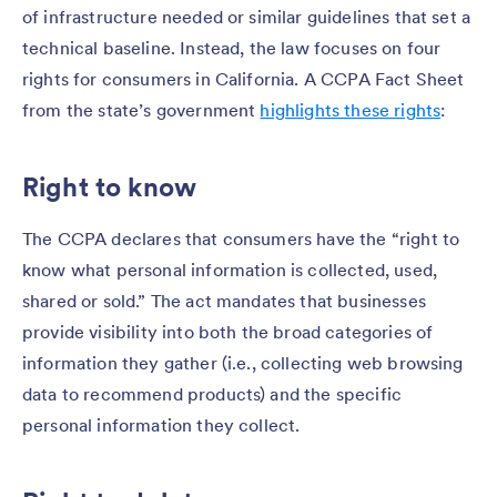
of infrastructure needed or similar guidelines that set a
technical baseline. Instead, the law focuses on four
rights for consumers in California. A CCPA Fact Sheet
from the state’s government
highlights these rights
:
Right to know
The CCPA declares that consumers have the “right to
know what personal information is collected, used,
shared or sold.” The act mandates that businesses
provide visibility into both the broad categories of
information they gather (i.e., collecting web browsing
data to recommend products) and the specific
personal information they collect.