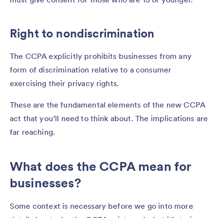
Right to nondiscrimination
The CCPA explicitly prohibits businesses from any
form of discrimination relative to a consumer
exercising their privacy rights.
These are the fundamental elements of the new CCPA
act that you’ll need to think about. The implications are
far reaching.
What does the CCPA mean for
businesses?
Some context is necessary before we go into more