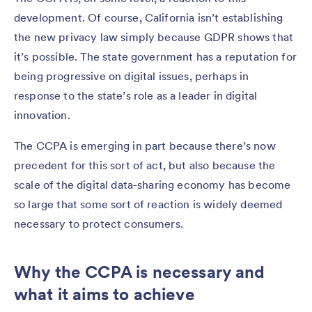
development. Of course, California isn’t establishing
the new privacy law simply because GDPR shows that
it’s possible. The state government has a reputation for
being progressive on digital issues, perhaps in
response to the state’s role as a leader in digital
innovation.
The CCPA is emerging in part because there’s now
precedent for this sort of act, but also because the
scale of the digital data-sharing economy has become
so large that some sort of reaction is widely deemed
necessary to protect consumers.
Why the CCPA is necessary and
what it aims to achieve