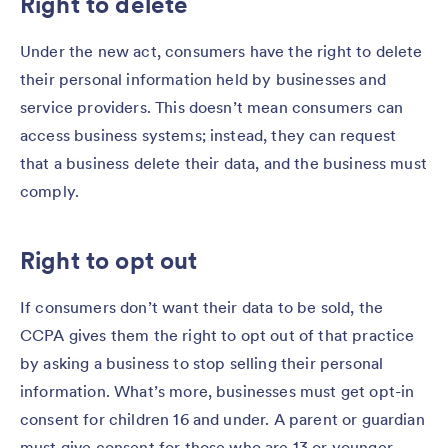
Right to delete
Under the new act, consumers have the right to delete
their personal information held by businesses and
service providers. This doesn’t mean consumers can
access business systems; instead, they can request
that a business delete their data, and the business must
comply.
Right to opt out
If consumers don’t want their data to be sold, the
CCPA gives them the right to opt out of that practice
by asking a business to stop selling their personal
information. What’s more, businesses must get opt-in
consent for children 16 and under. A parent or guardian
must give consent for those who are 13 or younger.