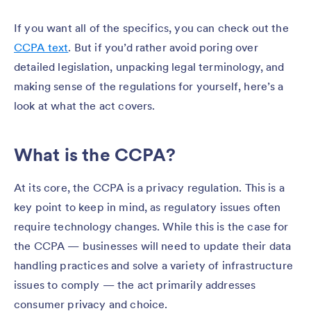
If you want all of the specifics, you can check out the
CCPA text
. But if you’d rather avoid poring over
detailed legislation, unpacking legal terminology, and
making sense of the regulations for yourself, here’s a
look at what the act covers.
What is the CCPA?
At its core, the CCPA is a privacy regulation. This is a
key point to keep in mind, as regulatory issues often
require technology changes. While this is the case for
the CCPA — businesses will need to update their data
handling practices and solve a variety of infrastructure
issues to comply — the act primarily addresses
consumer privacy and choice.