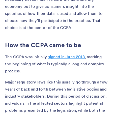
economy but to give consumers insight into the
specifics of how their data is used and allow them to
choose how they’ll participate in the practice. That
choice is at the center of the CCPA.
How the CCPA came to be
The CCPA was initially
signed in June 2018
, marking
the beginning of what is typically a long and complex
process.
Major regulatory laws like this usually go through a few
years of back and forth between legislative bodies and
industry stakeholders. During this period of discussion,
individuals in the affected sectors highlight potential
problems presented by the legislation, while both the