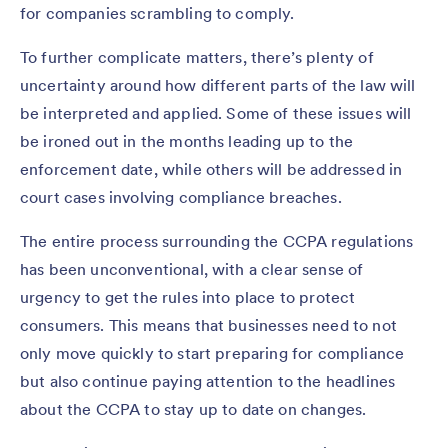
for companies scrambling to comply.
To further complicate matters, there’s plenty of
uncertainty around how different parts of the law will
be interpreted and applied. Some of these issues will
be ironed out in the months leading up to the
enforcement date, while others will be addressed in
court cases involving compliance breaches.
The entire process surrounding the CCPA regulations
has been unconventional, with a clear sense of
urgency to get the rules into place to protect
consumers. This means that businesses need to not
only move quickly to start preparing for compliance
but also continue paying attention to the headlines
about the CCPA to stay up to date on changes.