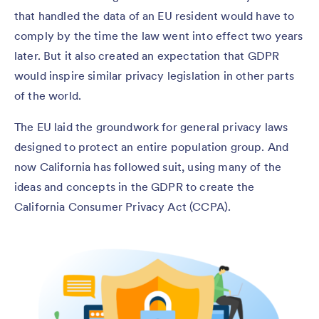
that handled the data of an EU resident would have to
comply by the time the law went into effect two years
later. But it also created an expectation that GDPR
would inspire similar privacy legislation in other parts
of the world.
The EU laid the groundwork for general privacy laws
designed to protect an entire population group. And
now California has followed suit, using many of the
ideas and concepts in the GDPR to create the
California Consumer Privacy Act (CCPA).