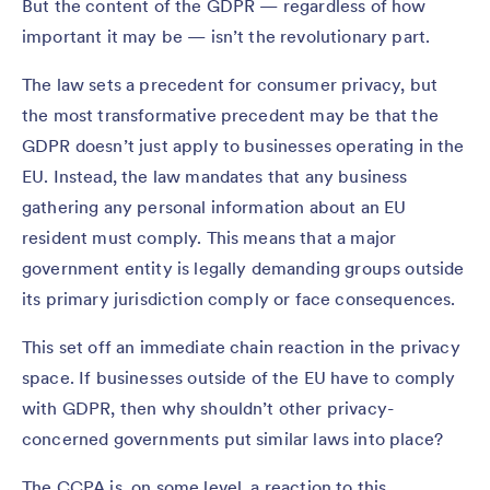
But the content of the GDPR — regardless of how
important it may be — isn’t the revolutionary part.
The law sets a precedent for consumer privacy, but
the most transformative precedent may be that the
GDPR doesn’t just apply to businesses operating in the
EU. Instead, the law mandates that any business
gathering any personal information about an EU
resident must comply. This means that a major
government entity is legally demanding groups outside
its primary jurisdiction comply or face consequences.
This set off an immediate chain reaction in the privacy
space. If businesses outside of the EU have to comply
with GDPR, then why shouldn’t other privacy-
concerned governments put similar laws into place?
The CCPA is, on some level, a reaction to this