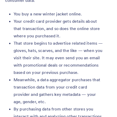
consumer data:
You buy a new winter jacket online.
Your credit card provider gets details about
that transaction, and so does the online store
where you purchased it.
That store begins to advertise related items —
gloves, hats, scarves, and the like — when you
visit their site. It may even send you an email
with promotional deals or recommendations
based on your previous purchase.
Meanwhile, a data aggregator purchases that
transaction data from your credit card
provider and gathers key metadata — your
age, gender, etc.
By purchasing data from other stores you
interact with and analyzing other transactions,