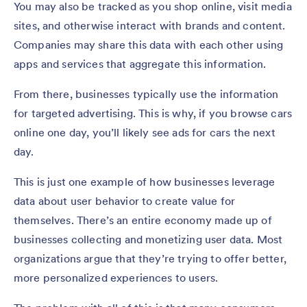
You may also be tracked as you shop online, visit media
sites, and otherwise interact with brands and content.
Companies may share this data with each other using
apps and services that aggregate this information.
From there, businesses typically use the information
for targeted advertising. This is why, if you browse cars
online one day, you’ll likely see ads for cars the next
day.
This is just one example of how businesses leverage
data about user behavior to create value for
themselves. There’s an entire economy made up of
businesses collecting and monetizing user data. Most
organizations argue that they’re trying to offer better,
more personalized experiences to users.