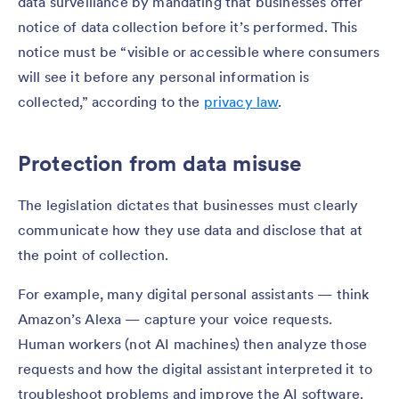
data surveillance by mandating that businesses offer
notice of data collection before it’s performed. This
notice must be “visible or accessible where consumers
will see it before any personal information is
collected,” according to the
privacy law
.
Protection from data misuse
The legislation dictates that businesses must clearly
communicate how they use data and disclose that at
the point of collection.
For example, many digital personal assistants — think
Amazon’s Alexa — capture your voice requests.
Human workers (not AI machines) then analyze those
requests and how the digital assistant interpreted it to
troubleshoot problems and improve the AI software.