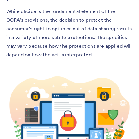
While choice is the fundamental element of the
CCPA’s provisions, the decision to protect the
consumer’s right to opt in or out of data sharing results
in a variety of more subtle protections. The specifics
may vary because how the protections are applied will
depend on how the act is interpreted.