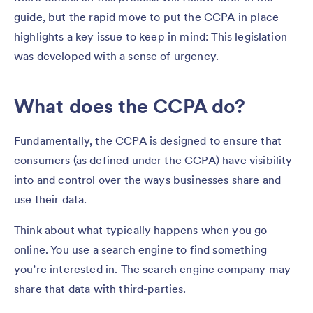
guide, but the rapid move to put the CCPA in place
highlights a key issue to keep in mind: This legislation
was developed with a sense of urgency.
What does the CCPA do?
Fundamentally, the CCPA is designed to ensure that
consumers (as defined under the CCPA) have visibility
into and control over the ways businesses share and
use their data.
Think about what typically happens when you go
online. You use a search engine to find something
you’re interested in. The search engine company may
share that data with third-parties.