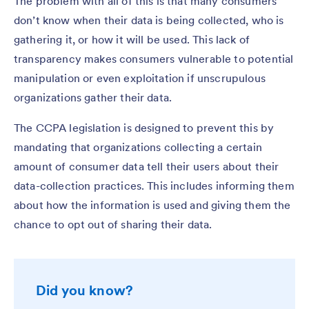
The problem with all of this is that many consumers
don’t know when their data is being collected, who is
gathering it, or how it will be used. This lack of
transparency makes consumers vulnerable to potential
manipulation or even exploitation if unscrupulous
organizations gather their data.
The CCPA legislation is designed to prevent this by
mandating that organizations collecting a certain
amount of consumer data tell their users about their
data-collection practices. This includes informing them
about how the information is used and giving them the
chance to opt out of sharing their data.
Did you know?