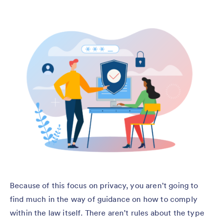
Because of this focus on privacy, you aren’t going to
find much in the way of guidance on how to comply
within the law itself. There aren’t rules about the type