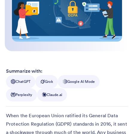
Summarize with:
ChatGPT
Grok
Google AI Mode
Perplexity
Claude.ai
When the European Union ratified its General Data
Protection Regulation (GDPR) standards in 2016, it sent
a shockwave through much of the world. Any business