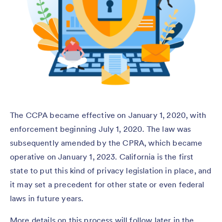
The CCPA became effective on January 1, 2020, with
enforcement beginning July 1, 2020. The law was
subsequently amended by the CPRA, which became
operative on January 1, 2023. California is the first
state to put this kind of privacy legislation in place, and
it may set a precedent for other state or even federal
laws in future years.
More details on this process will follow later in the