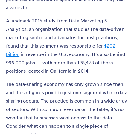
a website.
A landmark 2015 study from Data Marketing &
Analytics, an organization that studies the data-driven
marketing sector and advocates for best practices,
found that this segment was responsible for
$202
billion
in revenue in the U.S. economy. It’s also behind
996,000 jobs — with more than 128,478 of those
positions located in California in 2014.
The data-sharing economy has only grown since then,
and those figures point to just one segment where data
sharing occurs. The practice is common in a wide array
of sectors. With so much revenue on the table, it’s no
wonder that businesses want access to this data.
Consider what can happen to a single piece of