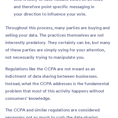
and therefore point specific messaging in
your direction to influence your vote.
Throughout this process, many parties are buying and
selling your data. The practices themselves are not
inherently predatory. They certainly can be, but many
of these parties are simply vying for your attention,
not necessarily trying to manipulate you.
Regulations like the CCPA are not meant as an
indictment of data sharing between businesses.
Instead, what the CCPA addresses is the fundamental
problem that most of this activity happens without
consumers’ knowledge.
The CCPA and similar regulations are considered
necessary not so much to curb the data-sharing