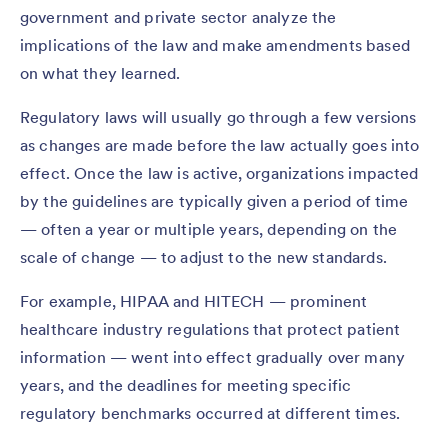
government and private sector analyze the
implications of the law and make amendments based
on what they learned.
Regulatory laws will usually go through a few versions
as changes are made before the law actually goes into
effect. Once the law is active, organizations impacted
by the guidelines are typically given a period of time
— often a year or multiple years, depending on the
scale of change — to adjust to the new standards.
For example, HIPAA and HITECH — prominent
healthcare industry regulations that protect patient
information — went into effect gradually over many
years, and the deadlines for meeting specific
regulatory benchmarks occurred at different times.