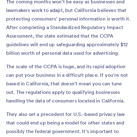
The coming months won’t be easy as businesses and
lawmakers work to adapt, but California believes that
protecting consumers’ personal information is worth it.
After completing a Standardized Regulatory Impact
Assessment, the state estimated that the CCPA
guidelines will end up safeguarding approximately $12
billion worth of personal data used for advertising.
The scale of the CCPA is huge, and its rapid adoption
can put your business in a difficult place. If you’re not
based in California, that doesn’t mean you can tune
out. The regulations apply to qualifying businesses
handling the data of consumers located in California.
They also set a precedent for U.S.-based privacy law
that could end up being a model for other states and
possibly the federal government. It’s important to