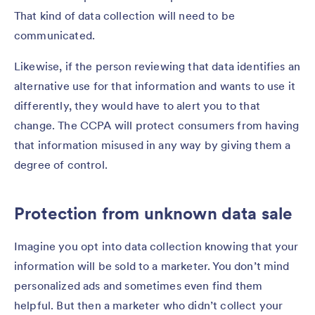
That kind of data collection will need to be
communicated.
Likewise, if the person reviewing that data identifies an
alternative use for that information and wants to use it
differently, they would have to alert you to that
change. The CCPA will protect consumers from having
that information misused in any way by giving them a
degree of control.
Protection from unknown data sale
Imagine you opt into data collection knowing that your
information will be sold to a marketer. You don’t mind
personalized ads and sometimes even find them
helpful. But then a marketer who didn’t collect your