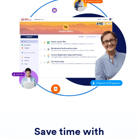
Save time with