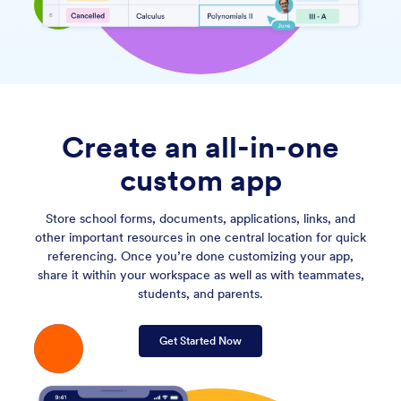
Create an all-in-one
custom app
Store school forms, documents, applications, links, and
other important resources in one central location for quick
referencing. Once you’re done customizing your app,
share it within your workspace as well as with teammates,
students, and parents.
Get Started Now