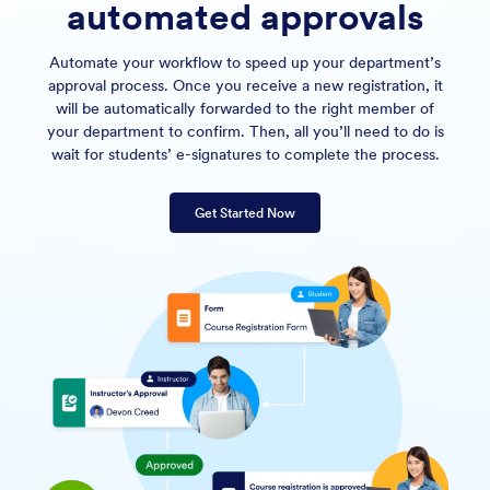
automated approvals
Automate your workflow to speed up your department’s
approval process. Once you receive a new registration, it
will be automatically forwarded to the right member of
your department to confirm. Then, all you’ll need to do is
wait for students’ e-signatures to complete the process.
Get Started Now