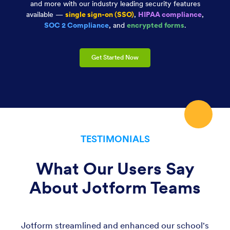
and more with our industry leading security features
available —
single sign-on (SSO)
,
HIPAA compliance
,
SOC 2 Compliance
, and
encrypted forms
.
Get Started Now
TESTIMONIALS
What Our Users Say
About Jotform Teams
Jotform streamlined and enhanced our school's