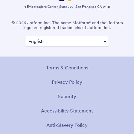
4 Embarcadero Center, Suite 780, San Francisco CA 94111
© 2026 Jotform Inc. The name "Jotform" and the Jotform
logo are registered trademarks of Jotform Inc.
Terms & Conditions
Privacy Policy
Security
Accessibility Statement
Anti-Slavery Policy