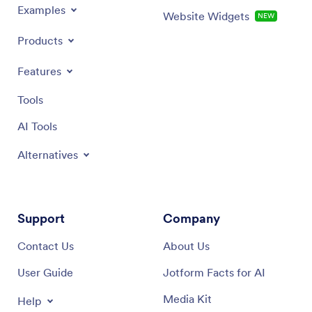
Examples
Website Widgets
NEW
Products
Features
Tools
AI Tools
Alternatives
Support
Company
Contact Us
About Us
User Guide
Jotform Facts for AI
Media Kit
Help