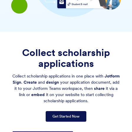
Collect scholarship
applications
Collect scholarship applications in one place with
Jotform
Sign
.
Create
and
design
your application document, add
it to your Jotform Teams workspace, then
share
it via a
link or
embed
it on your website to start collecting
scholarship applications.
Get Started Now