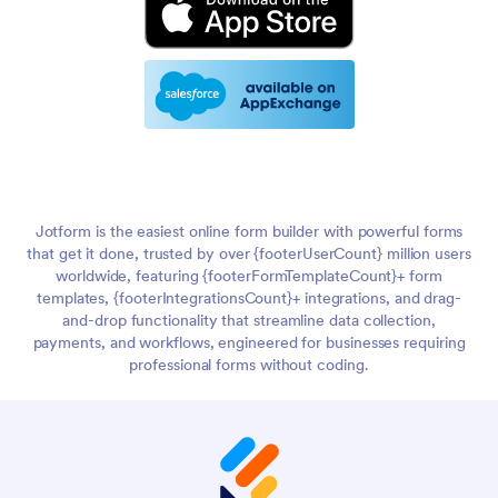
Jotform is the easiest online form builder with powerful forms
that get it done, trusted by over {footerUserCount} million users
worldwide, featuring {footerFormTemplateCount}+ form
templates, {footerIntegrationsCount}+ integrations, and drag-
and-drop functionality that streamline data collection,
payments, and workflows, engineered for businesses requiring
professional forms without coding.