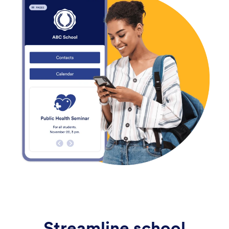
Streamline school