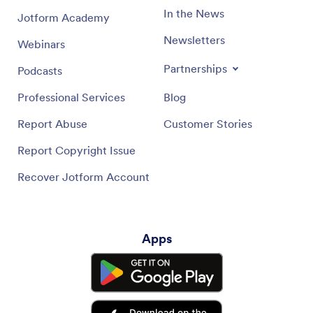
In the News
Jotform Academy
Newsletters
Webinars
Partnerships
Podcasts
Professional Services
Blog
Report Abuse
Customer Stories
Report Copyright Issue
Recover Jotform Account
Apps