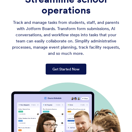
operations
Track and manage tasks from students, staff, and parents
with Jotform Boards. Transform form submissions, AI
conversations, and workflow steps into tasks that your
team can easily collaborate on. Simplify administrative
processes, manage event planning, track facility requests,
and so much more.
Get Started Now