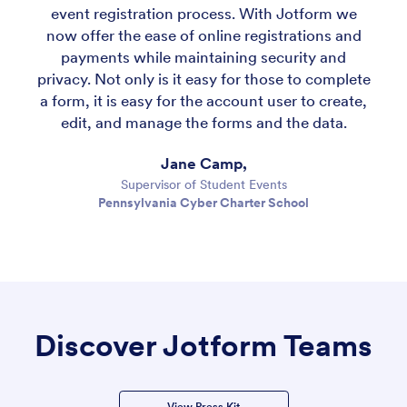
event registration process. With Jotform we
now offer the ease of online registrations and
payments while maintaining security and
privacy. Not only is it easy for those to complete
a form, it is easy for the account user to create,
edit, and manage the forms and the data.
Jane Camp,
Supervisor of Student Events
Pennsylvania Cyber Charter School
Discover Jotform Teams
View Press Kit