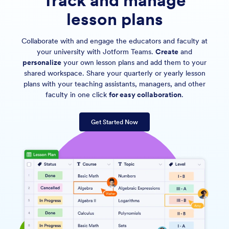
Track and manage
lesson plans
Collaborate with and engage the educators and faculty at
your university with Jotform Teams.
Create
and
personalize
your own lesson plans and add them to your
shared workspace. Share your quarterly or yearly lesson
plans with your teaching assistants, managers, and other
faculty in one click
for easy collaboration
.
Get Started Now