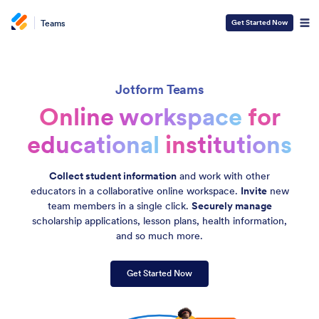
Teams
Get Started Now
Jotform Teams
Online workspace
for
educational
institutions
Collect student information
and work with other
educators in a collaborative online workspace.
Invite
new
team members in a single click.
Securely manage
scholarship applications, lesson plans, health information,
and so much more.
Get Started Now