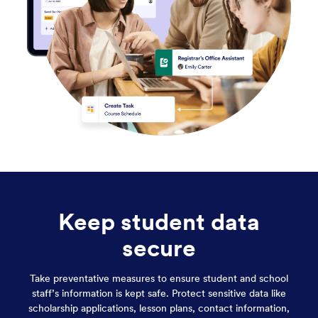
Keep student data
secure
Take preventative measures to ensure student and school
staff’s information is kept safe. Protect sensitive data like
scholarship applications, lesson plans, contact information,