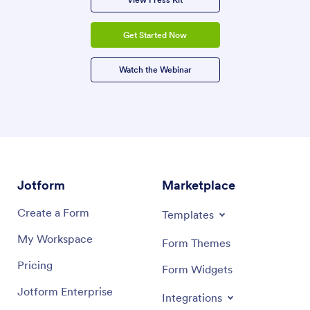
Get Started Now
Watch the Webinar
Jotform
Marketplace
Create a Form
Templates
My Workspace
Form Themes
Pricing
Form Widgets
Jotform Enterprise
Integrations