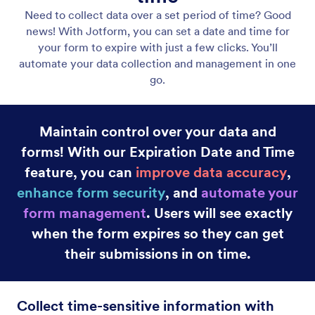
Drag and Drop
Create custom forms quickly with Jotform’s drag-
and-drop Form Builder. Add new form fields or
images, change colors, and use widgets and
integrations at the touch of a button.