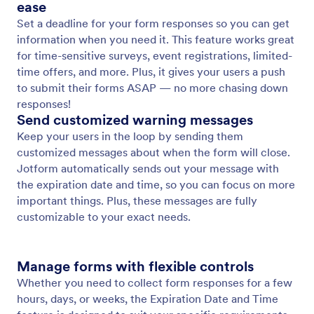
Form Templates
Choose from 20,000+ premade form templates and
make a template your own without any coding using
Jotform’s drag-and-drop Form Builder.