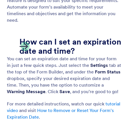
Autoresponder Emails
Create automated emails and notifications with
Jotform! When someone fills out your online form,
they’ll get an email automatically — great for
sending notifications, files, and more. Set up
autoresponder emails in minutes with no coding
required.