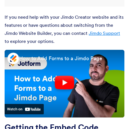
If you need help with your Jimdo Creator website and its
features or have questions about switching from the
Jimdo Website Builder, you can contact
Jimdo Support
to explore your options.
How to Add Forms to a Jimdo Page
Getting the Embed Code