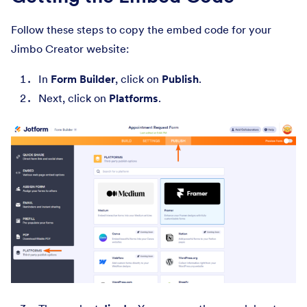
Follow these steps to copy the embed code for your
Jimbo Creator website:
In
Form Builder
, click on
Publish
.
Next, click on
Platforms
.