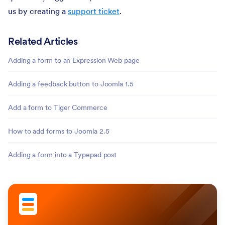
us by creating a
support ticket
.
Related Articles
Adding a form to an Expression Web page
Adding a feedback button to Joomla 1.5
Add a form to Tiger Commerce
How to add forms to Joomla 2.5
Adding a form into a Typepad post