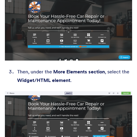
Then, under the
More Elements section
, select the
Widget/HTML element
.