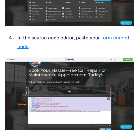
In the source code editor, paste your
form embed
code
.