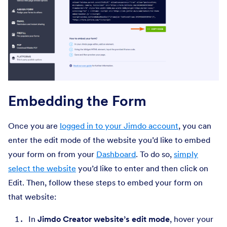
Embedding the Form
Once you are
logged in to your Jimdo account
, you can
enter the edit mode of the website you’d like to embed
your form on from your
Dashboard
. To do so,
simply
select the website
you’d like to enter and then click on
Edit. Then, follow these steps to embed your form on
that website:
In
Jimdo Creator website’s edit mode
, hover your