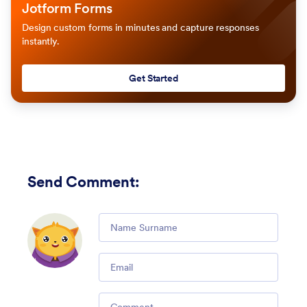
Jotform Forms
Design custom forms in minutes and capture responses
instantly.
Get Started
Send Comment
:
Comment
Email
Comment