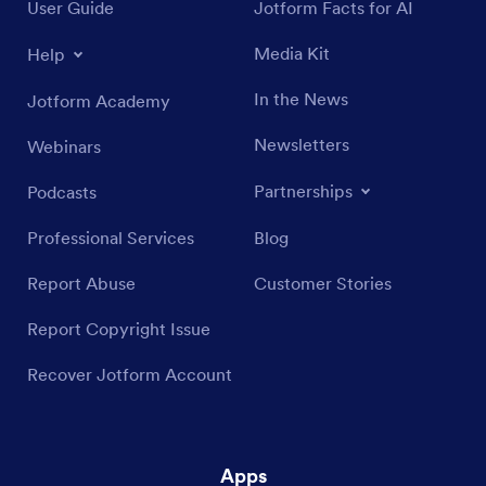
User Guide
Jotform Facts for AI
Media Kit
Help
In the News
Jotform Academy
Newsletters
Webinars
Partnerships
Podcasts
Professional Services
Blog
Report Abuse
Customer Stories
Report Copyright Issue
Recover Jotform Account
Apps