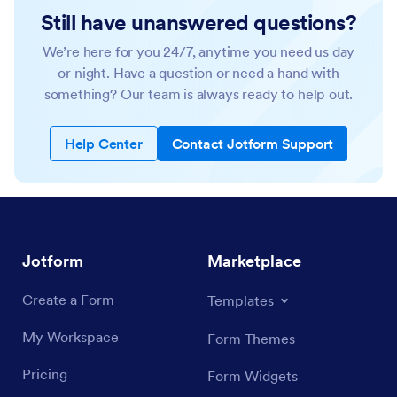
Still have unanswered questions?
We’re here for you 24/7, anytime you need us day
or night. Have a question or need a hand with
something? Our team is always ready to help out.
Help Center
Contact Jotform Support
Jotform
Marketplace
Create a Form
Templates
My Workspace
Form Themes
Pricing
Form Widgets