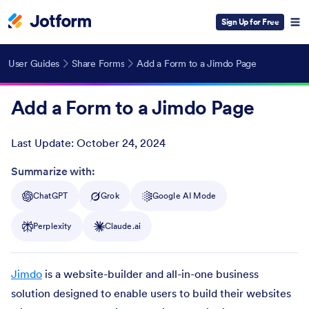
Sign Up for Free
User Guides
Share Forms
Add a Form to a Jimdo Page
Add a Form to a Jimdo Page
Last Update:
October 24, 2024
Post ID
Summarize with:
ChatGPT
Grok
Google AI Mode
Perplexity
Claude.ai
Jimdo
is a website-builder and all-in-one business
solution designed to enable users to build their websites