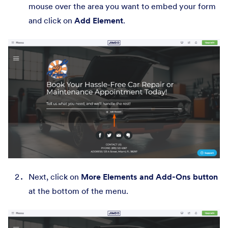
mouse over the area you want to embed your form
and click on
Add Element
.
Next, click on
More Elements and Add-Ons button
at the bottom of the menu.