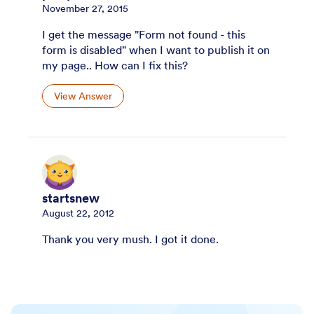
November 27, 2015
I get the message "Form not found - this
form is disabled" when I want to publish it on
my page.. How can I fix this?
View Answer
startsnew
August 22, 2012
Thank you very mush. I got it done.