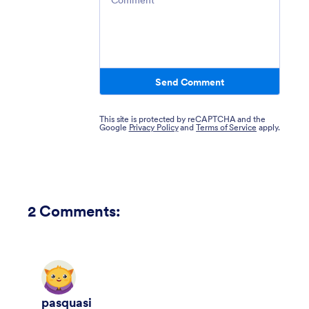
Send Comment
This site is protected by reCAPTCHA and the
Google
Privacy Policy
and
Terms of Service
apply.
2
Comments:
pasquasi