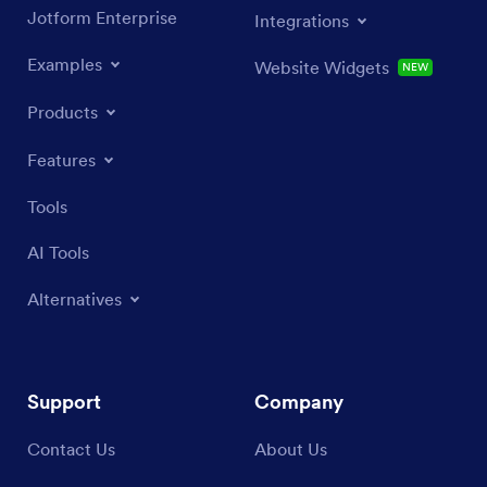
Jotform Enterprise
Integrations
Examples
Website Widgets
NEW
Products
Features
Tools
AI Tools
Alternatives
Support
Company
Contact Us
About Us