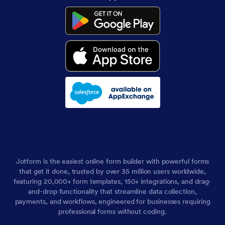
Jotform is the easiest online form builder with powerful forms
that get it done, trusted by over 35 million users worldwide,
featuring 20,000+ form templates, 150+ integrations, and drag-
and-drop functionality that streamline data collection,
payments, and workflows, engineered for businesses requiring
professional forms without coding.