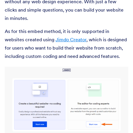
without any web design experience. With just a few
clicks and simple questions, you can build your website
in minutes.
As for this embed method, it is only supported in
websites created using
Jimdo Creator
, which is designed
for users who want to build their website from scratch,
including custom coding and need advanced features.