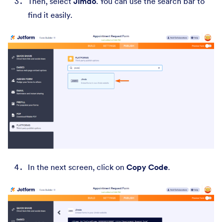
Then, select
Jimdo
. You can use the search bar to
find it easily.
In the next screen, click on
Copy Code
.