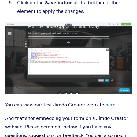
Click on the
Save button
at the bottom of the
element to apply the changes.
You can view our test Jimdo Creator website
here
.
And that’s for embedding your form on a Jimdo Creator
website. Please comment below if you have any
questions, suggestions, or feedback. You can also reach