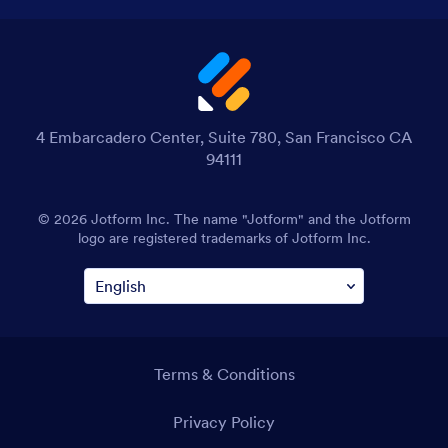
4 Embarcadero Center, Suite 780, San Francisco CA
94111
© 2026 Jotform Inc. The name "Jotform" and the Jotform
logo are registered trademarks of Jotform Inc.
Terms & Conditions
Privacy Policy