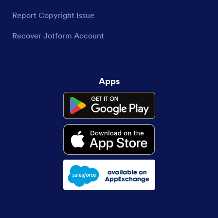
Report Copyright Issue
Recover Jotform Account
Apps