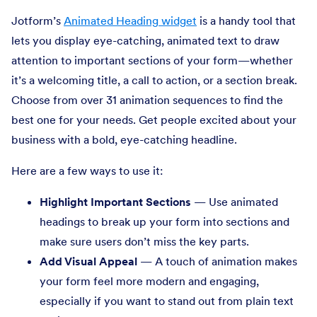
Jotform’s
Animated Heading widget
is a handy tool that
lets you display eye-catching, animated text to draw
attention to important sections of your form—whether
it’s a welcoming title, a call to action, or a section break.
Choose from over 31 animation sequences to find the
best one for your needs. Get people excited about your
business with a bold, eye-catching headline.
Here are a few ways to use it:
Highlight Important Sections
— Use animated
headings to break up your form into sections and
make sure users don’t miss the key parts.
Add Visual Appeal
— A touch of animation makes
your form feel more modern and engaging,
especially if you want to stand out from plain text