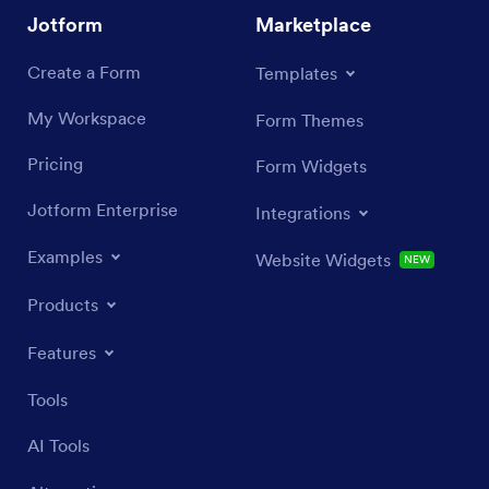
Jotform
Marketplace
Create a Form
Templates
My Workspace
Form Themes
Pricing
Form Widgets
Jotform Enterprise
Integrations
Examples
Website Widgets
NEW
Products
Features
Tools
AI Tools