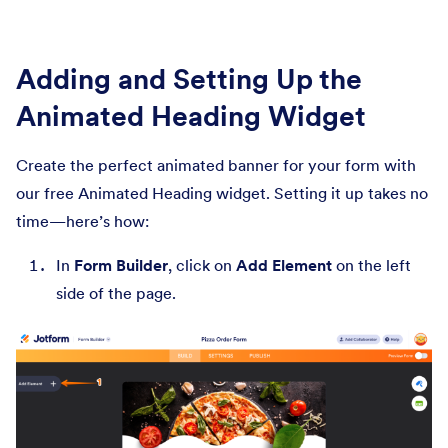
Adding and Setting Up the
Animated Heading Widget
Create the perfect animated banner for your form with
our free Animated Heading widget. Setting it up takes no
time—here’s how:
In
Form Builder
, click on
Add Element
on the left
side of the page.