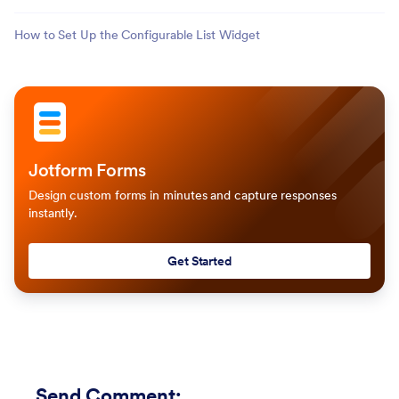
How to Set Up the Configurable List Widget
Jotform Forms
Design custom forms in minutes and capture responses
instantly.
Get Started
Send Comment
: