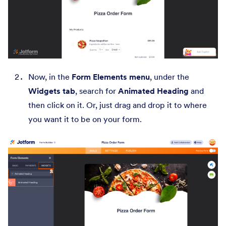
Now, in the
Form Elements menu
, under the
Widgets tab
, search for
Animated Heading
and
then click on it. Or, just drag and drop it to where
you want it to be on your form.