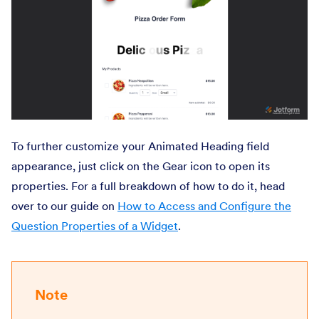
To further customize your Animated Heading field
appearance, just click on the Gear icon to open its
properties. For a full breakdown of how to do it, head
over to our guide on
How to Access and Configure the
Question Properties of a Widget
.
Note