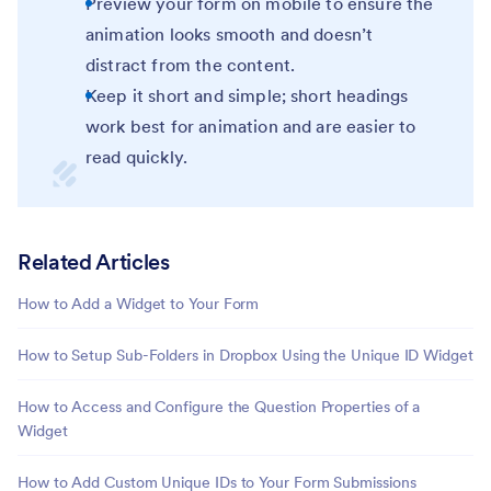
Preview your form on mobile to ensure the
animation looks smooth and doesn’t
distract from the content.
Keep it short and simple; short headings
work best for animation and are easier to
read quickly.
Related Articles
How to Add a Widget to Your Form
How to Setup Sub-Folders in Dropbox Using the Unique ID Widget
How to Access and Configure the Question Properties of a
Widget
How to Add Custom Unique IDs to Your Form Submissions