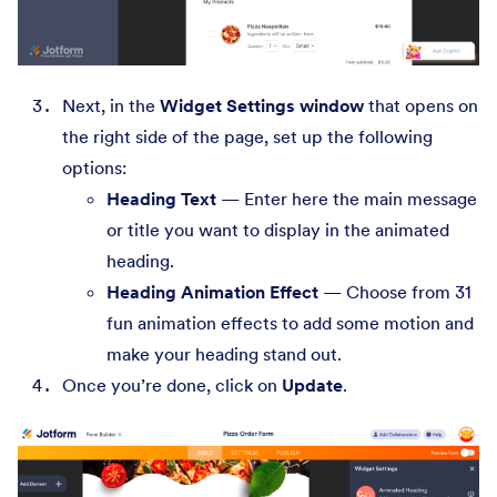
Next, in the
Widget Settings window
that opens on
the right side of the page, set up the following
options:
Heading Text
— Enter here the main message
or title you want to display in the animated
heading.
Heading Animation Effect
— Choose from 31
fun animation effects to add some motion and
make your heading stand out.
Once you’re done, click on
Update
.