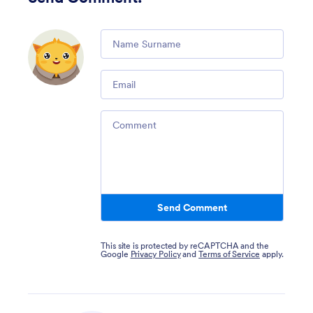
Comment
Email
Comment
Send Comment
This site is protected by reCAPTCHA and the
Google
Privacy Policy
and
Terms of Service
apply.