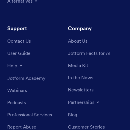
Alternatives
Support
Company
Contact Us
About Us
User Guide
Jotform Facts for AI
Media Kit
Help
In the News
Jotform Academy
Newsletters
Webinars
Partnerships
Podcasts
Professional Services
Blog
Report Abuse
Customer Stories