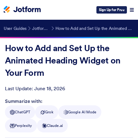
Sign Up for Free
User Guides
Jotform Widgets
How to Add and Set Up the Animated Heading Widget on Your Form
How to Add and Set Up the
Animated Heading Widget on
Your Form
Last Update:
June 18, 2026
Post ID
Summarize with:
ChatGPT
Grok
Google AI Mode
Perplexity
Claude.ai