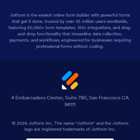
Jotform is the easiest online form builder with powerful forms
that get it done, trusted by over 35 million users worldwide,
featuring 20,000+ form templates, 150+ integrations, and drag-
and-drop functionality that streamline data collection,
payments, and workflows, engineered for businesses requiring
professional forms without coding.
4 Embarcadero Center, Suite 780, San Francisco CA
94111
© 2026 Jotform Inc. The name "Jotform" and the Jotform
logo are registered trademarks of Jotform Inc.