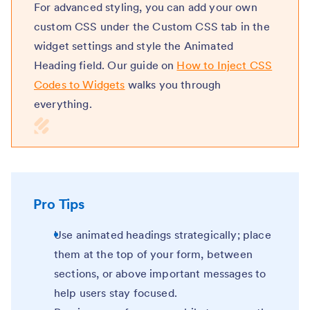
For advanced styling, you can add your own
custom CSS under the Custom CSS tab in the
widget settings and style the Animated
Heading field. Our guide on
How to Inject CSS
Codes to Widgets
walks you through
everything.
Pro Tips
Use animated headings strategically;
place
them at the top of your form, between
sections, or above important messages to
help users stay focused.