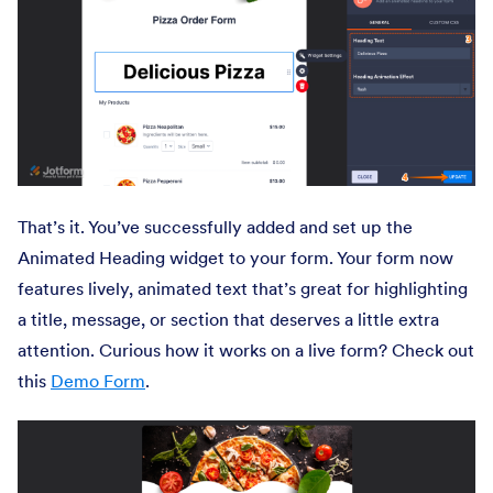
That’s it. You’ve successfully added and set up the
Animated Heading widget to your form. Your form now
features lively, animated text that’s great for highlighting
a title, message, or section that deserves a little extra
attention. Curious how it works on a live form? Check out
this
Demo Form
.