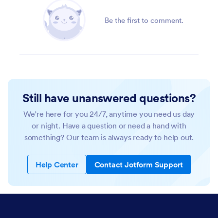
Be the first to comment.
Still have unanswered questions?
We’re here for you 24/7, anytime you need us day
or night. Have a question or need a hand with
something? Our team is always ready to help out.
Help Center
Contact Jotform Support