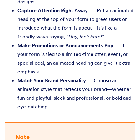
designs.
Capture Attention Right Away
— Put an animated
heading at the top of your form to greet users or
introduce what the form is about—it’s like a
friendly wave saying,
“Hey, look here!”
Make Promotions or Announcements Pop
— If
your form is tied to a limited-time offer, event, or
special deal, an animated heading can give it extra
emphasis.
Match Your Brand Personality
— Choose an
animation style that reflects your brand—whether
fun and playful, sleek and professional, or bold and
eye-catching.
Note