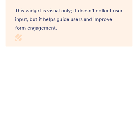
This widget is visual only; it doesn’t collect user
input, but it helps guide users and improve
form engagement.