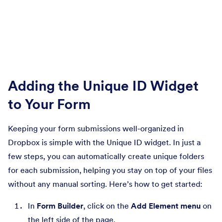
Adding the Unique ID Widget
to Your Form
Keeping your form submissions well-organized in
Dropbox is simple with the Unique ID widget. In just a
few steps, you can automatically create unique folders
for each submission, helping you stay on top of your files
without any manual sorting. Here’s how to get started:
In
Form Builder
, click on the
Add Element menu
on
the left side of the page.