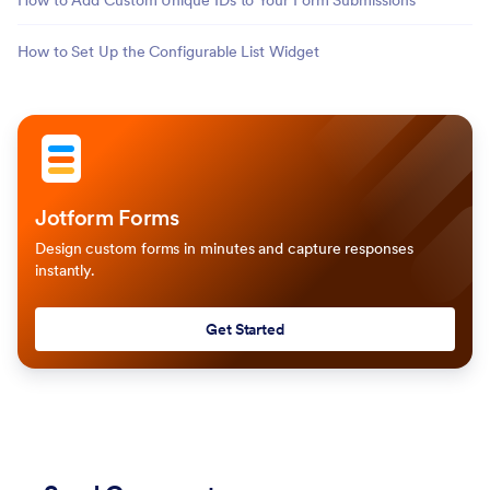
How to Add Custom Unique IDs to Your Form Submissions
How to Set Up the Configurable List Widget
Jotform Forms
Design custom forms in minutes and capture responses
instantly.
Get Started