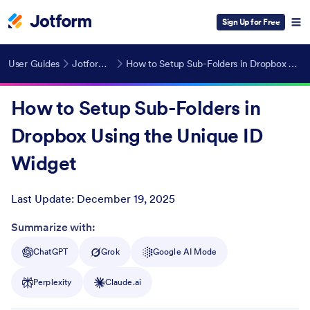
Sign Up for Free
User Guides
Jotform Widgets
How to Setup Sub-Folders in Dropbox Using the Unique ID Widget
How to Setup Sub-Folders in
Dropbox Using the Unique ID
Widget
Last Update:
December 19, 2025
Post ID
Summarize with:
ChatGPT
Grok
Google AI Mode
Perplexity
Claude.ai