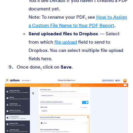
You’ll see Default if you haven’t created a PDF
document yet.
Note: To rename your PDF, see
How to Assign
a Custom File Name to Your PDF Report
.
Send uploaded files to Dropbox
— Select
from which
file upload
field to send to
Dropbox. You can select multiple file upload
fields here.
Once done, click on
Save
.