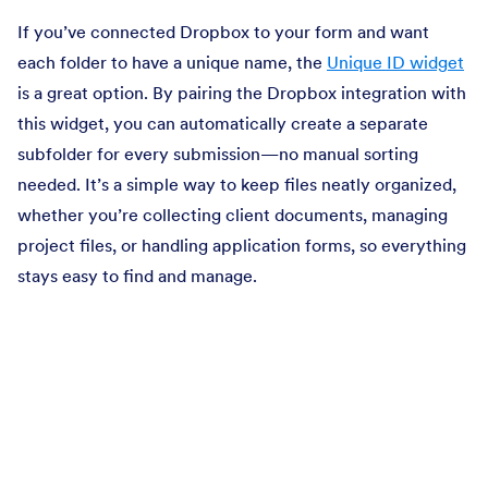
If you’ve connected Dropbox to your form and want
each folder to have a unique name, the
Unique ID widget
is a great option. By pairing the Dropbox integration with
this widget, you can automatically create a separate
subfolder for every submission—no manual sorting
needed. It’s a simple way to keep files neatly organized,
whether you’re collecting client documents, managing
project files, or handling application forms, so everything
stays easy to find and manage.