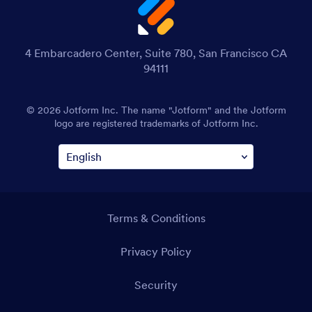
4 Embarcadero Center, Suite 780, San Francisco CA
94111
© 2026 Jotform Inc. The name "Jotform" and the Jotform
logo are registered trademarks of Jotform Inc.
Terms & Conditions
Privacy Policy
Security