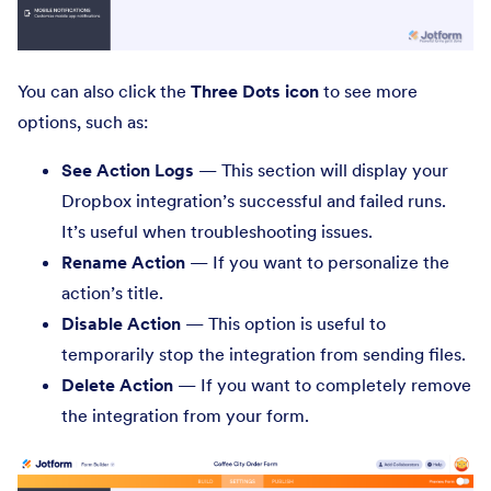
You can also click the
Three Dots icon
to see more
options, such as:
See Action Logs
— This section will display your
Dropbox integration’s successful and failed runs.
It’s useful when troubleshooting issues.
Rename Action
— If you want to personalize the
action’s title.
Disable Action
— This option is useful to
temporarily stop the integration from sending files.
Delete Action
— If you want to completely remove
the integration from your form.