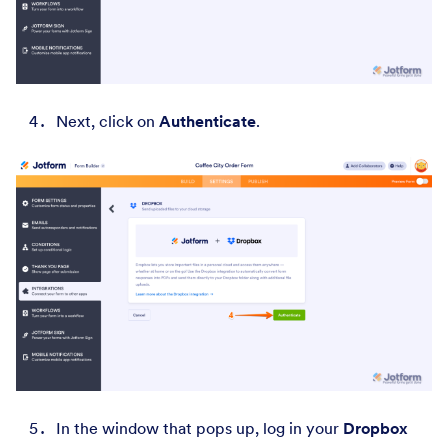
Next, click on
Authenticate
.
In the window that pops up, log in your
Dropbox