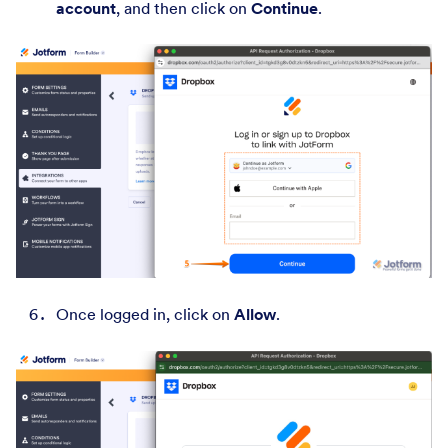
account
, and then click on
Continue
.
Once logged in, click on
Allow
.