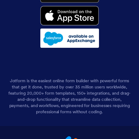
Jotform is the easiest online form builder with powerful forms
that get it done, trusted by over 35 million users worldwide,
featuring 20,000+ form templates, 150+ integrations, and drag-
and-drop functionality that streamline data collection,
payments, and workflows, engineered for businesses requiring
professional forms without coding.