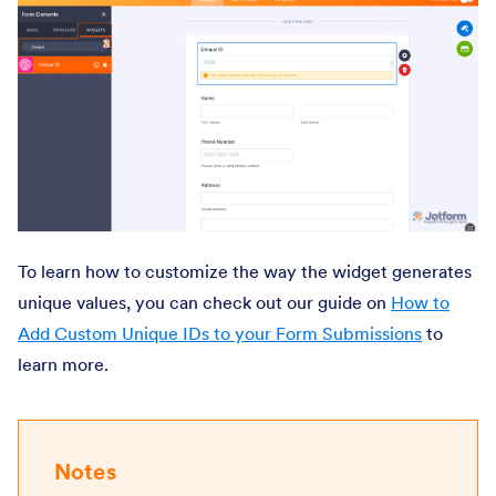
To learn how to customize the way the widget generates
unique values, you can check out our guide on
How to
Add Custom Unique IDs to your Form Submissions
to
learn more.
Notes