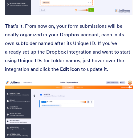
That’s it. From now on, your form submissions will be
neatly organized in your Dropbox account, each in its
own subfolder named after its Unique ID. If you’ve
already set up the Dropbox integration and want to start
using Unique IDs for folder names, just hover over the
integration and click the
Edit
icon
to update it.