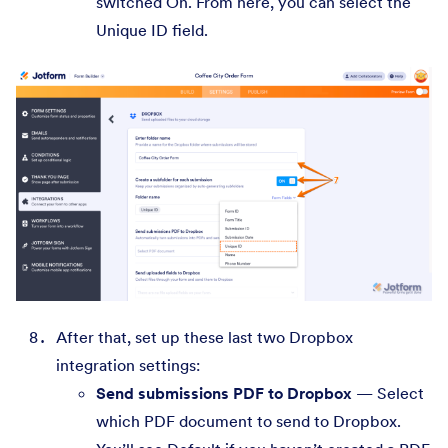
switched On. From here, you can select the
Unique ID field.
After that, set up these last two Dropbox
integration settings:
Send submissions PDF to Dropbox
— Select
which PDF document to send to Dropbox.