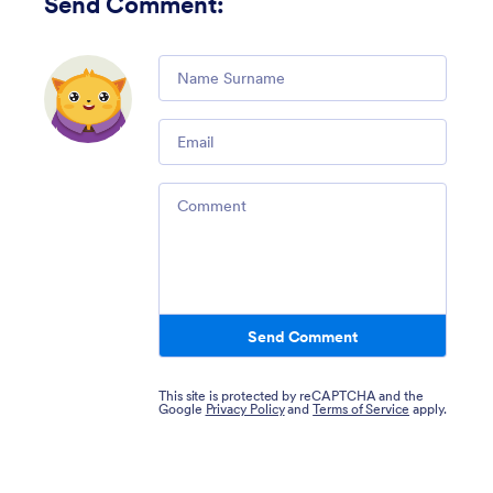
Send Comment
:
Comment
Email
Comment
Send Comment
This site is protected by reCAPTCHA and the
Google
Privacy Policy
and
Terms of Service
apply.