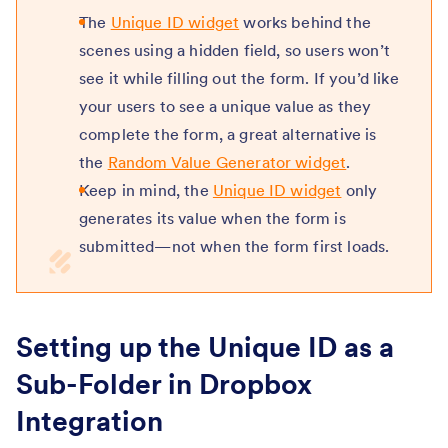
The
Unique ID widget
works behind the
scenes using a hidden field, so users won’t
see it while filling out the form. If you’d like
your users to see a unique value as they
complete the form, a great alternative is
the
Random Value Generator widget
.
Keep in mind, the
Unique ID widget
only
generates its value when the form is
submitted—not when the form first loads.
Setting up the Unique ID as a
Sub-Folder in Dropbox
Integration