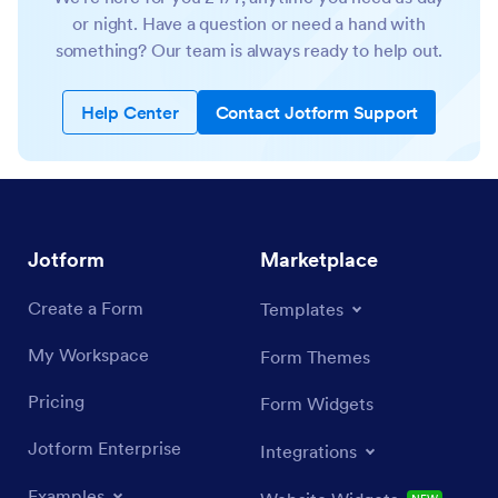
or night. Have a question or need a hand with
something? Our team is always ready to help out.
Help Center
Contact Jotform Support
Jotform
Marketplace
Create a Form
Templates
My Workspace
Form Themes
Pricing
Form Widgets
Jotform Enterprise
Integrations
Examples