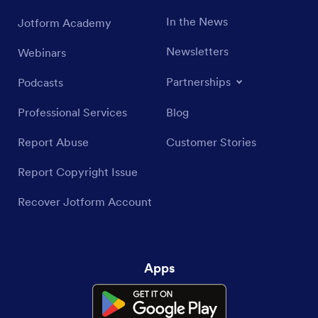
In the News
Jotform Academy
Newsletters
Webinars
Partnerships
Podcasts
Professional Services
Blog
Report Abuse
Customer Stories
Report Copyright Issue
Recover Jotform Account
Apps