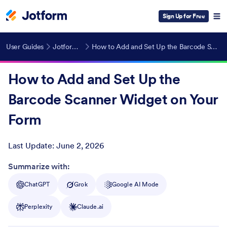
Sign Up for Free
User Guides
Jotform Widgets
How to Add and Set Up the Barcode Scanner Widget on Your Form
How to Add and Set Up the
Barcode Scanner Widget on Your
Form
Last Update:
June 2, 2026
Post ID
Summarize with:
ChatGPT
Grok
Google AI Mode
Perplexity
Claude.ai