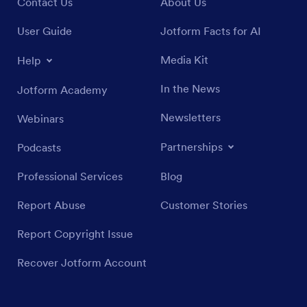
Contact Us
About Us
User Guide
Jotform Facts for AI
Media Kit
Help
In the News
Jotform Academy
Newsletters
Webinars
Partnerships
Podcasts
Professional Services
Blog
Report Abuse
Customer Stories
Report Copyright Issue
Recover Jotform Account