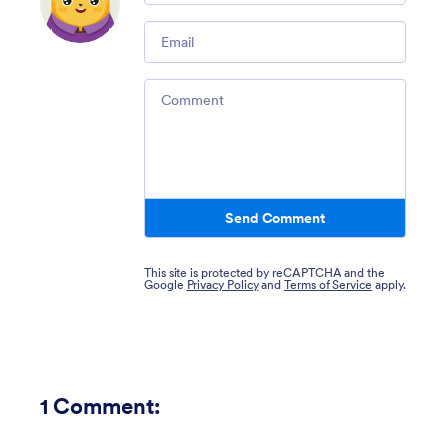
Email
Comment
Send Comment
This site is protected by reCAPTCHA and the
Google
Privacy Policy
and
Terms of Service
apply.
1
Comment: