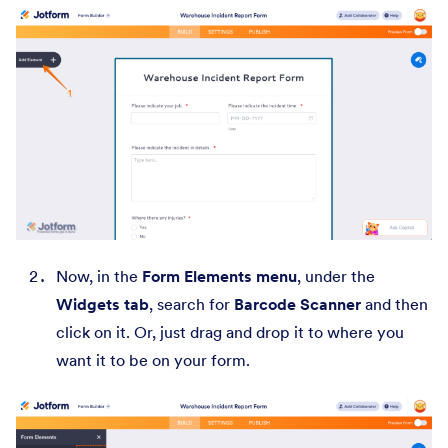
Now, in the
Form Elements menu
, under the
Widgets tab
, search for
Barcode Scanner
and then
click on it. Or, just drag and drop it to where you
want it to be on your form.