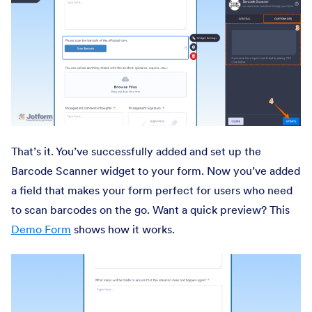
That’s it. You’ve successfully added and set up the
Barcode Scanner widget to your form. Now you’ve added
a field that makes your form perfect for users who need
to scan barcodes on the go. Want a quick preview? This
Demo Form
shows how it works.