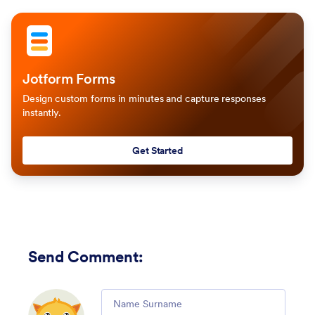
Jotform Forms
Design custom forms in minutes and capture responses
instantly.
Get Started
Send Comment
:
Comment