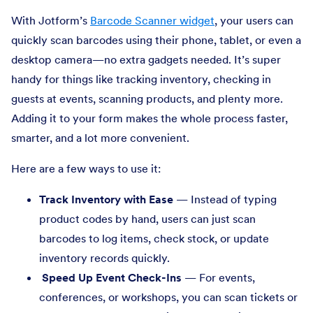
With Jotform’s
Barcode Scanner widget
, your users can
quickly scan barcodes using their phone, tablet, or even a
desktop camera—no extra gadgets needed. It’s super
handy for things like tracking inventory, checking in
guests at events, scanning products, and plenty more.
Adding it to your form makes the whole process faster,
smarter, and a lot more convenient.
Here are a few ways to use it:
Track Inventory with Ease
— Instead of typing
product codes by hand, users can just scan
barcodes to log items, check stock, or update
inventory records quickly.
Speed Up Event Check-Ins
— For events,
conferences, or workshops, you can scan tickets or