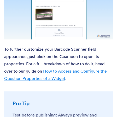
To further customize your Barcode Scanner field
appearance, just click on the Gear icon to open its
properties. For a full breakdown of how to do it, head
over to our guide on
How to Access and Configure the
Question Properties of a Widget
.
Pro Tip
Test before publishing: Always preview and