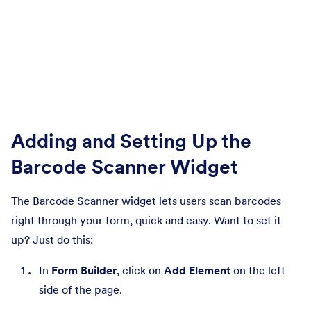
Adding and Setting Up the
Barcode Scanner Widget
The Barcode Scanner widget lets users scan barcodes
right through your form, quick and easy. Want to set it
up? Just do this:
In
Form Builder
, click on
Add Element
on the left
side of the page.