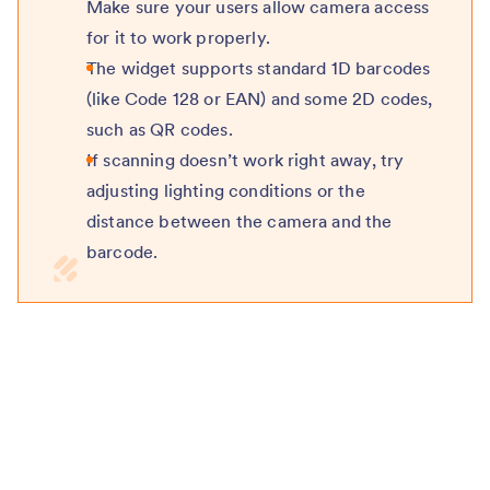
Make sure your users allow camera access
for it to work properly.
The widget supports standard 1D barcodes
(like Code 128 or EAN) and some 2D codes,
such as QR codes.
If scanning doesn’t work right away, try
adjusting lighting conditions or the
distance between the camera and the
barcode.