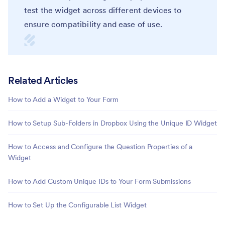
test the widget across different devices to
ensure compatibility and ease of use.
Related Articles
How to Add a Widget to Your Form
How to Setup Sub-Folders in Dropbox Using the Unique ID Widget
How to Access and Configure the Question Properties of a
Widget
How to Add Custom Unique IDs to Your Form Submissions
How to Set Up the Configurable List Widget