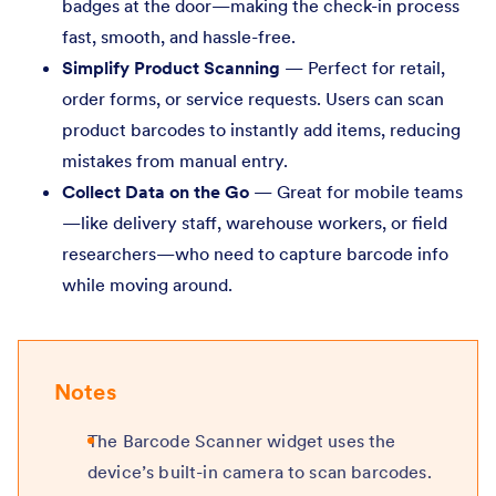
badges at the door—making the check-in process
fast, smooth, and hassle-free.
Simplify Product Scanning
— Perfect for retail,
order forms, or service requests. Users can scan
product barcodes to instantly add items, reducing
mistakes from manual entry.
Collect Data on the Go
— Great for mobile teams
—like delivery staff, warehouse workers, or field
researchers—who need to capture barcode info
while moving around.
Notes
The Barcode Scanner widget uses the
device’s built-in camera to scan barcodes.