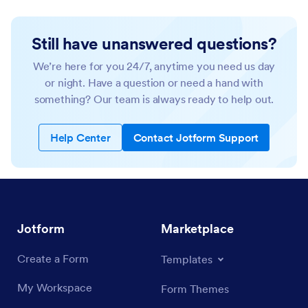
Still have unanswered questions?
We’re here for you 24/7, anytime you need us day
or night. Have a question or need a hand with
something? Our team is always ready to help out.
Help Center
Contact Jotform Support
Jotform
Marketplace
Create a Form
Templates
My Workspace
Form Themes