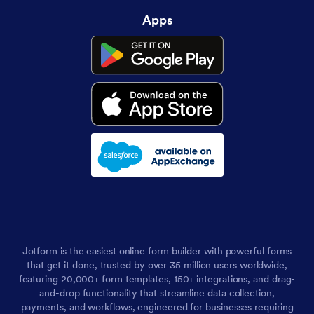
Apps
Jotform is the easiest online form builder with powerful forms
that get it done, trusted by over 35 million users worldwide,
featuring 20,000+ form templates, 150+ integrations, and drag-
and-drop functionality that streamline data collection,
payments, and workflows, engineered for businesses requiring