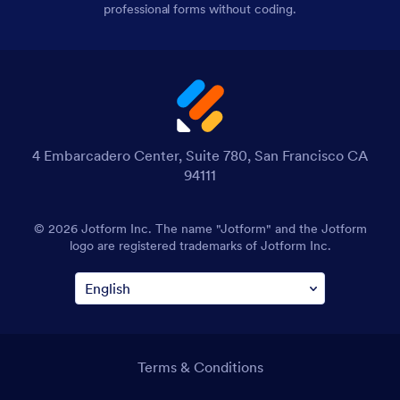
professional forms without coding.
4 Embarcadero Center, Suite 780, San Francisco CA
94111
© 2026 Jotform Inc. The name "Jotform" and the Jotform
logo are registered trademarks of Jotform Inc.
Terms & Conditions