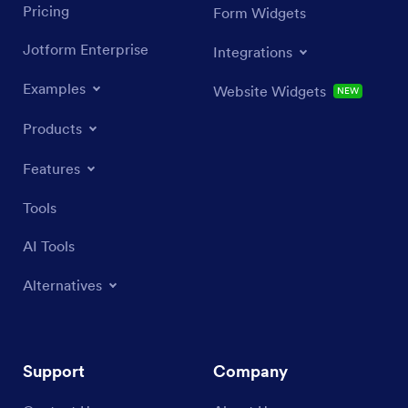
Pricing
Form Widgets
Jotform Enterprise
Integrations
Examples
Website Widgets
NEW
Products
Features
Tools
AI Tools
Alternatives
Support
Company