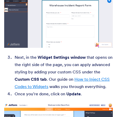
Next, in the
Widget Settings window
that opens on
the right side of the page, you can apply advanced
styling by adding your custom CSS under the
Custom CSS
tab
. Our guide on
How to Inject CSS
Codes to Widgets
walks you through everything.
Once you’re done, click on
Update
.