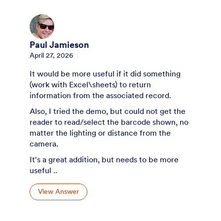
Paul Jamieson
April 27, 2026
It would be more useful if it did something
(work with Excel\sheets) to return
information from the associated record.
Also, I tried the demo, but could not get the
reader to read/select the barcode shown, no
matter the lighting or distance from the
camera.
It's a great addition, but needs to be more
useful ..
View Answer