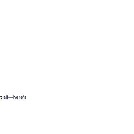
t all—here’s