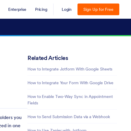
Enterprise
Pricing
Login
Sign Up for Free
Related Articles
How to Integrate Jotform With Google Sheets
How to Integrate Your Form With Google Drive
How to Enable Two-Way Sync in Appointment
Fields
How to Send Submission Data via a Webhook
folders you
zed in one
How to Use Zapier with Jotform