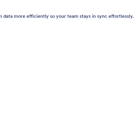
 data more efficiently so your team stays in sync effortlessly.