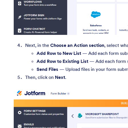
Next, in the
Choose an Action section
, select wh
Add Row to New List
— Add each form submi
Add Row to Existing List
— Add each form su
Send Files
— Upload files in your form subm
Then, click on
Next
.