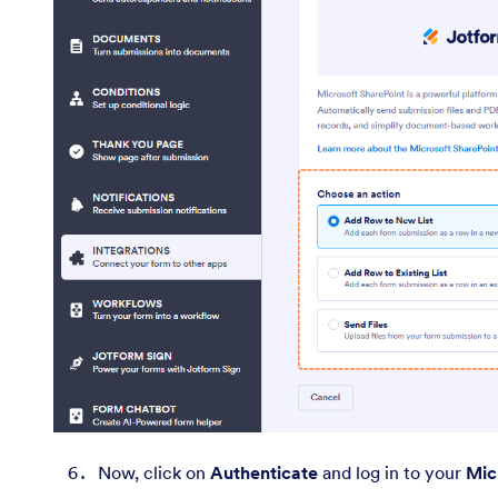
Now, click on
Authenticate
and log in to your
Mic