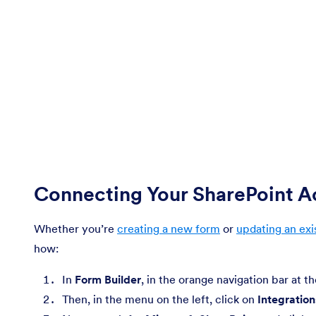
Connecting Your SharePoint 
Whether you’re
creating a new form
or
updating an exi
how:
In
Form Builder
, in the orange navigation bar at t
Then, in the menu on the left, click on
Integration