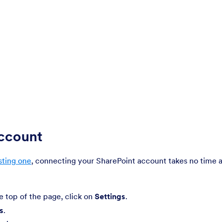
Account
sting one
, connecting your SharePoint account takes no time a
he top of the page, click on
Settings
.
s
.