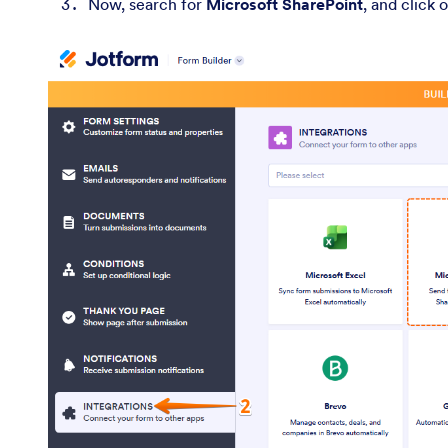
Now, search for
Microsoft SharePoint
, and click o