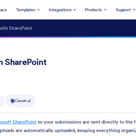
ace
Templates
Integrations
Products
Support
with SharePoint
h SharePoint
y
Claude.ai
osoft SharePoint
so your submissions are sent directly to the 
 uploads are automatically uploaded, keeping everything organi