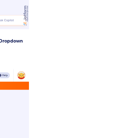
Dropdown