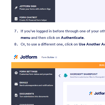
If you’ve logged in before through one of your ot
menu
and then click on
Authenticate
.
Or, to use a different one, click on
Use Another A