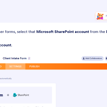
her forms, select that
Microsoft SharePoint account
from the
ccount
.