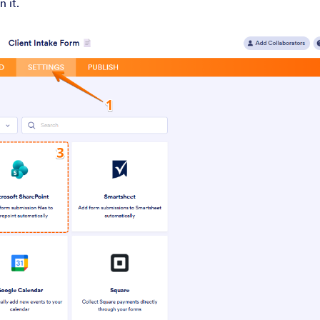
n it.