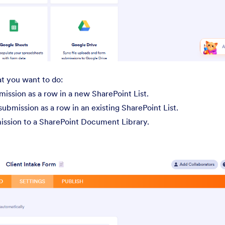
at you want to do:
ssion as a row in a new SharePoint List.
bmission as a row in an existing SharePoint List.
ission to a SharePoint Document Library.