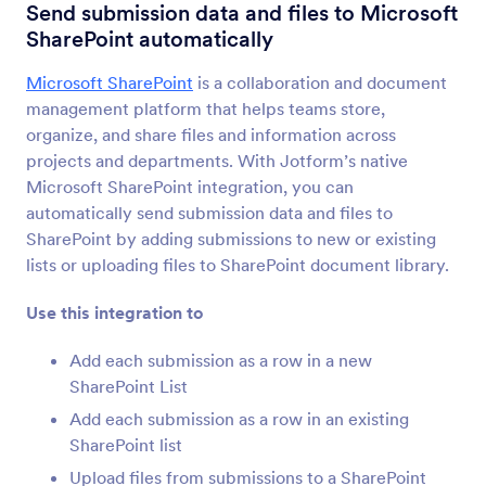
Form Integrations
CMS
Send submission data and files to Microsoft
SharePoint automatically
CMS Integrations
Microsoft SharePoint
is a collaboration and document
36 Integrations
management platform that helps teams store,
Featured CMS Form Integrations
organize, and share files and information across
projects and departments. With Jotform’s native
Microsoft SharePoint integration, you can
Google Sites
automatically send submission data and files to
Add robust forms to your Google Sites website
SharePoint by adding submissions to new or existing
lists or uploading files to SharePoint document library.
Magento (Adobe Commerce)
Use this integration to
Build powerful forms for your Magento site
Add each submission as a row in a new
SharePoint List
Shopify
Create powerful forms for your Shopify store
Add each submission as a row in an existing
SharePoint list
Upload files from submissions to a SharePoint