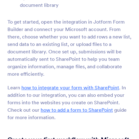
BigCommerce
document library
Create and embed forms in your BigCommerce
store
To get started, open the integration in Jotform Form
Builder and connect your Microsoft account. From
there, choose whether you want to add rows a new list,
send data to an existing list, or upload files to a
Newest
Popular
document library. Once set up, submissions will be
automatically sent to SharePoint to help you team
organize information, manage files, and collaborate
Google Sites
more efficiently.
Add robust forms to your Google Sites website
Learn
how to integrate your form with SharePoint
. In
addition to our integration, you can also embed your
Ghost
forms into the websites you create on SharePoint.
Create and share forms to your Ghost site
Check out our
how to add a form to SharePoint
guide
for more information.
Unbounce
Add forms to your Unbounce landing pages